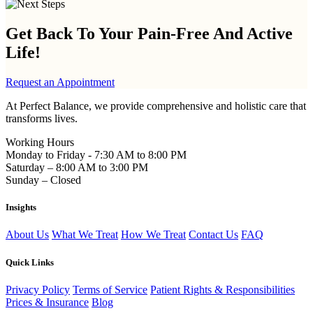
Get Back To Your
Pain-Free And Active
Life!
Request an Appointment
At Perfect Balance, we provide comprehensive and holistic care that
transforms lives.
Working Hours
Monday to Friday - 7:30 AM to 8:00 PM
Saturday – 8:00 AM to 3:00 PM
Sunday – Closed
Insights
About Us
What We Treat
How We Treat
Contact Us
FAQ
Quick Links
Privacy Policy
Terms of Service
Patient Rights & Responsibilities
Prices & Insurance
Blog