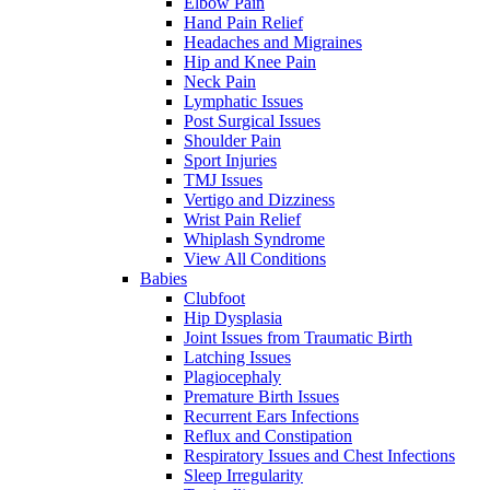
Elbow Pain
Hand Pain Relief
Headaches and Migraines
Hip and Knee Pain
Neck Pain
Lymphatic Issues
Post Surgical Issues
Shoulder Pain
Sport Injuries
TMJ Issues
Vertigo and Dizziness
Wrist Pain Relief
Whiplash Syndrome
View All Conditions
Babies
Clubfoot
Hip Dysplasia
Joint Issues from Traumatic Birth
Latching Issues
Plagiocephaly
Premature Birth Issues
Recurrent Ears Infections
Reflux and Constipation
Respiratory Issues and Chest Infections
Sleep Irregularity