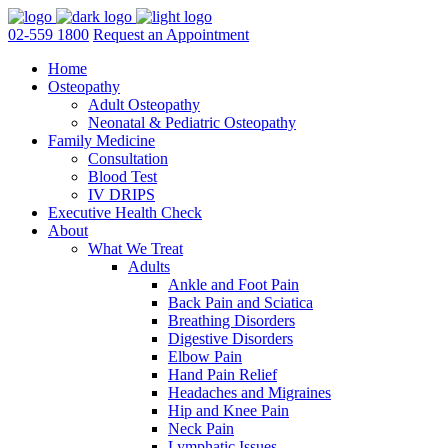
02-559 1800
Request an Appointment
Home
Osteopathy
Adult Osteopathy
Neonatal & Pediatric Osteopathy
Family Medicine
Consultation
Blood Test
IV DRIPS
Executive Health Check
About
What We Treat
Adults
Ankle and Foot Pain
Back Pain and Sciatica
Breathing Disorders
Digestive Disorders
Elbow Pain
Hand Pain Relief
Headaches and Migraines
Hip and Knee Pain
Neck Pain
Lymphatic Issues