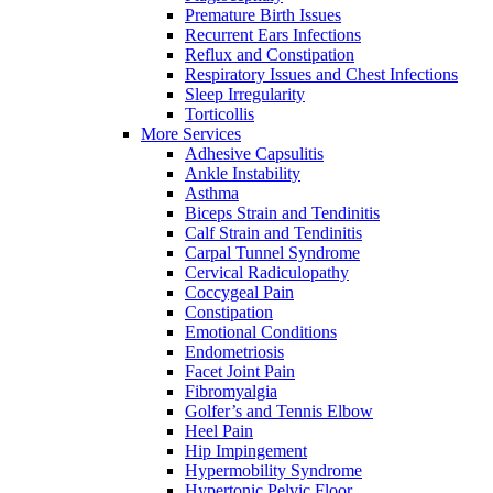
Premature Birth Issues
Recurrent Ears Infections
Reflux and Constipation
Respiratory Issues and Chest Infections
Sleep Irregularity
Torticollis
More Services
Adhesive Capsulitis
Ankle Instability
Asthma
Biceps Strain and Tendinitis
Calf Strain and Tendinitis
Carpal Tunnel Syndrome
Cervical Radiculopathy
Coccygeal Pain
Constipation
Emotional Conditions
Endometriosis
Facet Joint Pain
Fibromyalgia
Golfer’s and Tennis Elbow
Heel Pain
Hip Impingement
Hypermobility Syndrome
Hypertonic Pelvic Floor