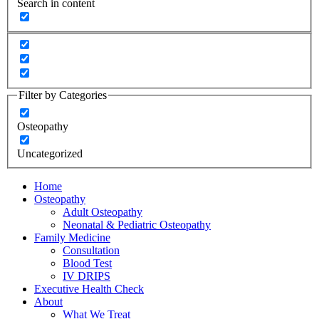
Search in content
Filter by Categories
Osteopathy
Uncategorized
Home
Osteopathy
Adult Osteopathy
Neonatal & Pediatric Osteopathy
Family Medicine
Consultation
Blood Test
IV DRIPS
Executive Health Check
About
What We Treat