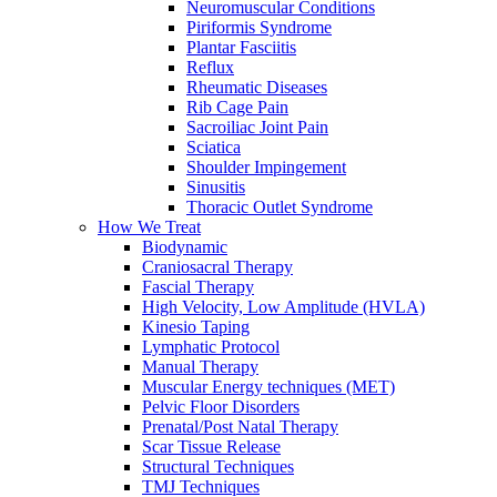
Neuromuscular Conditions
Piriformis Syndrome
Plantar Fasciitis
Reflux
Rheumatic Diseases
Rib Cage Pain
Sacroiliac Joint Pain
Sciatica
Shoulder Impingement
Sinusitis
Thoracic Outlet Syndrome
How We Treat
Biodynamic
Craniosacral Therapy
Fascial Therapy
High Velocity, Low Amplitude (HVLA)
Kinesio Taping
Lymphatic Protocol
Manual Therapy
Muscular Energy techniques (MET)
Pelvic Floor Disorders
Prenatal/Post Natal Therapy
Scar Tissue Release
Structural Techniques
TMJ Techniques