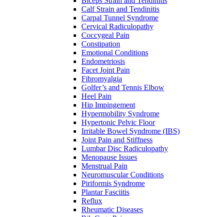
Biceps Strain and Tendinitis
Calf Strain and Tendinitis
Carpal Tunnel Syndrome
Cervical Radiculopathy
Coccygeal Pain
Constipation
Emotional Conditions
Endometriosis
Facet Joint Pain
Fibromyalgia
Golfer’s and Tennis Elbow
Heel Pain
Hip Impingement
Hypermobility Syndrome
Hypertonic Pelvic Floor
Irritable Bowel Syndrome (IBS)
Joint Pain and Stiffness
Lumbar Disc Radiculopathy
Menopause Issues
Menstrual Pain
Neuromuscular Conditions
Piriformis Syndrome
Plantar Fasciitis
Reflux
Rheumatic Diseases