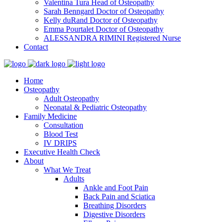
Valentina Tura
Head of Osteopathy
Sarah Benngard
Doctor of Osteopathy
Kelly duRand
Doctor of Osteopathy
Emma Pourtalet
Doctor of Osteopathy
ALESSANDRA RIMINI
Registered Nurse
Contact
Home
Osteopathy
Adult Osteopathy
Neonatal & Pediatric Osteopathy
Family Medicine
Consultation
Blood Test
IV DRIPS
Executive Health Check
About
What We Treat
Adults
Ankle and Foot Pain
Back Pain and Sciatica
Breathing Disorders
Digestive Disorders