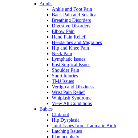
Adults
Ankle and Foot Pain
Back Pain and Sciatica
Breathing Disorders
Digestive Disorders
Elbow Pain
Hand Pain Relief
Headaches and Migraines
Hip and Knee Pain
Neck Pain
Lymphatic Issues
Post Surgical Issues
Shoulder Pain
Sport Injuries
TMJ Issues
Vertigo and Dizziness
Wrist Pain Relief
Whiplash Syndrome
View All Conditions
Babies
Clubfoot
Hip Dysplasia
Joint Issues from Traumatic Birth
Latching Issues
Plagiocephaly