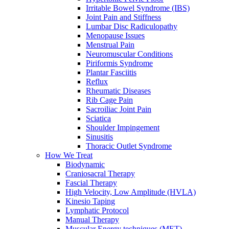
Irritable Bowel Syndrome (IBS)
Joint Pain and Stiffness
Lumbar Disc Radiculopathy
Menopause Issues
Menstrual Pain
Neuromuscular Conditions
Piriformis Syndrome
Plantar Fasciitis
Reflux
Rheumatic Diseases
Rib Cage Pain
Sacroiliac Joint Pain
Sciatica
Shoulder Impingement
Sinusitis
Thoracic Outlet Syndrome
How We Treat
Biodynamic
Craniosacral Therapy
Fascial Therapy
High Velocity, Low Amplitude (HVLA)
Kinesio Taping
Lymphatic Protocol
Manual Therapy
Muscular Energy techniques (MET)