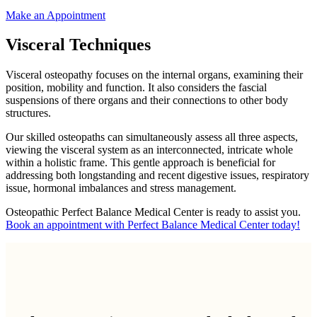
Make an Appointment
Visceral Techniques
Visceral osteopathy focuses on the internal organs, examining their
position, mobility and function. It also considers the fascial
suspensions of there organs and their connections to other body
structures.
Our skilled osteopaths can simultaneously assess all three aspects,
viewing the visceral system as an interconnected, intricate whole
within a holistic frame. This gentle approach is beneficial for
addressing both longstanding and recent digestive issues, respiratory
issue, hormonal imbalances and stress management.
Osteopathic Perfect Balance Medical Center is ready to assist you.
Book an appointment with Perfect Balance Medical Center today!