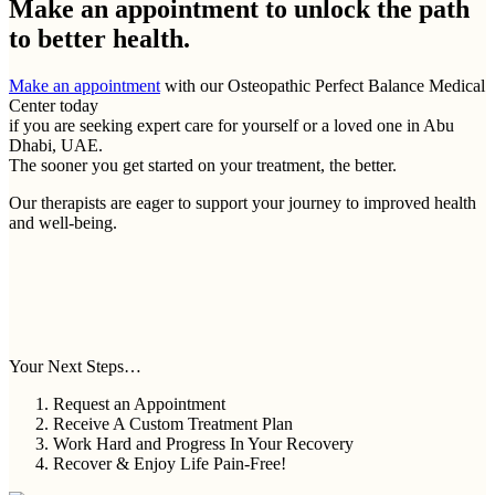
Make an appointment to
unlock the path
to better health.
Make an appointment
with our Osteopathic Perfect Balance Medical
Center today
if you are seeking expert care for yourself or a loved one in Abu
Dhabi, UAE.
The sooner you get started on your treatment, the better.
Our therapists are eager to support your journey to improved health
and well-being.
Your Next Steps…
Request an Appointment
Receive A Custom Treatment Plan
Work Hard and Progress In Your Recovery
Recover & Enjoy Life Pain-Free!