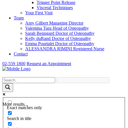
Trigger Point Release
Visceral Techniques
Your First Visit
Team
Amy Gilbert
Managing Director
Valentina Tura
Head of Osteopathy
Sarah Benngard
Doctor of Osteopathy
Kelly duRand
Doctor of Osteopathy
Emma Pourtalet
Doctor of Osteopathy
ALESSANDRA RIMINI
Registered Nurse
Contact
02-559 1800
Request an Appointment
More results...
Exact matches only
Search in title