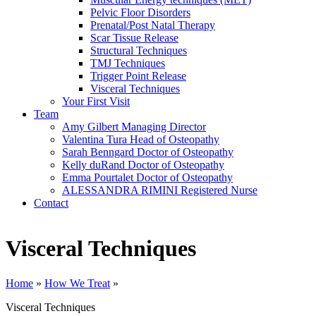
Pelvic Floor Disorders
Prenatal/Post Natal Therapy
Scar Tissue Release
Structural Techniques
TMJ Techniques
Trigger Point Release
Visceral Techniques
Your First Visit
Team
Amy Gilbert
Managing Director
Valentina Tura
Head of Osteopathy
Sarah Benngard
Doctor of Osteopathy
Kelly duRand
Doctor of Osteopathy
Emma Pourtalet
Doctor of Osteopathy
ALESSANDRA RIMINI
Registered Nurse
Contact
Visceral Techniques
Home
»
How We Treat
»
Visceral Techniques