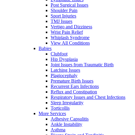
Post Surgical Issues
Shoulder Pain
Sport Injuries
TMJ Issues
Vertigo and Dizziness
Wrist Pain Relief
Whiplash Syndrome
View All Conditions
Babies
Clubfoot
Hip Dysplasia
Joint Issues from Traumatic Birth
Latching Issues
Plagiocephaly
Premature Birth Issues
Recurrent Ears Infections
Reflux and Constipation
Respiratory Issues and Chest Infections
Sleep Irregularity
Torticollis
More Services
Adhesive Capsulitis
Ankle Instability
Asthma