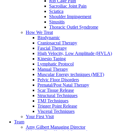
Rib Cage Pain
Sacroiliac Joint Pain
Sciatica
Shoulder Impingement
Sinusitis
Thoracic Outlet Syndrome
How We Treat
Biodynamic
Craniosacral Therapy
Fascial Therapy
High Velocity, Low Amplitude (HVLA)
Kinesio Taping
Lymphatic Protocol
Manual Therapy
Muscular Energy techniques (MET)
Pelvic Floor Disorders
Prenatal/Post Natal Therapy
Scar Tissue Release
Structural Techniques
TMJ Techniques
Trigger Point Release
Visceral Techniques
Your First Visit
Team
Amy Gilbert
Managing Director