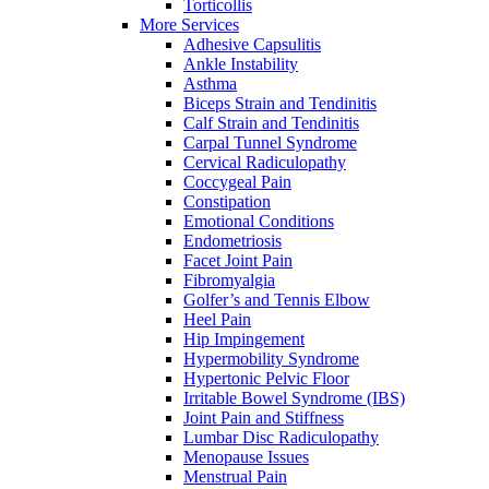
Torticollis
More Services
Adhesive Capsulitis
Ankle Instability
Asthma
Biceps Strain and Tendinitis
Calf Strain and Tendinitis
Carpal Tunnel Syndrome
Cervical Radiculopathy
Coccygeal Pain
Constipation
Emotional Conditions
Endometriosis
Facet Joint Pain
Fibromyalgia
Golfer’s and Tennis Elbow
Heel Pain
Hip Impingement
Hypermobility Syndrome
Hypertonic Pelvic Floor
Irritable Bowel Syndrome (IBS)
Joint Pain and Stiffness
Lumbar Disc Radiculopathy
Menopause Issues
Menstrual Pain