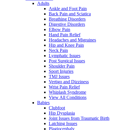
Adults
Ankle and Foot Pain
Back Pain and Sciatica
Breathing Disorders
Digestive Disorders
Elbow Pain
Hand Pain Relief
Headaches and Migraines
Hip and Knee Pain
Neck Pain
Lymphatic Issues
Post Surgical Issues
Shoulder Pain
Sport Injuries
TMJ Issues
Vertigo and Dizziness
Wrist Pain Relief
Whiplash Syndrome
View All Conditions
Babies
Clubfoot
Hip Dysplasia
Joint Issues from Traumatic Birth
Latching Issues
Plagiocephaly