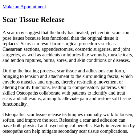
Make an Appointment
Scar Tissue Release
A scar may suggest that the body has healed, yet certain scars can
pose issues because less functional than the original tissue it
replaces. Scars can result from surgical procedures such as
Caesarean sections, appendectomies, cosmetic surgeries, and joint
surgeries, as well as accidents or injuries like wounds, muscle tears,
and tendon ruptures, burns, sores, and skin conditions or diseases.
During the healing process, scar tissue and adhesions can form,
bringing to tension and attachment to the surrounding fascia, which
envelops muscles and organs, thereby restricting movement or
altering bodily functions, leading to compensatory patterns. Our
skilled Osteopaths collaborate with patients to identify and treat
scars and adhesions, aiming to alleviate pain and restore soft tissue
functionality.
Osteopathic scar tissue release techniques manually work to loosen,
soften, and improve the scar. Releasing a scar and adhesion can
have both physical and psychological benefits. Early intervention by
osteopaths can help mitigate secondary scar tissue complications.