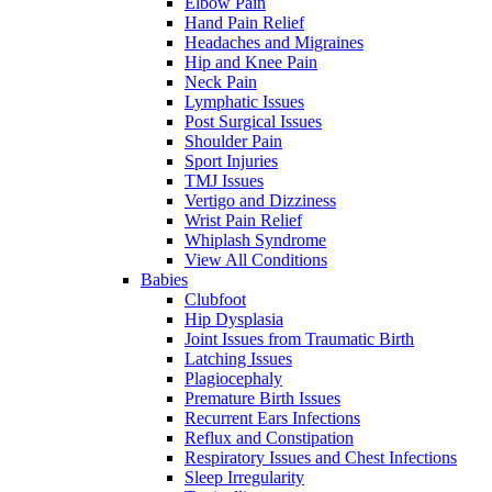
Elbow Pain
Hand Pain Relief
Headaches and Migraines
Hip and Knee Pain
Neck Pain
Lymphatic Issues
Post Surgical Issues
Shoulder Pain
Sport Injuries
TMJ Issues
Vertigo and Dizziness
Wrist Pain Relief
Whiplash Syndrome
View All Conditions
Babies
Clubfoot
Hip Dysplasia
Joint Issues from Traumatic Birth
Latching Issues
Plagiocephaly
Premature Birth Issues
Recurrent Ears Infections
Reflux and Constipation
Respiratory Issues and Chest Infections
Sleep Irregularity