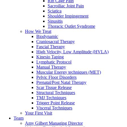
Rib Cage Pain
Sacroiliac Joint Pain
Sciatica
Shoulder Impingement
Sinusitis
Thoracic Outlet Syndrome
How We Treat
Biodynamic
Craniosacral Therapy
Fascial Therapy
High Velocity, Low Amplitude (HVLA)
Kinesio Taping
Lymphatic Protocol
Manual Therapy
Muscular Energy techniques (MET)
Pelvic Floor Disorders
Prenatal/Post Natal Therapy
Scar Tissue Release
Structural Techniques
TMJ Techniques
Trigger Point Release
Visceral Techniques
Your First Visit
Team
Amy Gilbert
Managing Director