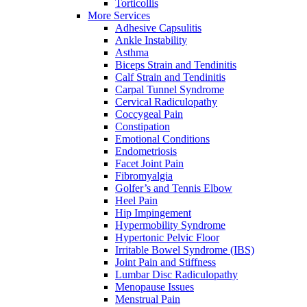
Torticollis
More Services
Adhesive Capsulitis
Ankle Instability
Asthma
Biceps Strain and Tendinitis
Calf Strain and Tendinitis
Carpal Tunnel Syndrome
Cervical Radiculopathy
Coccygeal Pain
Constipation
Emotional Conditions
Endometriosis
Facet Joint Pain
Fibromyalgia
Golfer’s and Tennis Elbow
Heel Pain
Hip Impingement
Hypermobility Syndrome
Hypertonic Pelvic Floor
Irritable Bowel Syndrome (IBS)
Joint Pain and Stiffness
Lumbar Disc Radiculopathy
Menopause Issues
Menstrual Pain