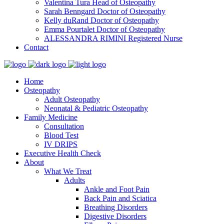
Valentina Tura
Head of Osteopathy
Sarah Benngard
Doctor of Osteopathy
Kelly duRand
Doctor of Osteopathy
Emma Pourtalet
Doctor of Osteopathy
ALESSANDRA RIMINI
Registered Nurse
Contact
Home
Osteopathy
Adult Osteopathy
Neonatal & Pediatric Osteopathy
Family Medicine
Consultation
Blood Test
IV DRIPS
Executive Health Check
About
What We Treat
Adults
Ankle and Foot Pain
Back Pain and Sciatica
Breathing Disorders
Digestive Disorders