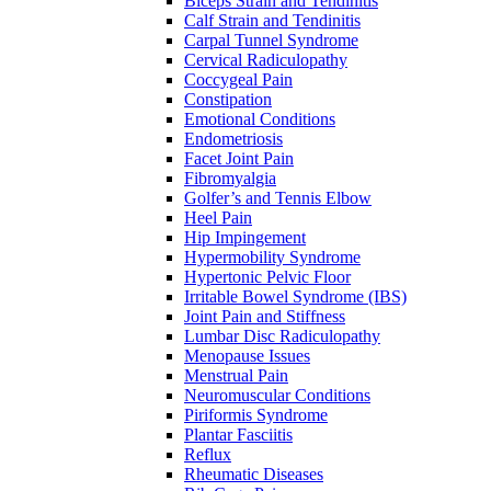
Biceps Strain and Tendinitis
Calf Strain and Tendinitis
Carpal Tunnel Syndrome
Cervical Radiculopathy
Coccygeal Pain
Constipation
Emotional Conditions
Endometriosis
Facet Joint Pain
Fibromyalgia
Golfer’s and Tennis Elbow
Heel Pain
Hip Impingement
Hypermobility Syndrome
Hypertonic Pelvic Floor
Irritable Bowel Syndrome (IBS)
Joint Pain and Stiffness
Lumbar Disc Radiculopathy
Menopause Issues
Menstrual Pain
Neuromuscular Conditions
Piriformis Syndrome
Plantar Fasciitis
Reflux
Rheumatic Diseases