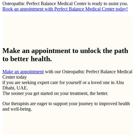
Osteopathic Perfect Balance Medical Center is ready to assist you.
Book an appointment with Perfect Balance Medical Center today!
Make an appointment to
unlock the path
to better health.
Make an appointment
with our Osteopathic Perfect Balance Medical
Center today
if you are seeking expert care for yourself or a loved one in Abu
Dhabi, UAE.
The sooner you get started on your treatment, the better.
Our therapists are eager to support your journey to improved health
and well-being.