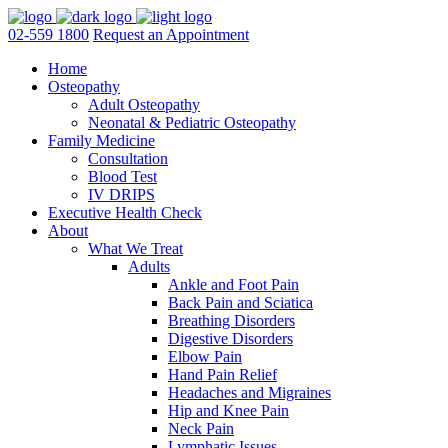
02-559 1800
Request an Appointment
Home
Osteopathy
Adult Osteopathy
Neonatal & Pediatric Osteopathy
Family Medicine
Consultation
Blood Test
IV DRIPS
Executive Health Check
About
What We Treat
Adults
Ankle and Foot Pain
Back Pain and Sciatica
Breathing Disorders
Digestive Disorders
Elbow Pain
Hand Pain Relief
Headaches and Migraines
Hip and Knee Pain
Neck Pain
Lymphatic Issues