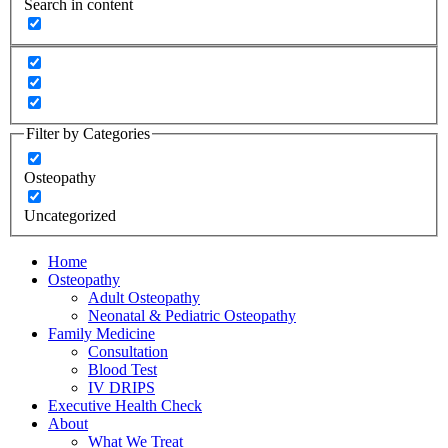
Search in content
Filter by Categories
Osteopathy
Uncategorized
Home
Osteopathy
Adult Osteopathy
Neonatal & Pediatric Osteopathy
Family Medicine
Consultation
Blood Test
IV DRIPS
Executive Health Check
About
What We Treat