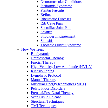
Neuromuscular Conditions
Piriformis Syndrome
Plantar Fasciitis
Reflux
Rheumatic Diseases
Rib Cage Pain
Sacroiliac Joint Pain
Sciatica
Shoulder Impingement
Sinusitis
Thoracic Outlet Syndrome
How We Treat
Biodynamic
Craniosacral Therapy
Fascial Therapy
High Velocity, Low Amplitude (HVLA)
Kinesio Taping
Lymphatic Protocol
Manual Therapy
Muscular Energy techniques (MET)
Pelvic Floor Disorders
Prenatal/Post Natal Therapy
Scar Tissue Release
Structural Techniques
TMJ Techniques