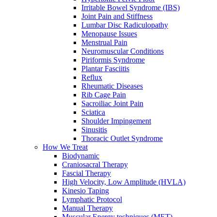
Irritable Bowel Syndrome (IBS)
Joint Pain and Stiffness
Lumbar Disc Radiculopathy
Menopause Issues
Menstrual Pain
Neuromuscular Conditions
Piriformis Syndrome
Plantar Fasciitis
Reflux
Rheumatic Diseases
Rib Cage Pain
Sacroiliac Joint Pain
Sciatica
Shoulder Impingement
Sinusitis
Thoracic Outlet Syndrome
How We Treat
Biodynamic
Craniosacral Therapy
Fascial Therapy
High Velocity, Low Amplitude (HVLA)
Kinesio Taping
Lymphatic Protocol
Manual Therapy
Muscular Energy techniques (MET)