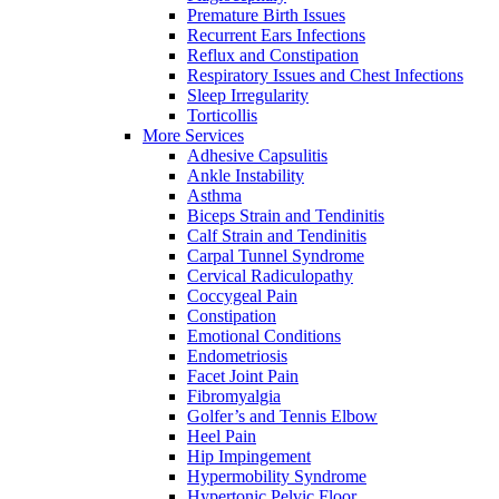
Premature Birth Issues
Recurrent Ears Infections
Reflux and Constipation
Respiratory Issues and Chest Infections
Sleep Irregularity
Torticollis
More Services
Adhesive Capsulitis
Ankle Instability
Asthma
Biceps Strain and Tendinitis
Calf Strain and Tendinitis
Carpal Tunnel Syndrome
Cervical Radiculopathy
Coccygeal Pain
Constipation
Emotional Conditions
Endometriosis
Facet Joint Pain
Fibromyalgia
Golfer’s and Tennis Elbow
Heel Pain
Hip Impingement
Hypermobility Syndrome
Hypertonic Pelvic Floor