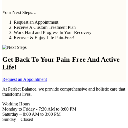
Your Next Steps…
Request an Appointment
Receive A Custom Treatment Plan
Work Hard and Progress In Your Recovery
Recover & Enjoy Life Pain-Free!
Get Back To Your
Pain-Free And Active
Life!
Request an Appointment
At Perfect Balance, we provide comprehensive and holistic care that
transforms lives.
Working Hours
Monday to Friday - 7:30 AM to 8:00 PM
Saturday – 8:00 AM to 3:00 PM
Sunday – Closed