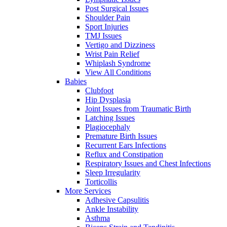
Post Surgical Issues
Shoulder Pain
Sport Injuries
TMJ Issues
Vertigo and Dizziness
Wrist Pain Relief
Whiplash Syndrome
View All Conditions
Babies
Clubfoot
Hip Dysplasia
Joint Issues from Traumatic Birth
Latching Issues
Plagiocephaly
Premature Birth Issues
Recurrent Ears Infections
Reflux and Constipation
Respiratory Issues and Chest Infections
Sleep Irregularity
Torticollis
More Services
Adhesive Capsulitis
Ankle Instability
Asthma