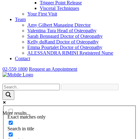
Trigger Point Release
Visceral Techniques
Your First Visit
Team
Amy Gilbert
Managing Director
Valentina Tura
Head of Osteopathy
Sarah Benngard
Doctor of Osteopathy
Kelly duRand
Doctor of Osteopathy
Emma Pourtalet
Doctor of Osteopathy
ALESSANDRA RIMINI
Registered Nurse
Contact
02-559 1800
Request an Appointment
More results...
Exact matches only
Search in title