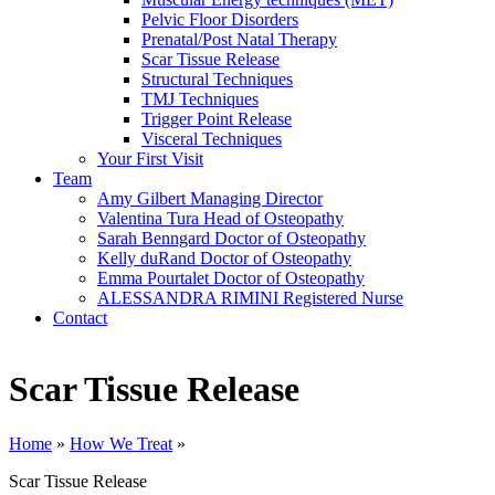
Pelvic Floor Disorders
Prenatal/Post Natal Therapy
Scar Tissue Release
Structural Techniques
TMJ Techniques
Trigger Point Release
Visceral Techniques
Your First Visit
Team
Amy Gilbert
Managing Director
Valentina Tura
Head of Osteopathy
Sarah Benngard
Doctor of Osteopathy
Kelly duRand
Doctor of Osteopathy
Emma Pourtalet
Doctor of Osteopathy
ALESSANDRA RIMINI
Registered Nurse
Contact
Scar Tissue Release
Home
»
How We Treat
»
Scar Tissue Release