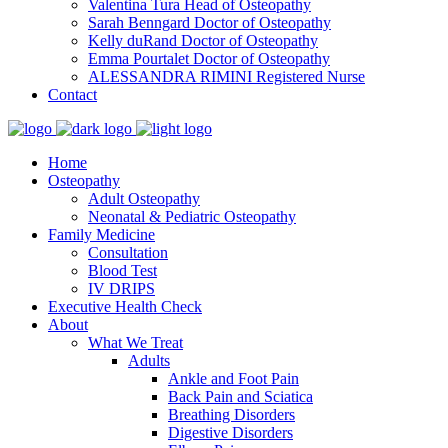
Valentina Tura
Head of Osteopathy
Sarah Benngard
Doctor of Osteopathy
Kelly duRand
Doctor of Osteopathy
Emma Pourtalet
Doctor of Osteopathy
ALESSANDRA RIMINI
Registered Nurse
Contact
Home
Osteopathy
Adult Osteopathy
Neonatal & Pediatric Osteopathy
Family Medicine
Consultation
Blood Test
IV DRIPS
Executive Health Check
About
What We Treat
Adults
Ankle and Foot Pain
Back Pain and Sciatica
Breathing Disorders
Digestive Disorders