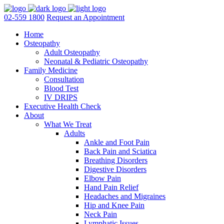
02-559 1800
Request an Appointment
Home
Osteopathy
Adult Osteopathy
Neonatal & Pediatric Osteopathy
Family Medicine
Consultation
Blood Test
IV DRIPS
Executive Health Check
About
What We Treat
Adults
Ankle and Foot Pain
Back Pain and Sciatica
Breathing Disorders
Digestive Disorders
Elbow Pain
Hand Pain Relief
Headaches and Migraines
Hip and Knee Pain
Neck Pain
Lymphatic Issues