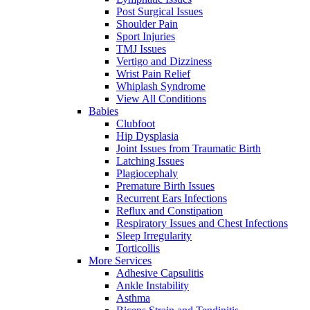
Post Surgical Issues
Shoulder Pain
Sport Injuries
TMJ Issues
Vertigo and Dizziness
Wrist Pain Relief
Whiplash Syndrome
View All Conditions
Babies
Clubfoot
Hip Dysplasia
Joint Issues from Traumatic Birth
Latching Issues
Plagiocephaly
Premature Birth Issues
Recurrent Ears Infections
Reflux and Constipation
Respiratory Issues and Chest Infections
Sleep Irregularity
Torticollis
More Services
Adhesive Capsulitis
Ankle Instability
Asthma