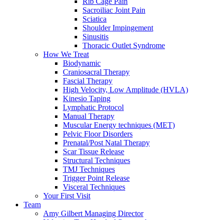
Rib Cage Pain
Sacroiliac Joint Pain
Sciatica
Shoulder Impingement
Sinusitis
Thoracic Outlet Syndrome
How We Treat
Biodynamic
Craniosacral Therapy
Fascial Therapy
High Velocity, Low Amplitude (HVLA)
Kinesio Taping
Lymphatic Protocol
Manual Therapy
Muscular Energy techniques (MET)
Pelvic Floor Disorders
Prenatal/Post Natal Therapy
Scar Tissue Release
Structural Techniques
TMJ Techniques
Trigger Point Release
Visceral Techniques
Your First Visit
Team
Amy Gilbert
Managing Director