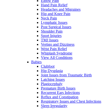
Elbow Pain
Hand Pain Relief
Headaches and Migraines
Hip and Knee Pain
Neck Pain
Lymphatic Issues
Post Surgical Issues
Shoulder Pain
Sport Injuries
TMJ Issues
Vertigo and Dizziness
Wrist Pain Relief
Whiplash Syndrome
View All Conditions
Babies
Clubfoot
Hip Dysplasia
Joint Issues from Traumatic Birth
Latching Issues
Plagiocephaly
Premature Birth Issues
Recurrent Ears Infections
Reflux and Constipation
Respiratory Issues and Chest Infections
Sleep Irregularity