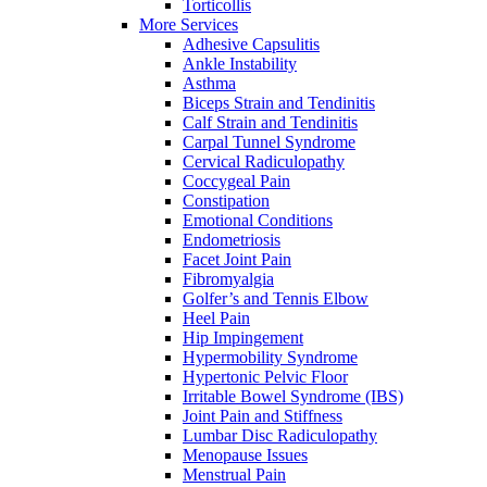
Torticollis
More Services
Adhesive Capsulitis
Ankle Instability
Asthma
Biceps Strain and Tendinitis
Calf Strain and Tendinitis
Carpal Tunnel Syndrome
Cervical Radiculopathy
Coccygeal Pain
Constipation
Emotional Conditions
Endometriosis
Facet Joint Pain
Fibromyalgia
Golfer’s and Tennis Elbow
Heel Pain
Hip Impingement
Hypermobility Syndrome
Hypertonic Pelvic Floor
Irritable Bowel Syndrome (IBS)
Joint Pain and Stiffness
Lumbar Disc Radiculopathy
Menopause Issues
Menstrual Pain