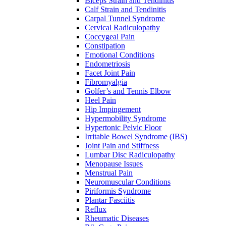
Biceps Strain and Tendinitis
Calf Strain and Tendinitis
Carpal Tunnel Syndrome
Cervical Radiculopathy
Coccygeal Pain
Constipation
Emotional Conditions
Endometriosis
Facet Joint Pain
Fibromyalgia
Golfer’s and Tennis Elbow
Heel Pain
Hip Impingement
Hypermobility Syndrome
Hypertonic Pelvic Floor
Irritable Bowel Syndrome (IBS)
Joint Pain and Stiffness
Lumbar Disc Radiculopathy
Menopause Issues
Menstrual Pain
Neuromuscular Conditions
Piriformis Syndrome
Plantar Fasciitis
Reflux
Rheumatic Diseases