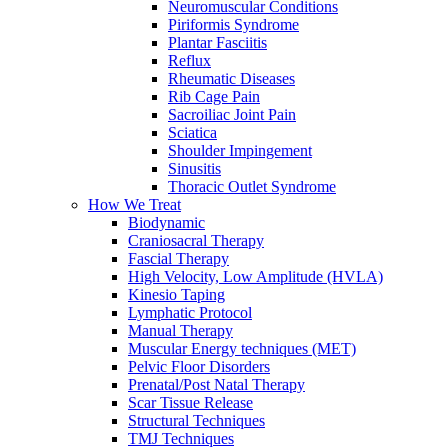
Neuromuscular Conditions
Piriformis Syndrome
Plantar Fasciitis
Reflux
Rheumatic Diseases
Rib Cage Pain
Sacroiliac Joint Pain
Sciatica
Shoulder Impingement
Sinusitis
Thoracic Outlet Syndrome
How We Treat
Biodynamic
Craniosacral Therapy
Fascial Therapy
High Velocity, Low Amplitude (HVLA)
Kinesio Taping
Lymphatic Protocol
Manual Therapy
Muscular Energy techniques (MET)
Pelvic Floor Disorders
Prenatal/Post Natal Therapy
Scar Tissue Release
Structural Techniques
TMJ Techniques