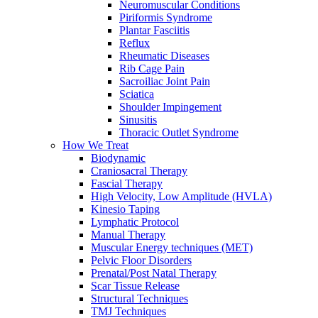
Neuromuscular Conditions
Piriformis Syndrome
Plantar Fasciitis
Reflux
Rheumatic Diseases
Rib Cage Pain
Sacroiliac Joint Pain
Sciatica
Shoulder Impingement
Sinusitis
Thoracic Outlet Syndrome
How We Treat
Biodynamic
Craniosacral Therapy
Fascial Therapy
High Velocity, Low Amplitude (HVLA)
Kinesio Taping
Lymphatic Protocol
Manual Therapy
Muscular Energy techniques (MET)
Pelvic Floor Disorders
Prenatal/Post Natal Therapy
Scar Tissue Release
Structural Techniques
TMJ Techniques