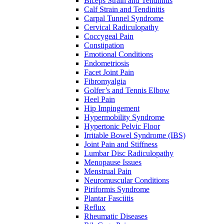
Biceps Strain and Tendinitis
Calf Strain and Tendinitis
Carpal Tunnel Syndrome
Cervical Radiculopathy
Coccygeal Pain
Constipation
Emotional Conditions
Endometriosis
Facet Joint Pain
Fibromyalgia
Golfer’s and Tennis Elbow
Heel Pain
Hip Impingement
Hypermobility Syndrome
Hypertonic Pelvic Floor
Irritable Bowel Syndrome (IBS)
Joint Pain and Stiffness
Lumbar Disc Radiculopathy
Menopause Issues
Menstrual Pain
Neuromuscular Conditions
Piriformis Syndrome
Plantar Fasciitis
Reflux
Rheumatic Diseases