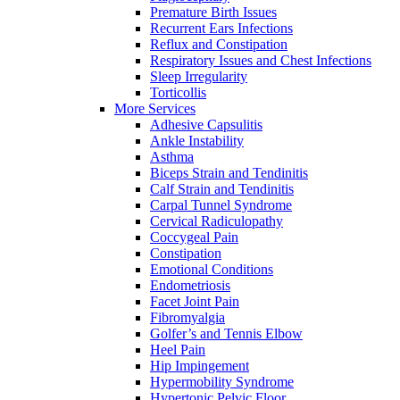
Premature Birth Issues
Recurrent Ears Infections
Reflux and Constipation
Respiratory Issues and Chest Infections
Sleep Irregularity
Torticollis
More Services
Adhesive Capsulitis
Ankle Instability
Asthma
Biceps Strain and Tendinitis
Calf Strain and Tendinitis
Carpal Tunnel Syndrome
Cervical Radiculopathy
Coccygeal Pain
Constipation
Emotional Conditions
Endometriosis
Facet Joint Pain
Fibromyalgia
Golfer’s and Tennis Elbow
Heel Pain
Hip Impingement
Hypermobility Syndrome
Hypertonic Pelvic Floor