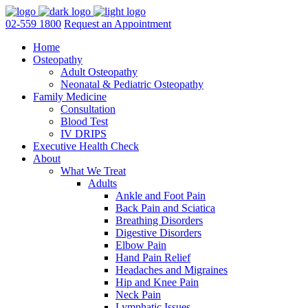
02-559 1800
Request an Appointment
Home
Osteopathy
Adult Osteopathy
Neonatal & Pediatric Osteopathy
Family Medicine
Consultation
Blood Test
IV DRIPS
Executive Health Check
About
What We Treat
Adults
Ankle and Foot Pain
Back Pain and Sciatica
Breathing Disorders
Digestive Disorders
Elbow Pain
Hand Pain Relief
Headaches and Migraines
Hip and Knee Pain
Neck Pain
Lymphatic Issues