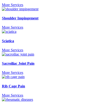
More Services
Shoulder Impingement
More Services
Sciatica
More Services
Sacroiliac Joint Pain
More Services
Rib Cage Pain
More Services