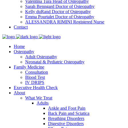
Valentina Tura
Head of Osteopathy
Sarah Benngard
Doctor of Osteopathy
Kelly duRand
Doctor of Osteopathy
Emma Pourtalet
Doctor of Osteopathy
ALESSANDRA RIMINI
Registered Nurse
Contact
Home
Osteopathy
Adult Osteopathy
Neonatal & Pediatric Osteopathy
Family Medicine
Consultation
Blood Test
IV DRIPS
Executive Health Check
About
What We Treat
Adults
Ankle and Foot Pain
Back Pain and Sciatica
Breathing Disorders
Digestive Disorders