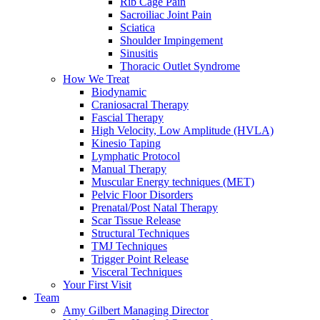
Rib Cage Pain
Sacroiliac Joint Pain
Sciatica
Shoulder Impingement
Sinusitis
Thoracic Outlet Syndrome
How We Treat
Biodynamic
Craniosacral Therapy
Fascial Therapy
High Velocity, Low Amplitude (HVLA)
Kinesio Taping
Lymphatic Protocol
Manual Therapy
Muscular Energy techniques (MET)
Pelvic Floor Disorders
Prenatal/Post Natal Therapy
Scar Tissue Release
Structural Techniques
TMJ Techniques
Trigger Point Release
Visceral Techniques
Your First Visit
Team
Amy Gilbert
Managing Director