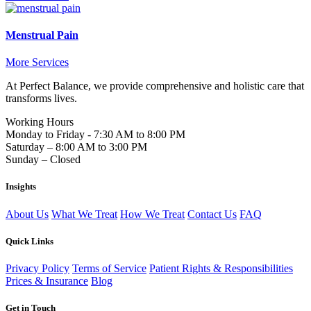
Menstrual Pain
More Services
At Perfect Balance, we provide comprehensive and holistic care that
transforms lives.
Working Hours
Monday to Friday - 7:30 AM to 8:00 PM
Saturday – 8:00 AM to 3:00 PM
Sunday – Closed
Insights
About Us
What We Treat
How We Treat
Contact Us
FAQ
Quick Links
Privacy Policy
Terms of Service
Patient Rights & Responsibilities
Prices & Insurance
Blog
Get in Touch