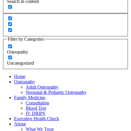
Search in content
Filter by Categories
Osteopathy
Uncategorized
Home
Osteopathy
Adult Osteopathy
Neonatal & Pediatric Osteopathy
Family Medicine
Consultation
Blood Test
IV DRIPS
Executive Health Check
About
What We Treat