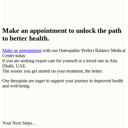
Make an appointment to
unlock the path
to better health.
Make an appointment
with our Osteopathic Perfect Balance Medical
Center today
if you are seeking expert care for yourself or a loved one in Abu
Dhabi, UAE.
The sooner you get started on your treatment, the better.
Our therapists are eager to support your journey to improved health
and well-being.
Your Next Steps…