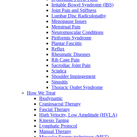
Irritable Bowel Syndrome (IBS)
Joint Pain and Stiffness
Lumbar Disc Radiculopathy
Menopause Issues
Menstrual Pain
Neuromuscular Conditions
Piriformis Syndrome
Plantar Fasciitis
Reflux
Rheumatic Diseases
Rib Cage Pain
Sacroiliac Joint Pain
Sciatica
Shoulder Impingement
Sinusitis
Thoracic Outlet Syndrome
How We Treat
Biodynamic
Craniosacral Therapy
Fascial Therapy
High Velocity, Low Amplitude (HVLA)
Kinesio Taping
Lymphatic Protocol
Manual Therapy
Muscular Energy techniques (MET)