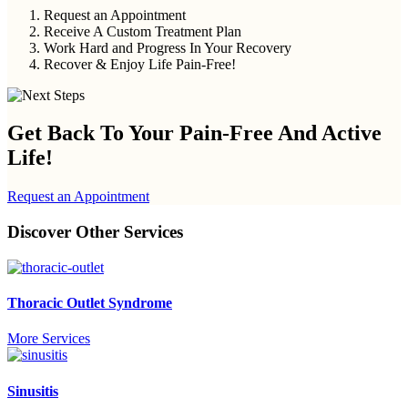
Request an Appointment
Receive A Custom Treatment Plan
Work Hard and Progress In Your Recovery
Recover & Enjoy Life Pain-Free!
Get Back To Your
Pain-Free And Active
Life!
Request an Appointment
Discover Other Services
Thoracic Outlet Syndrome
More Services
Sinusitis