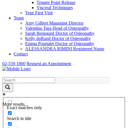
Trigger Point Release
Visceral Techniques
Your First Visit
Team
Amy Gilbert
Managing Director
Valentina Tura
Head of Osteopathy
Sarah Benngard
Doctor of Osteopathy
Kelly duRand
Doctor of Osteopathy
Emma Pourtalet
Doctor of Osteopathy
ALESSANDRA RIMINI
Registered Nurse
Contact
02-559 1800
Request an Appointment
More results...
Exact matches only
Search in title