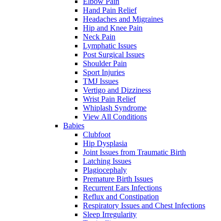
Elbow Pain
Hand Pain Relief
Headaches and Migraines
Hip and Knee Pain
Neck Pain
Lymphatic Issues
Post Surgical Issues
Shoulder Pain
Sport Injuries
TMJ Issues
Vertigo and Dizziness
Wrist Pain Relief
Whiplash Syndrome
View All Conditions
Babies
Clubfoot
Hip Dysplasia
Joint Issues from Traumatic Birth
Latching Issues
Plagiocephaly
Premature Birth Issues
Recurrent Ears Infections
Reflux and Constipation
Respiratory Issues and Chest Infections
Sleep Irregularity