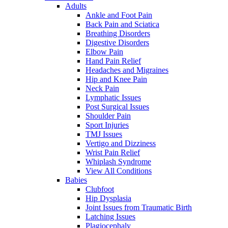
Adults
Ankle and Foot Pain
Back Pain and Sciatica
Breathing Disorders
Digestive Disorders
Elbow Pain
Hand Pain Relief
Headaches and Migraines
Hip and Knee Pain
Neck Pain
Lymphatic Issues
Post Surgical Issues
Shoulder Pain
Sport Injuries
TMJ Issues
Vertigo and Dizziness
Wrist Pain Relief
Whiplash Syndrome
View All Conditions
Babies
Clubfoot
Hip Dysplasia
Joint Issues from Traumatic Birth
Latching Issues
Plagiocephaly