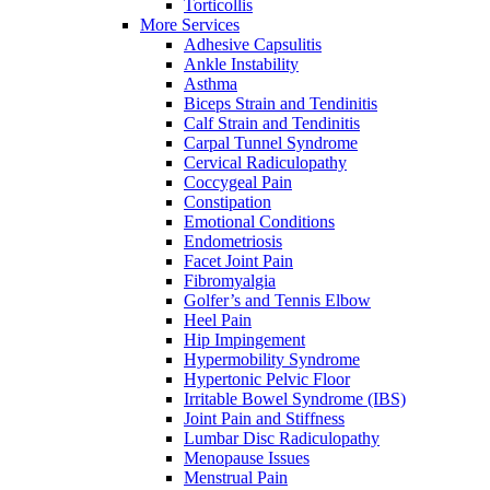
Torticollis
More Services
Adhesive Capsulitis
Ankle Instability
Asthma
Biceps Strain and Tendinitis
Calf Strain and Tendinitis
Carpal Tunnel Syndrome
Cervical Radiculopathy
Coccygeal Pain
Constipation
Emotional Conditions
Endometriosis
Facet Joint Pain
Fibromyalgia
Golfer’s and Tennis Elbow
Heel Pain
Hip Impingement
Hypermobility Syndrome
Hypertonic Pelvic Floor
Irritable Bowel Syndrome (IBS)
Joint Pain and Stiffness
Lumbar Disc Radiculopathy
Menopause Issues
Menstrual Pain