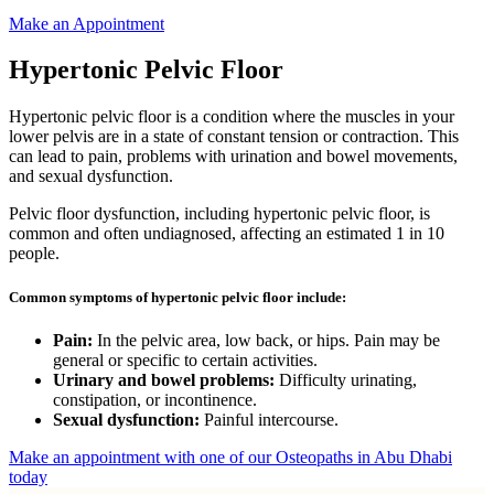
Make an Appointment
Hypertonic Pelvic Floor
Hypertonic pelvic floor is a condition where the muscles in your
lower pelvis are in a state of constant tension or contraction. This
can lead to pain, problems with urination and bowel movements,
and sexual dysfunction.
Pelvic floor dysfunction, including hypertonic pelvic floor, is
common and often undiagnosed, affecting an estimated 1 in 10
people.
Common symptoms of hypertonic pelvic floor include:
Pain:
In the pelvic area, low back, or hips. Pain may be
general or specific to certain activities.
Urinary and bowel problems:
Difficulty urinating,
constipation, or incontinence.
Sexual dysfunction:
Painful intercourse.
Make an appointment with one of our Osteopaths in Abu Dhabi
today