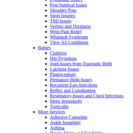
Post Surgical Issues
Shoulder Pain
Sport Injuries
TMJ Issues
Vertigo and Dizziness
Wrist Pain Relief
Whiplash Syndrome
View All Conditions
Babies
Clubfoot
Hip Dysplasia
Joint Issues from Traumatic Birth
Latching Issues
Plagiocephaly
Premature Birth Issues
Recurrent Ears Infections
Reflux and Constipation
Respiratory Issues and Chest Infections
Sleep Irregularity
Torticollis
More Services
Adhesive Capsulitis
Ankle Instability
Asthma