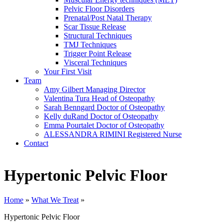
Pelvic Floor Disorders
Prenatal/Post Natal Therapy
Scar Tissue Release
Structural Techniques
TMJ Techniques
Trigger Point Release
Visceral Techniques
Your First Visit
Team
Amy Gilbert
Managing Director
Valentina Tura
Head of Osteopathy
Sarah Benngard
Doctor of Osteopathy
Kelly duRand
Doctor of Osteopathy
Emma Pourtalet
Doctor of Osteopathy
ALESSANDRA RIMINI
Registered Nurse
Contact
Hypertonic Pelvic Floor
Home
»
What We Treat
»
Hypertonic Pelvic Floor