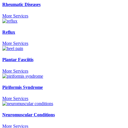
Rheumatic Diseases
More Services
Reflux
More Services
Plantar Fasciitis
More Services
Piriformis Syndrome
More Services
Neuromuscular Conditions
More Services