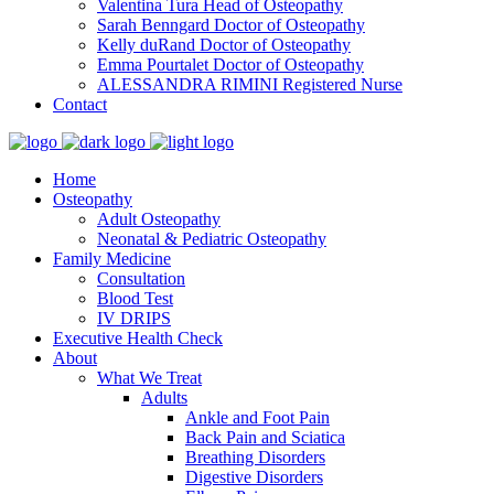
Valentina Tura
Head of Osteopathy
Sarah Benngard
Doctor of Osteopathy
Kelly duRand
Doctor of Osteopathy
Emma Pourtalet
Doctor of Osteopathy
ALESSANDRA RIMINI
Registered Nurse
Contact
Home
Osteopathy
Adult Osteopathy
Neonatal & Pediatric Osteopathy
Family Medicine
Consultation
Blood Test
IV DRIPS
Executive Health Check
About
What We Treat
Adults
Ankle and Foot Pain
Back Pain and Sciatica
Breathing Disorders
Digestive Disorders