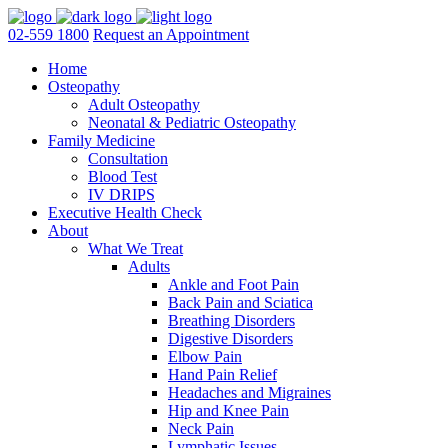
02-559 1800
Request an Appointment
Home
Osteopathy
Adult Osteopathy
Neonatal & Pediatric Osteopathy
Family Medicine
Consultation
Blood Test
IV DRIPS
Executive Health Check
About
What We Treat
Adults
Ankle and Foot Pain
Back Pain and Sciatica
Breathing Disorders
Digestive Disorders
Elbow Pain
Hand Pain Relief
Headaches and Migraines
Hip and Knee Pain
Neck Pain
Lymphatic Issues