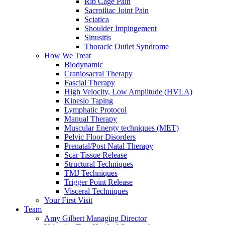
Rib Cage Pain
Sacroiliac Joint Pain
Sciatica
Shoulder Impingement
Sinusitis
Thoracic Outlet Syndrome
How We Treat
Biodynamic
Craniosacral Therapy
Fascial Therapy
High Velocity, Low Amplitude (HVLA)
Kinesio Taping
Lymphatic Protocol
Manual Therapy
Muscular Energy techniques (MET)
Pelvic Floor Disorders
Prenatal/Post Natal Therapy
Scar Tissue Release
Structural Techniques
TMJ Techniques
Trigger Point Release
Visceral Techniques
Your First Visit
Team
Amy Gilbert
Managing Director