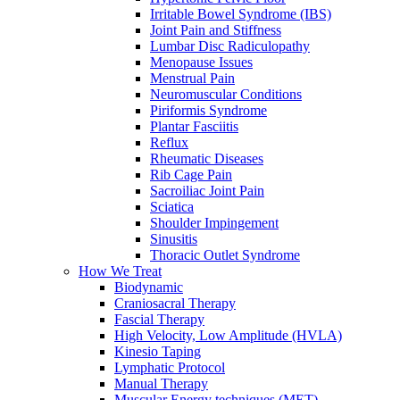
Irritable Bowel Syndrome (IBS)
Joint Pain and Stiffness
Lumbar Disc Radiculopathy
Menopause Issues
Menstrual Pain
Neuromuscular Conditions
Piriformis Syndrome
Plantar Fasciitis
Reflux
Rheumatic Diseases
Rib Cage Pain
Sacroiliac Joint Pain
Sciatica
Shoulder Impingement
Sinusitis
Thoracic Outlet Syndrome
How We Treat
Biodynamic
Craniosacral Therapy
Fascial Therapy
High Velocity, Low Amplitude (HVLA)
Kinesio Taping
Lymphatic Protocol
Manual Therapy
Muscular Energy techniques (MET)