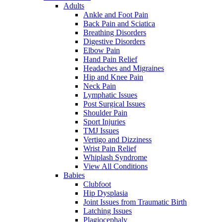
Adults
Ankle and Foot Pain
Back Pain and Sciatica
Breathing Disorders
Digestive Disorders
Elbow Pain
Hand Pain Relief
Headaches and Migraines
Hip and Knee Pain
Neck Pain
Lymphatic Issues
Post Surgical Issues
Shoulder Pain
Sport Injuries
TMJ Issues
Vertigo and Dizziness
Wrist Pain Relief
Whiplash Syndrome
View All Conditions
Babies
Clubfoot
Hip Dysplasia
Joint Issues from Traumatic Birth
Latching Issues
Plagiocephaly