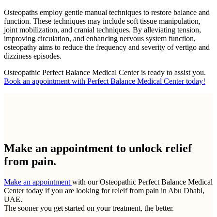
Osteopaths employ gentle manual techniques to restore balance and
function. These techniques may include soft tissue manipulation,
joint mobilization, and cranial techniques. By alleviating tension,
improving circulation, and enhancing nervous system function,
osteopathy aims to reduce the frequency and severity of vertigo and
dizziness episodes.
Osteopathic Perfect Balance Medical Center is ready to assist you.
Book an appointment with Perfect Balance Medical Center today!
Make an appointment to
unlock relief
from pain.
Make an appointment
with our Osteopathic Perfect Balance Medical
Center today if you are looking for releif from pain in Abu Dhabi,
UAE.
The sooner you get started on your treatment, the better.