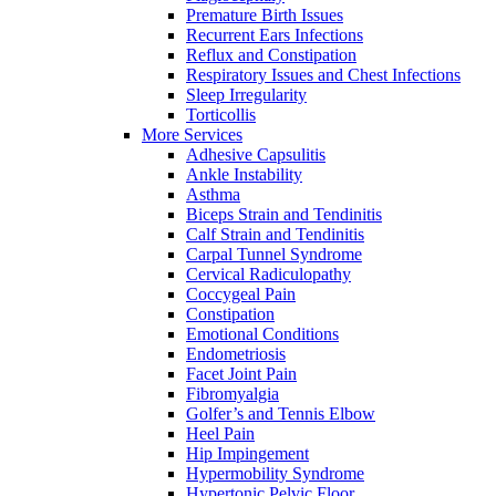
Premature Birth Issues
Recurrent Ears Infections
Reflux and Constipation
Respiratory Issues and Chest Infections
Sleep Irregularity
Torticollis
More Services
Adhesive Capsulitis
Ankle Instability
Asthma
Biceps Strain and Tendinitis
Calf Strain and Tendinitis
Carpal Tunnel Syndrome
Cervical Radiculopathy
Coccygeal Pain
Constipation
Emotional Conditions
Endometriosis
Facet Joint Pain
Fibromyalgia
Golfer’s and Tennis Elbow
Heel Pain
Hip Impingement
Hypermobility Syndrome
Hypertonic Pelvic Floor