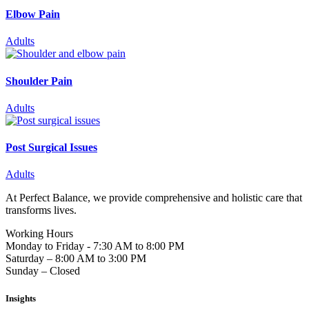
Elbow Pain
Adults
Shoulder Pain
Adults
Post Surgical Issues
Adults
At Perfect Balance, we provide comprehensive and holistic care that
transforms lives.
Working Hours
Monday to Friday - 7:30 AM to 8:00 PM
Saturday – 8:00 AM to 3:00 PM
Sunday – Closed
Insights