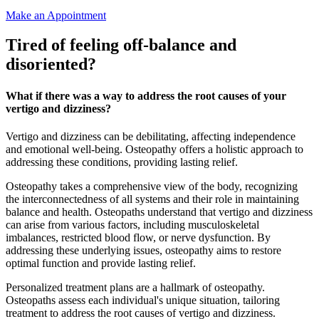
Make an Appointment
Tired of feeling off-balance and
disoriented?
What if there was a way to address the root causes of your
vertigo and dizziness?
Vertigo and dizziness can be debilitating, affecting independence
and emotional well-being. Osteopathy offers a holistic approach to
addressing these conditions, providing lasting relief.
Osteopathy takes a comprehensive view of the body, recognizing
the interconnectedness of all systems and their role in maintaining
balance and health. Osteopaths understand that vertigo and dizziness
can arise from various factors, including musculoskeletal
imbalances, restricted blood flow, or nerve dysfunction. By
addressing these underlying issues, osteopathy aims to restore
optimal function and provide lasting relief.
Personalized treatment plans are a hallmark of osteopathy.
Osteopaths assess each individual's unique situation, tailoring
treatment to address the root causes of vertigo and dizziness.