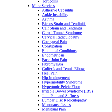
Torticollis
More Services
Adhesive Capsulitis
Ankle Instability
Asthma
Biceps Strain and Tendinitis
Calf Strain and Tendinitis
Carpal Tunnel Syndrome
Cervical Radiculopathy
Coccygeal Pain
Constipation
Emotional Conditions
Endometriosis
Facet Joint Pain
Fibromyalgia
Golfer’s and Tennis Elbow
Heel Pain
Hip Impingement
Hypermobility Syndrome
Hypertonic Pelvic Floor
Irritable Bowel Syndrome (IBS)
Joint Pain and Stiffness
Lumbar Disc Radiculopathy
Menopause Issues
Menstrual Pain