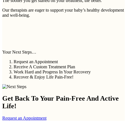
The sooner you get started on your treatment, the better.
Our therapists are eager to support your baby’s healthy development
and well-being.
Your Next Steps…
Request an Appointment
Receive A Custom Treatment Plan
Work Hard and Progress In Your Recovery
Recover & Enjoy Life Pain-Free!
Get Back To Your
Pain-Free And Active
Life!
Request an Appointment