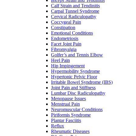
Biceps Strain and Tendinitis
Calf Strain and Tendinitis
Carpal Tunnel Syndrome
Cervical Radiculopathy
Coccygeal Pain
Constipation
Emotional Conditions
Endometriosis
Facet Joint Pain
Fibromyalgia
Golfer’s and Tennis Elbow
Heel Pain
Hip Impingement
Hypermobility Syndrome
Hypertonic Pelvic Floor
Irritable Bowel Syndrome (IBS)
Joint Pain and Stiffness
Lumbar Disc Radiculopathy
Menopause Issues
Menstrual Pain
Neuromuscular Conditions
Piriformis Syndrome
Plantar Fasciitis
Reflux
Rheumatic Diseases