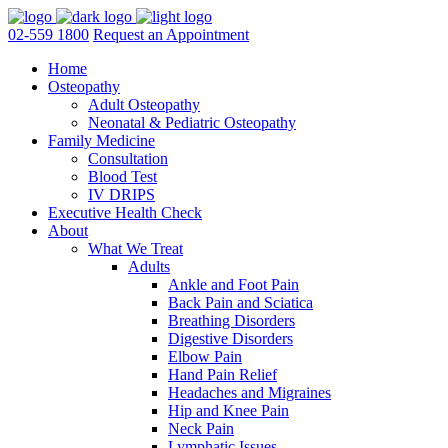
02-559 1800
Request an Appointment
Home
Osteopathy
Adult Osteopathy
Neonatal & Pediatric Osteopathy
Family Medicine
Consultation
Blood Test
IV DRIPS
Executive Health Check
About
What We Treat
Adults
Ankle and Foot Pain
Back Pain and Sciatica
Breathing Disorders
Digestive Disorders
Elbow Pain
Hand Pain Relief
Headaches and Migraines
Hip and Knee Pain
Neck Pain
Lymphatic Issues