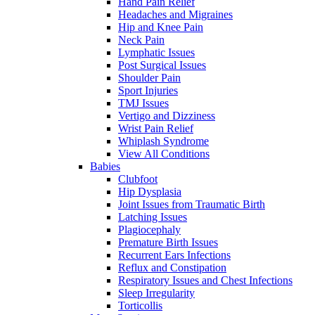
Hand Pain Relief
Headaches and Migraines
Hip and Knee Pain
Neck Pain
Lymphatic Issues
Post Surgical Issues
Shoulder Pain
Sport Injuries
TMJ Issues
Vertigo and Dizziness
Wrist Pain Relief
Whiplash Syndrome
View All Conditions
Babies
Clubfoot
Hip Dysplasia
Joint Issues from Traumatic Birth
Latching Issues
Plagiocephaly
Premature Birth Issues
Recurrent Ears Infections
Reflux and Constipation
Respiratory Issues and Chest Infections
Sleep Irregularity
Torticollis