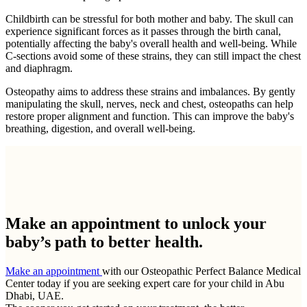
Childbirth can be stressful for both mother and baby. The skull can
experience significant forces as it passes through the birth canal,
potentially affecting the baby's overall health and well-being. While
C-sections avoid some of these strains, they can still impact the chest
and diaphragm.
Osteopathy aims to address these strains and imbalances. By gently
manipulating the skull, nerves, neck and chest, osteopaths can help
restore proper alignment and function. This can improve the baby's
breathing, digestion, and overall well-being.
Make an appointment to
unlock your
baby’s path to better health.
Make an appointment
with our Osteopathic Perfect Balance Medical
Center today if you are seeking expert care for your child in Abu
Dhabi, UAE.