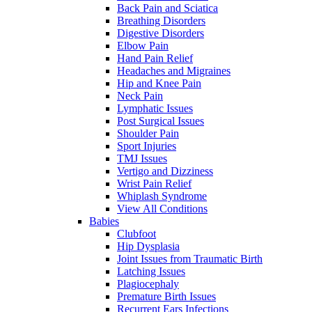
Back Pain and Sciatica
Breathing Disorders
Digestive Disorders
Elbow Pain
Hand Pain Relief
Headaches and Migraines
Hip and Knee Pain
Neck Pain
Lymphatic Issues
Post Surgical Issues
Shoulder Pain
Sport Injuries
TMJ Issues
Vertigo and Dizziness
Wrist Pain Relief
Whiplash Syndrome
View All Conditions
Babies
Clubfoot
Hip Dysplasia
Joint Issues from Traumatic Birth
Latching Issues
Plagiocephaly
Premature Birth Issues
Recurrent Ears Infections