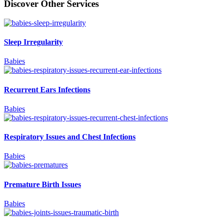
Discover Other Services
Sleep Irregularity
Babies
Recurrent Ears Infections
Babies
Respiratory Issues and Chest Infections
Babies
Premature Birth Issues
Babies