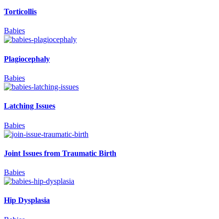
Torticollis
Babies
Plagiocephaly
Babies
Latching Issues
Babies
Joint Issues from Traumatic Birth
Babies
Hip Dysplasia