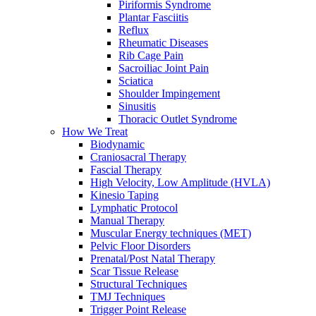
Piriformis Syndrome
Plantar Fasciitis
Reflux
Rheumatic Diseases
Rib Cage Pain
Sacroiliac Joint Pain
Sciatica
Shoulder Impingement
Sinusitis
Thoracic Outlet Syndrome
How We Treat
Biodynamic
Craniosacral Therapy
Fascial Therapy
High Velocity, Low Amplitude (HVLA)
Kinesio Taping
Lymphatic Protocol
Manual Therapy
Muscular Energy techniques (MET)
Pelvic Floor Disorders
Prenatal/Post Natal Therapy
Scar Tissue Release
Structural Techniques
TMJ Techniques
Trigger Point Release