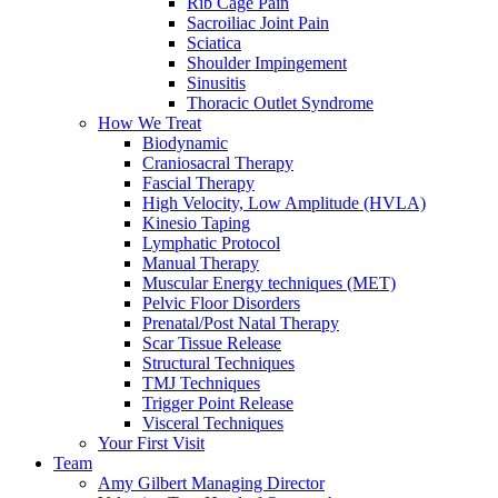
Rib Cage Pain
Sacroiliac Joint Pain
Sciatica
Shoulder Impingement
Sinusitis
Thoracic Outlet Syndrome
How We Treat
Biodynamic
Craniosacral Therapy
Fascial Therapy
High Velocity, Low Amplitude (HVLA)
Kinesio Taping
Lymphatic Protocol
Manual Therapy
Muscular Energy techniques (MET)
Pelvic Floor Disorders
Prenatal/Post Natal Therapy
Scar Tissue Release
Structural Techniques
TMJ Techniques
Trigger Point Release
Visceral Techniques
Your First Visit
Team
Amy Gilbert
Managing Director