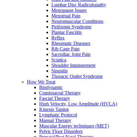
Lumbar Disc Radiculopathy
Menopause Issues
Menstrual Pain
Neuromuscular Conditions
Piriformis Syndrome
Plantar Fasciitis
Reflux
Rheumatic Diseases
Rib Cage Pain
Sacroiliac Joint Pain
Sciatica
Shoulder Impingement
Sinusitis
Thoracic Outlet Syndrome
How We Treat
Biodynamic
Craniosacral Therapy
Fascial Therapy
High Velocity, Low Amplitude (HVLA)
Kinesio Taping
Lymphatic Protocol
Manual Therapy
Muscular Energy techniques (MET)
Pelvic Floor Disorders
Prenatal/Post Natal Therapy