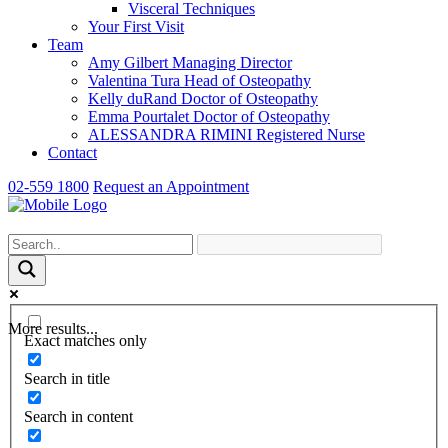
Visceral Techniques
Your First Visit
Team
Amy Gilbert
Managing Director
Valentina Tura
Head of Osteopathy
Kelly duRand
Doctor of Osteopathy
Emma Pourtalet
Doctor of Osteopathy
ALESSANDRA RIMINI
Registered Nurse
Contact
02-559 1800
Request an Appointment
More results...
Exact matches only
Search in title
Search in content