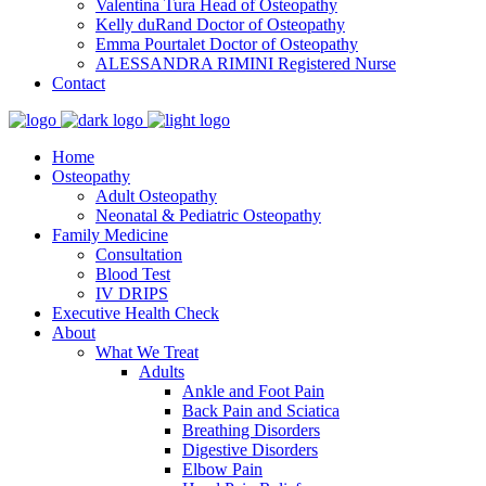
Valentina Tura
Head of Osteopathy
Kelly duRand
Doctor of Osteopathy
Emma Pourtalet
Doctor of Osteopathy
ALESSANDRA RIMINI
Registered Nurse
Contact
Home
Osteopathy
Adult Osteopathy
Neonatal & Pediatric Osteopathy
Family Medicine
Consultation
Blood Test
IV DRIPS
Executive Health Check
About
What We Treat
Adults
Ankle and Foot Pain
Back Pain and Sciatica
Breathing Disorders
Digestive Disorders
Elbow Pain