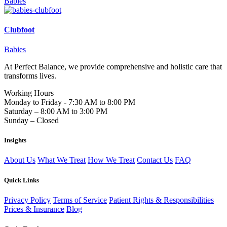
Babies
Clubfoot
Babies
At Perfect Balance, we provide comprehensive and holistic care that
transforms lives.
Working Hours
Monday to Friday - 7:30 AM to 8:00 PM
Saturday – 8:00 AM to 3:00 PM
Sunday – Closed
Insights
About Us
What We Treat
How We Treat
Contact Us
FAQ
Quick Links
Privacy Policy
Terms of Service
Patient Rights & Responsibilities
Prices & Insurance
Blog