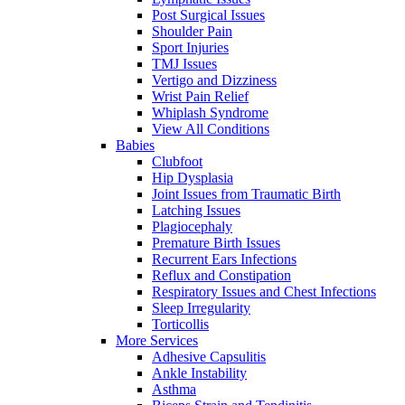
Post Surgical Issues
Shoulder Pain
Sport Injuries
TMJ Issues
Vertigo and Dizziness
Wrist Pain Relief
Whiplash Syndrome
View All Conditions
Babies
Clubfoot
Hip Dysplasia
Joint Issues from Traumatic Birth
Latching Issues
Plagiocephaly
Premature Birth Issues
Recurrent Ears Infections
Reflux and Constipation
Respiratory Issues and Chest Infections
Sleep Irregularity
Torticollis
More Services
Adhesive Capsulitis
Ankle Instability
Asthma