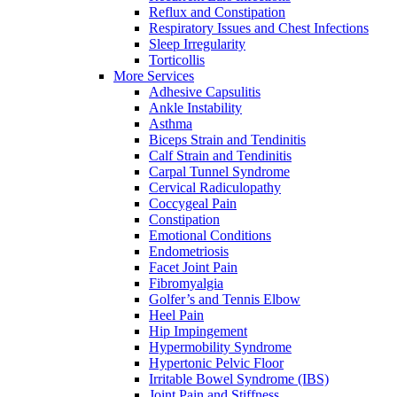
Reflux and Constipation
Respiratory Issues and Chest Infections
Sleep Irregularity
Torticollis
More Services
Adhesive Capsulitis
Ankle Instability
Asthma
Biceps Strain and Tendinitis
Calf Strain and Tendinitis
Carpal Tunnel Syndrome
Cervical Radiculopathy
Coccygeal Pain
Constipation
Emotional Conditions
Endometriosis
Facet Joint Pain
Fibromyalgia
Golfer’s and Tennis Elbow
Heel Pain
Hip Impingement
Hypermobility Syndrome
Hypertonic Pelvic Floor
Irritable Bowel Syndrome (IBS)
Joint Pain and Stiffness