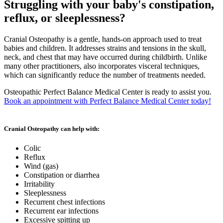
Struggling with your baby's constipation,
reflux, or sleeplessness?
Cranial Osteopathy is a gentle, hands-on approach used to treat
babies and children. It addresses strains and tensions in the skull,
neck, and chest that may have occurred during childbirth. Unlike
many other practitioners, also incorporates visceral techniques,
which can significantly reduce the number of treatments needed.
Osteopathic Perfect Balance Medical Center is ready to assist you.
Book an appointment with Perfect Balance Medical Center today!
Cranial Osteopathy can help with:
Colic
Reflux
Wind (gas)
Constipation or diarrhea
Irritability
Sleeplessness
Recurrent chest infections
Recurrent ear infections
Excessive spitting up