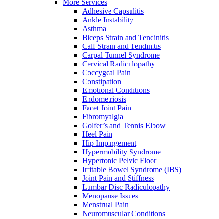
More Services
Adhesive Capsulitis
Ankle Instability
Asthma
Biceps Strain and Tendinitis
Calf Strain and Tendinitis
Carpal Tunnel Syndrome
Cervical Radiculopathy
Coccygeal Pain
Constipation
Emotional Conditions
Endometriosis
Facet Joint Pain
Fibromyalgia
Golfer’s and Tennis Elbow
Heel Pain
Hip Impingement
Hypermobility Syndrome
Hypertonic Pelvic Floor
Irritable Bowel Syndrome (IBS)
Joint Pain and Stiffness
Lumbar Disc Radiculopathy
Menopause Issues
Menstrual Pain
Neuromuscular Conditions