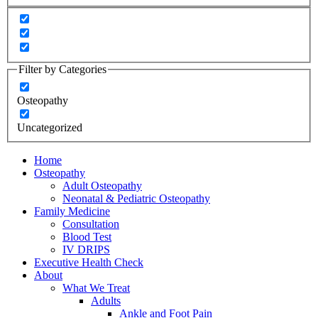
Filter by Categories
Osteopathy
Uncategorized
Home
Osteopathy
Adult Osteopathy
Neonatal & Pediatric Osteopathy
Family Medicine
Consultation
Blood Test
IV DRIPS
Executive Health Check
About
What We Treat
Adults
Ankle and Foot Pain