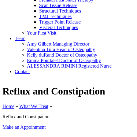
Scar Tissue Release
Structural Techniques
TMJ Techniques
Trigger Point Release
Visceral Techniques
Your First Visit
Team
Amy Gilbert
Managing Director
Valentina Tura
Head of Osteopathy
Kelly duRand
Doctor of Osteopathy
Emma Pourtalet
Doctor of Osteopathy
ALESSANDRA RIMINI
Registered Nurse
Contact
Reflux and Constipation
Home
»
What We Treat
»
Reflux and Constipation
Make an Appointment