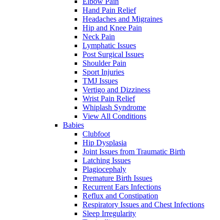
Elbow Pain
Hand Pain Relief
Headaches and Migraines
Hip and Knee Pain
Neck Pain
Lymphatic Issues
Post Surgical Issues
Shoulder Pain
Sport Injuries
TMJ Issues
Vertigo and Dizziness
Wrist Pain Relief
Whiplash Syndrome
View All Conditions
Babies
Clubfoot
Hip Dysplasia
Joint Issues from Traumatic Birth
Latching Issues
Plagiocephaly
Premature Birth Issues
Recurrent Ears Infections
Reflux and Constipation
Respiratory Issues and Chest Infections
Sleep Irregularity