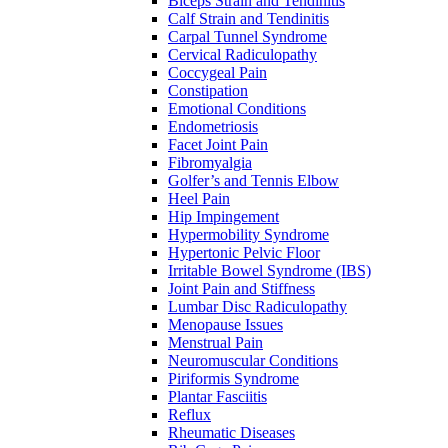
Biceps Strain and Tendinitis
Calf Strain and Tendinitis
Carpal Tunnel Syndrome
Cervical Radiculopathy
Coccygeal Pain
Constipation
Emotional Conditions
Endometriosis
Facet Joint Pain
Fibromyalgia
Golfer’s and Tennis Elbow
Heel Pain
Hip Impingement
Hypermobility Syndrome
Hypertonic Pelvic Floor
Irritable Bowel Syndrome (IBS)
Joint Pain and Stiffness
Lumbar Disc Radiculopathy
Menopause Issues
Menstrual Pain
Neuromuscular Conditions
Piriformis Syndrome
Plantar Fasciitis
Reflux
Rheumatic Diseases