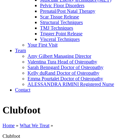
Pelvic Floor Disorders
Prenatal/Post Natal Therapy
Scar Tissue Release
Structural Techniques
TMJ Techniques
Trigger Point Release
Visceral Techniques
Your First Visit
Team
Amy Gilbert
Managing Director
Valentina Tura
Head of Osteopathy
Sarah Benngard
Doctor of Osteopathy
Kelly duRand
Doctor of Osteopathy
Emma Pourtalet
Doctor of Osteopathy
ALESSANDRA RIMINI
Registered Nurse
Contact
Clubfoot
Home
»
What We Treat
»
Clubfoot