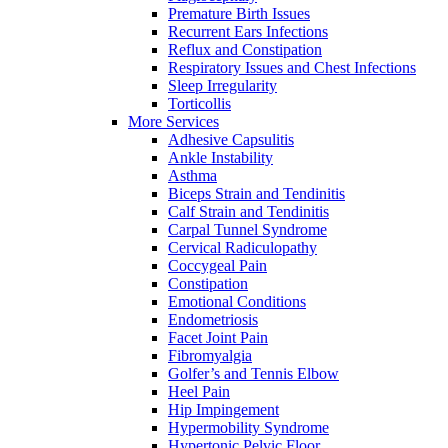
Premature Birth Issues
Recurrent Ears Infections
Reflux and Constipation
Respiratory Issues and Chest Infections
Sleep Irregularity
Torticollis
More Services
Adhesive Capsulitis
Ankle Instability
Asthma
Biceps Strain and Tendinitis
Calf Strain and Tendinitis
Carpal Tunnel Syndrome
Cervical Radiculopathy
Coccygeal Pain
Constipation
Emotional Conditions
Endometriosis
Facet Joint Pain
Fibromyalgia
Golfer’s and Tennis Elbow
Heel Pain
Hip Impingement
Hypermobility Syndrome
Hypertonic Pelvic Floor