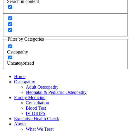
Search in content
Filter by Categories
Osteopathy
Uncategorized
Home
Osteopathy
Adult Osteopathy
Neonatal & Pediatric Osteopathy
Family Medicine
Consultation
Blood Test
IV DRIPS
Executive Health Check
About
What We Treat