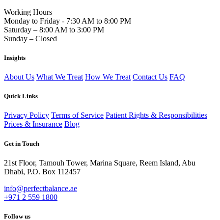
Working Hours
Monday to Friday - 7:30 AM to 8:00 PM
Saturday – 8:00 AM to 3:00 PM
Sunday – Closed
Insights
About Us
What We Treat
How We Treat
Contact Us
FAQ
Quick Links
Privacy Policy
Terms of Service
Patient Rights & Responsibilities
Prices & Insurance
Blog
Get in Touch
21st Floor, Tamouh Tower, Marina Square, Reem Island, Abu
Dhabi, P.O. Box 112457
info@perfectbalance.ae
+971 2 559 1800
Follow us