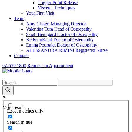
Trigger Point Release
Visceral Techniques
Your First Visit
Team
Amy Gilbert
Managing Director
Valentina Tura
Head of Osteopathy
Sarah Benngard
Doctor of Osteopathy
Kelly duRand
Doctor of Osteopathy
Emma Pourtalet
Doctor of Osteopathy
ALESSANDRA RIMINI
Registered Nurse
Contact
02-559 1800
Request an Appointment
More results...
Exact matches only
Search in title