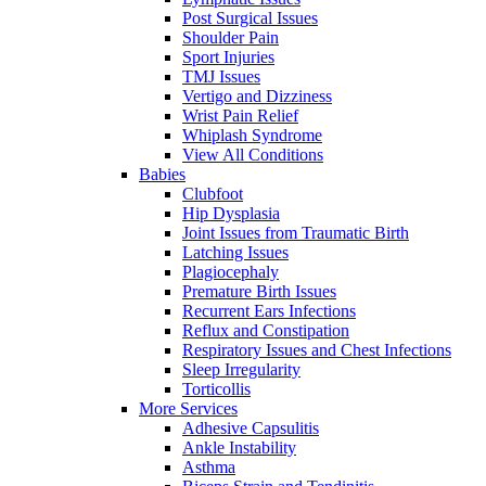
Post Surgical Issues
Shoulder Pain
Sport Injuries
TMJ Issues
Vertigo and Dizziness
Wrist Pain Relief
Whiplash Syndrome
View All Conditions
Babies
Clubfoot
Hip Dysplasia
Joint Issues from Traumatic Birth
Latching Issues
Plagiocephaly
Premature Birth Issues
Recurrent Ears Infections
Reflux and Constipation
Respiratory Issues and Chest Infections
Sleep Irregularity
Torticollis
More Services
Adhesive Capsulitis
Ankle Instability
Asthma