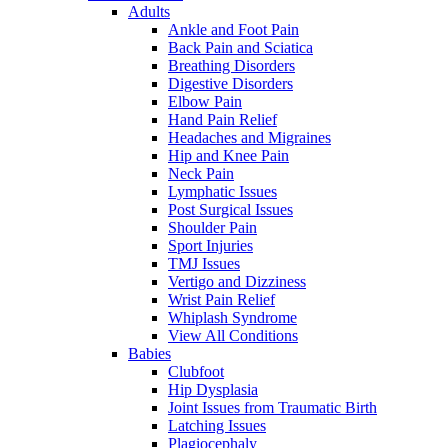
Adults
Ankle and Foot Pain
Back Pain and Sciatica
Breathing Disorders
Digestive Disorders
Elbow Pain
Hand Pain Relief
Headaches and Migraines
Hip and Knee Pain
Neck Pain
Lymphatic Issues
Post Surgical Issues
Shoulder Pain
Sport Injuries
TMJ Issues
Vertigo and Dizziness
Wrist Pain Relief
Whiplash Syndrome
View All Conditions
Babies
Clubfoot
Hip Dysplasia
Joint Issues from Traumatic Birth
Latching Issues
Plagiocephaly