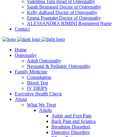
Valentina Tura
Head of Osteopathy
Sarah Benngard
Doctor of Osteopathy
Kelly duRand
Doctor of Osteopathy
Emma Pourtalet
Doctor of Osteopathy
ALESSANDRA RIMINI
Registered Nurse
Contact
Home
Osteopathy
Adult Osteopathy
Neonatal & Pediatric Osteopathy
Family Medicine
Consultation
Blood Test
IV DRIPS
Executive Health Check
About
What We Treat
Adults
Ankle and Foot Pain
Back Pain and Sciatica
Breathing Disorders
Digestive Disorders