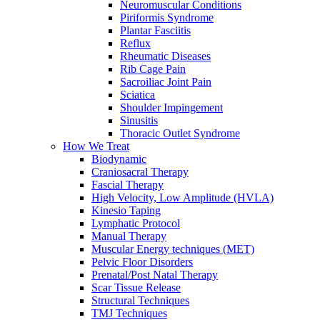
Neuromuscular Conditions
Piriformis Syndrome
Plantar Fasciitis
Reflux
Rheumatic Diseases
Rib Cage Pain
Sacroiliac Joint Pain
Sciatica
Shoulder Impingement
Sinusitis
Thoracic Outlet Syndrome
How We Treat
Biodynamic
Craniosacral Therapy
Fascial Therapy
High Velocity, Low Amplitude (HVLA)
Kinesio Taping
Lymphatic Protocol
Manual Therapy
Muscular Energy techniques (MET)
Pelvic Floor Disorders
Prenatal/Post Natal Therapy
Scar Tissue Release
Structural Techniques
TMJ Techniques