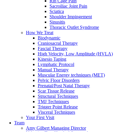
Rib Cage Pain
Sacroiliac Joint Pain
Sciatica
Shoulder Impingement
Sinusitis
Thoracic Outlet Syndrome
How We Treat
Biodynamic
Craniosacral Therapy
Fascial Therapy
High Velocity, Low Amplitude (HVLA)
Kinesio Taping
Lymphatic Protocol
Manual Therapy
Muscular Energy techniques (MET)
Pelvic Floor Disorders
Prenatal/Post Natal Therapy
Scar Tissue Release
Structural Techniques
TMJ Techniques
Trigger Point Release
Visceral Techniques
Your First Visit
Team
Amy Gilbert
Managing Director