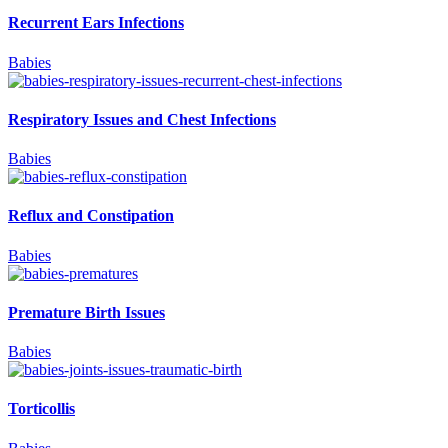
Recurrent Ears Infections
Babies
Respiratory Issues and Chest Infections
Babies
Reflux and Constipation
Babies
Premature Birth Issues
Babies
Torticollis