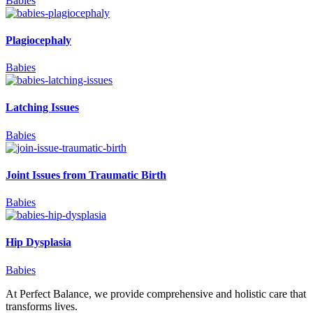
Babies
Plagiocephaly
Babies
Latching Issues
Babies
Joint Issues from Traumatic Birth
Babies
Hip Dysplasia
Babies
At Perfect Balance, we provide comprehensive and holistic care that
transforms lives.