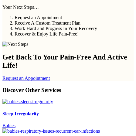
Your Next Steps…
Request an Appointment
Receive A Custom Treatment Plan
Work Hard and Progress In Your Recovery
Recover & Enjoy Life Pain-Free!
Get Back To Your
Pain-Free And Active
Life!
Request an Appointment
Discover Other Services
Sleep Irregularity
Babies