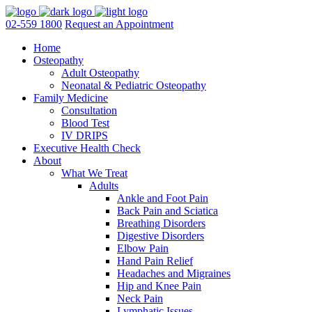
02-559 1800
Request an Appointment
Home
Osteopathy
Adult Osteopathy
Neonatal & Pediatric Osteopathy
Family Medicine
Consultation
Blood Test
IV DRIPS
Executive Health Check
About
What We Treat
Adults
Ankle and Foot Pain
Back Pain and Sciatica
Breathing Disorders
Digestive Disorders
Elbow Pain
Hand Pain Relief
Headaches and Migraines
Hip and Knee Pain
Neck Pain
Lymphatic Issues