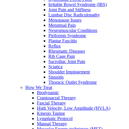
Irritable Bowel Syndrome (IBS)
Joint Pain and Stiffness
Lumbar Disc Radiculopathy
Menopause Issues
Menstrual Pain
Neuromuscular Conditions
Piriformis Syndrome
Plantar Fasciitis
Reflux
Rheumatic Diseases
Rib Cage Pain
Sacroiliac Joint Pain
Sciatica
Shoulder Impingement
Sinusitis
Thoracic Outlet Syndrome
How We Treat
Biodynamic
Craniosacral Therapy
Fascial Therapy
High Velocity, Low Amplitude (HVLA)
Kinesio Taping
Lymphatic Protocol
Manual Therapy
Muscular Energy techniques (MET)