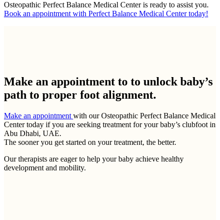
Osteopathic Perfect Balance Medical Center is ready to assist you.
Book an appointment with Perfect Balance Medical Center today!
Make an appointment to
to unlock baby’s
path to proper foot alignment.
Make an appointment
with our Osteopathic Perfect Balance Medical
Center today if you are seeking treatment for your baby’s clubfoot in
Abu Dhabi, UAE.
The sooner you get started on your treatment, the better.
Our therapists are eager to help your baby achieve healthy
development and mobility.