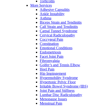
Torticollis
More Services
Adhesive Capsulitis
Ankle Instability
Asthma
Biceps Strain and Tendinitis
Calf Strain and Tendinitis
Carpal Tunnel Syndrome
Cervical Radiculopathy
Coccygeal Pain
Constipation
Emotional Conditions
Endometriosis
Facet Joint Pain
Fibromyalgia
Golfer’s and Tennis Elbow
Heel Pain
Hip Impingement
Hypermobility Syndrome
Hypertonic Pelvic Floor
Irritable Bowel Syndrome (IBS)
Joint Pain and Stiffness
Lumbar Disc Radiculopathy
Menopause Issues
Menstrual Pain