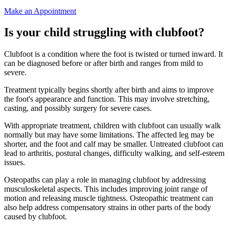
Make an Appointment
Is your child struggling with clubfoot?
Clubfoot is a condition where the foot is twisted or turned inward. It
can be diagnosed before or after birth and ranges from mild to
severe.
Treatment typically begins shortly after birth and aims to improve
the foot's appearance and function. This may involve stretching,
casting, and possibly surgery for severe cases.
With appropriate treatment, children with clubfoot can usually walk
normally but may have some limitations. The affected leg may be
shorter, and the foot and calf may be smaller. Untreated clubfoot can
lead to arthritis, postural changes, difficulty walking, and self-esteem
issues.
Osteopaths can play a role in managing clubfoot by addressing
musculoskeletal aspects. This includes improving joint range of
motion and releasing muscle tightness. Osteopathic treatment can
also help address compensatory strains in other parts of the body
caused by clubfoot.