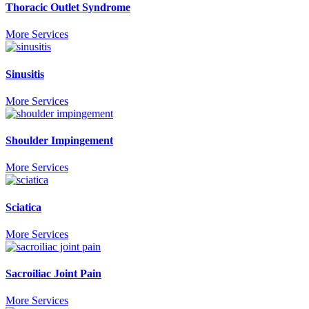
Thoracic Outlet Syndrome
More Services
Sinusitis
More Services
Shoulder Impingement
More Services
Sciatica
More Services
Sacroiliac Joint Pain
More Services