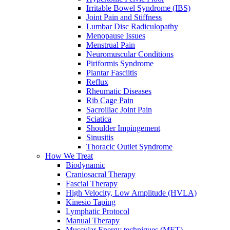
Irritable Bowel Syndrome (IBS)
Joint Pain and Stiffness
Lumbar Disc Radiculopathy
Menopause Issues
Menstrual Pain
Neuromuscular Conditions
Piriformis Syndrome
Plantar Fasciitis
Reflux
Rheumatic Diseases
Rib Cage Pain
Sacroiliac Joint Pain
Sciatica
Shoulder Impingement
Sinusitis
Thoracic Outlet Syndrome
How We Treat
Biodynamic
Craniosacral Therapy
Fascial Therapy
High Velocity, Low Amplitude (HVLA)
Kinesio Taping
Lymphatic Protocol
Manual Therapy
Muscular Energy techniques (MET)