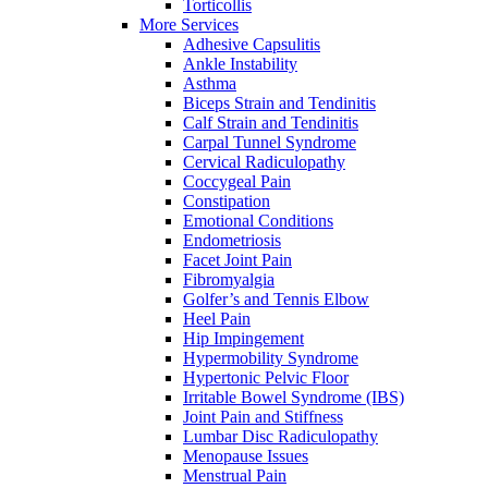
Torticollis
More Services
Adhesive Capsulitis
Ankle Instability
Asthma
Biceps Strain and Tendinitis
Calf Strain and Tendinitis
Carpal Tunnel Syndrome
Cervical Radiculopathy
Coccygeal Pain
Constipation
Emotional Conditions
Endometriosis
Facet Joint Pain
Fibromyalgia
Golfer’s and Tennis Elbow
Heel Pain
Hip Impingement
Hypermobility Syndrome
Hypertonic Pelvic Floor
Irritable Bowel Syndrome (IBS)
Joint Pain and Stiffness
Lumbar Disc Radiculopathy
Menopause Issues
Menstrual Pain