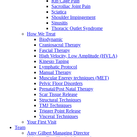
Rib Cage Pain
Sacroiliac Joint Pain
Sciatica
Shoulder Impingement
Sinusitis
Thoracic Outlet Syndrome
How We Treat
Biodynamic
Craniosacral Therapy
Fascial Therapy
High Velocity, Low Amplitude (HVLA)
Kinesio Taping
Lymphatic Protocol
Manual Therapy
Muscular Energy techniques (MET)
Pelvic Floor Disorders
Prenatal/Post Natal Therapy
Scar Tissue Release
Structural Techniques
TMJ Techniques
Trigger Point Release
Visceral Techniques
Your First Visit
Team
Amy Gilbert
Managing Director