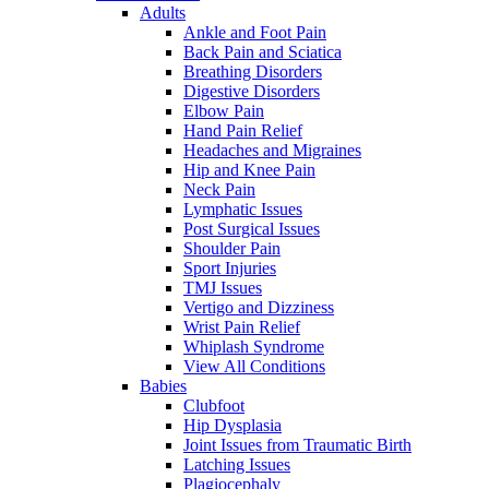
Adults
Ankle and Foot Pain
Back Pain and Sciatica
Breathing Disorders
Digestive Disorders
Elbow Pain
Hand Pain Relief
Headaches and Migraines
Hip and Knee Pain
Neck Pain
Lymphatic Issues
Post Surgical Issues
Shoulder Pain
Sport Injuries
TMJ Issues
Vertigo and Dizziness
Wrist Pain Relief
Whiplash Syndrome
View All Conditions
Babies
Clubfoot
Hip Dysplasia
Joint Issues from Traumatic Birth
Latching Issues
Plagiocephaly