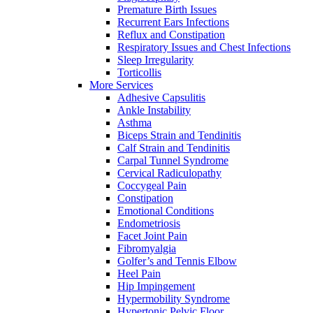
Premature Birth Issues
Recurrent Ears Infections
Reflux and Constipation
Respiratory Issues and Chest Infections
Sleep Irregularity
Torticollis
More Services
Adhesive Capsulitis
Ankle Instability
Asthma
Biceps Strain and Tendinitis
Calf Strain and Tendinitis
Carpal Tunnel Syndrome
Cervical Radiculopathy
Coccygeal Pain
Constipation
Emotional Conditions
Endometriosis
Facet Joint Pain
Fibromyalgia
Golfer’s and Tennis Elbow
Heel Pain
Hip Impingement
Hypermobility Syndrome
Hypertonic Pelvic Floor