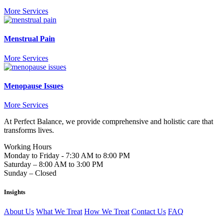
More Services
Menstrual Pain
More Services
Menopause Issues
More Services
At Perfect Balance, we provide comprehensive and holistic care that
transforms lives.
Working Hours
Monday to Friday - 7:30 AM to 8:00 PM
Saturday – 8:00 AM to 3:00 PM
Sunday – Closed
Insights
About Us
What We Treat
How We Treat
Contact Us
FAQ