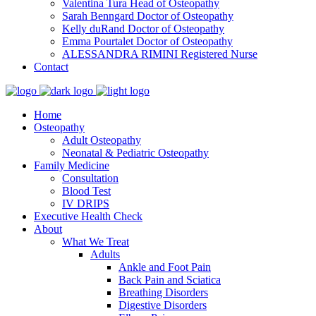
Valentina Tura
Head of Osteopathy
Sarah Benngard
Doctor of Osteopathy
Kelly duRand
Doctor of Osteopathy
Emma Pourtalet
Doctor of Osteopathy
ALESSANDRA RIMINI
Registered Nurse
Contact
Home
Osteopathy
Adult Osteopathy
Neonatal & Pediatric Osteopathy
Family Medicine
Consultation
Blood Test
IV DRIPS
Executive Health Check
About
What We Treat
Adults
Ankle and Foot Pain
Back Pain and Sciatica
Breathing Disorders
Digestive Disorders