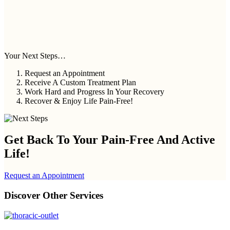
Your Next Steps…
Request an Appointment
Receive A Custom Treatment Plan
Work Hard and Progress In Your Recovery
Recover & Enjoy Life Pain-Free!
Get Back To Your
Pain-Free And Active
Life!
Request an Appointment
Discover Other Services