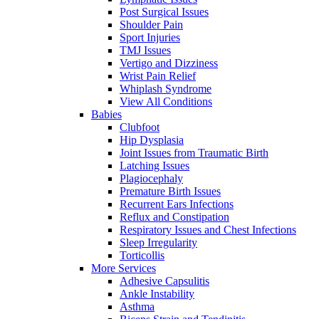
Post Surgical Issues
Shoulder Pain
Sport Injuries
TMJ Issues
Vertigo and Dizziness
Wrist Pain Relief
Whiplash Syndrome
View All Conditions
Babies
Clubfoot
Hip Dysplasia
Joint Issues from Traumatic Birth
Latching Issues
Plagiocephaly
Premature Birth Issues
Recurrent Ears Infections
Reflux and Constipation
Respiratory Issues and Chest Infections
Sleep Irregularity
Torticollis
More Services
Adhesive Capsulitis
Ankle Instability
Asthma