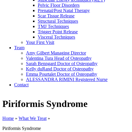
Pelvic Floor Disorders
Prenatal/Post Natal Therapy
Scar Tissue Release
Structural Techniques
TMJ Techniques
Trigger Point Release
Visceral Techniques
Your First Visit
Team
Amy Gilbert
Managing Director
Valentina Tura
Head of Osteopathy
Sarah Benngard
Doctor of Osteopathy
Kelly duRand
Doctor of Osteopathy
Emma Pourtalet
Doctor of Osteopathy
ALESSANDRA RIMINI
Registered Nurse
Contact
Piriformis Syndrome
Home
»
What We Treat
»
Piriformis Syndrome