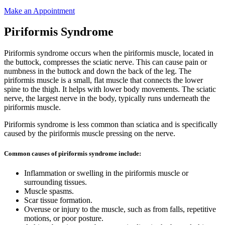
Make an Appointment
Piriformis Syndrome
Piriformis syndrome occurs when the piriformis muscle, located in
the buttock, compresses the sciatic nerve. This can cause pain or
numbness in the buttock and down the back of the leg. The
piriformis muscle is a small, flat muscle that connects the lower
spine to the thigh. It helps with lower body movements. The sciatic
nerve, the largest nerve in the body, typically runs underneath the
piriformis muscle.
Piriformis syndrome is less common than sciatica and is specifically
caused by the piriformis muscle pressing on the nerve.
Common causes of piriformis syndrome include:
Inflammation or swelling in the piriformis muscle or
surrounding tissues.
Muscle spasms.
Scar tissue formation.
Overuse or injury to the muscle, such as from falls, repetitive
motions, or poor posture.