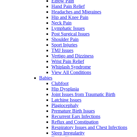
Elbow Pain
Hand Pain Relief
Headaches and Migraines
Hip and Knee Pain
Neck Pain
Lymphatic Issues
Post Surgical Issues
Shoulder Pain
Sport Injuries
TMJ Issues
Vertigo and Dizziness
Wrist Pain Relief
Whiplash Syndrome
View All Conditions
Babies
Clubfoot
Hip Dysplasia
Joint Issues from Traumatic Birth
Latching Issues
Plagiocephaly
Premature Birth Issues
Recurrent Ears Infections
Reflux and Constipation
Respiratory Issues and Chest Infections
Sleep Irregularity