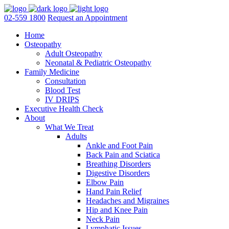
02-559 1800
Request an Appointment
Home
Osteopathy
Adult Osteopathy
Neonatal & Pediatric Osteopathy
Family Medicine
Consultation
Blood Test
IV DRIPS
Executive Health Check
About
What We Treat
Adults
Ankle and Foot Pain
Back Pain and Sciatica
Breathing Disorders
Digestive Disorders
Elbow Pain
Hand Pain Relief
Headaches and Migraines
Hip and Knee Pain
Neck Pain
Lymphatic Issues