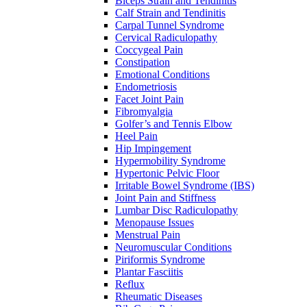
Biceps Strain and Tendinitis
Calf Strain and Tendinitis
Carpal Tunnel Syndrome
Cervical Radiculopathy
Coccygeal Pain
Constipation
Emotional Conditions
Endometriosis
Facet Joint Pain
Fibromyalgia
Golfer’s and Tennis Elbow
Heel Pain
Hip Impingement
Hypermobility Syndrome
Hypertonic Pelvic Floor
Irritable Bowel Syndrome (IBS)
Joint Pain and Stiffness
Lumbar Disc Radiculopathy
Menopause Issues
Menstrual Pain
Neuromuscular Conditions
Piriformis Syndrome
Plantar Fasciitis
Reflux
Rheumatic Diseases