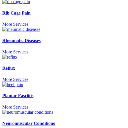
Rib Cage Pain
More Services
Rheumatic Diseases
More Services
Reflux
More Services
Plantar Fasciitis
More Services
Neuromuscular Conditions