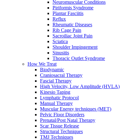
Neuromuscular Conditions
Piriformis Syndrome
Plantar Fasciitis
Reflux
Rheumatic Diseases
Rib Cage Pain
Sacroiliac Joint Pain
Sciatica
Shoulder Impingement
Sinusitis
Thoracic Outlet Syndrome
How We Treat
Biodynamic
Craniosacral Therapy
Fascial Therapy
High Velocity, Low Amplitude (HVLA)
Kinesio Taping
Lymphatic Protocol
Manual Therapy
Muscular Energy techniques (MET)
Pelvic Floor Disorders
Prenatal/Post Natal Therapy
Scar Tissue Release
Structural Techniques
TMJ Techniques