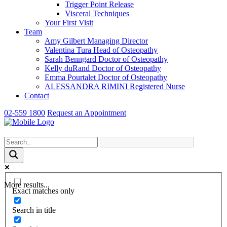
Trigger Point Release
Visceral Techniques
Your First Visit
Team
Amy Gilbert
Managing Director
Valentina Tura
Head of Osteopathy
Sarah Benngard
Doctor of Osteopathy
Kelly duRand
Doctor of Osteopathy
Emma Pourtalet
Doctor of Osteopathy
ALESSANDRA RIMINI
Registered Nurse
Contact
02-559 1800
Request an Appointment
More results...
Exact matches only
Search in title