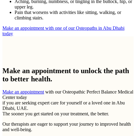
Aching, burning, numbness, or tingling in the buttock, hip, or
upper leg.
Pain that worsens with activities like sitting, walking, or
climbing stairs.
Make an appointment with one of our Osteopaths in Abu Dhabi
today
Make an appointment to
unlock the path
to better health.
Make an appointment
with our Osteopathic Perfect Balance Medical
Center today
if you are seeking expert care for yourself or a loved one in Abu
Dhabi, UAE.
The sooner you get started on your treatment, the better.
Our therapists are eager to support your journey to improved health
and well-being.