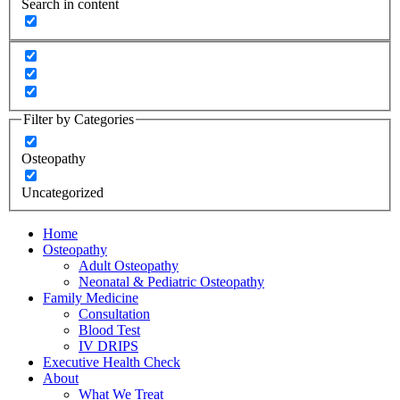
Search in content
Filter by Categories
Osteopathy
Uncategorized
Home
Osteopathy
Adult Osteopathy
Neonatal & Pediatric Osteopathy
Family Medicine
Consultation
Blood Test
IV DRIPS
Executive Health Check
About
What We Treat