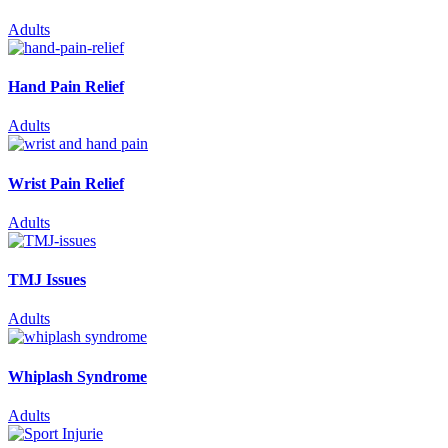
Adults
Hand Pain Relief
Adults
Wrist Pain Relief
Adults
TMJ Issues
Adults
Whiplash Syndrome
Adults