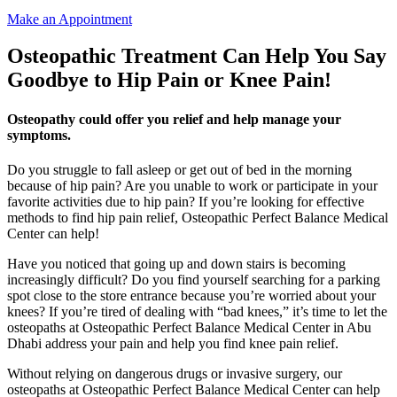
Make an Appointment
Osteopathic Treatment Can Help You Say
Goodbye to Hip Pain or Knee Pain!
Osteopathy could offer you relief and help manage your
symptoms.
Do you struggle to fall asleep or get out of bed in the morning
because of hip pain? Are you unable to work or participate in your
favorite activities due to hip pain? If you’re looking for effective
methods to find hip pain relief, Osteopathic Perfect Balance Medical
Center can help!
Have you noticed that going up and down stairs is becoming
increasingly difficult? Do you find yourself searching for a parking
spot close to the store entrance because you’re worried about your
knees? If you’re tired of dealing with “bad knees,” it’s time to let the
osteopaths at Osteopathic Perfect Balance Medical Center in Abu
Dhabi address your pain and help you find knee pain relief.
Without relying on dangerous drugs or invasive surgery, our
osteopaths at Osteopathic Perfect Balance Medical Center can help