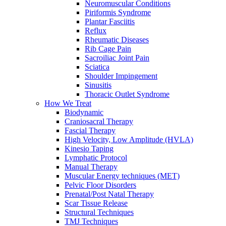
Neuromuscular Conditions
Piriformis Syndrome
Plantar Fasciitis
Reflux
Rheumatic Diseases
Rib Cage Pain
Sacroiliac Joint Pain
Sciatica
Shoulder Impingement
Sinusitis
Thoracic Outlet Syndrome
How We Treat
Biodynamic
Craniosacral Therapy
Fascial Therapy
High Velocity, Low Amplitude (HVLA)
Kinesio Taping
Lymphatic Protocol
Manual Therapy
Muscular Energy techniques (MET)
Pelvic Floor Disorders
Prenatal/Post Natal Therapy
Scar Tissue Release
Structural Techniques
TMJ Techniques