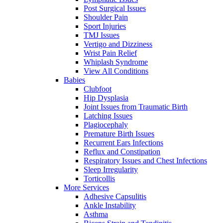
Post Surgical Issues
Shoulder Pain
Sport Injuries
TMJ Issues
Vertigo and Dizziness
Wrist Pain Relief
Whiplash Syndrome
View All Conditions
Babies
Clubfoot
Hip Dysplasia
Joint Issues from Traumatic Birth
Latching Issues
Plagiocephaly
Premature Birth Issues
Recurrent Ears Infections
Reflux and Constipation
Respiratory Issues and Chest Infections
Sleep Irregularity
Torticollis
More Services
Adhesive Capsulitis
Ankle Instability
Asthma