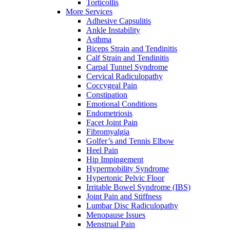
Torticollis
More Services
Adhesive Capsulitis
Ankle Instability
Asthma
Biceps Strain and Tendinitis
Calf Strain and Tendinitis
Carpal Tunnel Syndrome
Cervical Radiculopathy
Coccygeal Pain
Constipation
Emotional Conditions
Endometriosis
Facet Joint Pain
Fibromyalgia
Golfer’s and Tennis Elbow
Heel Pain
Hip Impingement
Hypermobility Syndrome
Hypertonic Pelvic Floor
Irritable Bowel Syndrome (IBS)
Joint Pain and Stiffness
Lumbar Disc Radiculopathy
Menopause Issues
Menstrual Pain