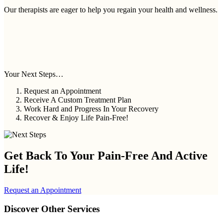
Our therapists are eager to help you regain your health and wellness.
Your Next Steps…
Request an Appointment
Receive A Custom Treatment Plan
Work Hard and Progress In Your Recovery
Recover & Enjoy Life Pain-Free!
Get Back To Your
Pain-Free And Active
Life!
Request an Appointment
Discover Other Services