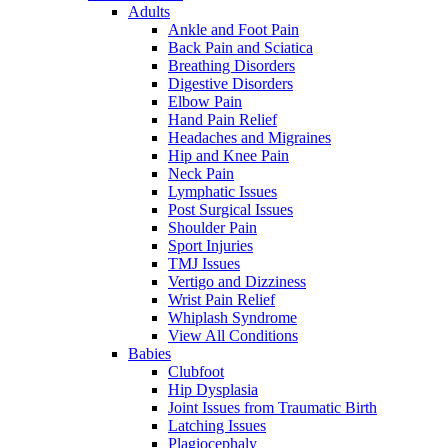
Adults
Ankle and Foot Pain
Back Pain and Sciatica
Breathing Disorders
Digestive Disorders
Elbow Pain
Hand Pain Relief
Headaches and Migraines
Hip and Knee Pain
Neck Pain
Lymphatic Issues
Post Surgical Issues
Shoulder Pain
Sport Injuries
TMJ Issues
Vertigo and Dizziness
Wrist Pain Relief
Whiplash Syndrome
View All Conditions
Babies
Clubfoot
Hip Dysplasia
Joint Issues from Traumatic Birth
Latching Issues
Plagiocephaly