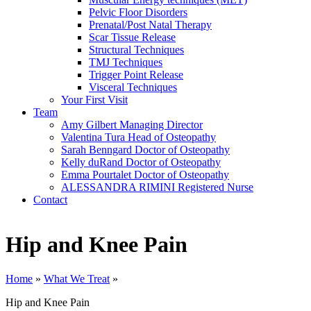
Pelvic Floor Disorders
Prenatal/Post Natal Therapy
Scar Tissue Release
Structural Techniques
TMJ Techniques
Trigger Point Release
Visceral Techniques
Your First Visit
Team
Amy Gilbert
Managing Director
Valentina Tura
Head of Osteopathy
Sarah Benngard
Doctor of Osteopathy
Kelly duRand
Doctor of Osteopathy
Emma Pourtalet
Doctor of Osteopathy
ALESSANDRA RIMINI
Registered Nurse
Contact
Hip and Knee Pain
Home
»
What We Treat
»
Hip and Knee Pain