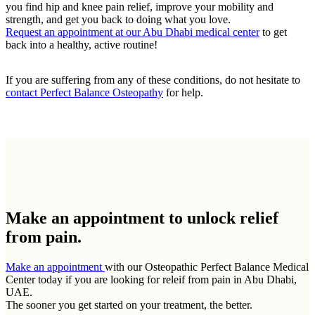
you find hip and knee pain relief, improve your mobility and
strength, and get you back to doing what you love.
Request an appointment at our Abu Dhabi medical center
to get
back into a healthy, active routine!
If you are suffering from any of these conditions, do not hesitate to
contact Perfect Balance Osteopathy
for help.
Make an appointment to
unlock relief
from pain.
Make an appointment
with our Osteopathic Perfect Balance Medical
Center today if you are looking for releif from pain in Abu Dhabi,
UAE.
The sooner you get started on your treatment, the better.