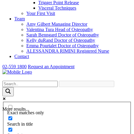
Trigger Point Release
Visceral Techniques
Your First Visit
Team
Amy Gilbert
Managing Director
Valentina Tura
Head of Osteopathy
Sarah Benngard
Doctor of Osteopathy
Kelly duRand
Doctor of Osteopathy
Emma Pourtalet
Doctor of Osteopathy
ALESSANDRA RIMINI
Registered Nurse
Contact
02-559 1800
Request an Appointment
More results...
Exact matches only
Search in title