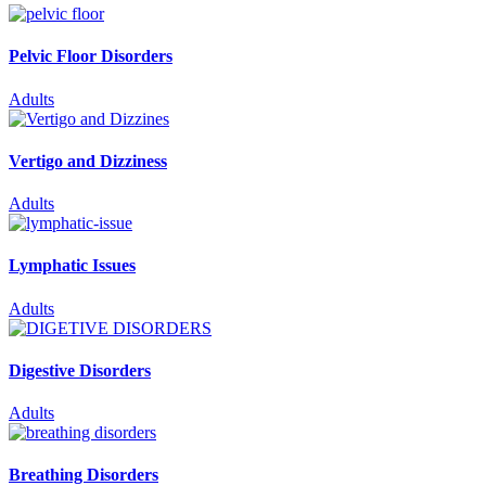
Pelvic Floor Disorders
Adults
Vertigo and Dizziness
Adults
Lymphatic Issues
Adults
Digestive Disorders
Adults
Breathing Disorders