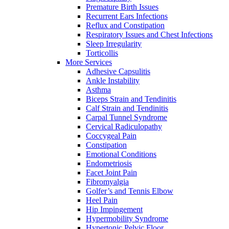
Premature Birth Issues
Recurrent Ears Infections
Reflux and Constipation
Respiratory Issues and Chest Infections
Sleep Irregularity
Torticollis
More Services
Adhesive Capsulitis
Ankle Instability
Asthma
Biceps Strain and Tendinitis
Calf Strain and Tendinitis
Carpal Tunnel Syndrome
Cervical Radiculopathy
Coccygeal Pain
Constipation
Emotional Conditions
Endometriosis
Facet Joint Pain
Fibromyalgia
Golfer’s and Tennis Elbow
Heel Pain
Hip Impingement
Hypermobility Syndrome
Hypertonic Pelvic Floor