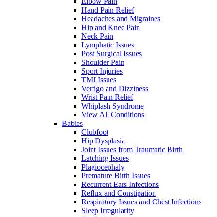
Elbow Pain
Hand Pain Relief
Headaches and Migraines
Hip and Knee Pain
Neck Pain
Lymphatic Issues
Post Surgical Issues
Shoulder Pain
Sport Injuries
TMJ Issues
Vertigo and Dizziness
Wrist Pain Relief
Whiplash Syndrome
View All Conditions
Babies
Clubfoot
Hip Dysplasia
Joint Issues from Traumatic Birth
Latching Issues
Plagiocephaly
Premature Birth Issues
Recurrent Ears Infections
Reflux and Constipation
Respiratory Issues and Chest Infections
Sleep Irregularity