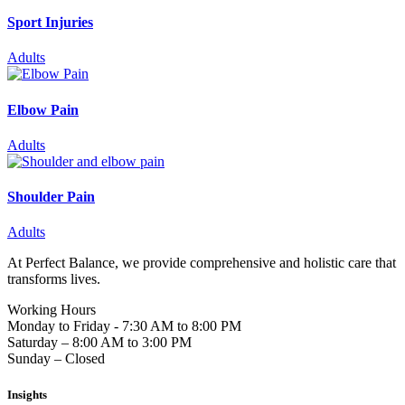
Sport Injuries
Adults
Elbow Pain
Adults
Shoulder Pain
Adults
At Perfect Balance, we provide comprehensive and holistic care that
transforms lives.
Working Hours
Monday to Friday - 7:30 AM to 8:00 PM
Saturday – 8:00 AM to 3:00 PM
Sunday – Closed
Insights