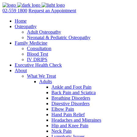
02-559 1800
Request an Appointment
Home
Osteopathy
Adult Osteopathy
Neonatal & Pediatric Osteopathy
Family Medicine
Consultation
Blood Test
IV DRIPS
Executive Health Check
About
What We Treat
Adults
Ankle and Foot Pain
Back Pain and Sciatica
Breathing Disorders
Digestive Disorders
Elbow Pain
Hand Pain Relief
Headaches and Migraines
Hip and Knee Pain
Neck Pain
Lymphatic Issues