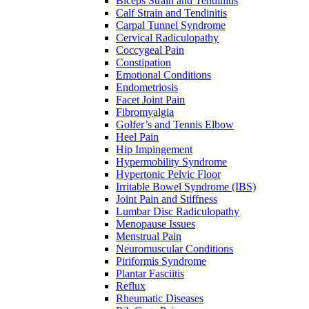
Biceps Strain and Tendinitis
Calf Strain and Tendinitis
Carpal Tunnel Syndrome
Cervical Radiculopathy
Coccygeal Pain
Constipation
Emotional Conditions
Endometriosis
Facet Joint Pain
Fibromyalgia
Golfer’s and Tennis Elbow
Heel Pain
Hip Impingement
Hypermobility Syndrome
Hypertonic Pelvic Floor
Irritable Bowel Syndrome (IBS)
Joint Pain and Stiffness
Lumbar Disc Radiculopathy
Menopause Issues
Menstrual Pain
Neuromuscular Conditions
Piriformis Syndrome
Plantar Fasciitis
Reflux
Rheumatic Diseases