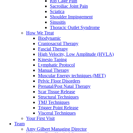
Rib Cage Pain
Sacroiliac Joint Pain
Sciatica
Shoulder Impingement
Sinusitis
Thoracic Outlet Syndrome
How We Treat
Biodynamic
Craniosacral Therapy
Fascial Therapy
High Velocity, Low Amplitude (HVLA)
Kinesio Taping
Lymphatic Protocol
Manual Therapy
Muscular Energy techniques (MET)
Pelvic Floor Disorders
Prenatal/Post Natal Therapy
Scar Tissue Release
Structural Techniques
TMJ Techniques
Trigger Point Release
Visceral Techniques
Your First Visit
Team
Amy Gilbert
Managing Director