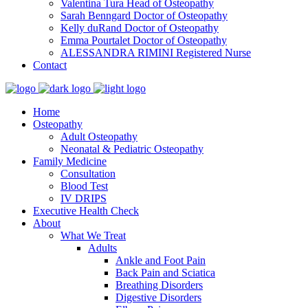
Valentina Tura
Head of Osteopathy
Sarah Benngard
Doctor of Osteopathy
Kelly duRand
Doctor of Osteopathy
Emma Pourtalet
Doctor of Osteopathy
ALESSANDRA RIMINI
Registered Nurse
Contact
Home
Osteopathy
Adult Osteopathy
Neonatal & Pediatric Osteopathy
Family Medicine
Consultation
Blood Test
IV DRIPS
Executive Health Check
About
What We Treat
Adults
Ankle and Foot Pain
Back Pain and Sciatica
Breathing Disorders
Digestive Disorders