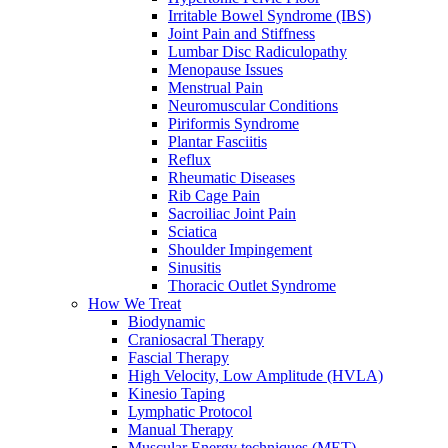
Irritable Bowel Syndrome (IBS)
Joint Pain and Stiffness
Lumbar Disc Radiculopathy
Menopause Issues
Menstrual Pain
Neuromuscular Conditions
Piriformis Syndrome
Plantar Fasciitis
Reflux
Rheumatic Diseases
Rib Cage Pain
Sacroiliac Joint Pain
Sciatica
Shoulder Impingement
Sinusitis
Thoracic Outlet Syndrome
How We Treat
Biodynamic
Craniosacral Therapy
Fascial Therapy
High Velocity, Low Amplitude (HVLA)
Kinesio Taping
Lymphatic Protocol
Manual Therapy
Muscular Energy techniques (MET)