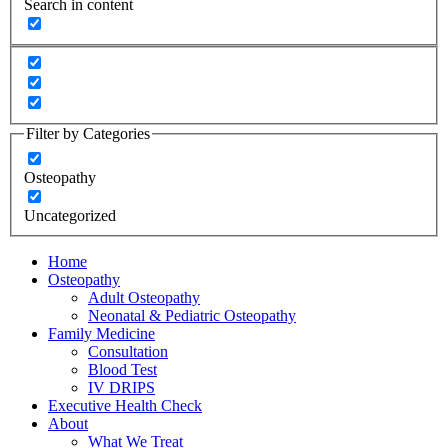
Search in content
Filter by Categories
Osteopathy
Uncategorized
Home
Osteopathy
Adult Osteopathy
Neonatal & Pediatric Osteopathy
Family Medicine
Consultation
Blood Test
IV DRIPS
Executive Health Check
About
What We Treat