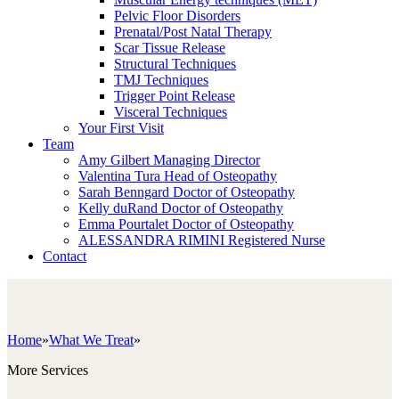
Pelvic Floor Disorders
Prenatal/Post Natal Therapy
Scar Tissue Release
Structural Techniques
TMJ Techniques
Trigger Point Release
Visceral Techniques
Your First Visit
Team
Amy Gilbert
Managing Director
Valentina Tura
Head of Osteopathy
Sarah Benngard
Doctor of Osteopathy
Kelly duRand
Doctor of Osteopathy
Emma Pourtalet
Doctor of Osteopathy
ALESSANDRA RIMINI
Registered Nurse
Contact
Home
»
What We Treat
»
More Services