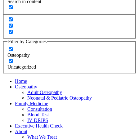
Search in content
Filter by Categories
Osteopathy
Uncategorized
Home
Osteopathy
Adult Osteopathy
Neonatal & Pediatric Osteopathy
Family Medicine
Consultation
Blood Test
IV DRIPS
Executive Health Check
About
What We Treat