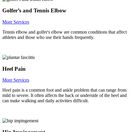
Golfer’s and Tennis Elbow
More Services
Tennis elbow and golfer's elbow are common conditions that affect
athletes and those who use their hands frequently.
Heel Pain
More Services
Heel pain is a common foot and ankle problem that can range from
mild to severe. It often affects the back or underside of the heel and
can make walking and daily activities difficult.