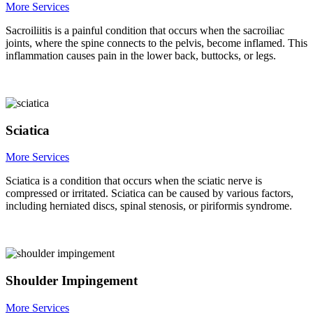
More Services
Sacroiliitis is a painful condition that occurs when the sacroiliac
joints, where the spine connects to the pelvis, become inflamed. This
inflammation causes pain in the lower back, buttocks, or legs.
Sciatica
More Services
Sciatica is a condition that occurs when the sciatic nerve is
compressed or irritated. Sciatica can be caused by various factors,
including herniated discs, spinal stenosis, or piriformis syndrome.
Shoulder Impingement
More Services