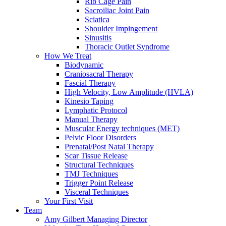
Rib Cage Pain
Sacroiliac Joint Pain
Sciatica
Shoulder Impingement
Sinusitis
Thoracic Outlet Syndrome
How We Treat
Biodynamic
Craniosacral Therapy
Fascial Therapy
High Velocity, Low Amplitude (HVLA)
Kinesio Taping
Lymphatic Protocol
Manual Therapy
Muscular Energy techniques (MET)
Pelvic Floor Disorders
Prenatal/Post Natal Therapy
Scar Tissue Release
Structural Techniques
TMJ Techniques
Trigger Point Release
Visceral Techniques
Your First Visit
Team
Amy Gilbert
Managing Director