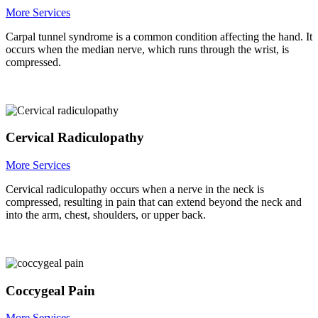
More Services
Carpal tunnel syndrome is a common condition affecting the hand. It
occurs when the median nerve, which runs through the wrist, is
compressed.
Cervical Radiculopathy
More Services
Cervical radiculopathy occurs when a nerve in the neck is
compressed, resulting in pain that can extend beyond the neck and
into the arm, chest, shoulders, or upper back.
Coccygeal Pain
More Services