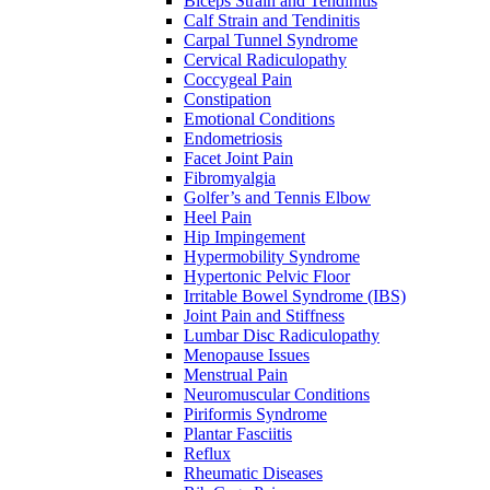
Biceps Strain and Tendinitis
Calf Strain and Tendinitis
Carpal Tunnel Syndrome
Cervical Radiculopathy
Coccygeal Pain
Constipation
Emotional Conditions
Endometriosis
Facet Joint Pain
Fibromyalgia
Golfer’s and Tennis Elbow
Heel Pain
Hip Impingement
Hypermobility Syndrome
Hypertonic Pelvic Floor
Irritable Bowel Syndrome (IBS)
Joint Pain and Stiffness
Lumbar Disc Radiculopathy
Menopause Issues
Menstrual Pain
Neuromuscular Conditions
Piriformis Syndrome
Plantar Fasciitis
Reflux
Rheumatic Diseases