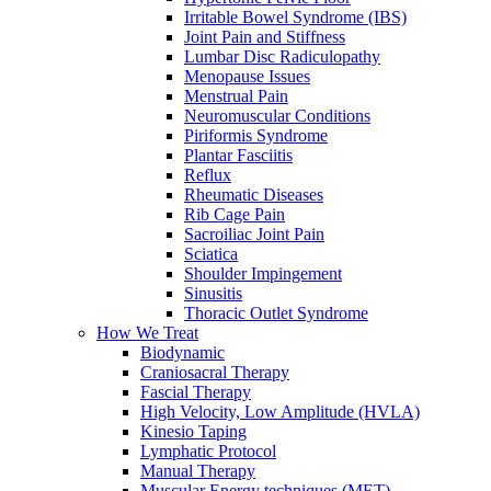
Irritable Bowel Syndrome (IBS)
Joint Pain and Stiffness
Lumbar Disc Radiculopathy
Menopause Issues
Menstrual Pain
Neuromuscular Conditions
Piriformis Syndrome
Plantar Fasciitis
Reflux
Rheumatic Diseases
Rib Cage Pain
Sacroiliac Joint Pain
Sciatica
Shoulder Impingement
Sinusitis
Thoracic Outlet Syndrome
How We Treat
Biodynamic
Craniosacral Therapy
Fascial Therapy
High Velocity, Low Amplitude (HVLA)
Kinesio Taping
Lymphatic Protocol
Manual Therapy
Muscular Energy techniques (MET)