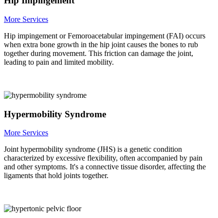
Hip Impingement
More Services
Hip impingement or Femoroacetabular impingement (FAI) occurs
when extra bone growth in the hip joint causes the bones to rub
together during movement. This friction can damage the joint,
leading to pain and limited mobility.
Hypermobility Syndrome
More Services
Joint hypermobility syndrome (JHS) is a genetic condition
characterized by excessive flexibility, often accompanied by pain
and other symptoms. It's a connective tissue disorder, affecting the
ligaments that hold joints together.