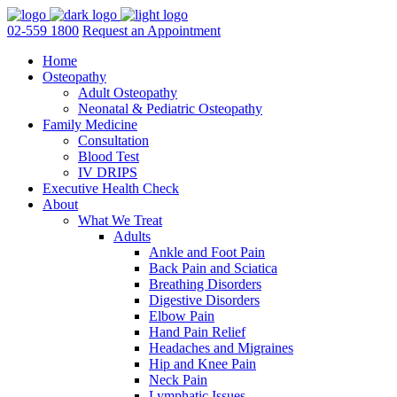
02-559 1800
Request an Appointment
Home
Osteopathy
Adult Osteopathy
Neonatal & Pediatric Osteopathy
Family Medicine
Consultation
Blood Test
IV DRIPS
Executive Health Check
About
What We Treat
Adults
Ankle and Foot Pain
Back Pain and Sciatica
Breathing Disorders
Digestive Disorders
Elbow Pain
Hand Pain Relief
Headaches and Migraines
Hip and Knee Pain
Neck Pain
Lymphatic Issues