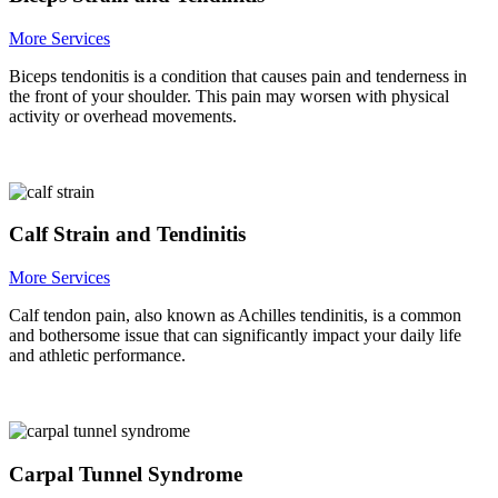
More Services
Biceps tendonitis is a condition that causes pain and tenderness in
the front of your shoulder. This pain may worsen with physical
activity or overhead movements.
Calf Strain and Tendinitis
More Services
Calf tendon pain, also known as Achilles tendinitis, is a common
and bothersome issue that can significantly impact your daily life
and athletic performance.
Carpal Tunnel Syndrome