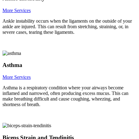
More Services
Ankle instability occurs when the ligaments on the outside of your
ankle are injured. This can result from stretching, straining, or, in
severe cases, tearing these ligaments.
Asthma
More Services
Asthma is a respiratory condition where your airways become
inflamed and narrowed, often producing excess mucus. This can
make breathing difficult and cause coughing, wheezing, and
shortness of breath.
Biceps Strain and Tendinitis