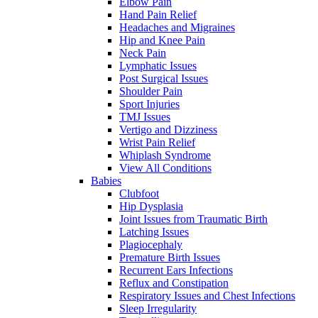
Elbow Pain
Hand Pain Relief
Headaches and Migraines
Hip and Knee Pain
Neck Pain
Lymphatic Issues
Post Surgical Issues
Shoulder Pain
Sport Injuries
TMJ Issues
Vertigo and Dizziness
Wrist Pain Relief
Whiplash Syndrome
View All Conditions
Babies
Clubfoot
Hip Dysplasia
Joint Issues from Traumatic Birth
Latching Issues
Plagiocephaly
Premature Birth Issues
Recurrent Ears Infections
Reflux and Constipation
Respiratory Issues and Chest Infections
Sleep Irregularity