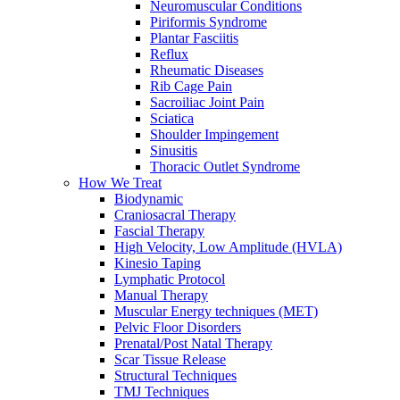
Neuromuscular Conditions
Piriformis Syndrome
Plantar Fasciitis
Reflux
Rheumatic Diseases
Rib Cage Pain
Sacroiliac Joint Pain
Sciatica
Shoulder Impingement
Sinusitis
Thoracic Outlet Syndrome
How We Treat
Biodynamic
Craniosacral Therapy
Fascial Therapy
High Velocity, Low Amplitude (HVLA)
Kinesio Taping
Lymphatic Protocol
Manual Therapy
Muscular Energy techniques (MET)
Pelvic Floor Disorders
Prenatal/Post Natal Therapy
Scar Tissue Release
Structural Techniques
TMJ Techniques