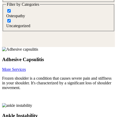
Filter by Categories
Osteopathy
Uncategorized
Adhesive Capsulitis
More Services
Frozen shoulder is a condition that causes severe pain and stiffness
in your shoulder. It's characterized by a significant loss of shoulder
movement.
Ankle Instability