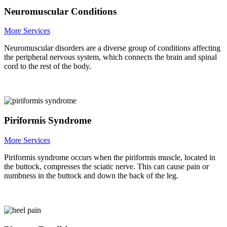
Neuromuscular Conditions
More Services
Neuromuscular disorders are a diverse group of conditions affecting
the peripheral nervous system, which connects the brain and spinal
cord to the rest of the body.
Piriformis Syndrome
More Services
Piriformis syndrome occurs when the piriformis muscle, located in
the buttock, compresses the sciatic nerve. This can cause pain or
numbness in the buttock and down the back of the leg.