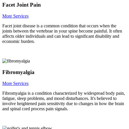
Facet Joint Pain
More Services
Facet joint disease is a common condition that occurs when the
joints between the vertebrae in your spine become painful. It often
affects older individuals and can lead to significant disability and
economic burden.
Fibromyalgia
More Services
Fibromyalgia is a condition characterized by widespread body pain,
fatigue, sleep problems, and mood disturbances. It's believed to
involve heightened pain sensitivity due to changes in how the brain
and spinal cord process pain signals.