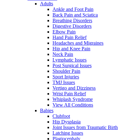
Adults
Ankle and Foot Pain
Back Pain and Sciatica
Breathing Disorders
Digestive Disorders
Elbow Pain
Hand Pain Relief
Headaches and Migraines
Hip and Knee Pain
Neck Pain
Lymphatic Issues
Post Surgical Issues
Shoulder Pain
Sport Injuries
TMJ Issues
Vertigo and Dizziness
Wrist Pain Relief
Whiplash Syndrome
View All Conditions
Babies
Clubfoot
Hip Dysplasia
Joint Issues from Traumatic Birth
Latching Issues
Plagiocephaly