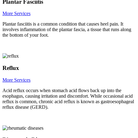
Plantar Fasciitis
More Services
Plantar fasciitis is a common condition that causes heel pain. It
involves inflammation of the plantar fascia, a tissue that runs along
the bottom of your foot.
Reflux
More Services
Acid reflux occurs when stomach acid flows back up into the
esophagus, causing irritation and discomfort. While occasional acid
reflux is common, chronic acid reflux is known as gastroesophageal
reflux disease (GERD).