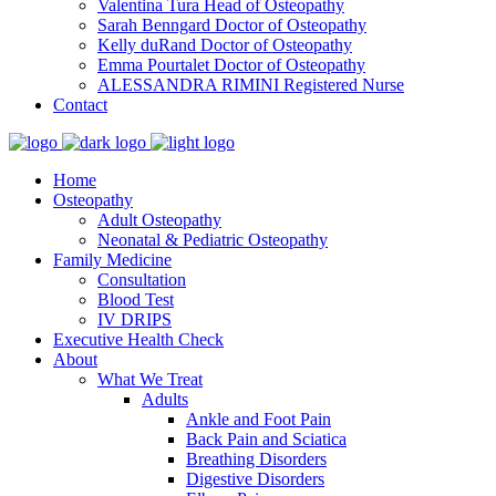
Valentina Tura
Head of Osteopathy
Sarah Benngard
Doctor of Osteopathy
Kelly duRand
Doctor of Osteopathy
Emma Pourtalet
Doctor of Osteopathy
ALESSANDRA RIMINI
Registered Nurse
Contact
Home
Osteopathy
Adult Osteopathy
Neonatal & Pediatric Osteopathy
Family Medicine
Consultation
Blood Test
IV DRIPS
Executive Health Check
About
What We Treat
Adults
Ankle and Foot Pain
Back Pain and Sciatica
Breathing Disorders
Digestive Disorders