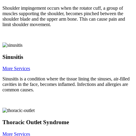
Shoulder impingement occurs when the rotator cuff, a group of
muscles supporting the shoulder, becomes pinched between the
shoulder blade and the upper arm bone. This can cause pain and
limit shoulder movement.
Sinusitis
More Services
Sinusitis is a condition where the tissue lining the sinuses, air-filled
cavities in the face, becomes inflamed. Infections and allergies are
common causes.
Thoracic Outlet Syndrome
More Services