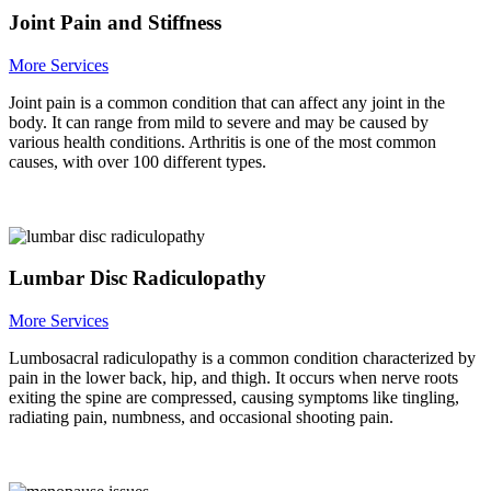
Joint Pain and Stiffness
More Services
Joint pain is a common condition that can affect any joint in the
body. It can range from mild to severe and may be caused by
various health conditions. Arthritis is one of the most common
causes, with over 100 different types.
Lumbar Disc Radiculopathy
More Services
Lumbosacral radiculopathy is a common condition characterized by
pain in the lower back, hip, and thigh. It occurs when nerve roots
exiting the spine are compressed, causing symptoms like tingling,
radiating pain, numbness, and occasional shooting pain.