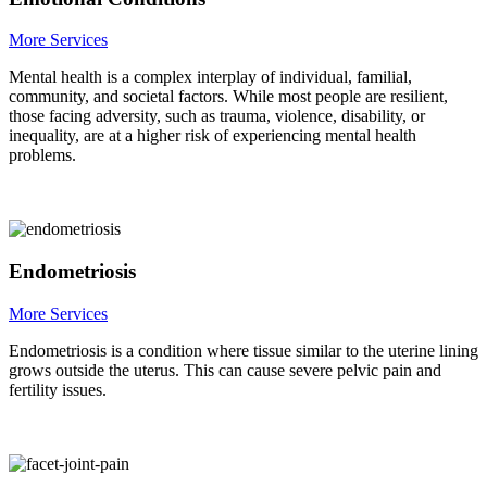
More Services
Mental health is a complex interplay of individual, familial,
community, and societal factors. While most people are resilient,
those facing adversity, such as trauma, violence, disability, or
inequality, are at a higher risk of experiencing mental health
problems.
Endometriosis
More Services
Endometriosis is a condition where tissue similar to the uterine lining
grows outside the uterus. This can cause severe pelvic pain and
fertility issues.