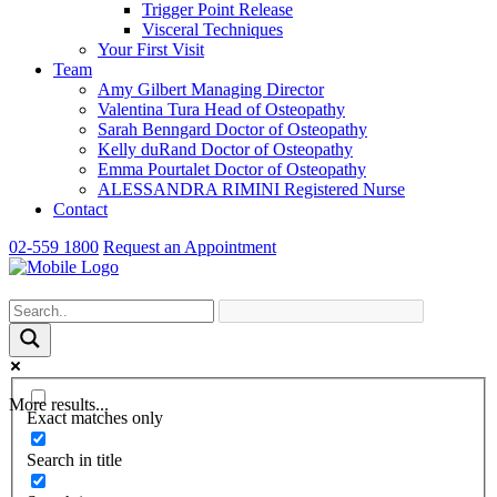
Trigger Point Release
Visceral Techniques
Your First Visit
Team
Amy Gilbert
Managing Director
Valentina Tura
Head of Osteopathy
Sarah Benngard
Doctor of Osteopathy
Kelly duRand
Doctor of Osteopathy
Emma Pourtalet
Doctor of Osteopathy
ALESSANDRA RIMINI
Registered Nurse
Contact
02-559 1800
Request an Appointment
More results...
Exact matches only
Search in title