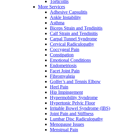
Torticollis
More Services
Adhesive Capsulitis
Ankle Instability
Asthma
Biceps Strain and Tendinitis
Calf Strain and Tendinitis
Carpal Tunnel Syndrome
Cervical Radiculopathy
Coccygeal Pain
Constipation
Emotional Conditions
Endometriosis
Facet Joint Pain
Fibromyalgia
Golfer’s and Tennis Elbow
Heel Pain
Hip Impingement
Hypermobility Syndrome
Hypertonic Pelvic Floor
Irritable Bowel Syndrome (IBS)
Joint Pain and Stiffness
Lumbar Disc Radiculopathy
Menopause Issues
Menstrual Pain