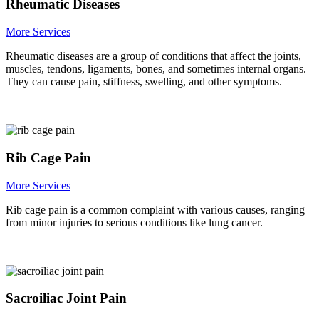
Rheumatic Diseases
More Services
Rheumatic diseases are a group of conditions that affect the joints,
muscles, tendons, ligaments, bones, and sometimes internal organs.
They can cause pain, stiffness, swelling, and other symptoms.
Rib Cage Pain
More Services
Rib cage pain is a common complaint with various causes, ranging
from minor injuries to serious conditions like lung cancer.
Sacroiliac Joint Pain