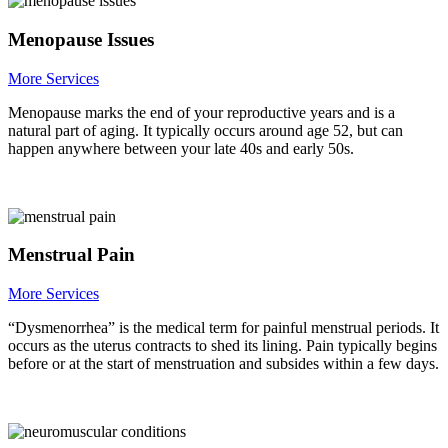
Menopause Issues
More Services
Menopause marks the end of your reproductive years and is a
natural part of aging. It typically occurs around age 52, but can
happen anywhere between your late 40s and early 50s.
Menstrual Pain
More Services
“Dysmenorrhea” is the medical term for painful menstrual periods. It
occurs as the uterus contracts to shed its lining. Pain typically begins
before or at the start of menstruation and subsides within a few days.