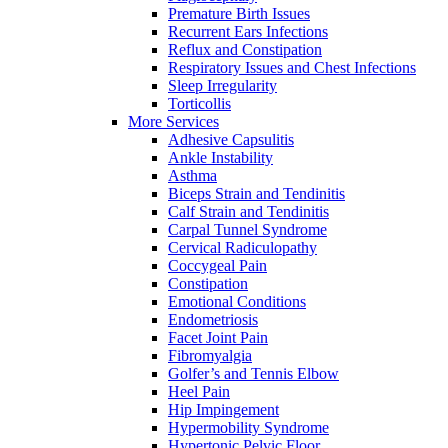
Premature Birth Issues
Recurrent Ears Infections
Reflux and Constipation
Respiratory Issues and Chest Infections
Sleep Irregularity
Torticollis
More Services
Adhesive Capsulitis
Ankle Instability
Asthma
Biceps Strain and Tendinitis
Calf Strain and Tendinitis
Carpal Tunnel Syndrome
Cervical Radiculopathy
Coccygeal Pain
Constipation
Emotional Conditions
Endometriosis
Facet Joint Pain
Fibromyalgia
Golfer’s and Tennis Elbow
Heel Pain
Hip Impingement
Hypermobility Syndrome
Hypertonic Pelvic Floor