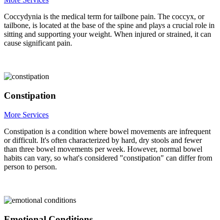
Coccydynia is the medical term for tailbone pain. The coccyx, or
tailbone, is located at the base of the spine and plays a crucial role in
sitting and supporting your weight. When injured or strained, it can
cause significant pain.
Constipation
More Services
Constipation is a condition where bowel movements are infrequent
or difficult. It's often characterized by hard, dry stools and fewer
than three bowel movements per week. However, normal bowel
habits can vary, so what's considered "constipation" can differ from
person to person.
Emotional Conditions