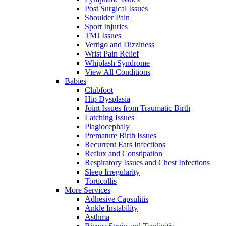
Post Surgical Issues
Shoulder Pain
Sport Injuries
TMJ Issues
Vertigo and Dizziness
Wrist Pain Relief
Whiplash Syndrome
View All Conditions
Babies
Clubfoot
Hip Dysplasia
Joint Issues from Traumatic Birth
Latching Issues
Plagiocephaly
Premature Birth Issues
Recurrent Ears Infections
Reflux and Constipation
Respiratory Issues and Chest Infections
Sleep Irregularity
Torticollis
More Services
Adhesive Capsulitis
Ankle Instability
Asthma