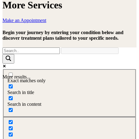
More Services
Make an Appointment
Begin your journey by entering your condition below and
discover treatment plans tailored to your specific needs.
More results...
Exact matches only
Search in title
Search in content