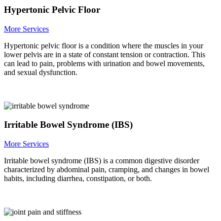
Hypertonic Pelvic Floor
More Services
Hypertonic pelvic floor is a condition where the muscles in your
lower pelvis are in a state of constant tension or contraction. This
can lead to pain, problems with urination and bowel movements,
and sexual dysfunction.
Irritable Bowel Syndrome (IBS)
More Services
Irritable bowel syndrome (IBS) is a common digestive disorder
characterized by abdominal pain, cramping, and changes in bowel
habits, including diarrhea, constipation, or both.