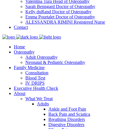
Valentina Tura
Head of Osteopathy
Sarah Benngard
Doctor of Osteopathy
Kelly duRand
Doctor of Osteopathy
Emma Pourtalet
Doctor of Osteopathy
ALESSANDRA RIMINI
Registered Nurse
Contact
Home
Osteopathy
Adult Osteopathy
Neonatal & Pediatric Osteopathy
Family Medicine
Consultation
Blood Test
IV DRIPS
Executive Health Check
About
What We Treat
Adults
Ankle and Foot Pain
Back Pain and Sciatica
Breathing Disorders
Digestive Disorders