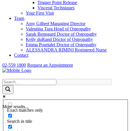
Trigger Point Release
Visceral Techniques
Your First Visit
Team
Amy Gilbert
Managing Director
Valentina Tura
Head of Osteopathy
Sarah Benngard
Doctor of Osteopathy
Kelly duRand
Doctor of Osteopathy
Emma Pourtalet
Doctor of Osteopathy
ALESSANDRA RIMINI
Registered Nurse
Contact
02-559 1800
Request an Appointment
More results...
Exact matches only
Search in title