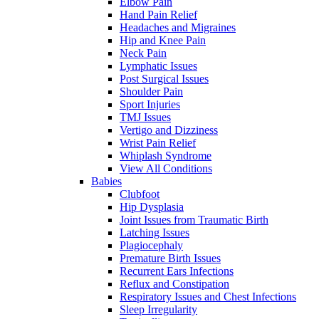
Elbow Pain
Hand Pain Relief
Headaches and Migraines
Hip and Knee Pain
Neck Pain
Lymphatic Issues
Post Surgical Issues
Shoulder Pain
Sport Injuries
TMJ Issues
Vertigo and Dizziness
Wrist Pain Relief
Whiplash Syndrome
View All Conditions
Babies
Clubfoot
Hip Dysplasia
Joint Issues from Traumatic Birth
Latching Issues
Plagiocephaly
Premature Birth Issues
Recurrent Ears Infections
Reflux and Constipation
Respiratory Issues and Chest Infections
Sleep Irregularity