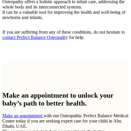
Osteopathy offers a holistic approach to infant care, addressing the
whole body and its interconnected systems.
It can be a valuable tool for improving the health and well-being of
newborns and infants.
If you are suffering from any of these conditions, do not hesitate to
contact Perfect Balance Osteopathy
for help.
Make an appointment to
unlock your
baby’s path to better health.
Make an appointment
with our Osteopathic Perfect Balance Medical
Center today if you are seeking expert care for your child in Abu
Dhabi, UAE.