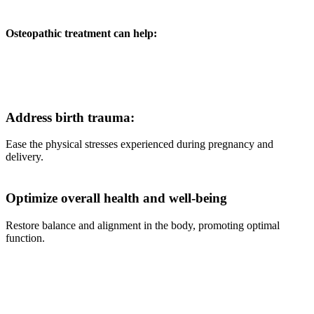
Osteopathic treatment can help:
Address birth trauma:
Ease the physical stresses experienced during pregnancy and
delivery.
Optimize overall health and well-being
Restore balance and alignment in the body, promoting optimal
function.