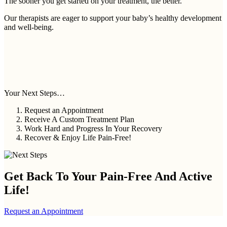
The sooner you get started on your treatment, the better.
Our therapists are eager to support your baby’s healthy development
and well-being.
Your Next Steps…
Request an Appointment
Receive A Custom Treatment Plan
Work Hard and Progress In Your Recovery
Recover & Enjoy Life Pain-Free!
Get Back To Your
Pain-Free And Active
Life!
Request an Appointment