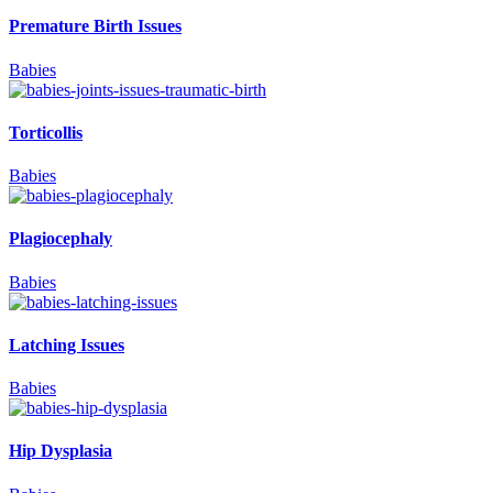
Premature Birth Issues
Babies
Torticollis
Babies
Plagiocephaly
Babies
Latching Issues
Babies
Hip Dysplasia