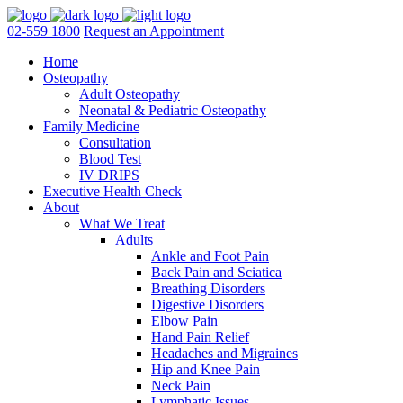
02-559 1800
Request an Appointment
Home
Osteopathy
Adult Osteopathy
Neonatal & Pediatric Osteopathy
Family Medicine
Consultation
Blood Test
IV DRIPS
Executive Health Check
About
What We Treat
Adults
Ankle and Foot Pain
Back Pain and Sciatica
Breathing Disorders
Digestive Disorders
Elbow Pain
Hand Pain Relief
Headaches and Migraines
Hip and Knee Pain
Neck Pain
Lymphatic Issues