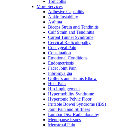
Torticollis
More Services
Adhesive Capsulitis
Ankle Instability
Asthma
Biceps Strain and Tendinitis
Calf Strain and Tendinitis
Carpal Tunnel Syndrome
Cervical Radiculopathy
Coccygeal Pain
Constipation
Emotional Conditions
Endometriosis
Facet Joint Pain
Fibromyalgia
Golfer’s and Tennis Elbow
Heel Pain
Hip Impingement
Hypermobility Syndrome
Hypertonic Pelvic Floor
Irritable Bowel Syndrome (IBS)
Joint Pain and Stiffness
Lumbar Disc Radiculopathy
Menopause Issues
Menstrual Pain