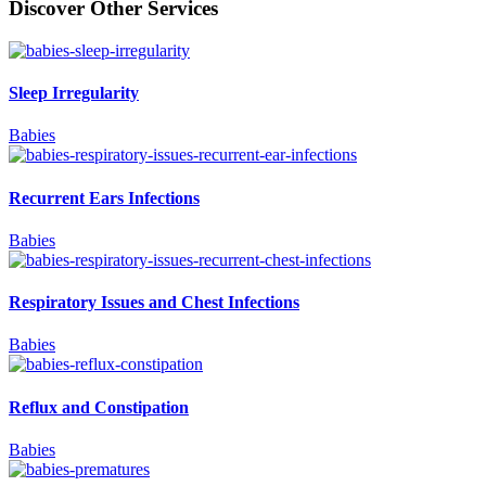
Discover Other Services
Sleep Irregularity
Babies
Recurrent Ears Infections
Babies
Respiratory Issues and Chest Infections
Babies
Reflux and Constipation
Babies