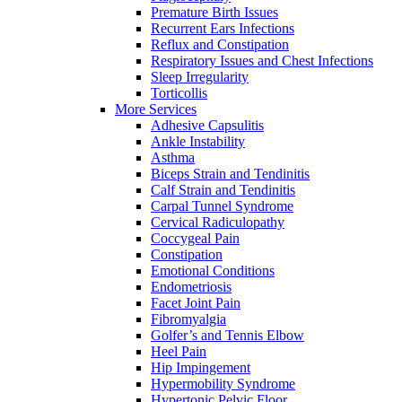
Premature Birth Issues
Recurrent Ears Infections
Reflux and Constipation
Respiratory Issues and Chest Infections
Sleep Irregularity
Torticollis
More Services
Adhesive Capsulitis
Ankle Instability
Asthma
Biceps Strain and Tendinitis
Calf Strain and Tendinitis
Carpal Tunnel Syndrome
Cervical Radiculopathy
Coccygeal Pain
Constipation
Emotional Conditions
Endometriosis
Facet Joint Pain
Fibromyalgia
Golfer’s and Tennis Elbow
Heel Pain
Hip Impingement
Hypermobility Syndrome
Hypertonic Pelvic Floor