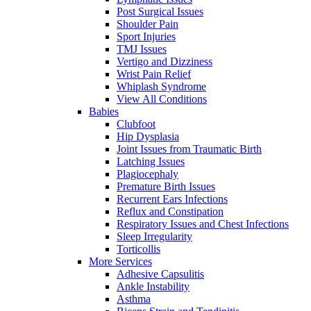
Post Surgical Issues
Shoulder Pain
Sport Injuries
TMJ Issues
Vertigo and Dizziness
Wrist Pain Relief
Whiplash Syndrome
View All Conditions
Babies
Clubfoot
Hip Dysplasia
Joint Issues from Traumatic Birth
Latching Issues
Plagiocephaly
Premature Birth Issues
Recurrent Ears Infections
Reflux and Constipation
Respiratory Issues and Chest Infections
Sleep Irregularity
Torticollis
More Services
Adhesive Capsulitis
Ankle Instability
Asthma