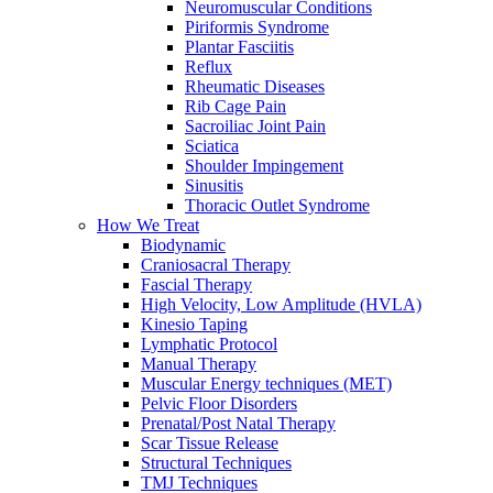
Neuromuscular Conditions
Piriformis Syndrome
Plantar Fasciitis
Reflux
Rheumatic Diseases
Rib Cage Pain
Sacroiliac Joint Pain
Sciatica
Shoulder Impingement
Sinusitis
Thoracic Outlet Syndrome
How We Treat
Biodynamic
Craniosacral Therapy
Fascial Therapy
High Velocity, Low Amplitude (HVLA)
Kinesio Taping
Lymphatic Protocol
Manual Therapy
Muscular Energy techniques (MET)
Pelvic Floor Disorders
Prenatal/Post Natal Therapy
Scar Tissue Release
Structural Techniques
TMJ Techniques