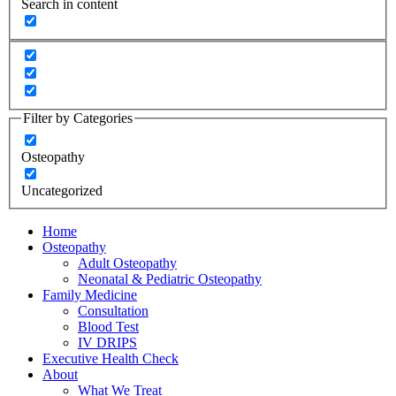
Search in content
Filter by Categories
Osteopathy
Uncategorized
Home
Osteopathy
Adult Osteopathy
Neonatal & Pediatric Osteopathy
Family Medicine
Consultation
Blood Test
IV DRIPS
Executive Health Check
About
What We Treat