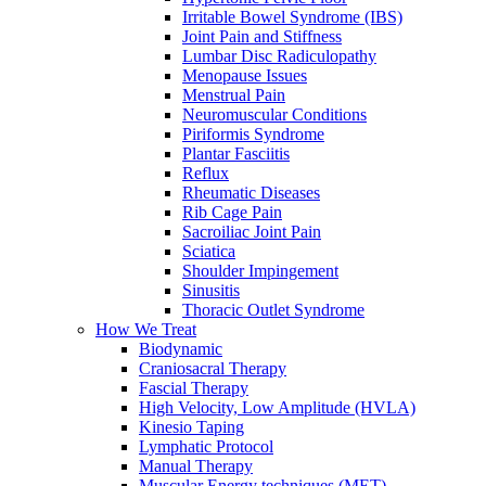
Irritable Bowel Syndrome (IBS)
Joint Pain and Stiffness
Lumbar Disc Radiculopathy
Menopause Issues
Menstrual Pain
Neuromuscular Conditions
Piriformis Syndrome
Plantar Fasciitis
Reflux
Rheumatic Diseases
Rib Cage Pain
Sacroiliac Joint Pain
Sciatica
Shoulder Impingement
Sinusitis
Thoracic Outlet Syndrome
How We Treat
Biodynamic
Craniosacral Therapy
Fascial Therapy
High Velocity, Low Amplitude (HVLA)
Kinesio Taping
Lymphatic Protocol
Manual Therapy
Muscular Energy techniques (MET)