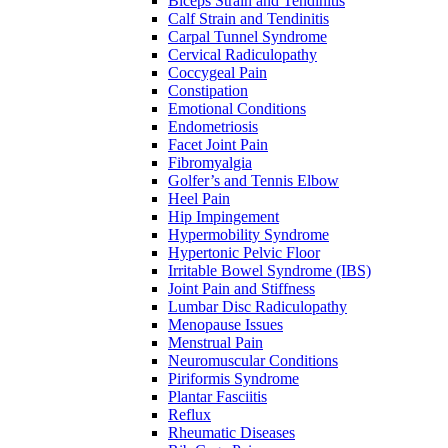
Biceps Strain and Tendinitis
Calf Strain and Tendinitis
Carpal Tunnel Syndrome
Cervical Radiculopathy
Coccygeal Pain
Constipation
Emotional Conditions
Endometriosis
Facet Joint Pain
Fibromyalgia
Golfer’s and Tennis Elbow
Heel Pain
Hip Impingement
Hypermobility Syndrome
Hypertonic Pelvic Floor
Irritable Bowel Syndrome (IBS)
Joint Pain and Stiffness
Lumbar Disc Radiculopathy
Menopause Issues
Menstrual Pain
Neuromuscular Conditions
Piriformis Syndrome
Plantar Fasciitis
Reflux
Rheumatic Diseases