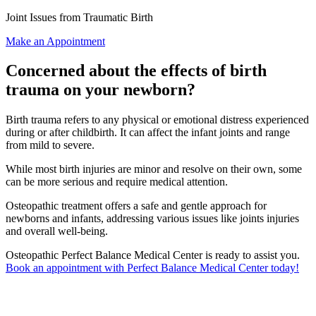
Joint Issues from Traumatic Birth
Make an Appointment
Concerned about the effects of birth
trauma on your newborn?
Birth trauma refers to any physical or emotional distress experienced
during or after childbirth. It can affect the infant joints and range
from mild to severe.
While most birth injuries are minor and resolve on their own, some
can be more serious and require medical attention.
Osteopathic treatment offers a safe and gentle approach for
newborns and infants, addressing various issues like joints injuries
and overall well-being.
Osteopathic Perfect Balance Medical Center is ready to assist you.
Book an appointment with Perfect Balance Medical Center today!