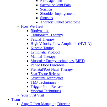
Rib Cage Pain
Sacroiliac Joint Pain
Sciatica
Shoulder Impingement
Sinusitis
Thoracic Outlet Syndrome
How We Treat
Biodynamic
Craniosacral Therapy
Fascial Therapy
High Velocity, Low Amplitude (HVLA)
Kinesio Taping
Lymphatic Protocol
Manual Therapy
Muscular Energy techniques (MET)
Pelvic Floor Disorders
Prenatal/Post Natal Therapy
Scar Tissue Release
Structural Techniques
TMJ Techniques
Trigger Point Release
Visceral Techniques
Your First Visit
Team
Amy Gilbert
Managing Director