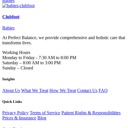
Babies
Clubfoot
Babies
At Perfect Balance, we provide comprehensive and holistic care that
transforms lives.
Working Hours
Monday to Friday - 7:30 AM to 8:00 PM
Saturday – 8:00 AM to 3:00 PM
Sunday – Closed
Insights
About Us
What We Treat
How We Treat
Contact Us
FAQ
Quick Links
Privacy Policy
Terms of Service
Patient Rights & Responsibilities
Prices & Insurance
Blog