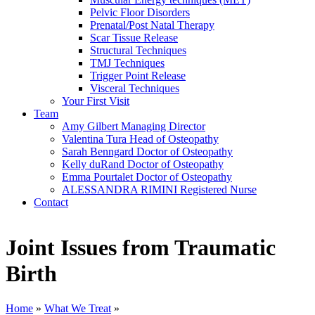
Pelvic Floor Disorders
Prenatal/Post Natal Therapy
Scar Tissue Release
Structural Techniques
TMJ Techniques
Trigger Point Release
Visceral Techniques
Your First Visit
Team
Amy Gilbert
Managing Director
Valentina Tura
Head of Osteopathy
Sarah Benngard
Doctor of Osteopathy
Kelly duRand
Doctor of Osteopathy
Emma Pourtalet
Doctor of Osteopathy
ALESSANDRA RIMINI
Registered Nurse
Contact
Joint Issues from Traumatic
Birth
Home
»
What We Treat
»