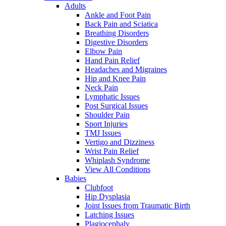
Adults
Ankle and Foot Pain
Back Pain and Sciatica
Breathing Disorders
Digestive Disorders
Elbow Pain
Hand Pain Relief
Headaches and Migraines
Hip and Knee Pain
Neck Pain
Lymphatic Issues
Post Surgical Issues
Shoulder Pain
Sport Injuries
TMJ Issues
Vertigo and Dizziness
Wrist Pain Relief
Whiplash Syndrome
View All Conditions
Babies
Clubfoot
Hip Dysplasia
Joint Issues from Traumatic Birth
Latching Issues
Plagiocephaly