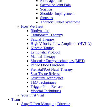
Rib Cage Pain
Sacroiliac Joint Pain
Sciatica
Shoulder Impingement
Sinusitis
Thoracic Outlet Syndrome
How We Treat
Biodynamic
Craniosacral Therapy
Fascial Therapy
High Velocity, Low Amplitude (HVLA)
Kinesio Taping
Lymphatic Protocol
Manual Therapy
Muscular Energy techniques (MET)
Pelvic Floor Disorders
Prenatal/Post Natal Therapy
Scar Tissue Release
Structural Techniques
TMJ Techniques
Trigger Point Release
Visceral Techniques
Your First Visit
Team
Amy Gilbert
Managing Director