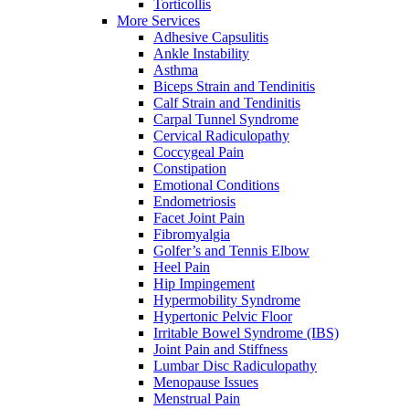
Torticollis
More Services
Adhesive Capsulitis
Ankle Instability
Asthma
Biceps Strain and Tendinitis
Calf Strain and Tendinitis
Carpal Tunnel Syndrome
Cervical Radiculopathy
Coccygeal Pain
Constipation
Emotional Conditions
Endometriosis
Facet Joint Pain
Fibromyalgia
Golfer’s and Tennis Elbow
Heel Pain
Hip Impingement
Hypermobility Syndrome
Hypertonic Pelvic Floor
Irritable Bowel Syndrome (IBS)
Joint Pain and Stiffness
Lumbar Disc Radiculopathy
Menopause Issues
Menstrual Pain