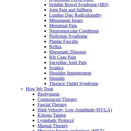
Irritable Bowel Syndrome (IBS)
Joint Pain and Stiffness
Lumbar Disc Radiculopathy
Menopause Issues
Menstrual Pain
Neuromuscular Conditions
Piriformis Syndrome
Plantar Fasciitis
Reflux
Rheumatic Diseases
Rib Cage Pain
Sacroiliac Joint Pain
Sciatica
Shoulder Impingement
Sinusitis
Thoracic Outlet Syndrome
How We Treat
Biodynamic
Craniosacral Therapy
Fascial Therapy
High Velocity, Low Amplitude (HVLA)
Kinesio Taping
Lymphatic Protocol
Manual Therapy
Muscular Energy techniques (MET)