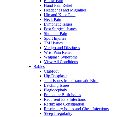
Elbow Pain
Hand Pain Relief
Headaches and Migraines
Hip and Knee Pain
Neck Pain
Lymphatic Issues
Post Surgical Issues
Shoulder Pain
Sport Injuries
TMJ Issues
Vertigo and Dizziness
Wrist Pain Relief
Whiplash Syndrome
View All Conditions
Babies
Clubfoot
Hip Dysplasia
Joint Issues from Traumatic Birth
Latching Issues
Plagiocephaly
Premature Birth Issues
Recurrent Ears Infections
Reflux and Constipation
Respiratory Issues and Chest Infections
Sleep Irregularity