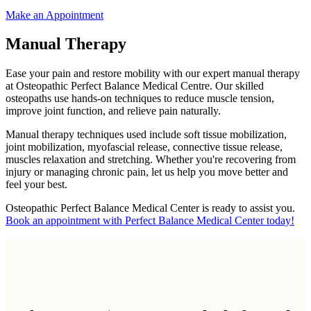
Make an Appointment
Manual Therapy
Ease your pain and restore mobility with our expert manual therapy
at Osteopathic Perfect Balance Medical Centre. Our skilled
osteopaths use hands-on techniques to reduce muscle tension,
improve joint function, and relieve pain naturally.
Manual therapy techniques used include soft tissue mobilization,
joint mobilization, myofascial release, connective tissue release,
muscles relaxation and stretching. Whether you're recovering from
injury or managing chronic pain, let us help you move better and
feel your best.
Osteopathic Perfect Balance Medical Center is ready to assist you.
Book an appointment with Perfect Balance Medical Center today!