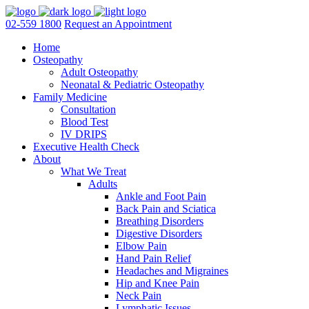
02-559 1800
Request an Appointment
Home
Osteopathy
Adult Osteopathy
Neonatal & Pediatric Osteopathy
Family Medicine
Consultation
Blood Test
IV DRIPS
Executive Health Check
About
What We Treat
Adults
Ankle and Foot Pain
Back Pain and Sciatica
Breathing Disorders
Digestive Disorders
Elbow Pain
Hand Pain Relief
Headaches and Migraines
Hip and Knee Pain
Neck Pain
Lymphatic Issues