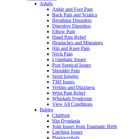
Adults
Ankle and Foot Pain
Back Pain and Sciatica
Breathing Disorders
Digestive Disorders
Elbow Pain
Hand Pain Relief
Headaches and Migraines
Hip and Knee Pain
Neck Pain
Lymphatic Issues
Post Surgical Issues
Shoulder Pain
Sport Injuries
TMJ Issues
Vertigo and Dizziness
Wrist Pain Relief
Whiplash Syndrome
View All Conditions
Babies
Clubfoot
Hip Dysplasia
Joint Issues from Traumatic Birth
Latching Issues
Plagiocephaly