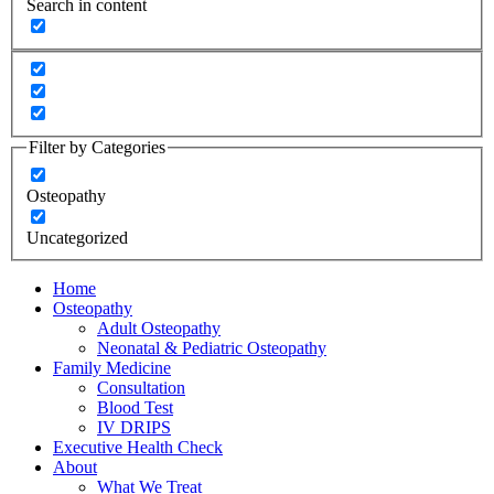
Search in content
Filter by Categories
Osteopathy
Uncategorized
Home
Osteopathy
Adult Osteopathy
Neonatal & Pediatric Osteopathy
Family Medicine
Consultation
Blood Test
IV DRIPS
Executive Health Check
About
What We Treat