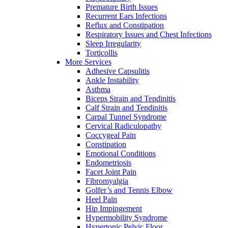
Premature Birth Issues
Recurrent Ears Infections
Reflux and Constipation
Respiratory Issues and Chest Infections
Sleep Irregularity
Torticollis
More Services
Adhesive Capsulitis
Ankle Instability
Asthma
Biceps Strain and Tendinitis
Calf Strain and Tendinitis
Carpal Tunnel Syndrome
Cervical Radiculopathy
Coccygeal Pain
Constipation
Emotional Conditions
Endometriosis
Facet Joint Pain
Fibromyalgia
Golfer’s and Tennis Elbow
Heel Pain
Hip Impingement
Hypermobility Syndrome
Hypertonic Pelvic Floor