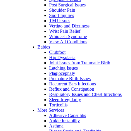
Post Surgical Issues
Shoulder Pain
Sport Injuries
TMJ Issues
Vertigo and Dizziness
Wrist Pain Relief
Whiplash Syndrome
View All Conditions
Babies
Clubfoot
Hip Dysplasia
Joint Issues from Traumatic Birth
Latching Issues
Plagiocephaly
Premature Birth Issues
Recurrent Ears Infections
Reflux and Constipation
Respiratory Issues and Chest Infections
Sleep Irregularity
Torticollis
More Services
Adhesive Capsulitis
Ankle Instability
Asthma