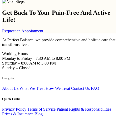
Get Back To Your
Pain-Free And Active
Life!
Request an Appointment
At Perfect Balance, we provide comprehensive and holistic care that
transforms lives.
Working Hours
Monday to Friday - 7:30 AM to 8:00 PM
Saturday – 8:00 AM to 3:00 PM
Sunday – Closed
Insights
About Us
What We Treat
How We Treat
Contact Us
FAQ
Quick Links
Privacy Policy
Terms of Service
Patient Rights & Responsibilities
Prices & Insurance
Blog