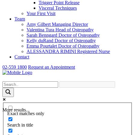
Trigger Point Release
Visceral Techniques
Your First Visit
Team
Amy Gilbert
Managing Director
Valentina Tura
Head of Osteopathy
Sarah Benngard
Doctor of Osteopathy
Kelly duRand
Doctor of Osteopathy
Emma Pourtalet
Doctor of Osteopathy
ALESSANDRA RIMINI
Registered Nurse
Contact
02-559 1800
Request an Appointment
More results...
Exact matches only
Search in title