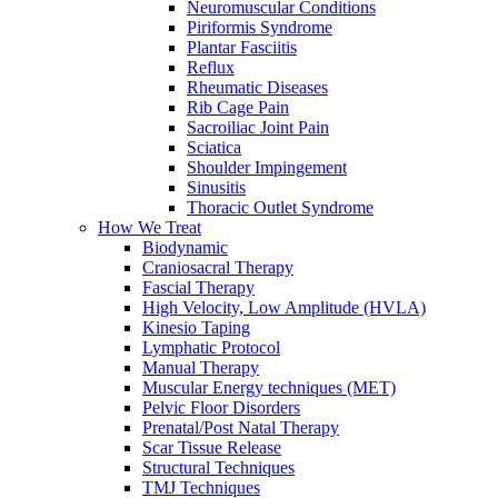
Neuromuscular Conditions
Piriformis Syndrome
Plantar Fasciitis
Reflux
Rheumatic Diseases
Rib Cage Pain
Sacroiliac Joint Pain
Sciatica
Shoulder Impingement
Sinusitis
Thoracic Outlet Syndrome
How We Treat
Biodynamic
Craniosacral Therapy
Fascial Therapy
High Velocity, Low Amplitude (HVLA)
Kinesio Taping
Lymphatic Protocol
Manual Therapy
Muscular Energy techniques (MET)
Pelvic Floor Disorders
Prenatal/Post Natal Therapy
Scar Tissue Release
Structural Techniques
TMJ Techniques