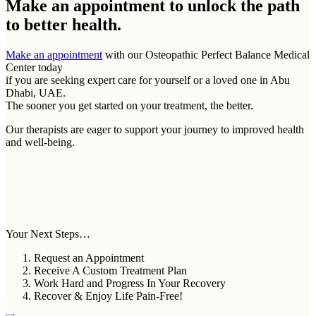
Make an appointment to
unlock the path
to better health.
Make an appointment
with our Osteopathic Perfect Balance Medical
Center today
if you are seeking expert care for yourself or a loved one in Abu
Dhabi, UAE.
The sooner you get started on your treatment, the better.
Our therapists are eager to support your journey to improved health
and well-being.
Your Next Steps…
Request an Appointment
Receive A Custom Treatment Plan
Work Hard and Progress In Your Recovery
Recover & Enjoy Life Pain-Free!