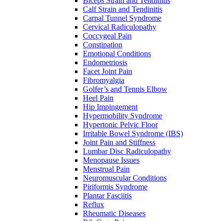
Biceps Strain and Tendinitis
Calf Strain and Tendinitis
Carpal Tunnel Syndrome
Cervical Radiculopathy
Coccygeal Pain
Constipation
Emotional Conditions
Endometriosis
Facet Joint Pain
Fibromyalgia
Golfer’s and Tennis Elbow
Heel Pain
Hip Impingement
Hypermobility Syndrome
Hypertonic Pelvic Floor
Irritable Bowel Syndrome (IBS)
Joint Pain and Stiffness
Lumbar Disc Radiculopathy
Menopause Issues
Menstrual Pain
Neuromuscular Conditions
Piriformis Syndrome
Plantar Fasciitis
Reflux
Rheumatic Diseases