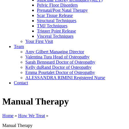
Pelvic Floor Disorders
Prenatal/Post Natal Therapy
Scar Tissue Release
Structural Techniques
TMJ Techniques
Trigger Point Release
Visceral Techniques
Your First Visit
Team
Amy Gilbert
Managing Director
Valentina Tura
Head of Osteopathy
Sarah Benngard
Doctor of Osteopathy
Kelly duRand
Doctor of Osteopathy
Emma Pourtalet
Doctor of Osteopathy
ALESSANDRA RIMINI
Registered Nurse
Contact
Manual Therapy
Home
»
How We Treat
»
Manual Therapy