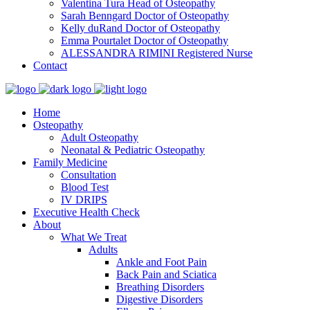
Valentina Tura
Head of Osteopathy
Sarah Benngard
Doctor of Osteopathy
Kelly duRand
Doctor of Osteopathy
Emma Pourtalet
Doctor of Osteopathy
ALESSANDRA RIMINI
Registered Nurse
Contact
Home
Osteopathy
Adult Osteopathy
Neonatal & Pediatric Osteopathy
Family Medicine
Consultation
Blood Test
IV DRIPS
Executive Health Check
About
What We Treat
Adults
Ankle and Foot Pain
Back Pain and Sciatica
Breathing Disorders
Digestive Disorders