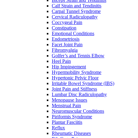
Biceps Strain and Tendinitis
Calf Strain and Tendinitis
Carpal Tunnel Syndrome
Cervical Radiculopathy
Coccygeal Pain
Constipation
Emotional Conditions
Endometriosis
Facet Joint Pain
Fibromyalgia
Golfer’s and Tennis Elbow
Heel Pain
Hip Impingement
Hypermobility Syndrome
Hypertonic Pelvic Floor
Irritable Bowel Syndrome (IBS)
Joint Pain and Stiffness
Lumbar Disc Radiculopathy
Menopause Issues
Menstrual Pain
Neuromuscular Conditions
Piriformis Syndrome
Plantar Fasciitis
Reflux
Rheumatic Diseases