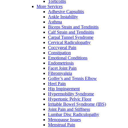
Torticollis
More Services
Adhesive Capsulitis
Ankle Instability
Asthma
Biceps Strain and Tendinitis
Calf Strain and Tendinitis
Carpal Tunnel Syndrome
Cervical Radiculopathy
Coccygeal Pain
Constipation
Emotional Conditions
Endometriosis
Facet Joint Pain
Fibromyalgia
Golfer’s and Tennis Elbow
Heel Pain
Hip Impingement
Hypermobility Syndrome
Hypertonic Pelvic Floor
Irritable Bowel Syndrome (IBS)
Joint Pain and Stiffness
Lumbar Disc Radiculopathy
Menopause Issues
Menstrual Pain