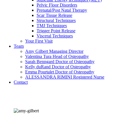
Pelvic Floor Disorders
Prenatal/Post Natal Therapy
Scar Tissue Release
Structural Techniques
TMJ Techniques
Trigger Point Release
Visceral Techniques
Your First Visit
Team
Amy Gilbert
Managing Director
Valentina Tura
Head of Osteopathy
Sarah Benngard
Doctor of Osteopathy
Kelly duRand
Doctor of Osteopathy
Emma Pourtalet
Doctor of Osteopathy
ALESSANDRA RIMINI
Registered Nurse
Contact