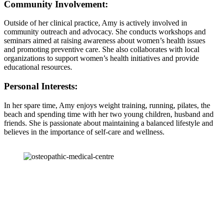
Community Involvement:
Outside of her clinical practice, Amy is actively involved in
community outreach and advocacy. She conducts workshops and
seminars aimed at raising awareness about women’s health issues
and promoting preventive care. She also collaborates with local
organizations to support women’s health initiatives and provide
educational resources.
Personal Interests:
In her spare time, Amy enjoys weight training, running, pilates, the
beach and spending time with her two young children, husband and
friends. She is passionate about maintaining a balanced lifestyle and
believes in the importance of self-care and wellness.