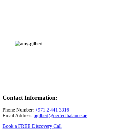
Contact Information:
Phone Number:
+971 2 441 3316
Email Address:
agilbert@perfectbalance.ae
Book a FREE Discovery Call