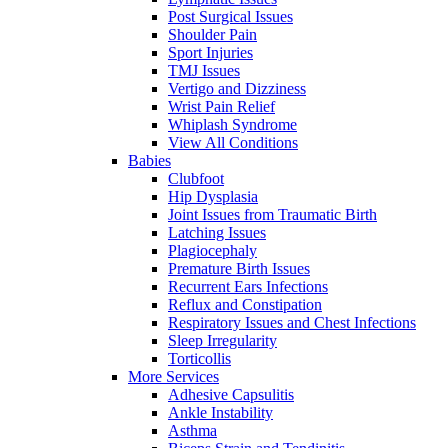
Post Surgical Issues
Shoulder Pain
Sport Injuries
TMJ Issues
Vertigo and Dizziness
Wrist Pain Relief
Whiplash Syndrome
View All Conditions
Babies
Clubfoot
Hip Dysplasia
Joint Issues from Traumatic Birth
Latching Issues
Plagiocephaly
Premature Birth Issues
Recurrent Ears Infections
Reflux and Constipation
Respiratory Issues and Chest Infections
Sleep Irregularity
Torticollis
More Services
Adhesive Capsulitis
Ankle Instability
Asthma