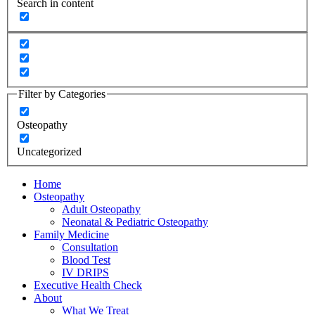
Search in content
Filter by Categories
Osteopathy
Uncategorized
Home
Osteopathy
Adult Osteopathy
Neonatal & Pediatric Osteopathy
Family Medicine
Consultation
Blood Test
IV DRIPS
Executive Health Check
About
What We Treat