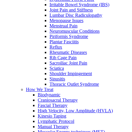
Irritable Bowel Syndrome (IBS)
Joint Pain and Stiffness
Lumbar Disc Radiculopathy
Menopause Issues
Menstrual Pain
Neuromuscular Conditions
Piriformis Syndrome
Plantar Fasciitis
Reflux
Rheumatic Diseases
Rib Cage Pain
Sacroiliac Joint Pain
Sciatica
Shoulder Impingement
Sinusitis
Thoracic Outlet Syndrome
How We Treat
Biodynamic
Craniosacral Therapy
Fascial Therapy
High Velocity, Low Amplitude (HVLA)
Kinesio Taping
Lymphatic Protocol
Manual Therapy
Muscular Energy techniques (MET)