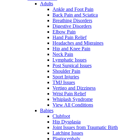
Adults
Ankle and Foot Pain
Back Pain and Sciatica
Breathing Disorders
Digestive Disorders
Elbow Pain
Hand Pain Relief
Headaches and Migraines
Hip and Knee Pain
Neck Pain
Lymphatic Issues
Post Surgical Issues
Shoulder Pain
Sport Injuries
TMJ Issues
Vertigo and Dizziness
Wrist Pain Relief
Whiplash Syndrome
View All Conditions
Babies
Clubfoot
Hip Dysplasia
Joint Issues from Traumatic Birth
Latching Issues
Plagiocephaly