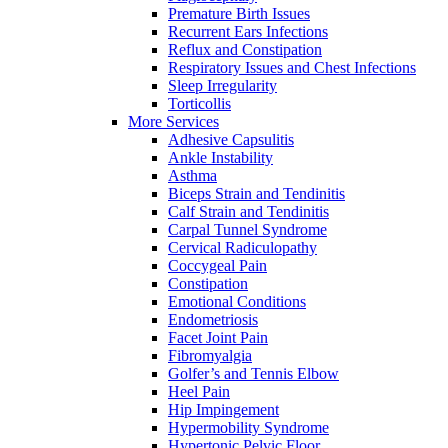
Premature Birth Issues
Recurrent Ears Infections
Reflux and Constipation
Respiratory Issues and Chest Infections
Sleep Irregularity
Torticollis
More Services
Adhesive Capsulitis
Ankle Instability
Asthma
Biceps Strain and Tendinitis
Calf Strain and Tendinitis
Carpal Tunnel Syndrome
Cervical Radiculopathy
Coccygeal Pain
Constipation
Emotional Conditions
Endometriosis
Facet Joint Pain
Fibromyalgia
Golfer’s and Tennis Elbow
Heel Pain
Hip Impingement
Hypermobility Syndrome
Hypertonic Pelvic Floor