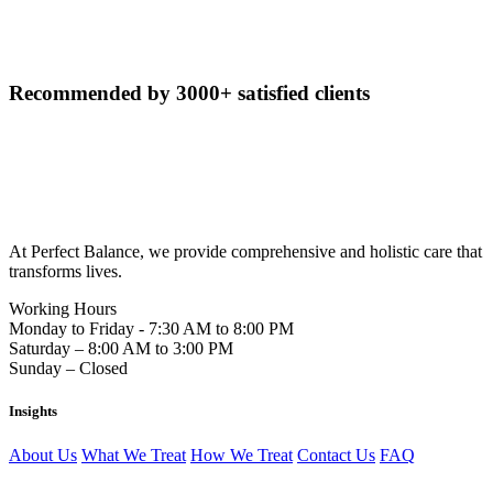
Recommended by
3000+ satisfied clients
At Perfect Balance, we provide comprehensive and holistic care that
transforms lives.
Working Hours
Monday to Friday - 7:30 AM to 8:00 PM
Saturday – 8:00 AM to 3:00 PM
Sunday – Closed
Insights
About Us
What We Treat
How We Treat
Contact Us
FAQ