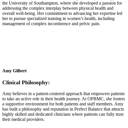
the University of Southampton, where she developed a passion for
addressing the complex interplay between physical health and
overall well-being. Her commitment to advancing her expertise led
her to pursue specialized training in women’s health, including
management of complex incontinence and pelvic pain.
Amy Gilbert
Clinical Philosophy:
Amy believes in a patient-centered approach that empowers patients
to take an active role in their health journey. At OPBMC, she fosters
a supportive environment for both patients and staff members. Amy
has built a philosophy and reputation in Perfect Balance that attracts
highly skilled and dedicated clinicians where patients can fully trust
their medical providers.