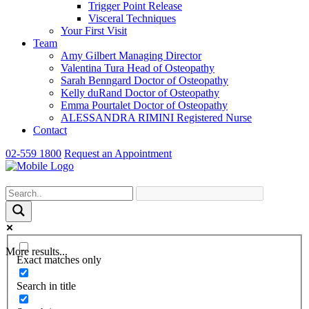
Trigger Point Release
Visceral Techniques
Your First Visit
Team
Amy Gilbert
Managing Director
Valentina Tura
Head of Osteopathy
Sarah Benngard
Doctor of Osteopathy
Kelly duRand
Doctor of Osteopathy
Emma Pourtalet
Doctor of Osteopathy
ALESSANDRA RIMINI
Registered Nurse
Contact
02-559 1800
Request an Appointment
More results...
Exact matches only
Search in title