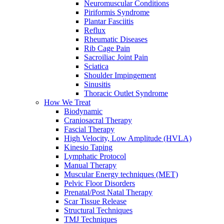
Neuromuscular Conditions
Piriformis Syndrome
Plantar Fasciitis
Reflux
Rheumatic Diseases
Rib Cage Pain
Sacroiliac Joint Pain
Sciatica
Shoulder Impingement
Sinusitis
Thoracic Outlet Syndrome
How We Treat
Biodynamic
Craniosacral Therapy
Fascial Therapy
High Velocity, Low Amplitude (HVLA)
Kinesio Taping
Lymphatic Protocol
Manual Therapy
Muscular Energy techniques (MET)
Pelvic Floor Disorders
Prenatal/Post Natal Therapy
Scar Tissue Release
Structural Techniques
TMJ Techniques