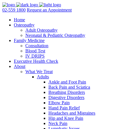
02-559 1800
Request an Appointment
Home
Osteopathy
Adult Osteopathy
Neonatal & Pediatric Osteopathy
Family Medicine
Consultation
Blood Test
IV DRIPS
Executive Health Check
About
What We Treat
Adults
Ankle and Foot Pain
Back Pain and Sciatica
Breathing Disorders
Digestive Disorders
Elbow Pain
Hand Pain Relief
Headaches and Migraines
Hip and Knee Pain
Neck Pain
Lymphatic Issues