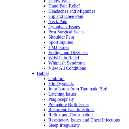
Elbow Pain
Hand Pain Relief
Headaches and Migraines
Hip and Knee Pain
Neck Pain
Lymphatic Issues
Post Surgical Issues
Shoulder Pain
Sport Injuries
TMJ Issues
Vertigo and Dizziness
Wrist Pain Relief
Whiplash Syndrome
View All Conditions
Babies
Clubfoot
Hip Dysplasia
Joint Issues from Traumatic Birth
Latching Issues
Plagiocephaly
Premature Birth Issues
Recurrent Ears Infections
Reflux and Constipation
Respiratory Issues and Chest Infections
Sleep Irregularity