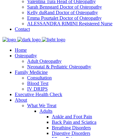
Valentina Tura
Head of Osteopathy
Sarah Benngard
Doctor of Osteopathy
Kelly duRand
Doctor of Osteopathy
Emma Pourtalet
Doctor of Osteopathy
ALESSANDRA RIMINI
Registered Nurse
Contact
Home
Osteopathy
Adult Osteopathy
Neonatal & Pediatric Osteopathy
Family Medicine
Consultation
Blood Test
IV DRIPS
Executive Health Check
About
What We Treat
Adults
Ankle and Foot Pain
Back Pain and Sciatica
Breathing Disorders
Digestive Disorders