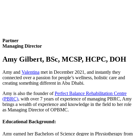
Partner
Managing Director
Amy Gilbert, BSc, MCSP, HCPC, DOH
Amy and
Valentina
met in December 2021, and instantly they
connected over a passion for people’s wellness, holistic care and
creating something different in Abu Dhabi.
Amy is also the founder of
Perfect Balance Rehabilitation Centre
(PBRC)
, with over 7 years of experience of managing PBRC, Amy
brings a wealth of experience and knowledge in the field to her role
as Managing Director of OPBMC.
Educational Background:
Amy earned her Bachelors of Science degree in Physiotherapy from