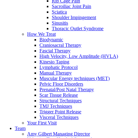
Rib Cage Pain
Sacroiliac Joint Pain
Sciatica
Shoulder Impingement
Sinusitis
Thoracic Outlet Syndrome
How We Treat
Biodynamic
Craniosacral Therapy
Fascial Therapy
High Velocity, Low Amplitude (HVLA)
Kinesio Taping
Lymphatic Protocol
Manual Therapy
Muscular Energy techniques (MET)
Pelvic Floor Disorders
Prenatal/Post Natal Therapy
Scar Tissue Release
Structural Techniques
TMJ Techniques
Trigger Point Release
Visceral Techniques
Your First Visit
Team
Amy Gilbert
Managing Director