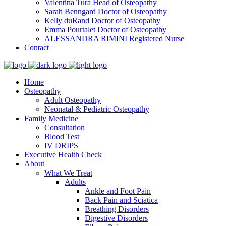
Valentina Tura
Head of Osteopathy
Sarah Benngard
Doctor of Osteopathy
Kelly duRand
Doctor of Osteopathy
Emma Pourtalet
Doctor of Osteopathy
ALESSANDRA RIMINI
Registered Nurse
Contact
Home
Osteopathy
Adult Osteopathy
Neonatal & Pediatric Osteopathy
Family Medicine
Consultation
Blood Test
IV DRIPS
Executive Health Check
About
What We Treat
Adults
Ankle and Foot Pain
Back Pain and Sciatica
Breathing Disorders
Digestive Disorders