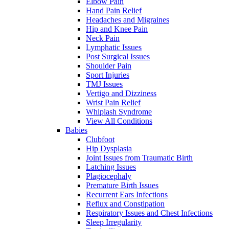
Elbow Pain
Hand Pain Relief
Headaches and Migraines
Hip and Knee Pain
Neck Pain
Lymphatic Issues
Post Surgical Issues
Shoulder Pain
Sport Injuries
TMJ Issues
Vertigo and Dizziness
Wrist Pain Relief
Whiplash Syndrome
View All Conditions
Babies
Clubfoot
Hip Dysplasia
Joint Issues from Traumatic Birth
Latching Issues
Plagiocephaly
Premature Birth Issues
Recurrent Ears Infections
Reflux and Constipation
Respiratory Issues and Chest Infections
Sleep Irregularity