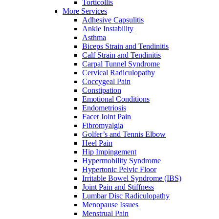
Torticollis
More Services
Adhesive Capsulitis
Ankle Instability
Asthma
Biceps Strain and Tendinitis
Calf Strain and Tendinitis
Carpal Tunnel Syndrome
Cervical Radiculopathy
Coccygeal Pain
Constipation
Emotional Conditions
Endometriosis
Facet Joint Pain
Fibromyalgia
Golfer’s and Tennis Elbow
Heel Pain
Hip Impingement
Hypermobility Syndrome
Hypertonic Pelvic Floor
Irritable Bowel Syndrome (IBS)
Joint Pain and Stiffness
Lumbar Disc Radiculopathy
Menopause Issues
Menstrual Pain