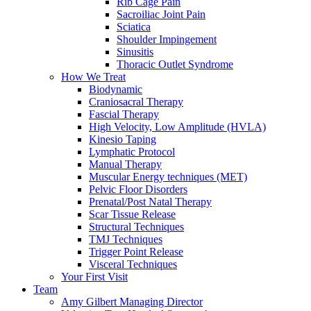
Rib Cage Pain
Sacroiliac Joint Pain
Sciatica
Shoulder Impingement
Sinusitis
Thoracic Outlet Syndrome
How We Treat
Biodynamic
Craniosacral Therapy
Fascial Therapy
High Velocity, Low Amplitude (HVLA)
Kinesio Taping
Lymphatic Protocol
Manual Therapy
Muscular Energy techniques (MET)
Pelvic Floor Disorders
Prenatal/Post Natal Therapy
Scar Tissue Release
Structural Techniques
TMJ Techniques
Trigger Point Release
Visceral Techniques
Your First Visit
Team
Amy Gilbert
Managing Director