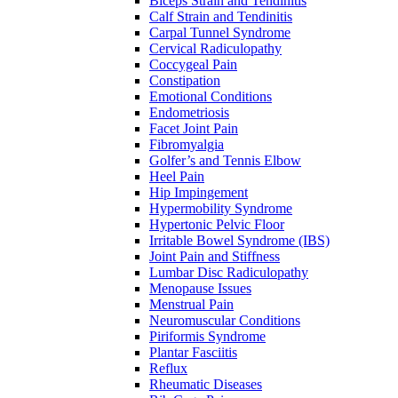
Biceps Strain and Tendinitis
Calf Strain and Tendinitis
Carpal Tunnel Syndrome
Cervical Radiculopathy
Coccygeal Pain
Constipation
Emotional Conditions
Endometriosis
Facet Joint Pain
Fibromyalgia
Golfer’s and Tennis Elbow
Heel Pain
Hip Impingement
Hypermobility Syndrome
Hypertonic Pelvic Floor
Irritable Bowel Syndrome (IBS)
Joint Pain and Stiffness
Lumbar Disc Radiculopathy
Menopause Issues
Menstrual Pain
Neuromuscular Conditions
Piriformis Syndrome
Plantar Fasciitis
Reflux
Rheumatic Diseases