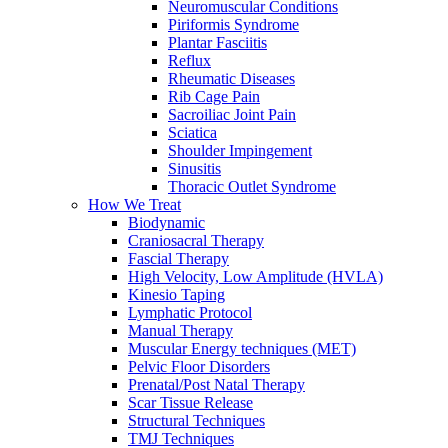
Neuromuscular Conditions
Piriformis Syndrome
Plantar Fasciitis
Reflux
Rheumatic Diseases
Rib Cage Pain
Sacroiliac Joint Pain
Sciatica
Shoulder Impingement
Sinusitis
Thoracic Outlet Syndrome
How We Treat
Biodynamic
Craniosacral Therapy
Fascial Therapy
High Velocity, Low Amplitude (HVLA)
Kinesio Taping
Lymphatic Protocol
Manual Therapy
Muscular Energy techniques (MET)
Pelvic Floor Disorders
Prenatal/Post Natal Therapy
Scar Tissue Release
Structural Techniques
TMJ Techniques