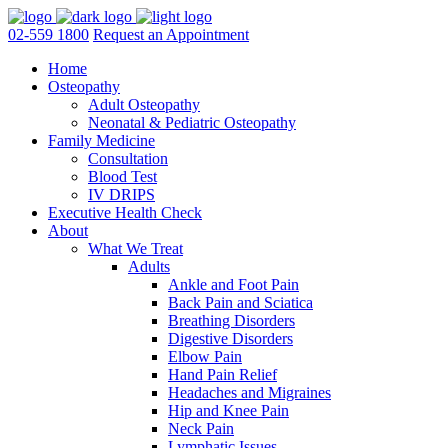
02-559 1800
Request an Appointment
Home
Osteopathy
Adult Osteopathy
Neonatal & Pediatric Osteopathy
Family Medicine
Consultation
Blood Test
IV DRIPS
Executive Health Check
About
What We Treat
Adults
Ankle and Foot Pain
Back Pain and Sciatica
Breathing Disorders
Digestive Disorders
Elbow Pain
Hand Pain Relief
Headaches and Migraines
Hip and Knee Pain
Neck Pain
Lymphatic Issues