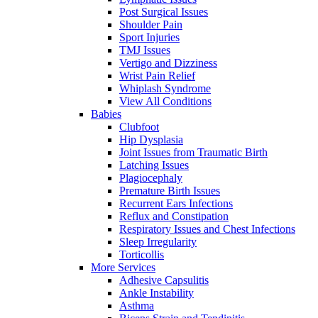
Post Surgical Issues
Shoulder Pain
Sport Injuries
TMJ Issues
Vertigo and Dizziness
Wrist Pain Relief
Whiplash Syndrome
View All Conditions
Babies
Clubfoot
Hip Dysplasia
Joint Issues from Traumatic Birth
Latching Issues
Plagiocephaly
Premature Birth Issues
Recurrent Ears Infections
Reflux and Constipation
Respiratory Issues and Chest Infections
Sleep Irregularity
Torticollis
More Services
Adhesive Capsulitis
Ankle Instability
Asthma