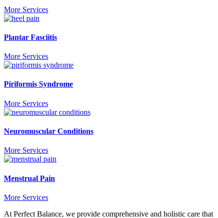
More Services
Plantar Fasciitis
More Services
Piriformis Syndrome
More Services
Neuromuscular Conditions
More Services
Menstrual Pain
More Services
At Perfect Balance, we provide comprehensive and holistic care that