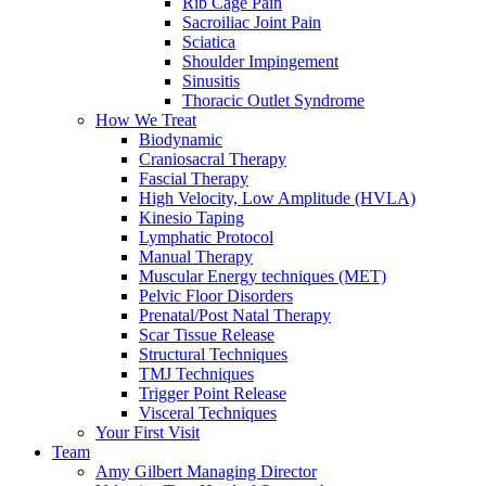
Rib Cage Pain
Sacroiliac Joint Pain
Sciatica
Shoulder Impingement
Sinusitis
Thoracic Outlet Syndrome
How We Treat
Biodynamic
Craniosacral Therapy
Fascial Therapy
High Velocity, Low Amplitude (HVLA)
Kinesio Taping
Lymphatic Protocol
Manual Therapy
Muscular Energy techniques (MET)
Pelvic Floor Disorders
Prenatal/Post Natal Therapy
Scar Tissue Release
Structural Techniques
TMJ Techniques
Trigger Point Release
Visceral Techniques
Your First Visit
Team
Amy Gilbert
Managing Director