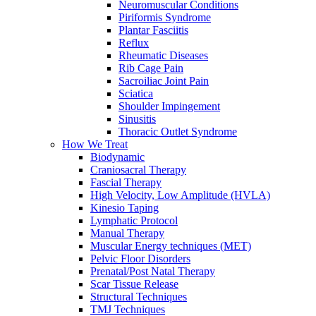
Neuromuscular Conditions
Piriformis Syndrome
Plantar Fasciitis
Reflux
Rheumatic Diseases
Rib Cage Pain
Sacroiliac Joint Pain
Sciatica
Shoulder Impingement
Sinusitis
Thoracic Outlet Syndrome
How We Treat
Biodynamic
Craniosacral Therapy
Fascial Therapy
High Velocity, Low Amplitude (HVLA)
Kinesio Taping
Lymphatic Protocol
Manual Therapy
Muscular Energy techniques (MET)
Pelvic Floor Disorders
Prenatal/Post Natal Therapy
Scar Tissue Release
Structural Techniques
TMJ Techniques