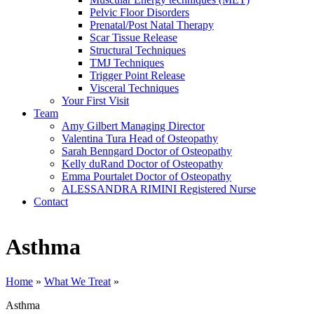
Pelvic Floor Disorders
Prenatal/Post Natal Therapy
Scar Tissue Release
Structural Techniques
TMJ Techniques
Trigger Point Release
Visceral Techniques
Your First Visit
Team
Amy Gilbert
Managing Director
Valentina Tura
Head of Osteopathy
Sarah Benngard
Doctor of Osteopathy
Kelly duRand
Doctor of Osteopathy
Emma Pourtalet
Doctor of Osteopathy
ALESSANDRA RIMINI
Registered Nurse
Contact
Asthma
Home
»
What We Treat
»
Asthma