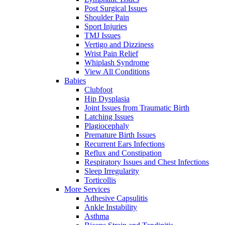
Post Surgical Issues
Shoulder Pain
Sport Injuries
TMJ Issues
Vertigo and Dizziness
Wrist Pain Relief
Whiplash Syndrome
View All Conditions
Babies
Clubfoot
Hip Dysplasia
Joint Issues from Traumatic Birth
Latching Issues
Plagiocephaly
Premature Birth Issues
Recurrent Ears Infections
Reflux and Constipation
Respiratory Issues and Chest Infections
Sleep Irregularity
Torticollis
More Services
Adhesive Capsulitis
Ankle Instability
Asthma