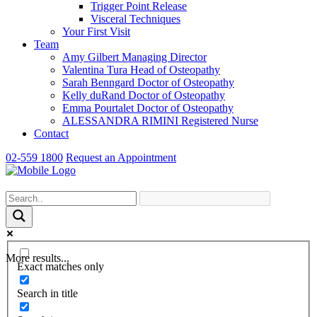
Trigger Point Release
Visceral Techniques
Your First Visit
Team
Amy Gilbert
Managing Director
Valentina Tura
Head of Osteopathy
Sarah Benngard
Doctor of Osteopathy
Kelly duRand
Doctor of Osteopathy
Emma Pourtalet
Doctor of Osteopathy
ALESSANDRA RIMINI
Registered Nurse
Contact
02-559 1800
Request an Appointment
More results...
Exact matches only
Search in title