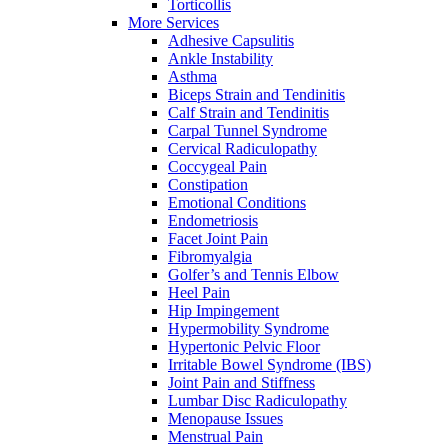
Torticollis
More Services
Adhesive Capsulitis
Ankle Instability
Asthma
Biceps Strain and Tendinitis
Calf Strain and Tendinitis
Carpal Tunnel Syndrome
Cervical Radiculopathy
Coccygeal Pain
Constipation
Emotional Conditions
Endometriosis
Facet Joint Pain
Fibromyalgia
Golfer’s and Tennis Elbow
Heel Pain
Hip Impingement
Hypermobility Syndrome
Hypertonic Pelvic Floor
Irritable Bowel Syndrome (IBS)
Joint Pain and Stiffness
Lumbar Disc Radiculopathy
Menopause Issues
Menstrual Pain