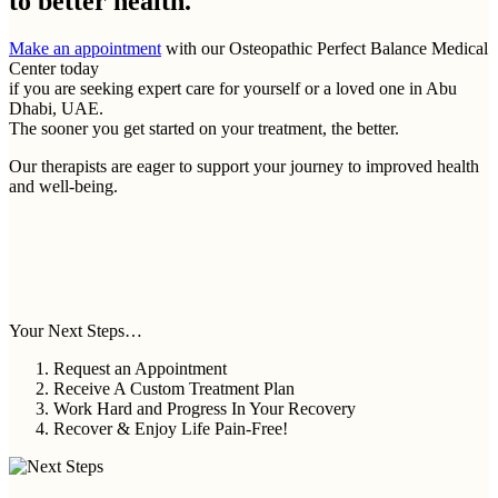
to better health.
Make an appointment
with our Osteopathic Perfect Balance Medical
Center today
if you are seeking expert care for yourself or a loved one in Abu
Dhabi, UAE.
The sooner you get started on your treatment, the better.
Our therapists are eager to support your journey to improved health
and well-being.
Your Next Steps…
Request an Appointment
Receive A Custom Treatment Plan
Work Hard and Progress In Your Recovery
Recover & Enjoy Life Pain-Free!