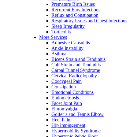
Premature Birth Issues
Recurrent Ears Infections
Reflux and Constipation
Respiratory Issues and Chest Infections
Sleep Irregularity
Torticollis
More Services
Adhesive Capsulitis
Ankle Instability
Asthma
Biceps Strain and Tendinitis
Calf Strain and Tendinitis
Carpal Tunnel Syndrome
Cervical Radiculopathy
Coccygeal Pain
Constipation
Emotional Conditions
Endometriosis
Facet Joint Pain
Fibromyalgia
Golfer’s and Tennis Elbow
Heel Pain
Hip Impingement
Hypermobility Syndrome
Hypertonic Pelvic Floor