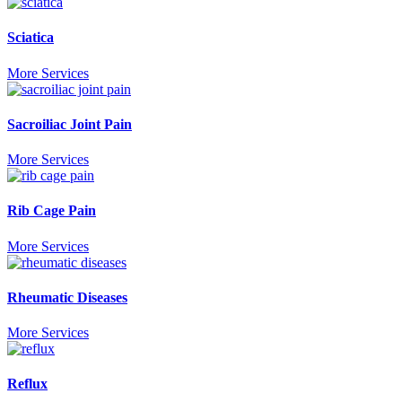
Sciatica
More Services
Sacroiliac Joint Pain
More Services
Rib Cage Pain
More Services
Rheumatic Diseases
More Services
Reflux