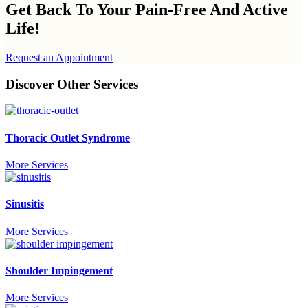
Get Back To Your
Pain-Free And Active
Life!
Request an Appointment
Discover Other Services
Thoracic Outlet Syndrome
More Services
Sinusitis
More Services
Shoulder Impingement
More Services