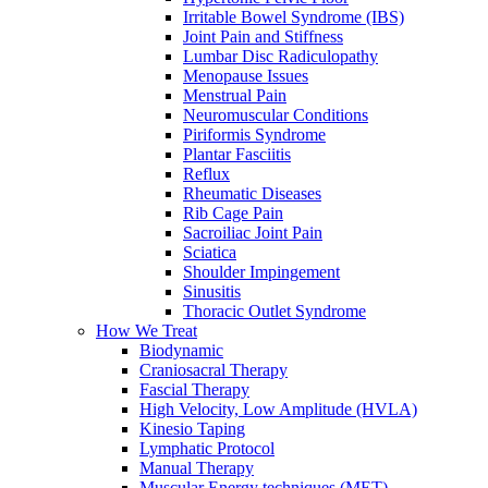
Irritable Bowel Syndrome (IBS)
Joint Pain and Stiffness
Lumbar Disc Radiculopathy
Menopause Issues
Menstrual Pain
Neuromuscular Conditions
Piriformis Syndrome
Plantar Fasciitis
Reflux
Rheumatic Diseases
Rib Cage Pain
Sacroiliac Joint Pain
Sciatica
Shoulder Impingement
Sinusitis
Thoracic Outlet Syndrome
How We Treat
Biodynamic
Craniosacral Therapy
Fascial Therapy
High Velocity, Low Amplitude (HVLA)
Kinesio Taping
Lymphatic Protocol
Manual Therapy
Muscular Energy techniques (MET)