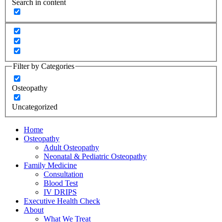
Search in content
Filter by Categories
Osteopathy
Uncategorized
Home
Osteopathy
Adult Osteopathy
Neonatal & Pediatric Osteopathy
Family Medicine
Consultation
Blood Test
IV DRIPS
Executive Health Check
About
What We Treat