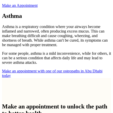
Make an Appointment
Asthma
Asthma is a respiratory condition where your airways become
inflamed and narrowed, often producing excess mucus. This can
make breathing difficult and cause coughing, wheezing, and
shortness of breath. While asthma can't be cured, its symptoms can
be managed with proper treatment.
For some people, asthma is a mild inconvenience, while for others, it
can be a serious condition that affects daily life and may lead to
severe asthma attacks.
Make an appointment with one of our osteopaths in Abu Dhabi
today
Make an appointment to
unlock the path