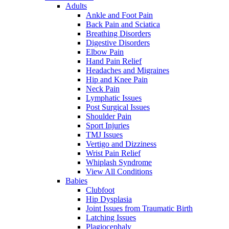
Adults
Ankle and Foot Pain
Back Pain and Sciatica
Breathing Disorders
Digestive Disorders
Elbow Pain
Hand Pain Relief
Headaches and Migraines
Hip and Knee Pain
Neck Pain
Lymphatic Issues
Post Surgical Issues
Shoulder Pain
Sport Injuries
TMJ Issues
Vertigo and Dizziness
Wrist Pain Relief
Whiplash Syndrome
View All Conditions
Babies
Clubfoot
Hip Dysplasia
Joint Issues from Traumatic Birth
Latching Issues
Plagiocephaly