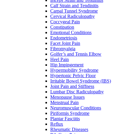
Biceps Strain and Tendinitis
Calf Strain and Tendinitis
Carpal Tunnel Syndrome
Cervical Radiculopathy
Coccygeal Pain
Constipation
Emotional Conditions
Endometriosis
Facet Joint Pain
Fibromyalgia
Golfer’s and Tennis Elbow
Heel Pain
Hip Impingement
Hypermobility Syndrome
Hypertonic Pelvic Floor
Irritable Bowel Syndrome (IBS)
Joint Pain and Stiffness
Lumbar Disc Radiculopathy
Menopause Issues
Menstrual Pain
Neuromuscular Conditions
Piriformis Syndrome
Plantar Fasciitis
Reflux
Rheumatic Diseases