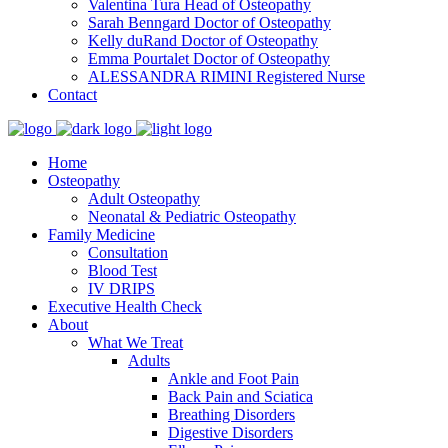
Valentina Tura
Head of Osteopathy
Sarah Benngard
Doctor of Osteopathy
Kelly duRand
Doctor of Osteopathy
Emma Pourtalet
Doctor of Osteopathy
ALESSANDRA RIMINI
Registered Nurse
Contact
Home
Osteopathy
Adult Osteopathy
Neonatal & Pediatric Osteopathy
Family Medicine
Consultation
Blood Test
IV DRIPS
Executive Health Check
About
What We Treat
Adults
Ankle and Foot Pain
Back Pain and Sciatica
Breathing Disorders
Digestive Disorders