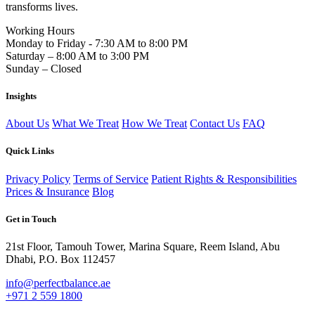
transforms lives.
Working Hours
Monday to Friday - 7:30 AM to 8:00 PM
Saturday – 8:00 AM to 3:00 PM
Sunday – Closed
Insights
About Us
What We Treat
How We Treat
Contact Us
FAQ
Quick Links
Privacy Policy
Terms of Service
Patient Rights & Responsibilities
Prices & Insurance
Blog
Get in Touch
21st Floor, Tamouh Tower, Marina Square, Reem Island, Abu
Dhabi, P.O. Box 112457
info@perfectbalance.ae
+971 2 559 1800