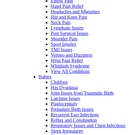
Elbow Pain
Hand Pain Relief
Headaches and Migraines
Hip and Knee Pain
Neck Pain
Lymphatic Issues
Post Surgical Issues
Shoulder Pain
Sport Injuries
TMJ Issues
Vertigo and Dizziness
Wrist Pain Relief
Whiplash Syndrome
View All Conditions
Babies
Clubfoot
Hip Dysplasia
Joint Issues from Traumatic Birth
Latching Issues
Plagiocephaly
Premature Birth Issues
Recurrent Ears Infections
Reflux and Constipation
Respiratory Issues and Chest Infections
Sleep Irregularity