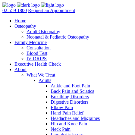
02-559 1800
Request an Appointment
Home
Osteopathy
Adult Osteopathy
Neonatal & Pediatric Osteopathy
Family Medicine
Consultation
Blood Test
IV DRIPS
Executive Health Check
About
What We Treat
Adults
Ankle and Foot Pain
Back Pain and Sciatica
Breathing Disorders
Digestive Disorders
Elbow Pain
Hand Pain Relief
Headaches and Migraines
Hip and Knee Pain
Neck Pain
Lymphatic Issues