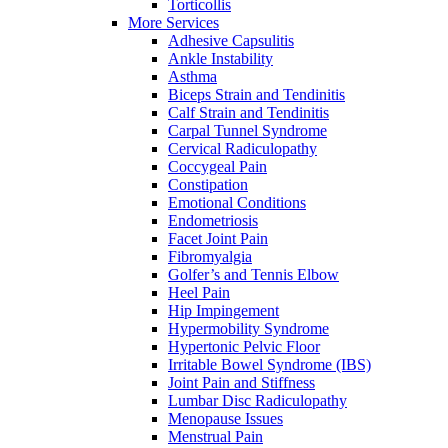
Torticollis
More Services
Adhesive Capsulitis
Ankle Instability
Asthma
Biceps Strain and Tendinitis
Calf Strain and Tendinitis
Carpal Tunnel Syndrome
Cervical Radiculopathy
Coccygeal Pain
Constipation
Emotional Conditions
Endometriosis
Facet Joint Pain
Fibromyalgia
Golfer’s and Tennis Elbow
Heel Pain
Hip Impingement
Hypermobility Syndrome
Hypertonic Pelvic Floor
Irritable Bowel Syndrome (IBS)
Joint Pain and Stiffness
Lumbar Disc Radiculopathy
Menopause Issues
Menstrual Pain