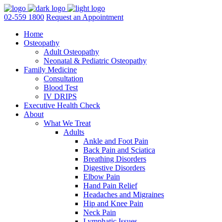
02-559 1800
Request an Appointment
Home
Osteopathy
Adult Osteopathy
Neonatal & Pediatric Osteopathy
Family Medicine
Consultation
Blood Test
IV DRIPS
Executive Health Check
About
What We Treat
Adults
Ankle and Foot Pain
Back Pain and Sciatica
Breathing Disorders
Digestive Disorders
Elbow Pain
Hand Pain Relief
Headaches and Migraines
Hip and Knee Pain
Neck Pain
Lymphatic Issues