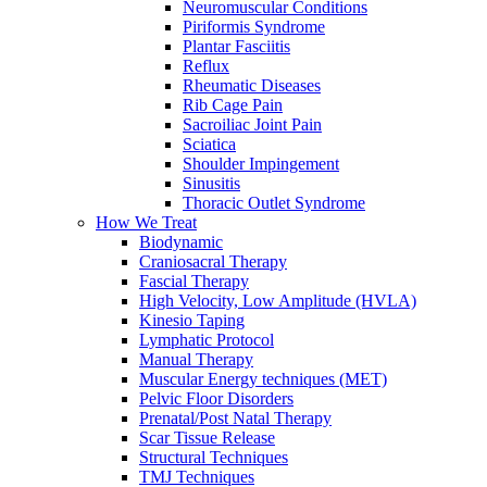
Neuromuscular Conditions
Piriformis Syndrome
Plantar Fasciitis
Reflux
Rheumatic Diseases
Rib Cage Pain
Sacroiliac Joint Pain
Sciatica
Shoulder Impingement
Sinusitis
Thoracic Outlet Syndrome
How We Treat
Biodynamic
Craniosacral Therapy
Fascial Therapy
High Velocity, Low Amplitude (HVLA)
Kinesio Taping
Lymphatic Protocol
Manual Therapy
Muscular Energy techniques (MET)
Pelvic Floor Disorders
Prenatal/Post Natal Therapy
Scar Tissue Release
Structural Techniques
TMJ Techniques