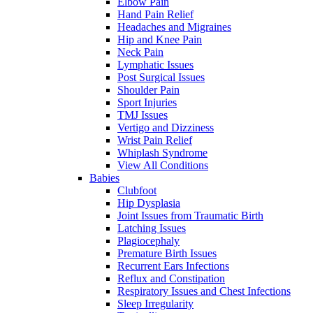
Elbow Pain
Hand Pain Relief
Headaches and Migraines
Hip and Knee Pain
Neck Pain
Lymphatic Issues
Post Surgical Issues
Shoulder Pain
Sport Injuries
TMJ Issues
Vertigo and Dizziness
Wrist Pain Relief
Whiplash Syndrome
View All Conditions
Babies
Clubfoot
Hip Dysplasia
Joint Issues from Traumatic Birth
Latching Issues
Plagiocephaly
Premature Birth Issues
Recurrent Ears Infections
Reflux and Constipation
Respiratory Issues and Chest Infections
Sleep Irregularity