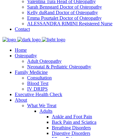
Valentina Tura
Head of Osteopathy
Sarah Benngard
Doctor of Osteopathy
Kelly duRand
Doctor of Osteopathy
Emma Pourtalet
Doctor of Osteopathy
ALESSANDRA RIMINI
Registered Nurse
Contact
Home
Osteopathy
Adult Osteopathy
Neonatal & Pediatric Osteopathy
Family Medicine
Consultation
Blood Test
IV DRIPS
Executive Health Check
About
What We Treat
Adults
Ankle and Foot Pain
Back Pain and Sciatica
Breathing Disorders
Digestive Disorders