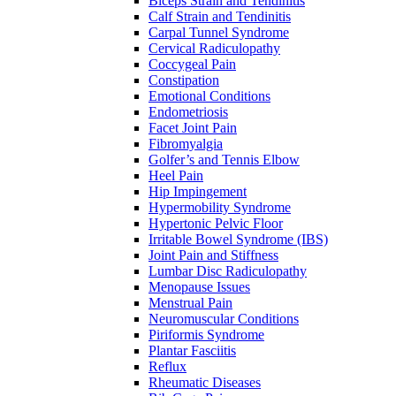
Biceps Strain and Tendinitis
Calf Strain and Tendinitis
Carpal Tunnel Syndrome
Cervical Radiculopathy
Coccygeal Pain
Constipation
Emotional Conditions
Endometriosis
Facet Joint Pain
Fibromyalgia
Golfer’s and Tennis Elbow
Heel Pain
Hip Impingement
Hypermobility Syndrome
Hypertonic Pelvic Floor
Irritable Bowel Syndrome (IBS)
Joint Pain and Stiffness
Lumbar Disc Radiculopathy
Menopause Issues
Menstrual Pain
Neuromuscular Conditions
Piriformis Syndrome
Plantar Fasciitis
Reflux
Rheumatic Diseases