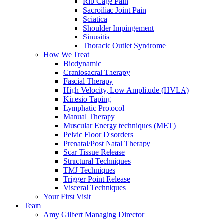
Rib Cage Pain
Sacroiliac Joint Pain
Sciatica
Shoulder Impingement
Sinusitis
Thoracic Outlet Syndrome
How We Treat
Biodynamic
Craniosacral Therapy
Fascial Therapy
High Velocity, Low Amplitude (HVLA)
Kinesio Taping
Lymphatic Protocol
Manual Therapy
Muscular Energy techniques (MET)
Pelvic Floor Disorders
Prenatal/Post Natal Therapy
Scar Tissue Release
Structural Techniques
TMJ Techniques
Trigger Point Release
Visceral Techniques
Your First Visit
Team
Amy Gilbert
Managing Director