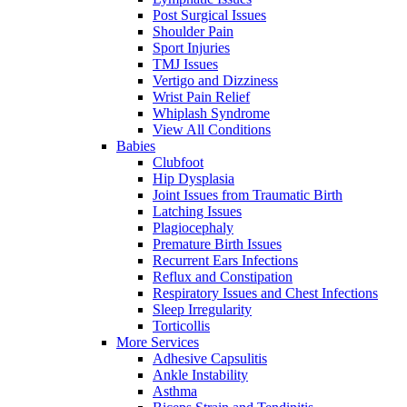
Post Surgical Issues
Shoulder Pain
Sport Injuries
TMJ Issues
Vertigo and Dizziness
Wrist Pain Relief
Whiplash Syndrome
View All Conditions
Babies
Clubfoot
Hip Dysplasia
Joint Issues from Traumatic Birth
Latching Issues
Plagiocephaly
Premature Birth Issues
Recurrent Ears Infections
Reflux and Constipation
Respiratory Issues and Chest Infections
Sleep Irregularity
Torticollis
More Services
Adhesive Capsulitis
Ankle Instability
Asthma