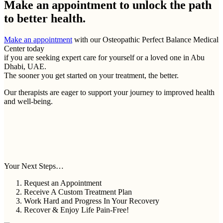
Make an appointment to
unlock the path
to better health.
Make an appointment
with our Osteopathic Perfect Balance Medical
Center today
if you are seeking expert care for yourself or a loved one in Abu
Dhabi, UAE.
The sooner you get started on your treatment, the better.
Our therapists are eager to support your journey to improved health
and well-being.
Your Next Steps…
Request an Appointment
Receive A Custom Treatment Plan
Work Hard and Progress In Your Recovery
Recover & Enjoy Life Pain-Free!