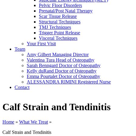
Pelvic Floor Disorders
Prenatal/Post Natal Therapy
Scar Tissue Release
Structural Techniques
TMJ Techniques
Trigger Point Release
Visceral Techniques
Your First Visit
Team
Amy Gilbert
Managing Director
Valentina Tura
Head of Osteopathy
Sarah Benngard
Doctor of Osteopathy
Kelly duRand
Doctor of Osteopathy
Emma Pourtalet
Doctor of Osteopathy
ALESSANDRA RIMINI
Registered Nurse
Contact
Calf Strain and Tendinitis
Home
»
What We Treat
»
Calf Strain and Tendinitis