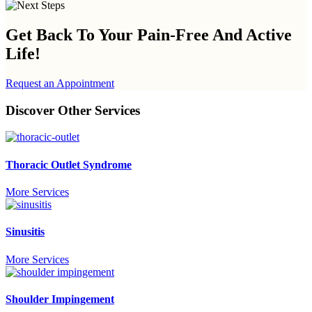
Get Back To Your
Pain-Free And Active
Life!
Request an Appointment
Discover Other Services
Thoracic Outlet Syndrome
More Services
Sinusitis
More Services
Shoulder Impingement