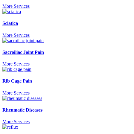
More Services
Sciatica
More Services
Sacroiliac Joint Pain
More Services
Rib Cage Pain
More Services
Rheumatic Diseases
More Services