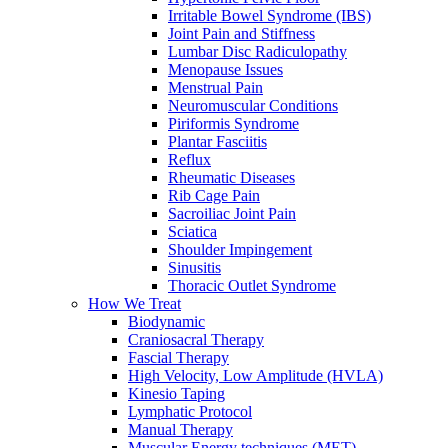
Irritable Bowel Syndrome (IBS)
Joint Pain and Stiffness
Lumbar Disc Radiculopathy
Menopause Issues
Menstrual Pain
Neuromuscular Conditions
Piriformis Syndrome
Plantar Fasciitis
Reflux
Rheumatic Diseases
Rib Cage Pain
Sacroiliac Joint Pain
Sciatica
Shoulder Impingement
Sinusitis
Thoracic Outlet Syndrome
How We Treat
Biodynamic
Craniosacral Therapy
Fascial Therapy
High Velocity, Low Amplitude (HVLA)
Kinesio Taping
Lymphatic Protocol
Manual Therapy
Muscular Energy techniques (MET)