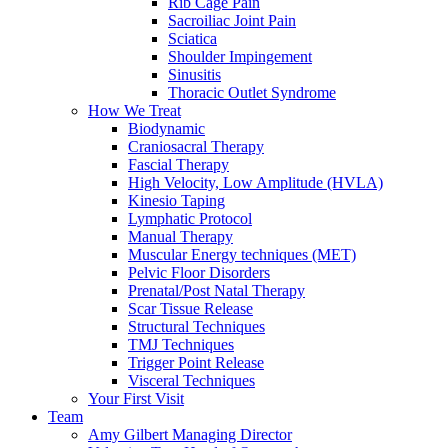
Rib Cage Pain
Sacroiliac Joint Pain
Sciatica
Shoulder Impingement
Sinusitis
Thoracic Outlet Syndrome
How We Treat
Biodynamic
Craniosacral Therapy
Fascial Therapy
High Velocity, Low Amplitude (HVLA)
Kinesio Taping
Lymphatic Protocol
Manual Therapy
Muscular Energy techniques (MET)
Pelvic Floor Disorders
Prenatal/Post Natal Therapy
Scar Tissue Release
Structural Techniques
TMJ Techniques
Trigger Point Release
Visceral Techniques
Your First Visit
Team
Amy Gilbert
Managing Director