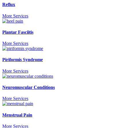
Reflux
More Services
Plantar Fasciitis
More Services
Piriformis Syndrome
More Services
Neuromuscular Conditions
More Services
Menstrual Pain
More Services