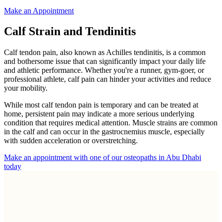
Make an Appointment
Calf Strain and Tendinitis
Calf tendon pain, also known as Achilles tendinitis, is a common
and bothersome issue that can significantly impact your daily life
and athletic performance. Whether you're a runner, gym-goer, or
professional athlete, calf pain can hinder your activities and reduce
your mobility.
While most calf tendon pain is temporary and can be treated at
home, persistent pain may indicate a more serious underlying
condition that requires medical attention. Muscle strains are common
in the calf and can occur in the gastrocnemius muscle, especially
with sudden acceleration or overstretching.
Make an appointment with one of our osteopaths in Abu Dhabi
today