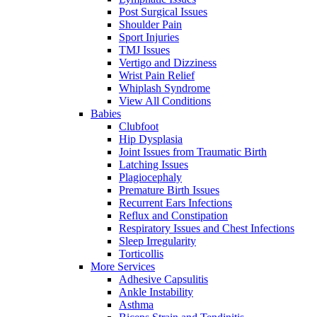
Post Surgical Issues
Shoulder Pain
Sport Injuries
TMJ Issues
Vertigo and Dizziness
Wrist Pain Relief
Whiplash Syndrome
View All Conditions
Babies
Clubfoot
Hip Dysplasia
Joint Issues from Traumatic Birth
Latching Issues
Plagiocephaly
Premature Birth Issues
Recurrent Ears Infections
Reflux and Constipation
Respiratory Issues and Chest Infections
Sleep Irregularity
Torticollis
More Services
Adhesive Capsulitis
Ankle Instability
Asthma