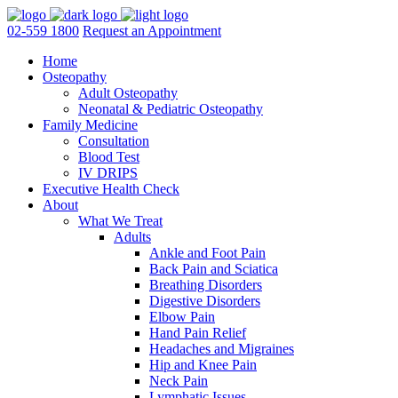
02-559 1800
Request an Appointment
Home
Osteopathy
Adult Osteopathy
Neonatal & Pediatric Osteopathy
Family Medicine
Consultation
Blood Test
IV DRIPS
Executive Health Check
About
What We Treat
Adults
Ankle and Foot Pain
Back Pain and Sciatica
Breathing Disorders
Digestive Disorders
Elbow Pain
Hand Pain Relief
Headaches and Migraines
Hip and Knee Pain
Neck Pain
Lymphatic Issues