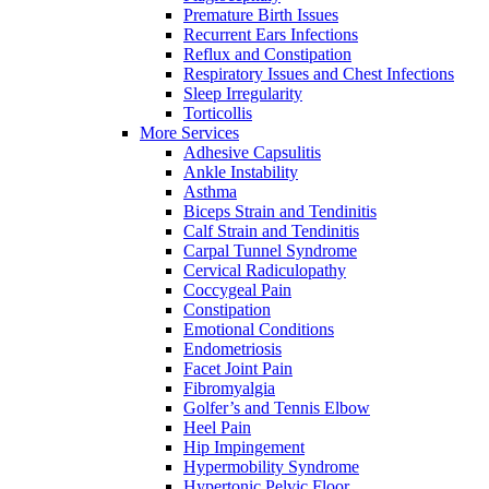
Premature Birth Issues
Recurrent Ears Infections
Reflux and Constipation
Respiratory Issues and Chest Infections
Sleep Irregularity
Torticollis
More Services
Adhesive Capsulitis
Ankle Instability
Asthma
Biceps Strain and Tendinitis
Calf Strain and Tendinitis
Carpal Tunnel Syndrome
Cervical Radiculopathy
Coccygeal Pain
Constipation
Emotional Conditions
Endometriosis
Facet Joint Pain
Fibromyalgia
Golfer’s and Tennis Elbow
Heel Pain
Hip Impingement
Hypermobility Syndrome
Hypertonic Pelvic Floor