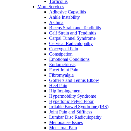
Torticollis
More Services
Adhesive Capsulitis
Ankle Instability
Asthma
Biceps Strain and Tendinitis
Calf Strain and Tendinitis
Carpal Tunnel Syndrome
Cervical Radiculopathy
Coccygeal Pain
Constipation
Emotional Conditions
Endometriosis
Facet Joint Pain
Fibromyalgia
Golfer’s and Tennis Elbow
Heel Pain
Hip Impingement
Hypermobility Syndrome
Hypertonic Pelvic Floor
Irritable Bowel Syndrome (IBS)
Joint Pain and Stiffness
Lumbar Disc Radiculopathy
Menopause Issues
Menstrual Pain