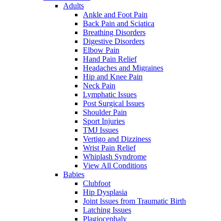
Adults
Ankle and Foot Pain
Back Pain and Sciatica
Breathing Disorders
Digestive Disorders
Elbow Pain
Hand Pain Relief
Headaches and Migraines
Hip and Knee Pain
Neck Pain
Lymphatic Issues
Post Surgical Issues
Shoulder Pain
Sport Injuries
TMJ Issues
Vertigo and Dizziness
Wrist Pain Relief
Whiplash Syndrome
View All Conditions
Babies
Clubfoot
Hip Dysplasia
Joint Issues from Traumatic Birth
Latching Issues
Plagiocephaly