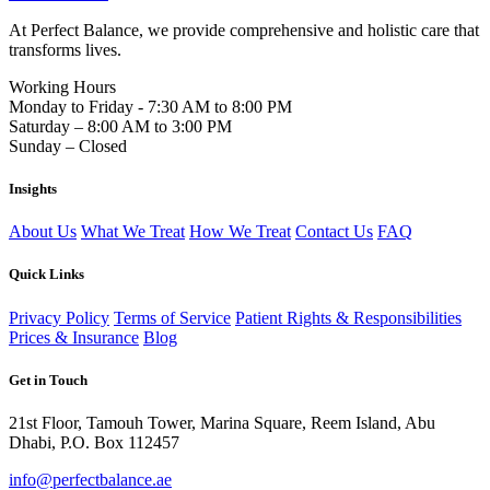
At Perfect Balance, we provide comprehensive and holistic care that
transforms lives.
Working Hours
Monday to Friday - 7:30 AM to 8:00 PM
Saturday – 8:00 AM to 3:00 PM
Sunday – Closed
Insights
About Us
What We Treat
How We Treat
Contact Us
FAQ
Quick Links
Privacy Policy
Terms of Service
Patient Rights & Responsibilities
Prices & Insurance
Blog
Get in Touch
21st Floor, Tamouh Tower, Marina Square, Reem Island, Abu
Dhabi, P.O. Box 112457
info@perfectbalance.ae