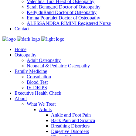
Valentina Tura
Head of Osteopathy
Sarah Benngard
Doctor of Osteopathy
Kelly duRand
Doctor of Osteopathy
Emma Pourtalet
Doctor of Osteopathy
ALESSANDRA RIMINI
Registered Nurse
Contact
Home
Osteopathy
Adult Osteopathy
Neonatal & Pediatric Osteopathy
Family Medicine
Consultation
Blood Test
IV DRIPS
Executive Health Check
About
What We Treat
Adults
Ankle and Foot Pain
Back Pain and Sciatica
Breathing Disorders
Digestive Disorders