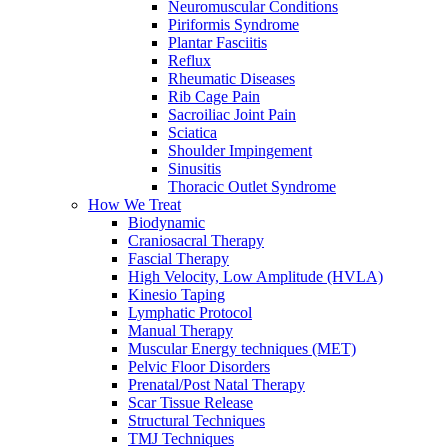
Neuromuscular Conditions
Piriformis Syndrome
Plantar Fasciitis
Reflux
Rheumatic Diseases
Rib Cage Pain
Sacroiliac Joint Pain
Sciatica
Shoulder Impingement
Sinusitis
Thoracic Outlet Syndrome
How We Treat
Biodynamic
Craniosacral Therapy
Fascial Therapy
High Velocity, Low Amplitude (HVLA)
Kinesio Taping
Lymphatic Protocol
Manual Therapy
Muscular Energy techniques (MET)
Pelvic Floor Disorders
Prenatal/Post Natal Therapy
Scar Tissue Release
Structural Techniques
TMJ Techniques