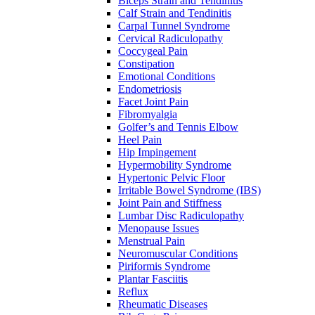
Biceps Strain and Tendinitis
Calf Strain and Tendinitis
Carpal Tunnel Syndrome
Cervical Radiculopathy
Coccygeal Pain
Constipation
Emotional Conditions
Endometriosis
Facet Joint Pain
Fibromyalgia
Golfer’s and Tennis Elbow
Heel Pain
Hip Impingement
Hypermobility Syndrome
Hypertonic Pelvic Floor
Irritable Bowel Syndrome (IBS)
Joint Pain and Stiffness
Lumbar Disc Radiculopathy
Menopause Issues
Menstrual Pain
Neuromuscular Conditions
Piriformis Syndrome
Plantar Fasciitis
Reflux
Rheumatic Diseases