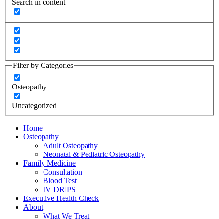
Search in content
Filter by Categories
Osteopathy
Uncategorized
Home
Osteopathy
Adult Osteopathy
Neonatal & Pediatric Osteopathy
Family Medicine
Consultation
Blood Test
IV DRIPS
Executive Health Check
About
What We Treat