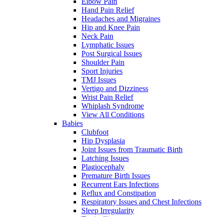
Elbow Pain
Hand Pain Relief
Headaches and Migraines
Hip and Knee Pain
Neck Pain
Lymphatic Issues
Post Surgical Issues
Shoulder Pain
Sport Injuries
TMJ Issues
Vertigo and Dizziness
Wrist Pain Relief
Whiplash Syndrome
View All Conditions
Babies
Clubfoot
Hip Dysplasia
Joint Issues from Traumatic Birth
Latching Issues
Plagiocephaly
Premature Birth Issues
Recurrent Ears Infections
Reflux and Constipation
Respiratory Issues and Chest Infections
Sleep Irregularity