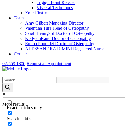
Trigger Point Release
Visceral Techniques
Your First Visit
Team
Amy Gilbert
Managing Director
Valentina Tura
Head of Osteopathy
Sarah Benngard
Doctor of Osteopathy
Kelly duRand
Doctor of Osteopathy
Emma Pourtalet
Doctor of Osteopathy
ALESSANDRA RIMINI
Registered Nurse
Contact
02-559 1800
Request an Appointment
More results...
Exact matches only
Search in title