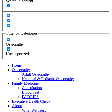
Search in content
Filter by Categories
Osteopathy
Uncategorized
Home
Osteopathy
Adult Osteopathy
Neonatal & Pediatric Osteopathy
Family Medicine
Consultation
Blood Test
IV DRIPS
Executive Health Check
About
What We Treat