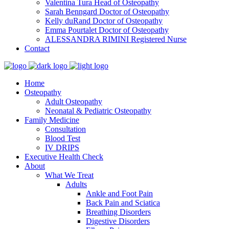
Valentina Tura
Head of Osteopathy
Sarah Benngard
Doctor of Osteopathy
Kelly duRand
Doctor of Osteopathy
Emma Pourtalet
Doctor of Osteopathy
ALESSANDRA RIMINI
Registered Nurse
Contact
Home
Osteopathy
Adult Osteopathy
Neonatal & Pediatric Osteopathy
Family Medicine
Consultation
Blood Test
IV DRIPS
Executive Health Check
About
What We Treat
Adults
Ankle and Foot Pain
Back Pain and Sciatica
Breathing Disorders
Digestive Disorders