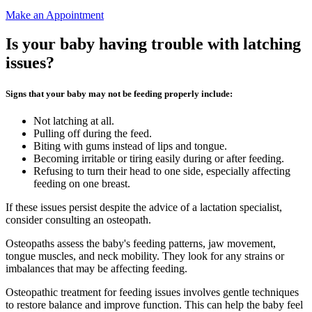
Make an Appointment
Is your baby having trouble with latching
issues?
Signs that your baby may not be feeding properly include:
Not latching at all.
Pulling off during the feed.
Biting with gums instead of lips and tongue.
Becoming irritable or tiring easily during or after feeding.
Refusing to turn their head to one side, especially affecting
feeding on one breast.
If these issues persist despite the advice of a lactation specialist,
consider consulting an osteopath.
Osteopaths assess the baby's feeding patterns, jaw movement,
tongue muscles, and neck mobility. They look for any strains or
imbalances that may be affecting feeding.
Osteopathic treatment for feeding issues involves gentle techniques
to restore balance and improve function. This can help the baby feel