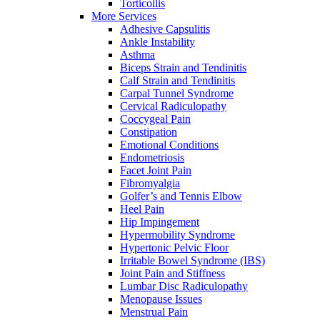
Torticollis
More Services
Adhesive Capsulitis
Ankle Instability
Asthma
Biceps Strain and Tendinitis
Calf Strain and Tendinitis
Carpal Tunnel Syndrome
Cervical Radiculopathy
Coccygeal Pain
Constipation
Emotional Conditions
Endometriosis
Facet Joint Pain
Fibromyalgia
Golfer’s and Tennis Elbow
Heel Pain
Hip Impingement
Hypermobility Syndrome
Hypertonic Pelvic Floor
Irritable Bowel Syndrome (IBS)
Joint Pain and Stiffness
Lumbar Disc Radiculopathy
Menopause Issues
Menstrual Pain