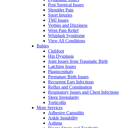
Post Surgical Issues
Shoulder Pain
Sport Injuries
TMJ Issues
Vertigo and Dizziness
Wrist Pain Relief
Whiplash Syndrome
View All Conditions
Babies
Clubfoot
Hip Dysplasia
Joint Issues from Traumatic Birth
Latching Issues
Plagiocephaly
Premature Birth Issues
Recurrent Ears Infections
Reflux and Constipation
Respiratory Issues and Chest Infections
Sleep Irregularity
Torticollis
More Services
Adhesive Capsulitis
Ankle Instability
Asthma