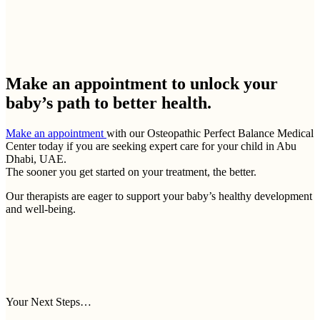
Make an appointment to
unlock your
baby’s path to better health.
Make an appointment
with our Osteopathic Perfect Balance Medical
Center today if you are seeking expert care for your child in Abu
Dhabi, UAE.
The sooner you get started on your treatment, the better.
Our therapists are eager to support your baby’s healthy development
and well-being.
Your Next Steps…