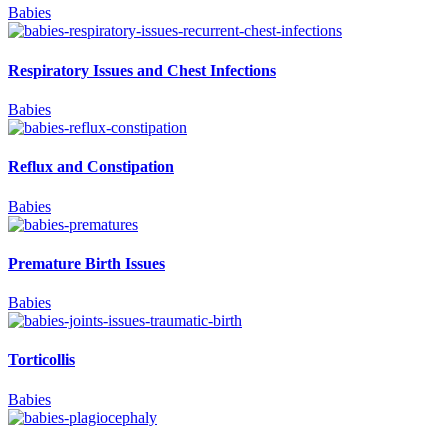
Babies
Respiratory Issues and Chest Infections
Babies
Reflux and Constipation
Babies
Premature Birth Issues
Babies
Torticollis
Babies