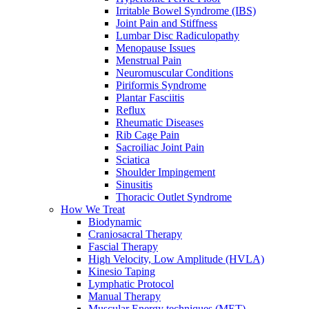
Irritable Bowel Syndrome (IBS)
Joint Pain and Stiffness
Lumbar Disc Radiculopathy
Menopause Issues
Menstrual Pain
Neuromuscular Conditions
Piriformis Syndrome
Plantar Fasciitis
Reflux
Rheumatic Diseases
Rib Cage Pain
Sacroiliac Joint Pain
Sciatica
Shoulder Impingement
Sinusitis
Thoracic Outlet Syndrome
How We Treat
Biodynamic
Craniosacral Therapy
Fascial Therapy
High Velocity, Low Amplitude (HVLA)
Kinesio Taping
Lymphatic Protocol
Manual Therapy
Muscular Energy techniques (MET)