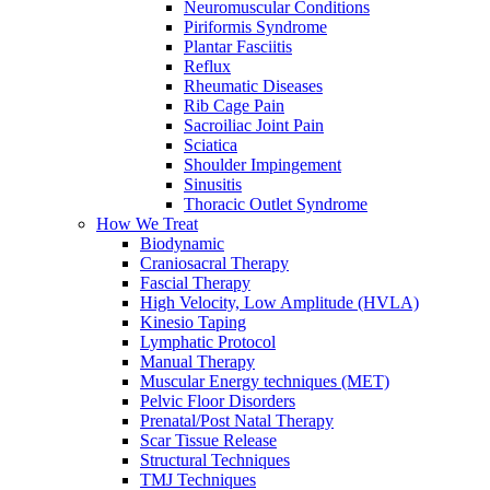
Neuromuscular Conditions
Piriformis Syndrome
Plantar Fasciitis
Reflux
Rheumatic Diseases
Rib Cage Pain
Sacroiliac Joint Pain
Sciatica
Shoulder Impingement
Sinusitis
Thoracic Outlet Syndrome
How We Treat
Biodynamic
Craniosacral Therapy
Fascial Therapy
High Velocity, Low Amplitude (HVLA)
Kinesio Taping
Lymphatic Protocol
Manual Therapy
Muscular Energy techniques (MET)
Pelvic Floor Disorders
Prenatal/Post Natal Therapy
Scar Tissue Release
Structural Techniques
TMJ Techniques