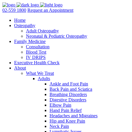
02-559 1800
Request an Appointment
Home
Osteopathy
Adult Osteopathy
Neonatal & Pediatric Osteopathy
Family Medicine
Consultation
Blood Test
IV DRIPS
Executive Health Check
About
What We Treat
Adults
Ankle and Foot Pain
Back Pain and Sciatica
Breathing Disorders
Digestive Disorders
Elbow Pain
Hand Pain Relief
Headaches and Migraines
Hip and Knee Pain
Neck Pain
Lymphatic Issues