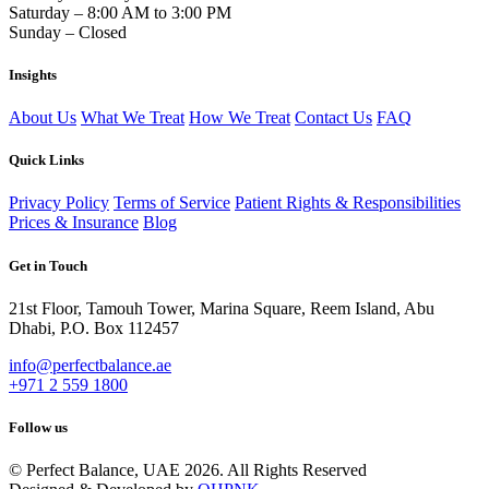
Saturday – 8:00 AM to 3:00 PM
Sunday – Closed
Insights
About Us
What We Treat
How We Treat
Contact Us
FAQ
Quick Links
Privacy Policy
Terms of Service
Patient Rights & Responsibilities
Prices & Insurance
Blog
Get in Touch
21st Floor, Tamouh Tower, Marina Square, Reem Island, Abu
Dhabi, P.O. Box 112457
info@perfectbalance.ae
+971 2 559 1800
Follow us
© Perfect Balance, UAE 2026. All Rights Reserved