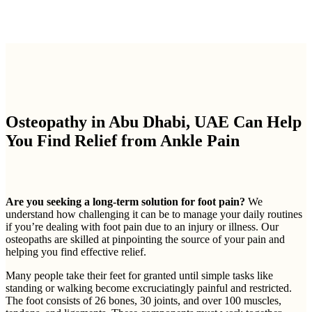
Osteopathy in Abu Dhabi, UAE Can Help
You Find Relief from Ankle Pain
Are you seeking a long-term solution for foot pain?
We
understand how challenging it can be to manage your daily routines
if you’re dealing with foot pain due to an injury or illness. Our
osteopaths are skilled at pinpointing the source of your pain and
helping you find effective relief.
Many people take their feet for granted until simple tasks like
standing or walking become excruciatingly painful and restricted.
The foot consists of 26 bones, 30 joints, and over 100 muscles,