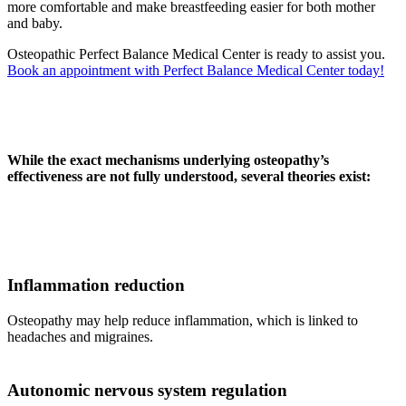
more comfortable and make breastfeeding easier for both mother
and baby.
Osteopathic Perfect Balance Medical Center is ready to assist you.
Book an appointment with Perfect Balance Medical Center today!
While the exact mechanisms underlying osteopathy’s
effectiveness are not fully understood, several theories exist:
Inflammation reduction
Osteopathy may help reduce inflammation, which is linked to
headaches and migraines.
Autonomic nervous system regulation