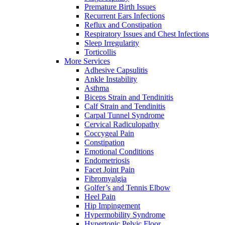
Premature Birth Issues
Recurrent Ears Infections
Reflux and Constipation
Respiratory Issues and Chest Infections
Sleep Irregularity
Torticollis
More Services
Adhesive Capsulitis
Ankle Instability
Asthma
Biceps Strain and Tendinitis
Calf Strain and Tendinitis
Carpal Tunnel Syndrome
Cervical Radiculopathy
Coccygeal Pain
Constipation
Emotional Conditions
Endometriosis
Facet Joint Pain
Fibromyalgia
Golfer’s and Tennis Elbow
Heel Pain
Hip Impingement
Hypermobility Syndrome
Hypertonic Pelvic Floor