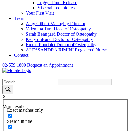
Trigger Point Release
Visceral Techniques
Your First Visit
Team
Amy Gilbert
Managing Director
Valentina Tura
Head of Osteopathy
Sarah Benngard
Doctor of Osteopathy
Kelly duRand
Doctor of Osteopathy
Emma Pourtalet
Doctor of Osteopathy
ALESSANDRA RIMINI
Registered Nurse
Contact
02-559 1800
Request an Appointment
More results...
Exact matches only
Search in title