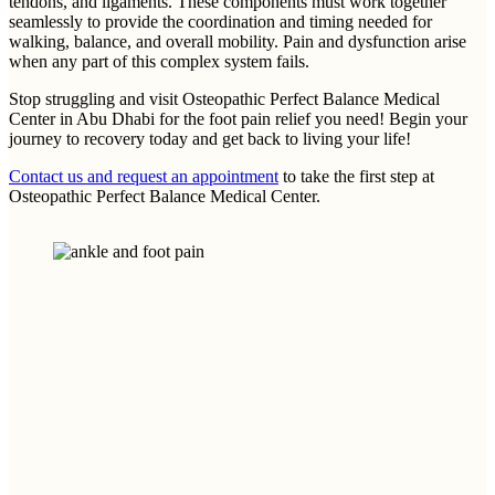
tendons, and ligaments. These components must work together
seamlessly to provide the coordination and timing needed for
walking, balance, and overall mobility. Pain and dysfunction arise
when any part of this complex system fails.
Stop struggling and visit Osteopathic Perfect Balance Medical
Center in Abu Dhabi for the foot pain relief you need! Begin your
journey to recovery today and get back to living your life!
Contact us and request an appointment
to take the first step at
Osteopathic Perfect Balance Medical Center.