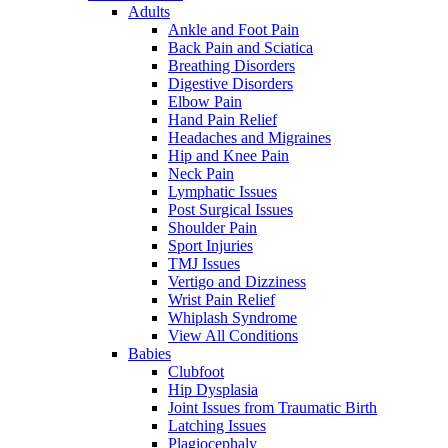
Adults
Ankle and Foot Pain
Back Pain and Sciatica
Breathing Disorders
Digestive Disorders
Elbow Pain
Hand Pain Relief
Headaches and Migraines
Hip and Knee Pain
Neck Pain
Lymphatic Issues
Post Surgical Issues
Shoulder Pain
Sport Injuries
TMJ Issues
Vertigo and Dizziness
Wrist Pain Relief
Whiplash Syndrome
View All Conditions
Babies
Clubfoot
Hip Dysplasia
Joint Issues from Traumatic Birth
Latching Issues
Plagiocephaly