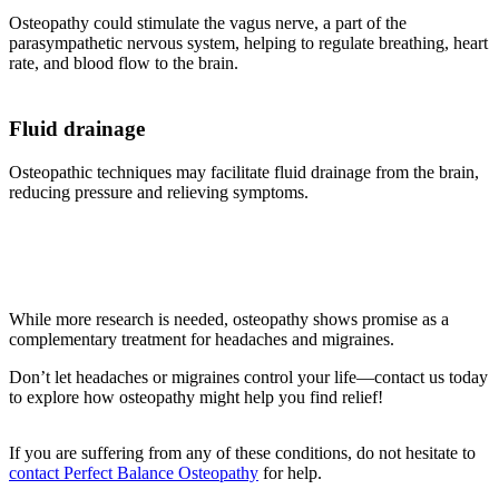
Osteopathy could stimulate the vagus nerve, a part of the
parasympathetic nervous system, helping to regulate breathing, heart
rate, and blood flow to the brain.
Fluid drainage
Osteopathic techniques may facilitate fluid drainage from the brain,
reducing pressure and relieving symptoms.
While more research is needed, osteopathy shows promise as a
complementary treatment for headaches and migraines.
Don’t let headaches or migraines control your life—contact us today
to explore how osteopathy might help you find relief!
If you are suffering from any of these conditions, do not hesitate to
contact Perfect Balance Osteopathy
for help.