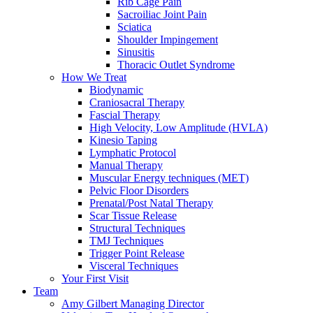
Rib Cage Pain
Sacroiliac Joint Pain
Sciatica
Shoulder Impingement
Sinusitis
Thoracic Outlet Syndrome
How We Treat
Biodynamic
Craniosacral Therapy
Fascial Therapy
High Velocity, Low Amplitude (HVLA)
Kinesio Taping
Lymphatic Protocol
Manual Therapy
Muscular Energy techniques (MET)
Pelvic Floor Disorders
Prenatal/Post Natal Therapy
Scar Tissue Release
Structural Techniques
TMJ Techniques
Trigger Point Release
Visceral Techniques
Your First Visit
Team
Amy Gilbert
Managing Director