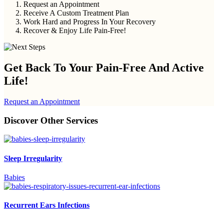
Request an Appointment
Receive A Custom Treatment Plan
Work Hard and Progress In Your Recovery
Recover & Enjoy Life Pain-Free!
Get Back To Your
Pain-Free And Active
Life!
Request an Appointment
Discover Other Services
Sleep Irregularity
Babies
Recurrent Ears Infections