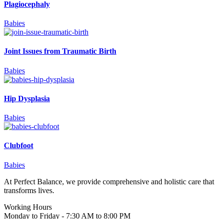
Plagiocephaly
Babies
Joint Issues from Traumatic Birth
Babies
Hip Dysplasia
Babies
Clubfoot
Babies
At Perfect Balance, we provide comprehensive and holistic care that
transforms lives.
Working Hours
Monday to Friday - 7:30 AM to 8:00 PM