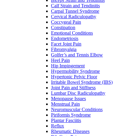
Biceps Strain and Tendinitis
Calf Strain and Tendinitis
Carpal Tunnel Syndrome
Cervical Radiculopathy
Coccygeal Pain
Constipation
Emotional Conditions
Endometriosis
Facet Joint Pain
Fibromyalgia
Golfer’s and Tennis Elbow
Heel Pain
Hip Impingement
Hypermobility Syndrome
Hypertonic Pelvic Floor
Irritable Bowel Syndrome (IBS)
Joint Pain and Stiffness
Lumbar Disc Radiculopathy
Menopause Issues
Menstrual Pain
Neuromuscular Conditions
Piriformis Syndrome
Plantar Fasciitis
Reflux
Rheumatic Diseases