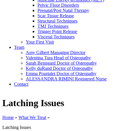
Pelvic Floor Disorders
Prenatal/Post Natal Therapy
Scar Tissue Release
Structural Techniques
TMJ Techniques
Trigger Point Release
Visceral Techniques
Your First Visit
Team
Amy Gilbert
Managing Director
Valentina Tura
Head of Osteopathy
Sarah Benngard
Doctor of Osteopathy
Kelly duRand
Doctor of Osteopathy
Emma Pourtalet
Doctor of Osteopathy
ALESSANDRA RIMINI
Registered Nurse
Contact
Latching Issues
Home
»
What We Treat
»
Latching Issues