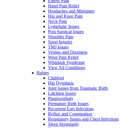
Elbow Pain
Hand Pain Relief
Headaches and Migraines
Hip and Knee Pain
Neck Pain
Lymphatic Issues
Post Surgical Issues
Shoulder Pain
Sport Injuries
TMJ Issues
Vertigo and Dizziness
Wrist Pain Relief
Whiplash Syndrome
View All Conditions
Babies
Clubfoot
Hip Dysplasia
Joint Issues from Traumatic Birth
Latching Issues
Plagiocephaly
Premature Birth Issues
Recurrent Ears Infections
Reflux and Constipation
Respiratory Issues and Chest Infections
Sleep Irregularity