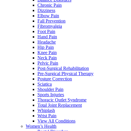
Chronic Pain
Dizziness
Elbow Pain
Fall Prevention
Fibromyalgia
Foot Pain
Hand Pain
Headache
Hip Pain
Knee Pain
Neck Pain
Pelvic Pain
Post-Surgical Rehabilitation
Pre-Surgical Physical Therapy
Posture Correction
Sciatica
Shoulder Pain
Sports Injuries
Thoracic Outlet Syndrome
Total Joint Replacement
Whiplash
Wrist Pain
View All Conditions
Women’s Health