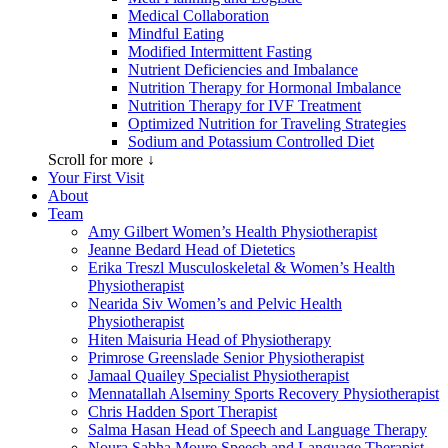
Medical Collaboration
Mindful Eating
Modified Intermittent Fasting
Nutrient Deficiencies and Imbalance
Nutrition Therapy for Hormonal Imbalance
Nutrition Therapy for IVF Treatment
Optimized Nutrition for Traveling Strategies
Sodium and Potassium Controlled Diet
Scroll for more ↓
Your First Visit
About
Team
Amy Gilbert
Women’s Health Physiotherapist
Jeanne Bedard
Head of Dietetics
Erika Treszl
Musculoskeletal & Women’s Health
Physiotherapist
Nearida Siv
Women’s and Pelvic Health
Physiotherapist
Hiten Maisuria
Head of Physiotherapy
Primrose Greenslade
Senior Physiotherapist
Jamaal Quailey
Specialist Physiotherapist
Mennatallah Alseminy
Sports Recovery Physiotherapist
Chris Hadden
Sport Therapist
Salma Hasan
Head of Speech and Language Therapy
Noura Sabha Moure
Speech and Language Therapist