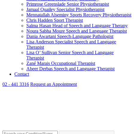
Primrose Greenslade
Senior Physiotherapist
Jamaal Quailey
Specialist Physiotherapist
Mennatallah Alseminy
Sports Recovery Physiotherapist
Chris Hadden
Sport Therapist
Salma Hasan
Head of Speech and Language Therapy
Noura Sabha Moure
Speech and Language Therapist
Dania Awartani
Speech-Language Pathologist
Lisa Anderson
Specialist Speech and Language
Therapist
Lisa O’ Sullivan
Senior Speech and Language
Therapist
Zané Marais
Occupational Therapist
Abeer Derbas
Speech and Language Therapist
Contact
02 - 441 3316
Request an Appointment