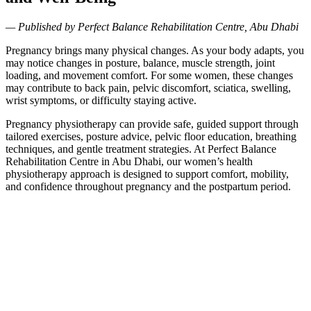
— Published by Perfect Balance Rehabilitation Centre, Abu Dhabi
Pregnancy brings many physical changes. As your body adapts, you
may notice changes in posture, balance, muscle strength, joint
loading, and movement comfort. For some women, these changes
may contribute to back pain, pelvic discomfort, sciatica, swelling,
wrist symptoms, or difficulty staying active.
Pregnancy physiotherapy can provide safe, guided support through
tailored exercises, posture advice, pelvic floor education, breathing
techniques, and gentle treatment strategies. At Perfect Balance
Rehabilitation Centre in Abu Dhabi, our women’s health
physiotherapy approach is designed to support comfort, mobility,
and confidence throughout pregnancy and the postpartum period.