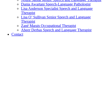
Dania Awartani
Speech-Language Pathologist
Lisa Anderson
Specialist Speech and Language
Therapist
Lisa O’ Sullivan
Senior Speech and Language
Therapist
Zané Marais
Occupational Therapist
Abeer Derbas
Speech and Language Therapist
Contact