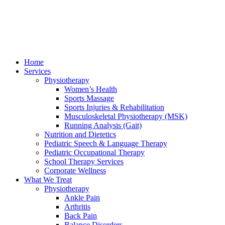
Home
Services
Physiotherapy
Women’s Health
Sports Massage
Sports Injuries & Rehabilitation
Musculoskeletal Physiotherapy (MSK)
Running Analysis (Gait)
Nutrition and Dietetics
Pediatric Speech & Language Therapy
Pediatric Occupational Therapy
School Therapy Services
Corporate Wellness
What We Treat
Physiotherapy
Ankle Pain
Arthritis
Back Pain
Balance Disorders