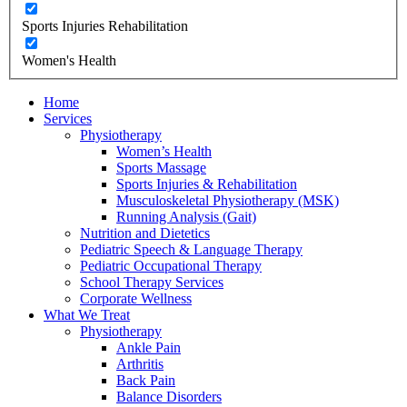
Sports Injuries Rehabilitation
Women's Health
Home
Services
Physiotherapy
Women’s Health
Sports Massage
Sports Injuries & Rehabilitation
Musculoskeletal Physiotherapy (MSK)
Running Analysis (Gait)
Nutrition and Dietetics
Pediatric Speech & Language Therapy
Pediatric Occupational Therapy
School Therapy Services
Corporate Wellness
What We Treat
Physiotherapy
Ankle Pain
Arthritis
Back Pain
Balance Disorders