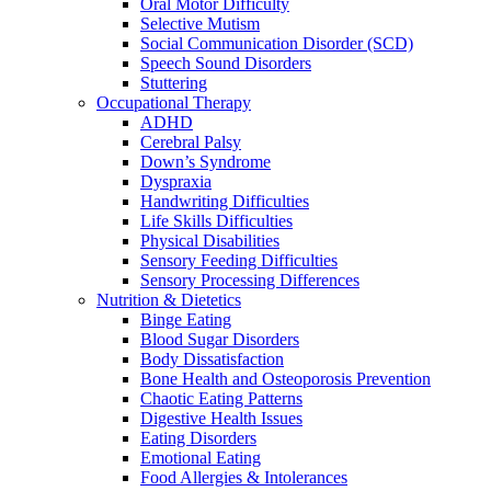
Oral Motor Difficulty
Selective Mutism
Social Communication Disorder (SCD)
Speech Sound Disorders
Stuttering
Occupational Therapy
ADHD
Cerebral Palsy
Down’s Syndrome
Dyspraxia
Handwriting Difficulties
Life Skills Difficulties
Physical Disabilities
Sensory Feeding Difficulties
Sensory Processing Differences
Nutrition & Dietetics
Binge Eating
Blood Sugar Disorders
Body Dissatisfaction
Bone Health and Osteoporosis Prevention
Chaotic Eating Patterns
Digestive Health Issues
Eating Disorders
Emotional Eating
Food Allergies & Intolerances