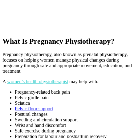
What Is Pregnancy Physiotherapy?
Pregnancy physiotherapy, also known as prenatal physiotherapy,
focuses on helping women manage physical changes during
pregnancy through safe and appropriate movement, education, and
treatment.
A
women’s health physiotherapist
may help with:
Pregnancy-related back pain
Pelvic girdle pain
Sciatica
Pelvic floor support
Postural changes
Swelling and circulation support
Wrist and hand discomfort
Safe exercise during pregnancy
Preparation for labour and postpartum recovery