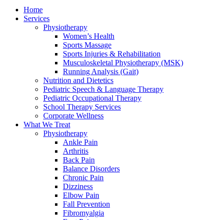
Home
Services
Physiotherapy
Women’s Health
Sports Massage
Sports Injuries & Rehabilitation
Musculoskeletal Physiotherapy (MSK)
Running Analysis (Gait)
Nutrition and Dietetics
Pediatric Speech & Language Therapy
Pediatric Occupational Therapy
School Therapy Services
Corporate Wellness
What We Treat
Physiotherapy
Ankle Pain
Arthritis
Back Pain
Balance Disorders
Chronic Pain
Dizziness
Elbow Pain
Fall Prevention
Fibromyalgia