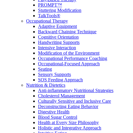
PROMPT™
Stuttering Modification
TalkTools®
Occupational Therapy
Adaptive Equipment
Backward Chaining Technique
Cognitive Orientation
Handwriting Supports
Intensive Interaction
Modification of the Environment
Occupational Performance Coaching
Occupational-Focused Approach
Seating
Sensory Supports
SOS Feeding Approach
Nutrition & Dietetics
Anti-inflammatory Nutritional Strategies
Cholesterol Management
Culturally Sensitive and Inclusive Care
Deconstructing Eating Behavior
Digestive Health
Blood Sugar Control
Health at Every Size Philosophy
Holistic and Integrative Approach