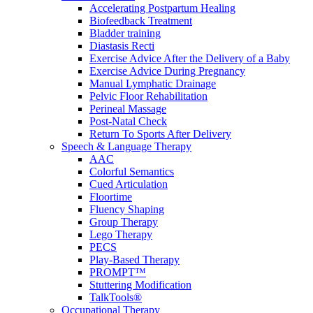
Accelerating Postpartum Healing
Biofeedback Treatment
Bladder training
Diastasis Recti
Exercise Advice After the Delivery of a Baby
Exercise Advice During Pregnancy
Manual Lymphatic Drainage
Pelvic Floor Rehabilitation
Perineal Massage
Post-Natal Check
Return To Sports After Delivery
Speech & Language Therapy
AAC
Colorful Semantics
Cued Articulation
Floortime
Fluency Shaping
Group Therapy
Lego Therapy
PECS
Play-Based Therapy
PROMPT™
Stuttering Modification
TalkTools®
Occupational Therapy