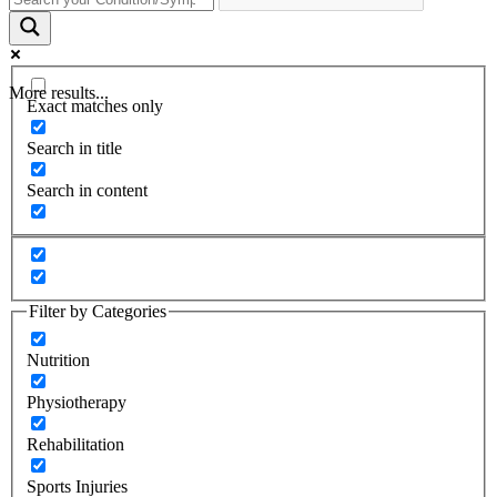
More results...
Exact matches only
Search in title
Search in content
Filter by Categories
Nutrition
Physiotherapy
Rehabilitation
Sports Injuries