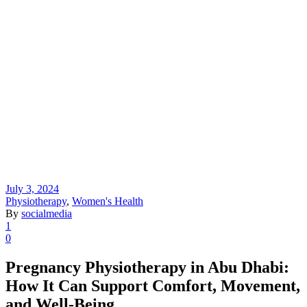
July 3, 2024
Physiotherapy
,
Women's Health
By
socialmedia
1
0
Pregnancy Physiotherapy in Abu Dhabi:
How It Can Support Comfort, Movement,
and Well-Being