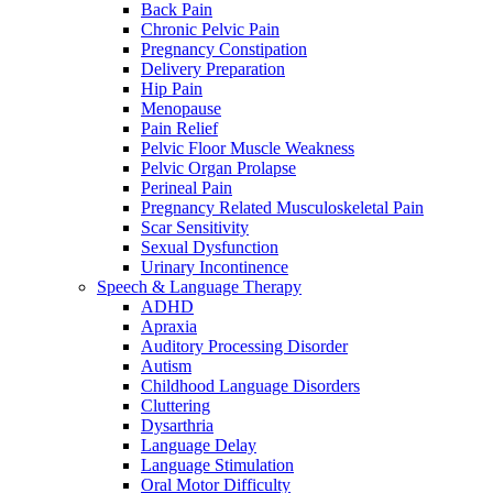
Back Pain
Chronic Pelvic Pain
Pregnancy Constipation
Delivery Preparation
Hip Pain
Menopause
Pain Relief
Pelvic Floor Muscle Weakness
Pelvic Organ Prolapse
Perineal Pain
Pregnancy Related Musculoskeletal Pain
Scar Sensitivity
Sexual Dysfunction
Urinary Incontinence
Speech & Language Therapy
ADHD
Apraxia
Auditory Processing Disorder
Autism
Childhood Language Disorders
Cluttering
Dysarthria
Language Delay
Language Stimulation
Oral Motor Difficulty