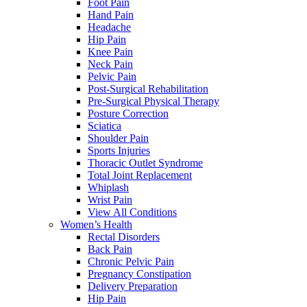
Foot Pain
Hand Pain
Headache
Hip Pain
Knee Pain
Neck Pain
Pelvic Pain
Post-Surgical Rehabilitation
Pre-Surgical Physical Therapy
Posture Correction
Sciatica
Shoulder Pain
Sports Injuries
Thoracic Outlet Syndrome
Total Joint Replacement
Whiplash
Wrist Pain
View All Conditions
Women’s Health
Rectal Disorders
Back Pain
Chronic Pelvic Pain
Pregnancy Constipation
Delivery Preparation
Hip Pain