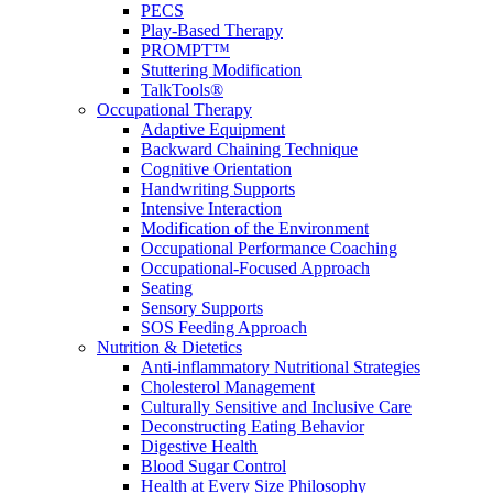
PECS
Play-Based Therapy
PROMPT™
Stuttering Modification
TalkTools®
Occupational Therapy
Adaptive Equipment
Backward Chaining Technique
Cognitive Orientation
Handwriting Supports
Intensive Interaction
Modification of the Environment
Occupational Performance Coaching
Occupational-Focused Approach
Seating
Sensory Supports
SOS Feeding Approach
Nutrition & Dietetics
Anti-inflammatory Nutritional Strategies
Cholesterol Management
Culturally Sensitive and Inclusive Care
Deconstructing Eating Behavior
Digestive Health
Blood Sugar Control
Health at Every Size Philosophy