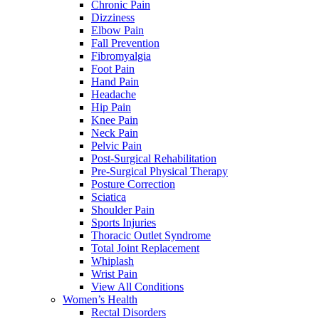
Chronic Pain
Dizziness
Elbow Pain
Fall Prevention
Fibromyalgia
Foot Pain
Hand Pain
Headache
Hip Pain
Knee Pain
Neck Pain
Pelvic Pain
Post-Surgical Rehabilitation
Pre-Surgical Physical Therapy
Posture Correction
Sciatica
Shoulder Pain
Sports Injuries
Thoracic Outlet Syndrome
Total Joint Replacement
Whiplash
Wrist Pain
View All Conditions
Women’s Health
Rectal Disorders