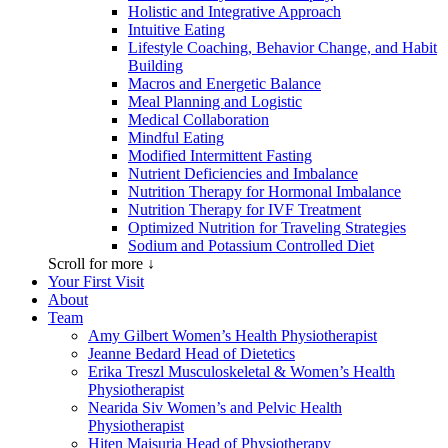
Holistic and Integrative Approach
Intuitive Eating
Lifestyle Coaching, Behavior Change, and Habit
Building
Macros and Energetic Balance
Meal Planning and Logistic
Medical Collaboration
Mindful Eating
Modified Intermittent Fasting
Nutrient Deficiencies and Imbalance
Nutrition Therapy for Hormonal Imbalance
Nutrition Therapy for IVF Treatment
Optimized Nutrition for Traveling Strategies
Sodium and Potassium Controlled Diet
Scroll for more ↓
Your First Visit
About
Team
Amy Gilbert
Women’s Health Physiotherapist
Jeanne Bedard
Head of Dietetics
Erika Treszl
Musculoskeletal & Women’s Health
Physiotherapist
Nearida Siv
Women’s and Pelvic Health
Physiotherapist
Hiten Maisuria
Head of Physiotherapy