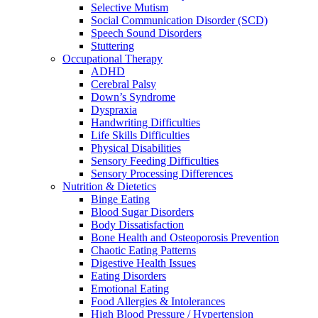
Selective Mutism
Social Communication Disorder (SCD)
Speech Sound Disorders
Stuttering
Occupational Therapy
ADHD
Cerebral Palsy
Down’s Syndrome
Dyspraxia
Handwriting Difficulties
Life Skills Difficulties
Physical Disabilities
Sensory Feeding Difficulties
Sensory Processing Differences
Nutrition & Dietetics
Binge Eating
Blood Sugar Disorders
Body Dissatisfaction
Bone Health and Osteoporosis Prevention
Chaotic Eating Patterns
Digestive Health Issues
Eating Disorders
Emotional Eating
Food Allergies & Intolerances
High Blood Pressure / Hypertension