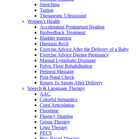
Stretching
Taping
Therapeutic Ultrasound
Women’s Health
Accelerating Postpartum Healing
Biofeedback Treatment
Bladder training
Diastasis Recti
Exercise Advice After the Delivery of a Baby
Exercise Advice During Pregnancy
Manual Lymphatic Drainage
Pelvic Floor Rehabilitation
Perineal Massage
Post-Natal Check
Return To Sports After Delivery
Speech & Language Therapy
AAC
Colorful Semantics
Cued Articulation
Floortime
Fluency Shaping
Group Therapy
Lego Therapy
PECS
Play-Based Therapy