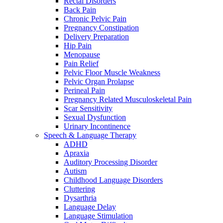
Rectal Disorders
Back Pain
Chronic Pelvic Pain
Pregnancy Constipation
Delivery Preparation
Hip Pain
Menopause
Pain Relief
Pelvic Floor Muscle Weakness
Pelvic Organ Prolapse
Perineal Pain
Pregnancy Related Musculoskeletal Pain
Scar Sensitivity
Sexual Dysfunction
Urinary Incontinence
Speech & Language Therapy
ADHD
Apraxia
Auditory Processing Disorder
Autism
Childhood Language Disorders
Cluttering
Dysarthria
Language Delay
Language Stimulation