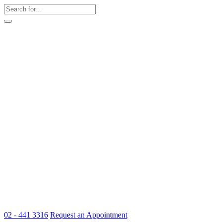
02 - 441 3316
Request an Appointment