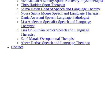
Mennatallah Alseminy
Sports Recovery Physiotherapist
Chris Hadden
Sport Therapist
Salma Hasan
Head of Speech and Language Therapy
Noura Sabha Moure
Speech and Language Therapist
Dania Awartani
Speech-Language Pathologist
Lisa Anderson
Specialist Speech and Language
Therapist
Lisa O’ Sullivan
Senior Speech and Language
Therapist
Zané Marais
Occupational Therapist
Abeer Derbas
Speech and Language Therapist
Contact