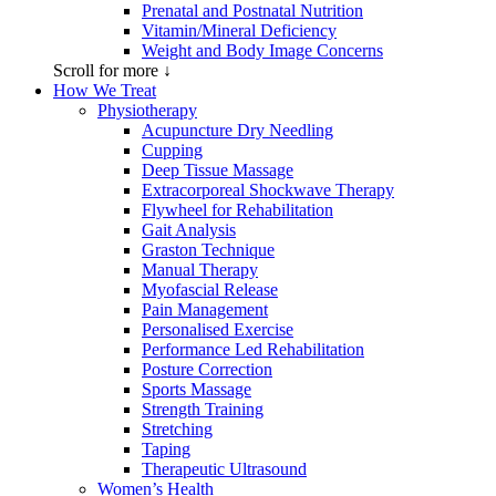
Prenatal and Postnatal Nutrition
Vitamin/Mineral Deficiency
Weight and Body Image Concerns
Scroll for more ↓
How We Treat
Physiotherapy
Acupuncture Dry Needling
Cupping
Deep Tissue Massage
Extracorporeal Shockwave Therapy
Flywheel for Rehabilitation
Gait Analysis
Graston Technique
Manual Therapy
Myofascial Release
Pain Management
Personalised Exercise
Performance Led Rehabilitation
Posture Correction
Sports Massage
Strength Training
Stretching
Taping
Therapeutic Ultrasound
Women’s Health