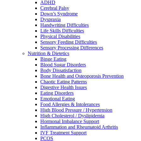
ADHD
Cerebral Palsy
Down’s Syndrome
Dyspraxia
Handwriting Difficulties
Life Skills Difficulties
Physical Disabilities
Sensory Feeding Difficulties
Sensory Processing Differences
Nutrition & Dietetics
Binge Eating
Blood Sugar Disorders
Body Dissatisfaction
Bone Health and Osteoporosis Prevention
Chaotic Eating Patterns
Digestive Health Issues
Eating Disorders
Emotional Eating
Food Allergies & Intolerances
High Blood Pressure / Hypertension
High Cholesterol / Dyslipidemia
Hormonal Imbalance Support
Inflammation and Rheumatoid Arthritis
IVF Treatment Support
PCOS