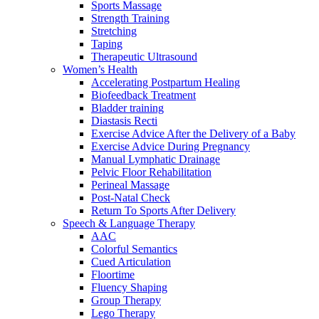
Sports Massage
Strength Training
Stretching
Taping
Therapeutic Ultrasound
Women’s Health
Accelerating Postpartum Healing
Biofeedback Treatment
Bladder training
Diastasis Recti
Exercise Advice After the Delivery of a Baby
Exercise Advice During Pregnancy
Manual Lymphatic Drainage
Pelvic Floor Rehabilitation
Perineal Massage
Post-Natal Check
Return To Sports After Delivery
Speech & Language Therapy
AAC
Colorful Semantics
Cued Articulation
Floortime
Fluency Shaping
Group Therapy
Lego Therapy