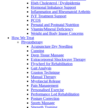
High Cholesterol / Dyslipidemia
Hormonal Imbalance Support
Inflammation and Rheumatoid Arthritis
IVF Treatment Support
PCOS
Prenatal and Postnatal Nutrition
Vitamin/Mineral Deficiency
Weight and Body Image Concerns
How We Treat
Physiotherapy
Acupuncture Dry Needling
Cupping
Deep Tissue Massage
Extracorporeal Shockwave Therapy
Flywheel for Rehabilitation
Gait Analysis
Graston Technique
Manual Therapy
Myofascial Release
Pain Management
Personalised Exercise
Performance Led Rehabilitation
Posture Correction
Sports Massage
Strength Training