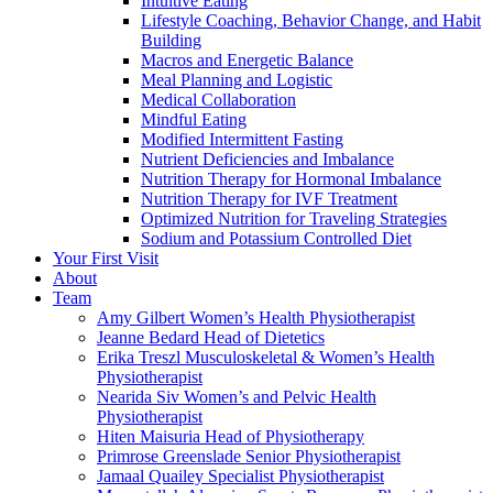
Intuitive Eating
Lifestyle Coaching, Behavior Change, and Habit
Building
Macros and Energetic Balance
Meal Planning and Logistic
Medical Collaboration
Mindful Eating
Modified Intermittent Fasting
Nutrient Deficiencies and Imbalance
Nutrition Therapy for Hormonal Imbalance
Nutrition Therapy for IVF Treatment
Optimized Nutrition for Traveling Strategies
Sodium and Potassium Controlled Diet
Your First Visit
About
Team
Amy Gilbert
Women’s Health Physiotherapist
Jeanne Bedard
Head of Dietetics
Erika Treszl
Musculoskeletal & Women’s Health
Physiotherapist
Nearida Siv
Women’s and Pelvic Health
Physiotherapist
Hiten Maisuria
Head of Physiotherapy
Primrose Greenslade
Senior Physiotherapist
Jamaal Quailey
Specialist Physiotherapist