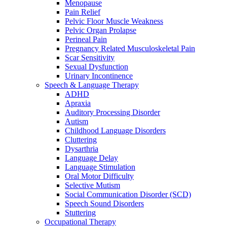
Menopause
Pain Relief
Pelvic Floor Muscle Weakness
Pelvic Organ Prolapse
Perineal Pain
Pregnancy Related Musculoskeletal Pain
Scar Sensitivity
Sexual Dysfunction
Urinary Incontinence
Speech & Language Therapy
ADHD
Apraxia
Auditory Processing Disorder
Autism
Childhood Language Disorders
Cluttering
Dysarthria
Language Delay
Language Stimulation
Oral Motor Difficulty
Selective Mutism
Social Communication Disorder (SCD)
Speech Sound Disorders
Stuttering
Occupational Therapy