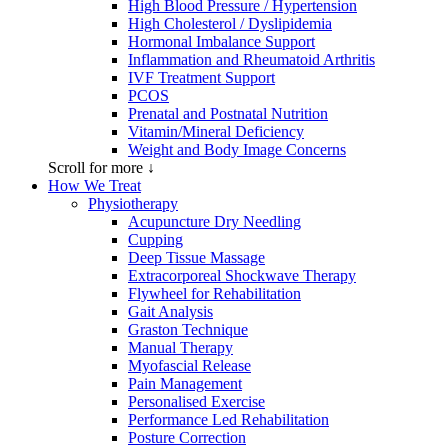
High Blood Pressure / Hypertension
High Cholesterol / Dyslipidemia
Hormonal Imbalance Support
Inflammation and Rheumatoid Arthritis
IVF Treatment Support
PCOS
Prenatal and Postnatal Nutrition
Vitamin/Mineral Deficiency
Weight and Body Image Concerns
Scroll for more ↓
How We Treat
Physiotherapy
Acupuncture Dry Needling
Cupping
Deep Tissue Massage
Extracorporeal Shockwave Therapy
Flywheel for Rehabilitation
Gait Analysis
Graston Technique
Manual Therapy
Myofascial Release
Pain Management
Personalised Exercise
Performance Led Rehabilitation
Posture Correction