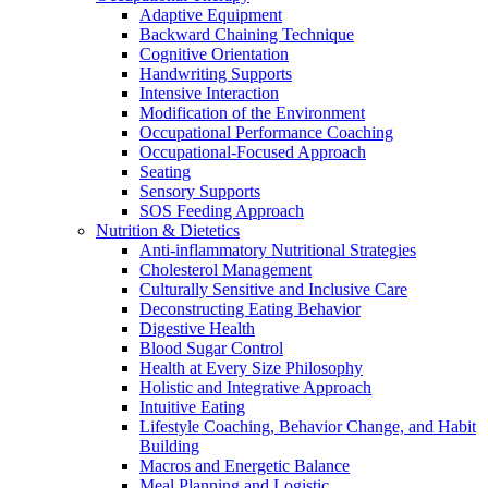
Adaptive Equipment
Backward Chaining Technique
Cognitive Orientation
Handwriting Supports
Intensive Interaction
Modification of the Environment
Occupational Performance Coaching
Occupational-Focused Approach
Seating
Sensory Supports
SOS Feeding Approach
Nutrition & Dietetics
Anti-inflammatory Nutritional Strategies
Cholesterol Management
Culturally Sensitive and Inclusive Care
Deconstructing Eating Behavior
Digestive Health
Blood Sugar Control
Health at Every Size Philosophy
Holistic and Integrative Approach
Intuitive Eating
Lifestyle Coaching, Behavior Change, and Habit
Building
Macros and Energetic Balance
Meal Planning and Logistic