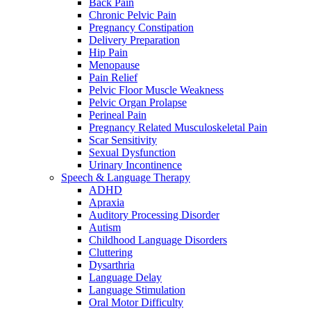
Back Pain
Chronic Pelvic Pain
Pregnancy Constipation
Delivery Preparation
Hip Pain
Menopause
Pain Relief
Pelvic Floor Muscle Weakness
Pelvic Organ Prolapse
Perineal Pain
Pregnancy Related Musculoskeletal Pain
Scar Sensitivity
Sexual Dysfunction
Urinary Incontinence
Speech & Language Therapy
ADHD
Apraxia
Auditory Processing Disorder
Autism
Childhood Language Disorders
Cluttering
Dysarthria
Language Delay
Language Stimulation
Oral Motor Difficulty