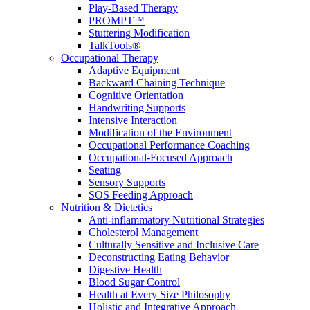
Play-Based Therapy
PROMPT™
Stuttering Modification
TalkTools®
Occupational Therapy
Adaptive Equipment
Backward Chaining Technique
Cognitive Orientation
Handwriting Supports
Intensive Interaction
Modification of the Environment
Occupational Performance Coaching
Occupational-Focused Approach
Seating
Sensory Supports
SOS Feeding Approach
Nutrition & Dietetics
Anti-inflammatory Nutritional Strategies
Cholesterol Management
Culturally Sensitive and Inclusive Care
Deconstructing Eating Behavior
Digestive Health
Blood Sugar Control
Health at Every Size Philosophy
Holistic and Integrative Approach