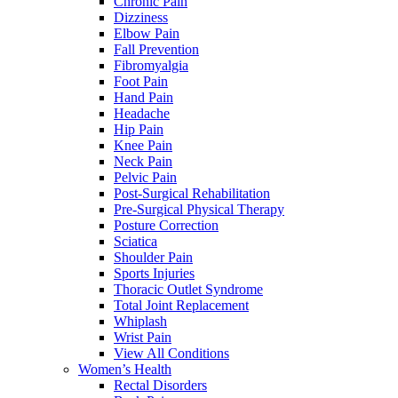
Chronic Pain
Dizziness
Elbow Pain
Fall Prevention
Fibromyalgia
Foot Pain
Hand Pain
Headache
Hip Pain
Knee Pain
Neck Pain
Pelvic Pain
Post-Surgical Rehabilitation
Pre-Surgical Physical Therapy
Posture Correction
Sciatica
Shoulder Pain
Sports Injuries
Thoracic Outlet Syndrome
Total Joint Replacement
Whiplash
Wrist Pain
View All Conditions
Women’s Health
Rectal Disorders