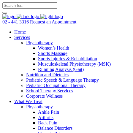
02 - 441 3316
Request an Appointment
Home
Services
Physiotherapy
Women’s Health
Sports Massage
Sports Injuries & Rehabilitation
Musculoskeletal Physiotherapy (MSK)
Running Analysis (Gait)
Nutrition and Dietetics
Pediatric Speech & Language Therapy
Pediatric Occupational Therapy
School Therapy Services
Corporate Wellness
What We Treat
Physiotherapy
Ankle Pain
Arthritis
Back Pain
Balance Disorders