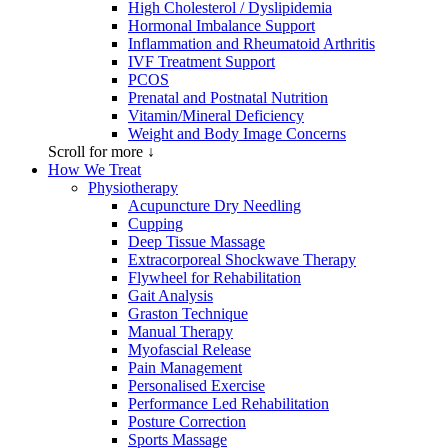
High Cholesterol / Dyslipidemia
Hormonal Imbalance Support
Inflammation and Rheumatoid Arthritis
IVF Treatment Support
PCOS
Prenatal and Postnatal Nutrition
Vitamin/Mineral Deficiency
Weight and Body Image Concerns
Scroll for more ↓
How We Treat
Physiotherapy
Acupuncture Dry Needling
Cupping
Deep Tissue Massage
Extracorporeal Shockwave Therapy
Flywheel for Rehabilitation
Gait Analysis
Graston Technique
Manual Therapy
Myofascial Release
Pain Management
Personalised Exercise
Performance Led Rehabilitation
Posture Correction
Sports Massage