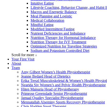
Intuitive Eating
Lifestyle Coaching, Behavior Change, and Habit 
Macros and Energetic Balance
Meal Planning and Logistic
Medical Collaboration
Mindful Eating
Modified Intermittent Fasting
Nutrient Deficiencies and Imbalance
Nutrition Therapy for Hormonal Imbalance
Nutrition Therapy for IVF Treatment
Optimized Nutrition for Traveling Strategies
Sodium and Potassium Controlled Diet
Scroll for more ↓
Your First Visit
About
Team
Amy Gilbert
Women’s Health Physiotherapist
Jeanne Bedard
Head of Dietetics
Erika Treszl
Musculoskeletal & Women’s Health Physioth
Nearida Siv
Women’s and Pelvic Health Physiotherapist
Hiten Maisuria
Head of Physiotherapy
Primrose Greenslade
Senior Physiotherapist
Jamaal Quailey
Specialist Physiotherapist
Mennatallah Alseminy
Sports Recovery Physiotherapist
Chris Hadden
Sport Therapist