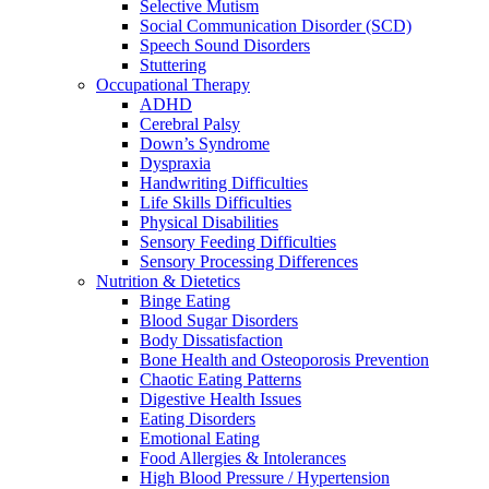
Selective Mutism
Social Communication Disorder (SCD)
Speech Sound Disorders
Stuttering
Occupational Therapy
ADHD
Cerebral Palsy
Down’s Syndrome
Dyspraxia
Handwriting Difficulties
Life Skills Difficulties
Physical Disabilities
Sensory Feeding Difficulties
Sensory Processing Differences
Nutrition & Dietetics
Binge Eating
Blood Sugar Disorders
Body Dissatisfaction
Bone Health and Osteoporosis Prevention
Chaotic Eating Patterns
Digestive Health Issues
Eating Disorders
Emotional Eating
Food Allergies & Intolerances
High Blood Pressure / Hypertension