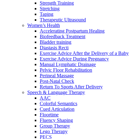
Strength Training
Stretching
Taping
Therapeutic Ultrasound
Women’s Health
Accelerating Postpartum Healing
Biofeedback Treatment
Bladder training
Diastasis Recti
Exercise Advice After the Delivery of a Baby
Exercise Advice During Pregnancy
Manual Lymphatic Drainage
Pelvic Floor Rehabilitation
Perineal Massage
Post-Natal Check
Return To Sports After Delivery
Speech & Language Therapy
AAC
Colorful Semantics
Cued Articulation
Floortime
Fluency Shaping
Group Therapy
Lego Therapy
PECS