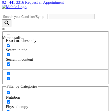
02 - 441 3316
Request an Appointment
More results...
Exact matches only
Search in title
Search in content
Filter by Categories
Nutrition
Physiotherapy