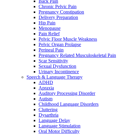
Back Pain
Chronic Pelvic Pain
Pregnancy Constipation
Delivery Preparation
Hip Pain
Menopause
Pain Relief
Pelvic Floor Muscle Weakness
Pelvic Organ Prolapse
Perineal Pain
Pregnancy Related Musculoskeletal Pain
Scar Sensitivity
Sexual Dysfunction
Urinary Incontinence
Speech & Language Therapy
ADHD
Apraxia
Auditory Processing Disorder
Autism
Childhood Language Disorders
Cluttering
Dysarthria
Language Delay
Language Stimulation
Oral Motor Difficulty