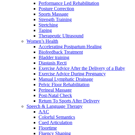
Performance Led Rehabilitation
Posture Correction
Sports Massage
Strength Training
Stretching
Taping
Therapeutic Ultrasound
Women’s Health
Accelerating Postpartum Healing
Biofeedback Treatment
Bladder training
Diastasis Recti
Exercise Advice After the Delivery of a Baby
Exercise Advice During Pregnancy
Manual Lymphatic Drainage
Pelvic Floor Rehabilitation
Perineal Massage
Post-Natal Check
Return To Sports After Delivery
Speech & Language Therapy
AAC
Colorful Semantics
Cued Articulation
Floortime
Fluency Shaping