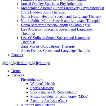
Jamaal Quailey
Specialist Physiotherapist
Mennatallah Alseminy
Sports Recovery Physiotherapist
Chris Hadden
Sport Therapist
Salma Hasan
Head of Speech and Language Therapy
Noura Sabha Moure
Speech and Language Therapist
Dania Awartani
Speech-Language Pathologist
Lisa Anderson
Specialist Speech and Language
Therapist
Lisa O’ Sullivan
Senior Speech and Language
Therapist
Zané Marais
Occupational Therapist
Abeer Derbas
Speech and Language Therapist
Contact
Home
Services
Physiotherapy
Women’s Health
Sports Massage
Sports Injuries & Rehabilitation
Musculoskeletal Physiotherapy (MSK)
Running Analysis (Gait)
Nutrition and Dietetics