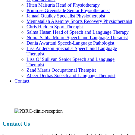
Hiten Maisuria
Head of Physiotherapy
Primrose Greenslade
Senior Physiotherapist
Jamaal Quailey
Specialist Physiotherapist
Mennatallah Alseminy
Sports Recovery Physiotherapist
Chris Hadden
Sport Therapist
Salma Hasan
Head of Speech and Language Therapy
Noura Sabha Moure
Speech and Language Therapist
Dania Awartani
Speech-Language Pathologist
Lisa Anderson
Specialist Speech and Language
Therapist
Lisa O’ Sullivan
Senior Speech and Language
Therapist
Zané Marais
Occupational Therapist
Abeer Derbas
Speech and Language Therapist
Contact
Contact Us