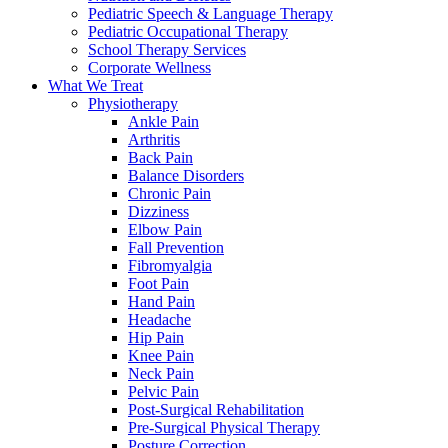
Pediatric Speech & Language Therapy
Pediatric Occupational Therapy
School Therapy Services
Corporate Wellness
What We Treat
Physiotherapy
Ankle Pain
Arthritis
Back Pain
Balance Disorders
Chronic Pain
Dizziness
Elbow Pain
Fall Prevention
Fibromyalgia
Foot Pain
Hand Pain
Headache
Hip Pain
Knee Pain
Neck Pain
Pelvic Pain
Post-Surgical Rehabilitation
Pre-Surgical Physical Therapy
Posture Correction