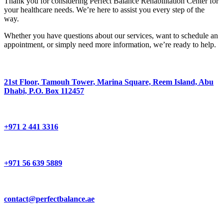
Thank you for considering Perfect Balance Rehabilitation Center for
your healthcare needs. We’re here to assist you every step of the
way.
Whether you have questions about our services, want to schedule an
appointment, or simply need more information, we’re ready to help.
21st Floor, Tamouh Tower, Marina Square, Reem Island, Abu
Dhabi, P.O. Box 112457
+971 2 441 3316
+971 56 639 5889
contact@perfectbalance.ae