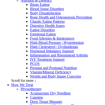
Nutrition & Dietetics
Binge Eating
Blood Sugar Disorders
Body Dissatisfaction
Bone Health and Osteoporosis Prevention
Chaotic Eating Patterns
Digestive Health Issues
Eating Disorders
Emotional Eating
Food Allergies & Intolerances
High Blood Pressure / Hypertension
High Cholesterol / Dyslipidemia
Hormonal Imbalance Support
Inflammation and Rheumatoid Arthritis
IVF Treatment Support
PCOS
Prenatal and Postnatal Nutrition
Vitamin/Mineral Deficiency
Weight and Body Image Concerns
Scroll for more ↓
How We Treat
Physiotherapy
Acupuncture Dry Needling
Cupping
Deep Tissue Massage