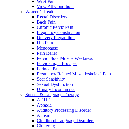
Wrist Pain
View All Conditions
Women’s Health
Rectal Disorders
Back Pain
Chronic Pelvic Pain
Pregnancy Constipation
Delivery Preparation
Hip Pain
Menopause
Pain Relief
Pelvic Floor Muscle Weakness
Pelvic Organ Prolapse
Perineal Pain
Pregnancy Related Musculoskeletal Pain
Scar Sensitivity
Sexual Dysfunction
Urinary Incontinence
Speech & Language Therapy
ADHD
Apraxia
Auditory Processing Disorder
Autism
Childhood Language Disorders
Cluttering