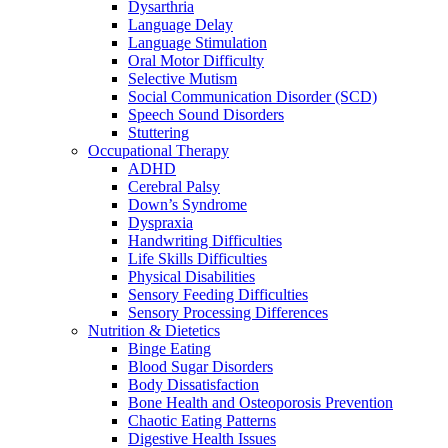
Dysarthria
Language Delay
Language Stimulation
Oral Motor Difficulty
Selective Mutism
Social Communication Disorder (SCD)
Speech Sound Disorders
Stuttering
Occupational Therapy
ADHD
Cerebral Palsy
Down’s Syndrome
Dyspraxia
Handwriting Difficulties
Life Skills Difficulties
Physical Disabilities
Sensory Feeding Difficulties
Sensory Processing Differences
Nutrition & Dietetics
Binge Eating
Blood Sugar Disorders
Body Dissatisfaction
Bone Health and Osteoporosis Prevention
Chaotic Eating Patterns
Digestive Health Issues