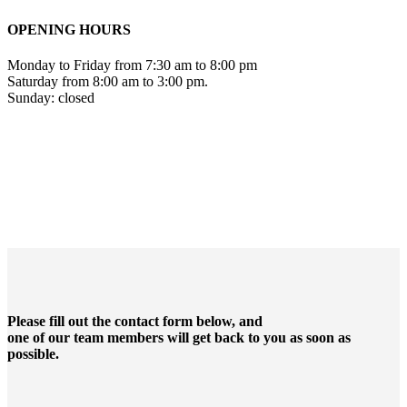
OPENING HOURS
Monday to Friday from 7:30 am to 8:00 pm
Saturday from 8:00 am to 3:00 pm.
Sunday: closed
Please fill out the contact form below, and
one of our team members will get back to you as soon as
possible.