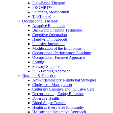
Play-Based Therapy
PROMPT™
Stuttering Modification
TalkTools®
Occupational Therapy
Adaptive Equipment
Backward Chaining Technique
Cognitive Orientation
Handwriting Supports
Intensive Interaction
Modification of the Environment
Occupational Performance Coaching
Occupational-Focused Approach
Seating
Sensory Supports
SOS Feeding Approach
Nutrition & Dietetics
Anti-inflammatory Nutritional Strategies
Cholesterol Management
Culturally Sensitive and Inclusive Care
Deconstructing Eating Behavior
Digestive Health
Blood Sugar Control
Health at Every Size Philosophy
Holistic and Integrative Approach