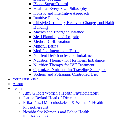
Blood Sugar Control
Health at Every Size Philosophy
Holistic and Integrative Approach
Intuitive Eating
Lifestyle Coaching, Behavior Change, and Habit
Building
Macros and Energetic Balance
Meal Planning and Logistic
Medical Collaboration
Mindful Eating
Modified Intermittent Fasting
Nutrient Deficiencies and Imbalance
Nutrition Therapy for Hormonal Imbalance
Nutrition Therapy for IVF Treatment
Optimized Nutrition for Traveling Strategies
Sodium and Potassium Controlled Diet
Your First Visit
About
Team
Amy Gilbert
Women’s Health Physiotherapist
Jeanne Bedard
Head of Dietetics
Erika Treszl
Musculoskeletal & Women’s Health
Physiotherapist
Nearida Siv
Women’s and Pelvic Health
Physiotherapist