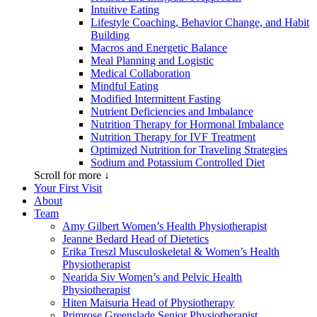
Intuitive Eating
Lifestyle Coaching, Behavior Change, and Habit
Building
Macros and Energetic Balance
Meal Planning and Logistic
Medical Collaboration
Mindful Eating
Modified Intermittent Fasting
Nutrient Deficiencies and Imbalance
Nutrition Therapy for Hormonal Imbalance
Nutrition Therapy for IVF Treatment
Optimized Nutrition for Traveling Strategies
Sodium and Potassium Controlled Diet
Scroll for more ↓
Your First Visit
About
Team
Amy Gilbert
Women’s Health Physiotherapist
Jeanne Bedard
Head of Dietetics
Erika Treszl
Musculoskeletal & Women’s Health
Physiotherapist
Nearida Siv
Women’s and Pelvic Health
Physiotherapist
Hiten Maisuria
Head of Physiotherapy
Primrose Greenslade
Senior Physiotherapist