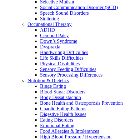
Selective Mutism
Social Communication Disorder (SCD)
Speech Sound Disorders
Stuttering
Occupational Therapy
ADHD
Cerebral Palsy
Down’s Syndrome
Dyspraxia
Handwriting Difficulties
Life Skills Difficulties
Physical Disabilities
Sensory Feeding Difficulties
Sensory Processing Differences
Nutrition & Dietetics
Binge Eating
Blood Sugar Disorders
Body Dissatisfaction
Bone Health and Osteoporosis Prevention
Chaotic Eating Patterns
Digestive Health Issues
Eating Disorders
Emotional Eating
Food Allergies & Intolerances
High Blood Pressure / Hypertension