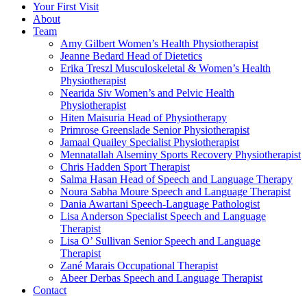
Your First Visit
About
Team
Amy Gilbert
Women’s Health Physiotherapist
Jeanne Bedard
Head of Dietetics
Erika Treszl
Musculoskeletal & Women’s Health
Physiotherapist
Nearida Siv
Women’s and Pelvic Health
Physiotherapist
Hiten Maisuria
Head of Physiotherapy
Primrose Greenslade
Senior Physiotherapist
Jamaal Quailey
Specialist Physiotherapist
Mennatallah Alseminy
Sports Recovery Physiotherapist
Chris Hadden
Sport Therapist
Salma Hasan
Head of Speech and Language Therapy
Noura Sabha Moure
Speech and Language Therapist
Dania Awartani
Speech-Language Pathologist
Lisa Anderson
Specialist Speech and Language
Therapist
Lisa O’ Sullivan
Senior Speech and Language
Therapist
Zané Marais
Occupational Therapist
Abeer Derbas
Speech and Language Therapist
Contact