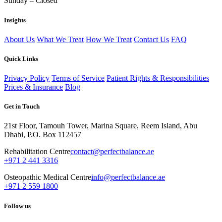
Sunday – Closed
Insights
About Us
What We Treat
How We Treat
Contact Us
FAQ
Quick Links
Privacy Policy
Terms of Service
Patient Rights & Responsibilities
Prices & Insurance
Blog
Get in Touch
21st Floor, Tamouh Tower, Marina Square, Reem Island, Abu
Dhabi, P.O. Box 112457
Rehabilitation Centre
contact@perfectbalance.ae
+971 2 441 3316
Osteopathic Medical Centre
info@perfectbalance.ae
+971 2 559 1800
Follow us