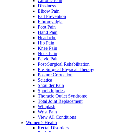
Chronic Pain
Dizziness
Elbow Pain
Fall Prevention
Fibromyalgia
Foot Pain
Hand Pain
Headache
Hip Pain
Knee Pain
Neck Pain
Pelvic Pain
Post-Surgical Rehabilitation
Pre-Surgical Physical Therapy
Posture Correction
Sciatica
Shoulder Pain
Sports Injuries
Thoracic Outlet Syndrome
Total Joint Replacement
Whiplash
Wrist Pain
View All Conditions
Women’s Health
Rectal Disorders