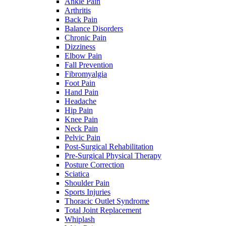
Ankle Pain
Arthritis
Back Pain
Balance Disorders
Chronic Pain
Dizziness
Elbow Pain
Fall Prevention
Fibromyalgia
Foot Pain
Hand Pain
Headache
Hip Pain
Knee Pain
Neck Pain
Pelvic Pain
Post-Surgical Rehabilitation
Pre-Surgical Physical Therapy
Posture Correction
Sciatica
Shoulder Pain
Sports Injuries
Thoracic Outlet Syndrome
Total Joint Replacement
Whiplash