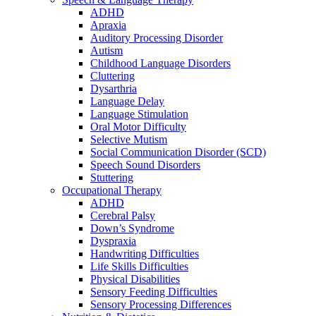
ADHD
Apraxia
Auditory Processing Disorder
Autism
Childhood Language Disorders
Cluttering
Dysarthria
Language Delay
Language Stimulation
Oral Motor Difficulty
Selective Mutism
Social Communication Disorder (SCD)
Speech Sound Disorders
Stuttering
Occupational Therapy
ADHD
Cerebral Palsy
Down’s Syndrome
Dyspraxia
Handwriting Difficulties
Life Skills Difficulties
Physical Disabilities
Sensory Feeding Difficulties
Sensory Processing Differences