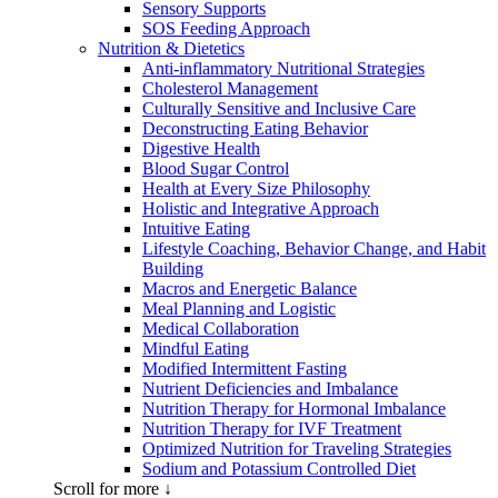
Sensory Supports
SOS Feeding Approach
Nutrition & Dietetics
Anti-inflammatory Nutritional Strategies
Cholesterol Management
Culturally Sensitive and Inclusive Care
Deconstructing Eating Behavior
Digestive Health
Blood Sugar Control
Health at Every Size Philosophy
Holistic and Integrative Approach
Intuitive Eating
Lifestyle Coaching, Behavior Change, and Habit
Building
Macros and Energetic Balance
Meal Planning and Logistic
Medical Collaboration
Mindful Eating
Modified Intermittent Fasting
Nutrient Deficiencies and Imbalance
Nutrition Therapy for Hormonal Imbalance
Nutrition Therapy for IVF Treatment
Optimized Nutrition for Traveling Strategies
Sodium and Potassium Controlled Diet
Scroll for more ↓