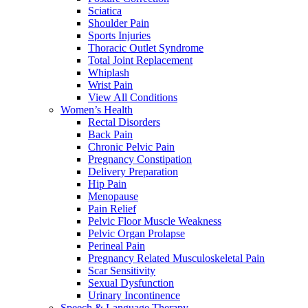
Sciatica
Shoulder Pain
Sports Injuries
Thoracic Outlet Syndrome
Total Joint Replacement
Whiplash
Wrist Pain
View All Conditions
Women’s Health
Rectal Disorders
Back Pain
Chronic Pelvic Pain
Pregnancy Constipation
Delivery Preparation
Hip Pain
Menopause
Pain Relief
Pelvic Floor Muscle Weakness
Pelvic Organ Prolapse
Perineal Pain
Pregnancy Related Musculoskeletal Pain
Scar Sensitivity
Sexual Dysfunction
Urinary Incontinence
Speech & Language Therapy