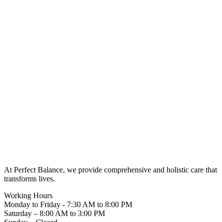
At Perfect Balance, we provide comprehensive and holistic care that
transforms lives.
Working Hours
Monday to Friday - 7:30 AM to 8:00 PM
Saturday – 8:00 AM to 3:00 PM