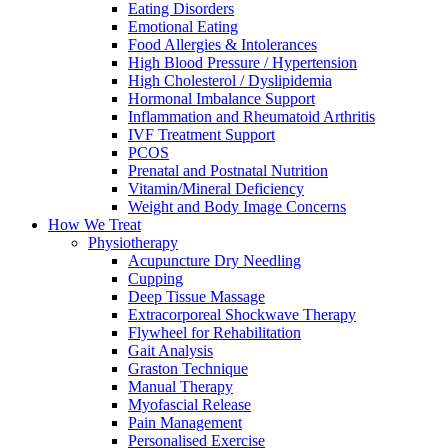
Eating Disorders
Emotional Eating
Food Allergies & Intolerances
High Blood Pressure / Hypertension
High Cholesterol / Dyslipidemia
Hormonal Imbalance Support
Inflammation and Rheumatoid Arthritis
IVF Treatment Support
PCOS
Prenatal and Postnatal Nutrition
Vitamin/Mineral Deficiency
Weight and Body Image Concerns
How We Treat
Physiotherapy
Acupuncture Dry Needling
Cupping
Deep Tissue Massage
Extracorporeal Shockwave Therapy
Flywheel for Rehabilitation
Gait Analysis
Graston Technique
Manual Therapy
Myofascial Release
Pain Management
Personalised Exercise