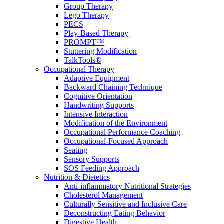
Group Therapy
Lego Therapy
PECS
Play-Based Therapy
PROMPT™
Stuttering Modification
TalkTools®
Occupational Therapy
Adaptive Equipment
Backward Chaining Technique
Cognitive Orientation
Handwriting Supports
Intensive Interaction
Modification of the Environment
Occupational Performance Coaching
Occupational-Focused Approach
Seating
Sensory Supports
SOS Feeding Approach
Nutrition & Dietetics
Anti-inflammatory Nutritional Strategies
Cholesterol Management
Culturally Sensitive and Inclusive Care
Deconstructing Eating Behavior
Digestive Health