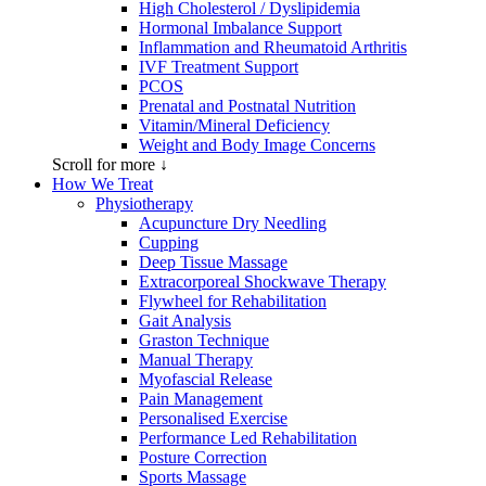
High Cholesterol / Dyslipidemia
Hormonal Imbalance Support
Inflammation and Rheumatoid Arthritis
IVF Treatment Support
PCOS
Prenatal and Postnatal Nutrition
Vitamin/Mineral Deficiency
Weight and Body Image Concerns
Scroll for more ↓
How We Treat
Physiotherapy
Acupuncture Dry Needling
Cupping
Deep Tissue Massage
Extracorporeal Shockwave Therapy
Flywheel for Rehabilitation
Gait Analysis
Graston Technique
Manual Therapy
Myofascial Release
Pain Management
Personalised Exercise
Performance Led Rehabilitation
Posture Correction
Sports Massage