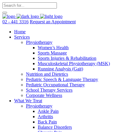
02 - 441 3316
Request an Appointment
Home
Services
Physiotherapy
Women’s Health
Sports Massage
Sports Injuries & Rehabilitation
Musculoskeletal Physiotherapy (MSK)
Running Analysis (Gait)
Nutrition and Dietetics
Pediatric Speech & Language Therapy
Pediatric Occupational Therapy
School Therapy Services
Corporate Wellness
What We Treat
Physiotherapy
Ankle Pain
Arthritis
Back Pain
Balance Disorders