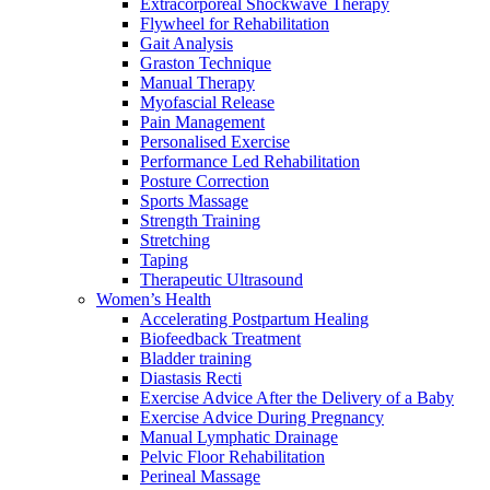
Extracorporeal Shockwave Therapy
Flywheel for Rehabilitation
Gait Analysis
Graston Technique
Manual Therapy
Myofascial Release
Pain Management
Personalised Exercise
Performance Led Rehabilitation
Posture Correction
Sports Massage
Strength Training
Stretching
Taping
Therapeutic Ultrasound
Women’s Health
Accelerating Postpartum Healing
Biofeedback Treatment
Bladder training
Diastasis Recti
Exercise Advice After the Delivery of a Baby
Exercise Advice During Pregnancy
Manual Lymphatic Drainage
Pelvic Floor Rehabilitation
Perineal Massage