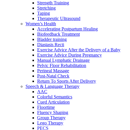
Strength Training
Stretching
Taping
Therapeutic Ultrasound
Women’s Health
Accelerating Postpartum Healing
Biofeedback Treatment
Bladder training
Diastasis Recti
Exercise Advice After the Delivery of a Baby
Exercise Advice During Pregnancy
Manual Lymphatic Drainage
Pelvic Floor Rehabilitation
Perineal Massage
Post-Natal Check
Return To Sports After Delivery
Speech & Language Therapy
AAC
Colorful Semantics
Cued Articulation
Floortime
Fluency Shaping
Group Therapy
Lego Therapy
PECS