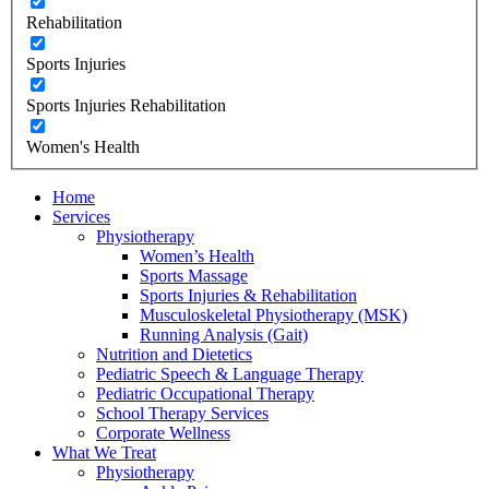
Rehabilitation
Sports Injuries
Sports Injuries Rehabilitation
Women's Health
Home
Services
Physiotherapy
Women’s Health
Sports Massage
Sports Injuries & Rehabilitation
Musculoskeletal Physiotherapy (MSK)
Running Analysis (Gait)
Nutrition and Dietetics
Pediatric Speech & Language Therapy
Pediatric Occupational Therapy
School Therapy Services
Corporate Wellness
What We Treat
Physiotherapy