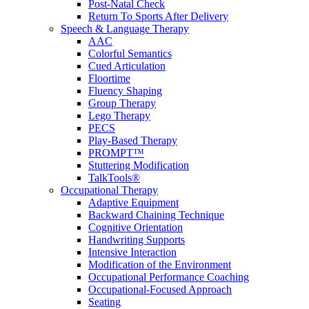
Post-Natal Check
Return To Sports After Delivery
Speech & Language Therapy
AAC
Colorful Semantics
Cued Articulation
Floortime
Fluency Shaping
Group Therapy
Lego Therapy
PECS
Play-Based Therapy
PROMPT™
Stuttering Modification
TalkTools®
Occupational Therapy
Adaptive Equipment
Backward Chaining Technique
Cognitive Orientation
Handwriting Supports
Intensive Interaction
Modification of the Environment
Occupational Performance Coaching
Occupational-Focused Approach
Seating