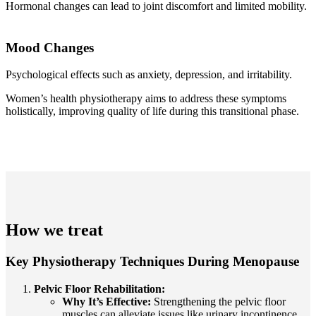
Hormonal changes can lead to joint discomfort and limited mobility.
Mood Changes
Psychological effects such as anxiety, depression, and irritability.
Women’s health physiotherapy aims to address these symptoms
holistically, improving quality of life during this transitional phase.
How we treat
Key Physiotherapy Techniques During Menopause
Pelvic Floor Rehabilitation:
Why It’s Effective:
Strengthening the pelvic floor
muscles can alleviate issues like urinary incontinence