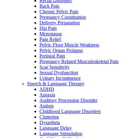
Rectal Disorders
Back Pain
Chronic Pelvic Pain
Pregnancy Constipation
Delivery Preparation
Hip Pain
Menopause
Pain Relief
Pelvic Floor Muscle Weakness
Pelvic Organ Prolapse
Perineal Pain
Pregnancy Related Musculoskeletal Pain
Scar Sensitivity
Sexual Dysfunction
Urinary Incontinence
Speech & Language Therapy
ADHD
Apraxia
Auditory Processing Disorder
Autism
Childhood Language Disorders
Cluttering
Dysarthria
Language Delay
Language Stimulation