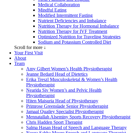
Medical Collaboration
Mindful Eating
Modified Intermittent Fasting
Nutrient Deficiencies and Imbalance
Nutrition Therapy for Hormonal Imbalance
Nutrition Therapy for IVF Treatment
Optimized Nutrition for Traveling Strategies
Sodium and Potassium Controlled Diet
Scroll for more ↓
Your First Visit
About
Team
Amy Gilbert
Women’s Health Physiotherapist
Jeanne Bedard
Head of Dietetics
Erika Treszl
Musculoskeletal & Women’s Health
Physiotherapist
Nearida Siv
Women’s and Pelvic Health
Physiotherapist
Hiten Maisuria
Head of Physiotherapy
Primrose Greenslade
Senior Physiotherapist
Jamaal Quailey
Specialist Physiotherapist
Mennatallah Alseminy
Sports Recovery Physiotherapist
Chris Hadden
Sport Therapist
Salma Hasan
Head of Speech and Language Therapy
Noura Sabha Moure
Speech and Language Therapist