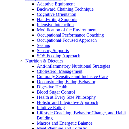
Adaptive Equipment
Backward Chaining Technique
Cognitive Orientation
Handwriting Supports
Intensive Interaction
Modification of the Environment
Occupational Performance Coaching
Occupational-Focused Approach
Seating
Sensory Supports
SOS Feeding Approach
Nutrition & Dietetics
Anti-inflammatory Nutritional Strategies
Cholesterol Management
Culturally Sensitive and Inclusive Care
Deconstructing Eating Behavior
Digestive Health
Blood Sugar Control
Health at Every Size Philosophy
Holistic and Integrative Approach
Intuitive Eating
Lifestyle Coaching, Behavior Change, and Habit
Building
Macros and Energetic Balance
Meal Planning and Logistic