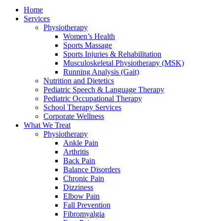
Home
Services
Physiotherapy
Women’s Health
Sports Massage
Sports Injuries & Rehabilitation
Musculoskeletal Physiotherapy (MSK)
Running Analysis (Gait)
Nutrition and Dietetics
Pediatric Speech & Language Therapy
Pediatric Occupational Therapy
School Therapy Services
Corporate Wellness
What We Treat
Physiotherapy
Ankle Pain
Arthritis
Back Pain
Balance Disorders
Chronic Pain
Dizziness
Elbow Pain
Fall Prevention
Fibromyalgia