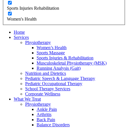
Sports Injuries Rehabilitation
Women's Health
Home
Services
Physiotherapy
Women’s Health
Sports Massage
Sports Injuries & Rehabilitation
Musculoskeletal Physiotherapy (MSK)
Running Analysis (Gait)
Nutrition and Dietetics
Pediatric Speech & Language Therapy
Pediatric Occupational Therapy
School Therapy Services
Corporate Wellness
What We Treat
Physiotherapy
Ankle Pain
Arthritis
Back Pain
Balance Disorders