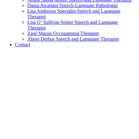
Dania Awartani
Speech-Language Pathologist
Lisa Anderson
Specialist Speech and Language
Therapist
Lisa O’ Sullivan
Senior Speech and Language
Therapist
Zané Marais
Occupational Therapist
Abeer Derbas
Speech and Language Therapist
Contact