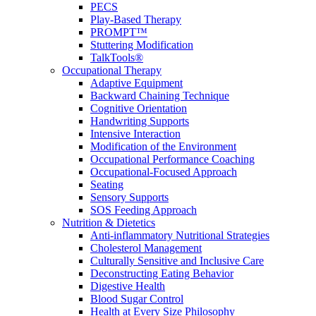
PECS
Play-Based Therapy
PROMPT™
Stuttering Modification
TalkTools®
Occupational Therapy
Adaptive Equipment
Backward Chaining Technique
Cognitive Orientation
Handwriting Supports
Intensive Interaction
Modification of the Environment
Occupational Performance Coaching
Occupational-Focused Approach
Seating
Sensory Supports
SOS Feeding Approach
Nutrition & Dietetics
Anti-inflammatory Nutritional Strategies
Cholesterol Management
Culturally Sensitive and Inclusive Care
Deconstructing Eating Behavior
Digestive Health
Blood Sugar Control
Health at Every Size Philosophy