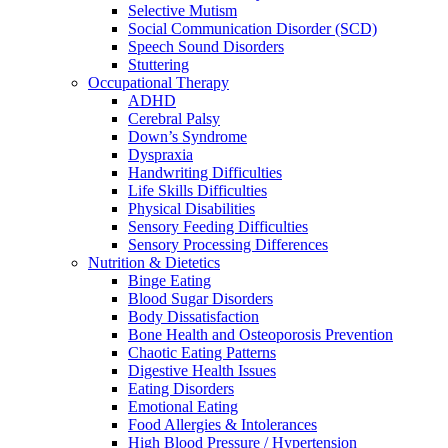
Selective Mutism
Social Communication Disorder (SCD)
Speech Sound Disorders
Stuttering
Occupational Therapy
ADHD
Cerebral Palsy
Down’s Syndrome
Dyspraxia
Handwriting Difficulties
Life Skills Difficulties
Physical Disabilities
Sensory Feeding Difficulties
Sensory Processing Differences
Nutrition & Dietetics
Binge Eating
Blood Sugar Disorders
Body Dissatisfaction
Bone Health and Osteoporosis Prevention
Chaotic Eating Patterns
Digestive Health Issues
Eating Disorders
Emotional Eating
Food Allergies & Intolerances
High Blood Pressure / Hypertension