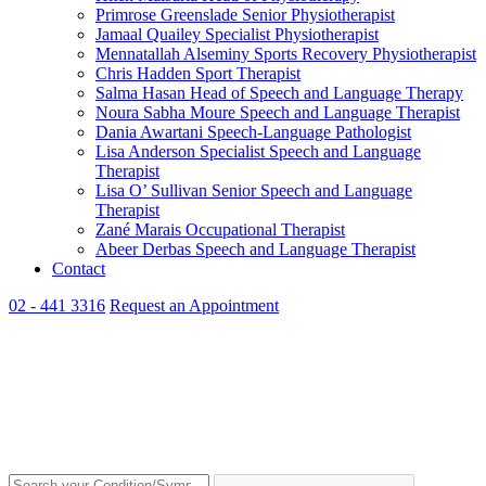
Primrose Greenslade
Senior Physiotherapist
Jamaal Quailey
Specialist Physiotherapist
Mennatallah Alseminy
Sports Recovery Physiotherapist
Chris Hadden
Sport Therapist
Salma Hasan
Head of Speech and Language Therapy
Noura Sabha Moure
Speech and Language Therapist
Dania Awartani
Speech-Language Pathologist
Lisa Anderson
Specialist Speech and Language
Therapist
Lisa O’ Sullivan
Senior Speech and Language
Therapist
Zané Marais
Occupational Therapist
Abeer Derbas
Speech and Language Therapist
Contact
02 - 441 3316
Request an Appointment