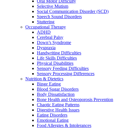
Oral Motor Difficulty
Selective Mutism
Social Communication Disorder (SCD)
Speech Sound Disorders
Stuttering
Occupational Therapy
ADHD
Cerebral Palsy
Down’s Syndrome
Dyspraxia
Handwriting Difficulties
Life Skills Difficulties
Physical Disabilities
Sensory Feeding Difficulties
Sensory Processing Differences
Nutrition & Dietetics
Binge Eating
Blood Sugar Disorders
Body Dissatisfaction
Bone Health and Osteoporosis Prevention
Chaotic Eating Patterns
Digestive Health Issues
Eating Disorders
Emotional Eating
Food Allergies & Intolerances