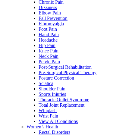
Chronic Pain
Dizziness
Elbow Pain
Fall Prevention
Fibromyalgia
Foot Pain
Hand Pain
Headache
Hip Pain
Knee Pain
Neck Pain
Pelvic Pain
Post-Surgical Rehabilitation
Pre-Surgical Physical Therapy
Posture Correction
Sciatica
Shoulder Pain
Sports Injuries
Thoracic Outlet Syndrome
Total Joint Replacement
Whiplash
Wrist Pain
View All Conditions
Women’s Health
Rectal Disorders