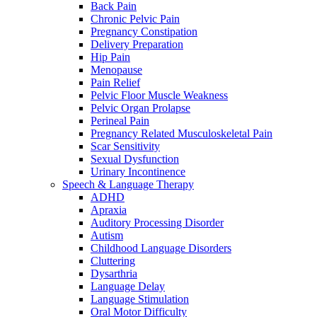
Back Pain
Chronic Pelvic Pain
Pregnancy Constipation
Delivery Preparation
Hip Pain
Menopause
Pain Relief
Pelvic Floor Muscle Weakness
Pelvic Organ Prolapse
Perineal Pain
Pregnancy Related Musculoskeletal Pain
Scar Sensitivity
Sexual Dysfunction
Urinary Incontinence
Speech & Language Therapy
ADHD
Apraxia
Auditory Processing Disorder
Autism
Childhood Language Disorders
Cluttering
Dysarthria
Language Delay
Language Stimulation
Oral Motor Difficulty