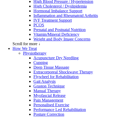
High Blood Pressure / Hypertension
High Cholesterol / Dyslipidemia
Hormonal Imbalance Support
Inflammation and Rheumatoid Arthritis
IVF Treatment Support
PCOS
Prenatal and Postnatal Nutrition
Vitamin/Mineral Deficiency
Weight and Body Image Concerns
Scroll for more ↓
How We Treat
Physiotherapy
Acupuncture Dry Needling
Cupping
Deep Tissue Massage
Extracorporeal Shockwave Therapy
Flywheel for Rehabilitation
Gait Analysis
Graston Technique
Manual Therapy
Myofascial Release
Pain Management
Personalised Exercise
Performance Led Rehabilitation
Posture Correction