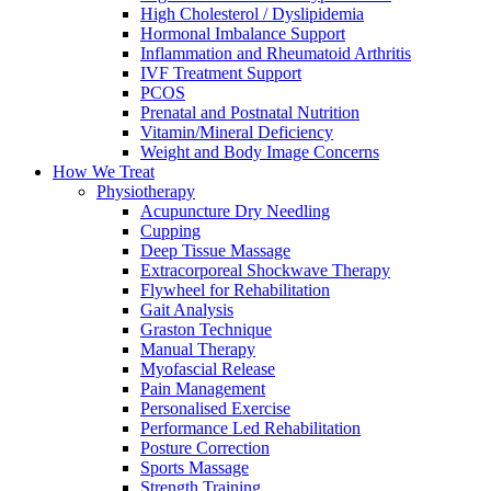
High Cholesterol / Dyslipidemia
Hormonal Imbalance Support
Inflammation and Rheumatoid Arthritis
IVF Treatment Support
PCOS
Prenatal and Postnatal Nutrition
Vitamin/Mineral Deficiency
Weight and Body Image Concerns
How We Treat
Physiotherapy
Acupuncture Dry Needling
Cupping
Deep Tissue Massage
Extracorporeal Shockwave Therapy
Flywheel for Rehabilitation
Gait Analysis
Graston Technique
Manual Therapy
Myofascial Release
Pain Management
Personalised Exercise
Performance Led Rehabilitation
Posture Correction
Sports Massage
Strength Training