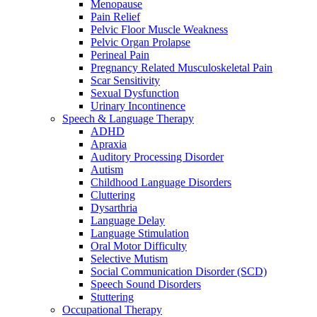
Menopause
Pain Relief
Pelvic Floor Muscle Weakness
Pelvic Organ Prolapse
Perineal Pain
Pregnancy Related Musculoskeletal Pain
Scar Sensitivity
Sexual Dysfunction
Urinary Incontinence
Speech & Language Therapy
ADHD
Apraxia
Auditory Processing Disorder
Autism
Childhood Language Disorders
Cluttering
Dysarthria
Language Delay
Language Stimulation
Oral Motor Difficulty
Selective Mutism
Social Communication Disorder (SCD)
Speech Sound Disorders
Stuttering
Occupational Therapy