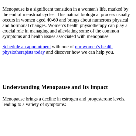
Menopause is a significant transition in a woman's life, marked by
the end of menstrual cycles. This natural biological process usually
occurs in women aged 40-60 and brings about numerous physical
and hormonal changes. Women’s health physiotherapy can play a
crucial role in managing and alleviating some of the common
symptoms and health issues associated with menopause.
Schedule an appointment
with one of
our women’s health
physiotherapists today
and discover how we can help you.
Understanding Menopause and Its Impact
Menopause brings a decline in estrogen and progesterone levels,
leading to a variety of symptoms: