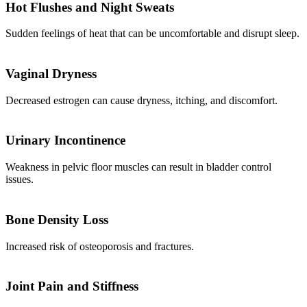
Hot Flushes and Night Sweats
Sudden feelings of heat that can be uncomfortable and disrupt sleep.
Vaginal Dryness
Decreased estrogen can cause dryness, itching, and discomfort.
Urinary Incontinence
Weakness in pelvic floor muscles can result in bladder control
issues.
Bone Density Loss
Increased risk of osteoporosis and fractures.
Joint Pain and Stiffness