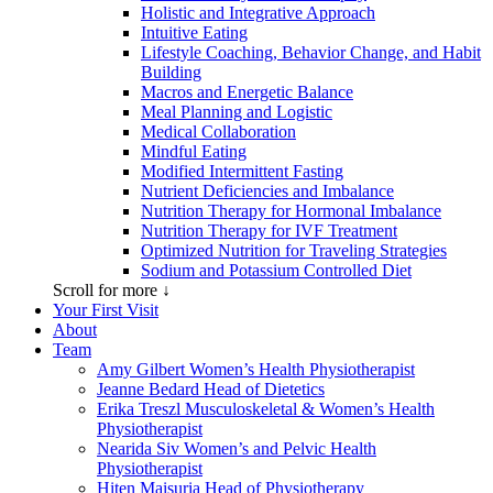
Holistic and Integrative Approach
Intuitive Eating
Lifestyle Coaching, Behavior Change, and Habit
Building
Macros and Energetic Balance
Meal Planning and Logistic
Medical Collaboration
Mindful Eating
Modified Intermittent Fasting
Nutrient Deficiencies and Imbalance
Nutrition Therapy for Hormonal Imbalance
Nutrition Therapy for IVF Treatment
Optimized Nutrition for Traveling Strategies
Sodium and Potassium Controlled Diet
Scroll for more ↓
Your First Visit
About
Team
Amy Gilbert
Women’s Health Physiotherapist
Jeanne Bedard
Head of Dietetics
Erika Treszl
Musculoskeletal & Women’s Health
Physiotherapist
Nearida Siv
Women’s and Pelvic Health
Physiotherapist
Hiten Maisuria
Head of Physiotherapy