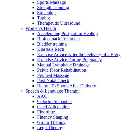
Sports Massage
Strength Training
Stretching
Taping
Therapeutic Ultrasound
Women’s Health
Accelerating Postpartum Healing
Biofeedback Treatment
Bladder training
Diastasis Recti
Exercise Advice After the Delivery of a Baby
Exercise Advice During Pregnancy
Manual Lymphatic Drainage
Pelvic Floor Rehabilitation
Perineal Massage
Post-Natal Check
Return To Sports After Delivery
Speech & Language Therapy
AAC
Colorful Semantics
Cued Articulation
Floortime
Fluency Shaping
Group Therapy
Lego Therapy