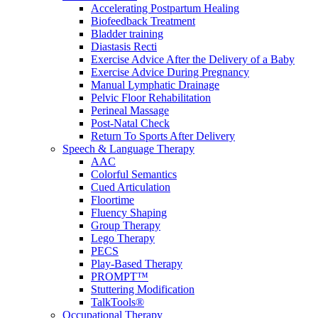
Accelerating Postpartum Healing
Biofeedback Treatment
Bladder training
Diastasis Recti
Exercise Advice After the Delivery of a Baby
Exercise Advice During Pregnancy
Manual Lymphatic Drainage
Pelvic Floor Rehabilitation
Perineal Massage
Post-Natal Check
Return To Sports After Delivery
Speech & Language Therapy
AAC
Colorful Semantics
Cued Articulation
Floortime
Fluency Shaping
Group Therapy
Lego Therapy
PECS
Play-Based Therapy
PROMPT™
Stuttering Modification
TalkTools®
Occupational Therapy