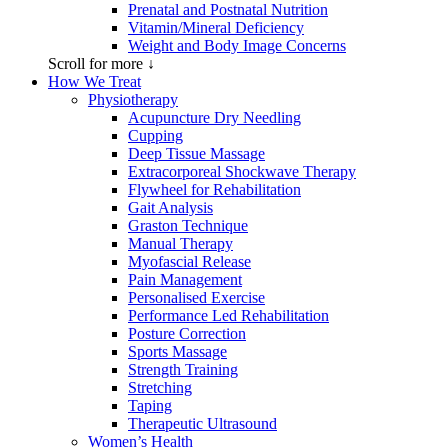
Prenatal and Postnatal Nutrition
Vitamin/Mineral Deficiency
Weight and Body Image Concerns
Scroll for more ↓
How We Treat
Physiotherapy
Acupuncture Dry Needling
Cupping
Deep Tissue Massage
Extracorporeal Shockwave Therapy
Flywheel for Rehabilitation
Gait Analysis
Graston Technique
Manual Therapy
Myofascial Release
Pain Management
Personalised Exercise
Performance Led Rehabilitation
Posture Correction
Sports Massage
Strength Training
Stretching
Taping
Therapeutic Ultrasound
Women’s Health