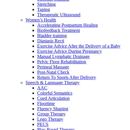
Stretching
Taping
Therapeutic Ultrasound
Women’s Health
Accelerating Postpartum Healing
Biofeedback Treatment
Bladder training
Diastasis Recti
Exercise Advice After the Delivery of a Baby
Exercise Advice During Pregnancy
Manual Lymphatic Drainage
Pelvic Floor Rehabilitation
Perineal Massage
Post-Natal Check
Return To Sports After Delivery
Speech & Language Therapy
AAC
Colorful Semantics
Cued Articulation
Floortime
Fluency Shaping
Group Therapy
Lego Therapy
PECS
Play-Based Therapy