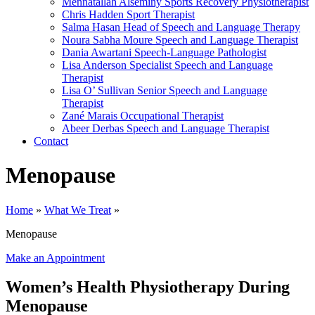
Mennatallah Alseminy
Sports Recovery Physiotherapist
Chris Hadden
Sport Therapist
Salma Hasan
Head of Speech and Language Therapy
Noura Sabha Moure
Speech and Language Therapist
Dania Awartani
Speech-Language Pathologist
Lisa Anderson
Specialist Speech and Language
Therapist
Lisa O’ Sullivan
Senior Speech and Language
Therapist
Zané Marais
Occupational Therapist
Abeer Derbas
Speech and Language Therapist
Contact
Menopause
Home
»
What We Treat
»
Menopause
Make an Appointment
Women’s Health Physiotherapy During
Menopause