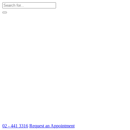
02 - 441 3316
Request an Appointment