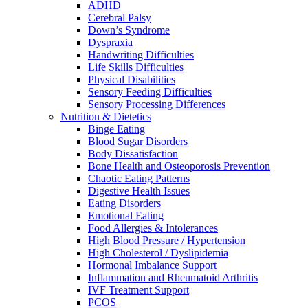
ADHD
Cerebral Palsy
Down’s Syndrome
Dyspraxia
Handwriting Difficulties
Life Skills Difficulties
Physical Disabilities
Sensory Feeding Difficulties
Sensory Processing Differences
Nutrition & Dietetics
Binge Eating
Blood Sugar Disorders
Body Dissatisfaction
Bone Health and Osteoporosis Prevention
Chaotic Eating Patterns
Digestive Health Issues
Eating Disorders
Emotional Eating
Food Allergies & Intolerances
High Blood Pressure / Hypertension
High Cholesterol / Dyslipidemia
Hormonal Imbalance Support
Inflammation and Rheumatoid Arthritis
IVF Treatment Support
PCOS