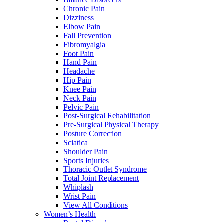
Chronic Pain
Dizziness
Elbow Pain
Fall Prevention
Fibromyalgia
Foot Pain
Hand Pain
Headache
Hip Pain
Knee Pain
Neck Pain
Pelvic Pain
Post-Surgical Rehabilitation
Pre-Surgical Physical Therapy
Posture Correction
Sciatica
Shoulder Pain
Sports Injuries
Thoracic Outlet Syndrome
Total Joint Replacement
Whiplash
Wrist Pain
View All Conditions
Women’s Health