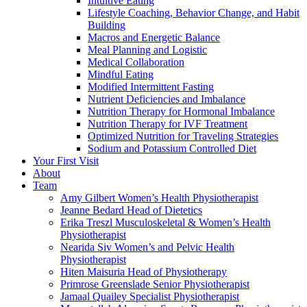
Intuitive Eating
Lifestyle Coaching, Behavior Change, and Habit
Building
Macros and Energetic Balance
Meal Planning and Logistic
Medical Collaboration
Mindful Eating
Modified Intermittent Fasting
Nutrient Deficiencies and Imbalance
Nutrition Therapy for Hormonal Imbalance
Nutrition Therapy for IVF Treatment
Optimized Nutrition for Traveling Strategies
Sodium and Potassium Controlled Diet
Your First Visit
About
Team
Amy Gilbert
Women’s Health Physiotherapist
Jeanne Bedard
Head of Dietetics
Erika Treszl
Musculoskeletal & Women’s Health
Physiotherapist
Nearida Siv
Women’s and Pelvic Health
Physiotherapist
Hiten Maisuria
Head of Physiotherapy
Primrose Greenslade
Senior Physiotherapist
Jamaal Quailey
Specialist Physiotherapist