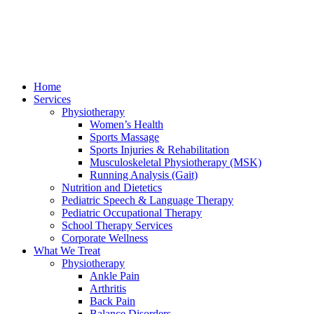
Home
Services
Physiotherapy
Women’s Health
Sports Massage
Sports Injuries & Rehabilitation
Musculoskeletal Physiotherapy (MSK)
Running Analysis (Gait)
Nutrition and Dietetics
Pediatric Speech & Language Therapy
Pediatric Occupational Therapy
School Therapy Services
Corporate Wellness
What We Treat
Physiotherapy
Ankle Pain
Arthritis
Back Pain
Balance Disorders