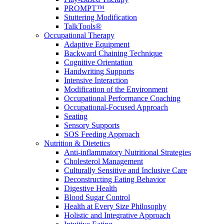
PROMPT™
Stuttering Modification
TalkTools®
Occupational Therapy
Adaptive Equipment
Backward Chaining Technique
Cognitive Orientation
Handwriting Supports
Intensive Interaction
Modification of the Environment
Occupational Performance Coaching
Occupational-Focused Approach
Seating
Sensory Supports
SOS Feeding Approach
Nutrition & Dietetics
Anti-inflammatory Nutritional Strategies
Cholesterol Management
Culturally Sensitive and Inclusive Care
Deconstructing Eating Behavior
Digestive Health
Blood Sugar Control
Health at Every Size Philosophy
Holistic and Integrative Approach