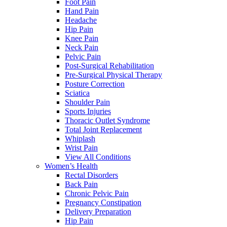
Foot Pain
Hand Pain
Headache
Hip Pain
Knee Pain
Neck Pain
Pelvic Pain
Post-Surgical Rehabilitation
Pre-Surgical Physical Therapy
Posture Correction
Sciatica
Shoulder Pain
Sports Injuries
Thoracic Outlet Syndrome
Total Joint Replacement
Whiplash
Wrist Pain
View All Conditions
Women’s Health
Rectal Disorders
Back Pain
Chronic Pelvic Pain
Pregnancy Constipation
Delivery Preparation
Hip Pain