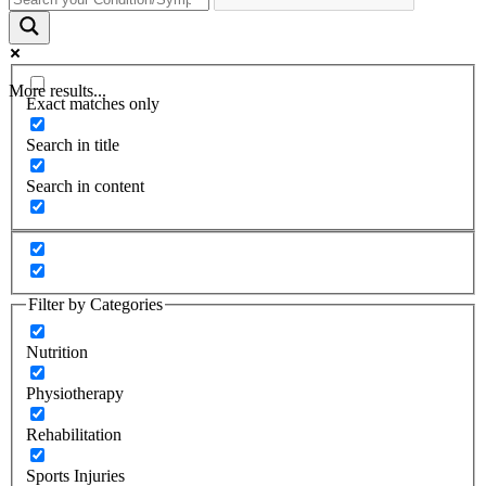
More results...
Exact matches only
Search in title
Search in content
Filter by Categories
Nutrition
Physiotherapy
Rehabilitation
Sports Injuries