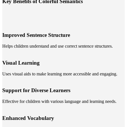
Key Benefits of Colorful Semantics
Improved Sentence Structure
Helps children understand and use correct sentence structures.
Visual Learning
Uses visual aids to make learning more accessible and engaging.
Support for Diverse Learners
Effective for children with various language and learning needs.
Enhanced Vocabulary