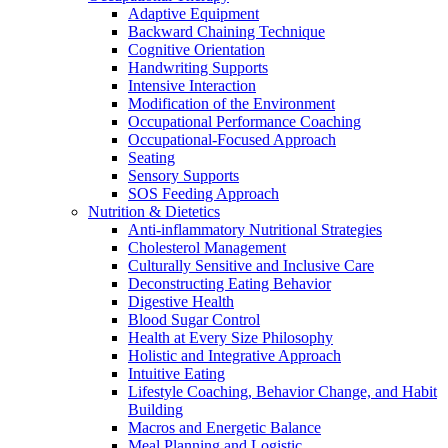
Adaptive Equipment
Backward Chaining Technique
Cognitive Orientation
Handwriting Supports
Intensive Interaction
Modification of the Environment
Occupational Performance Coaching
Occupational-Focused Approach
Seating
Sensory Supports
SOS Feeding Approach
Nutrition & Dietetics
Anti-inflammatory Nutritional Strategies
Cholesterol Management
Culturally Sensitive and Inclusive Care
Deconstructing Eating Behavior
Digestive Health
Blood Sugar Control
Health at Every Size Philosophy
Holistic and Integrative Approach
Intuitive Eating
Lifestyle Coaching, Behavior Change, and Habit
Building
Macros and Energetic Balance
Meal Planning and Logistic