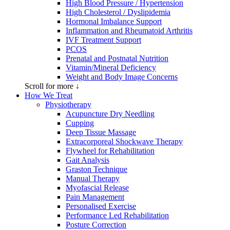
High Blood Pressure / Hypertension
High Cholesterol / Dyslipidemia
Hormonal Imbalance Support
Inflammation and Rheumatoid Arthritis
IVF Treatment Support
PCOS
Prenatal and Postnatal Nutrition
Vitamin/Mineral Deficiency
Weight and Body Image Concerns
Scroll for more ↓
How We Treat
Physiotherapy
Acupuncture Dry Needling
Cupping
Deep Tissue Massage
Extracorporeal Shockwave Therapy
Flywheel for Rehabilitation
Gait Analysis
Graston Technique
Manual Therapy
Myofascial Release
Pain Management
Personalised Exercise
Performance Led Rehabilitation
Posture Correction