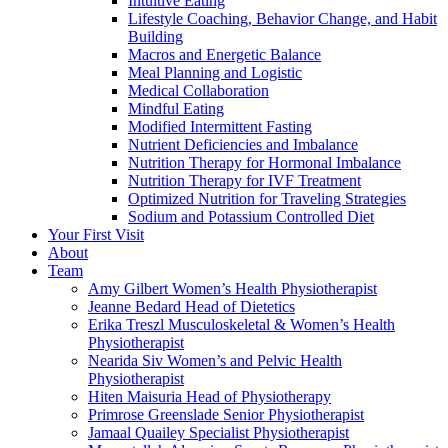
Intuitive Eating
Lifestyle Coaching, Behavior Change, and Habit
Building
Macros and Energetic Balance
Meal Planning and Logistic
Medical Collaboration
Mindful Eating
Modified Intermittent Fasting
Nutrient Deficiencies and Imbalance
Nutrition Therapy for Hormonal Imbalance
Nutrition Therapy for IVF Treatment
Optimized Nutrition for Traveling Strategies
Sodium and Potassium Controlled Diet
Your First Visit
About
Team
Amy Gilbert
Women’s Health Physiotherapist
Jeanne Bedard
Head of Dietetics
Erika Treszl
Musculoskeletal & Women’s Health
Physiotherapist
Nearida Siv
Women’s and Pelvic Health
Physiotherapist
Hiten Maisuria
Head of Physiotherapy
Primrose Greenslade
Senior Physiotherapist
Jamaal Quailey
Specialist Physiotherapist