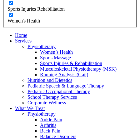
Sports Injuries Rehabilitation
Women's Health
Home
Services
Physiotherapy
Women’s Health
Sports Massage
Sports Injuries & Rehabilitation
Musculoskeletal Physiotherapy (MSK)
Running Analysis (Gait)
Nutrition and Dietetics
Pediatric Speech & Language Therapy
Pediatric Occupational Therapy
School Therapy Services
Corporate Wellness
What We Treat
Physiotherapy
Ankle Pain
Arthritis
Back Pain
Balance Disorders