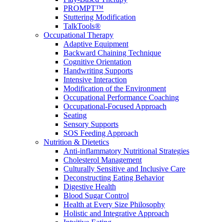
PROMPT™
Stuttering Modification
TalkTools®
Occupational Therapy
Adaptive Equipment
Backward Chaining Technique
Cognitive Orientation
Handwriting Supports
Intensive Interaction
Modification of the Environment
Occupational Performance Coaching
Occupational-Focused Approach
Seating
Sensory Supports
SOS Feeding Approach
Nutrition & Dietetics
Anti-inflammatory Nutritional Strategies
Cholesterol Management
Culturally Sensitive and Inclusive Care
Deconstructing Eating Behavior
Digestive Health
Blood Sugar Control
Health at Every Size Philosophy
Holistic and Integrative Approach