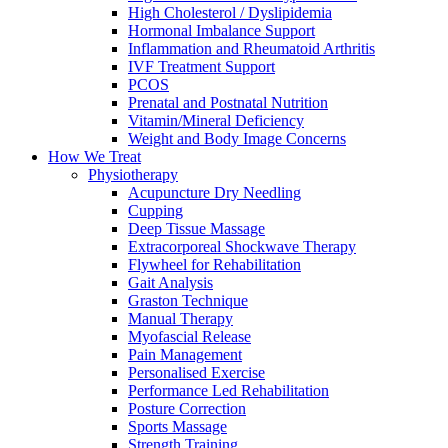
High Cholesterol / Dyslipidemia
Hormonal Imbalance Support
Inflammation and Rheumatoid Arthritis
IVF Treatment Support
PCOS
Prenatal and Postnatal Nutrition
Vitamin/Mineral Deficiency
Weight and Body Image Concerns
How We Treat
Physiotherapy
Acupuncture Dry Needling
Cupping
Deep Tissue Massage
Extracorporeal Shockwave Therapy
Flywheel for Rehabilitation
Gait Analysis
Graston Technique
Manual Therapy
Myofascial Release
Pain Management
Personalised Exercise
Performance Led Rehabilitation
Posture Correction
Sports Massage
Strength Training