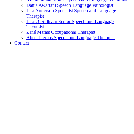
Dania Awartani
Speech-Language Pathologist
Lisa Anderson
Specialist Speech and Language
Therapist
Lisa O’ Sullivan
Senior Speech and Language
Therapist
Zané Marais
Occupational Therapist
Abeer Derbas
Speech and Language Therapist
Contact