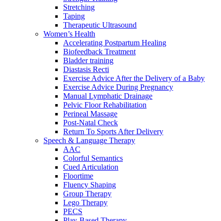
Stretching
Taping
Therapeutic Ultrasound
Women’s Health
Accelerating Postpartum Healing
Biofeedback Treatment
Bladder training
Diastasis Recti
Exercise Advice After the Delivery of a Baby
Exercise Advice During Pregnancy
Manual Lymphatic Drainage
Pelvic Floor Rehabilitation
Perineal Massage
Post-Natal Check
Return To Sports After Delivery
Speech & Language Therapy
AAC
Colorful Semantics
Cued Articulation
Floortime
Fluency Shaping
Group Therapy
Lego Therapy
PECS
Play-Based Therapy