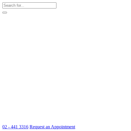
02 - 441 3316
Request an Appointment