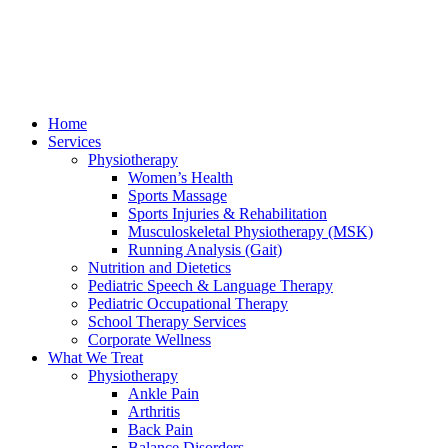
Home
Services
Physiotherapy
Women’s Health
Sports Massage
Sports Injuries & Rehabilitation
Musculoskeletal Physiotherapy (MSK)
Running Analysis (Gait)
Nutrition and Dietetics
Pediatric Speech & Language Therapy
Pediatric Occupational Therapy
School Therapy Services
Corporate Wellness
What We Treat
Physiotherapy
Ankle Pain
Arthritis
Back Pain
Balance Disorders