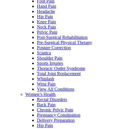
Foot Pain
Hand Pain
Headache
Hip Pain
Knee Pain
Neck Pain
Pelvic Pain
Post-Surgical Rehabilitation
Pre-Surgical Physical Therapy
Posture Correction
Sciatica
Shoulder Pain
Sports Injuries
Thoracic Outlet Syndrome
Total Joint Replacement
Whiplash
Wrist Pain
View All Conditions
Women’s Health
Rectal Disorders
Back Pain
Chronic Pelvic Pain
Pregnancy Constipation
Delivery Preparation
Hip Pain