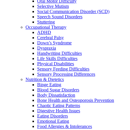
Oral Motor Difficulty
Selective Mutism
Social Communication Disorder (SCD)
Speech Sound Disorders
Stuttering
Occupational Therapy
ADHD
Cerebral Palsy
Down’s Syndrome
Dyspraxia
Handwriting Difficulties
Life Skills Difficulties
Physical Disabilities
Sensory Feeding Difficulties
Sensory Processing Differences
Nutrition & Dietetics
Binge Eating
Blood Sugar Disorders
Body Dissatisfaction
Bone Health and Osteoporosis Prevention
Chaotic Eating Patterns
Digestive Health Issues
Eating Disorders
Emotional Eating
Food Allergies & Intolerances