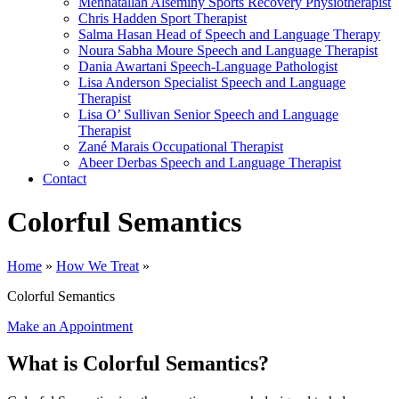
Mennatallah Alseminy
Sports Recovery Physiotherapist
Chris Hadden
Sport Therapist
Salma Hasan
Head of Speech and Language Therapy
Noura Sabha Moure
Speech and Language Therapist
Dania Awartani
Speech-Language Pathologist
Lisa Anderson
Specialist Speech and Language
Therapist
Lisa O’ Sullivan
Senior Speech and Language
Therapist
Zané Marais
Occupational Therapist
Abeer Derbas
Speech and Language Therapist
Contact
Colorful Semantics
Home
»
How We Treat
»
Colorful Semantics
Make an Appointment
What is Colorful Semantics?