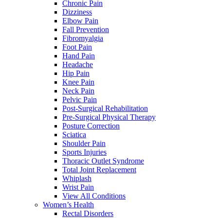
Chronic Pain
Dizziness
Elbow Pain
Fall Prevention
Fibromyalgia
Foot Pain
Hand Pain
Headache
Hip Pain
Knee Pain
Neck Pain
Pelvic Pain
Post-Surgical Rehabilitation
Pre-Surgical Physical Therapy
Posture Correction
Sciatica
Shoulder Pain
Sports Injuries
Thoracic Outlet Syndrome
Total Joint Replacement
Whiplash
Wrist Pain
View All Conditions
Women’s Health
Rectal Disorders