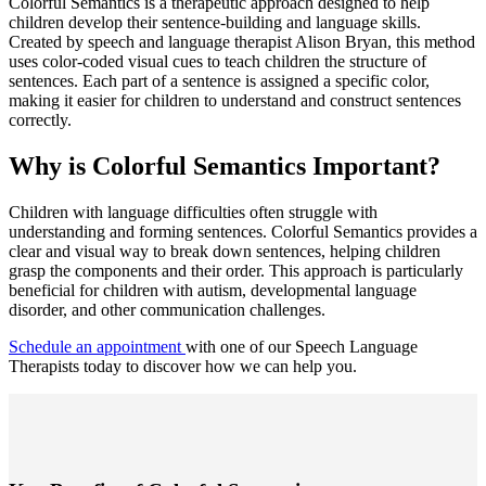
Colorful Semantics is a therapeutic approach designed to help
children develop their sentence-building and language skills.
Created by speech and language therapist Alison Bryan, this method
uses color-coded visual cues to teach children the structure of
sentences. Each part of a sentence is assigned a specific color,
making it easier for children to understand and construct sentences
correctly.
Why is Colorful Semantics Important?
Children with language difficulties often struggle with
understanding and forming sentences. Colorful Semantics provides a
clear and visual way to break down sentences, helping children
grasp the components and their order. This approach is particularly
beneficial for children with autism, developmental language
disorder, and other communication challenges.
Schedule an appointment
with one of our Speech Language
Therapists today to discover how we can help you.