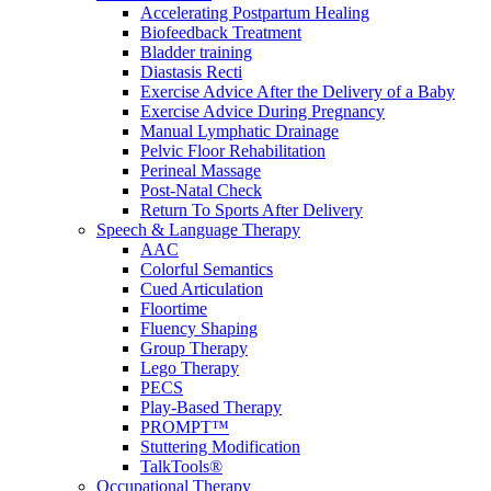
Accelerating Postpartum Healing
Biofeedback Treatment
Bladder training
Diastasis Recti
Exercise Advice After the Delivery of a Baby
Exercise Advice During Pregnancy
Manual Lymphatic Drainage
Pelvic Floor Rehabilitation
Perineal Massage
Post-Natal Check
Return To Sports After Delivery
Speech & Language Therapy
AAC
Colorful Semantics
Cued Articulation
Floortime
Fluency Shaping
Group Therapy
Lego Therapy
PECS
Play-Based Therapy
PROMPT™
Stuttering Modification
TalkTools®
Occupational Therapy