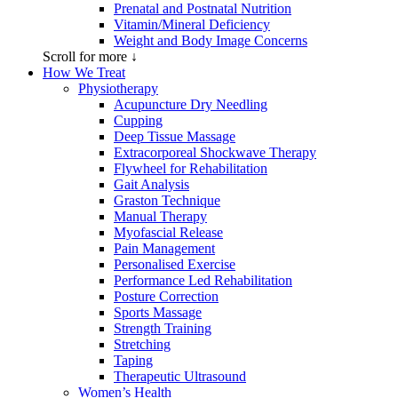
Prenatal and Postnatal Nutrition
Vitamin/Mineral Deficiency
Weight and Body Image Concerns
Scroll for more ↓
How We Treat
Physiotherapy
Acupuncture Dry Needling
Cupping
Deep Tissue Massage
Extracorporeal Shockwave Therapy
Flywheel for Rehabilitation
Gait Analysis
Graston Technique
Manual Therapy
Myofascial Release
Pain Management
Personalised Exercise
Performance Led Rehabilitation
Posture Correction
Sports Massage
Strength Training
Stretching
Taping
Therapeutic Ultrasound
Women’s Health