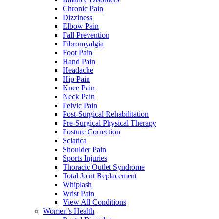
Chronic Pain
Dizziness
Elbow Pain
Fall Prevention
Fibromyalgia
Foot Pain
Hand Pain
Headache
Hip Pain
Knee Pain
Neck Pain
Pelvic Pain
Post-Surgical Rehabilitation
Pre-Surgical Physical Therapy
Posture Correction
Sciatica
Shoulder Pain
Sports Injuries
Thoracic Outlet Syndrome
Total Joint Replacement
Whiplash
Wrist Pain
View All Conditions
Women’s Health