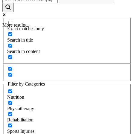
More results...
Exact matches only
Search in title
Search in content
Filter by Categories
Nutrition
Physiotherapy
Rehabilitation
Sports Injuries