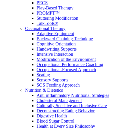
PECS
Play-Based Therapy
PROMPT™
Stuttering Modification
TalkTools®
Occupational Therapy
Adaptive Equipment
Backward Chaining Technique
Cognitive Orientation
Handwriting Supports
Intensive Interaction
Modification of the Environment
Occupational Performance Coaching
Occupational-Focused Approach
Seating
Sensory Supports
SOS Feeding Approach
Nutrition & Dietetics
Anti-inflammatory Nutritional Strategies
Cholesterol Management
Culturally Sensitive and Inclusive Care
Deconstructing Eating Behavior
Digestive Health
Blood Sugar Control
Health at Every Size Philosophy