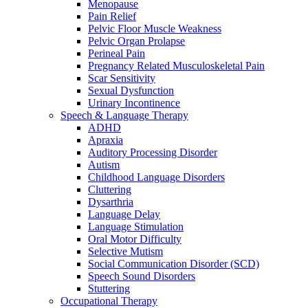
Menopause
Pain Relief
Pelvic Floor Muscle Weakness
Pelvic Organ Prolapse
Perineal Pain
Pregnancy Related Musculoskeletal Pain
Scar Sensitivity
Sexual Dysfunction
Urinary Incontinence
Speech & Language Therapy
ADHD
Apraxia
Auditory Processing Disorder
Autism
Childhood Language Disorders
Cluttering
Dysarthria
Language Delay
Language Stimulation
Oral Motor Difficulty
Selective Mutism
Social Communication Disorder (SCD)
Speech Sound Disorders
Stuttering
Occupational Therapy