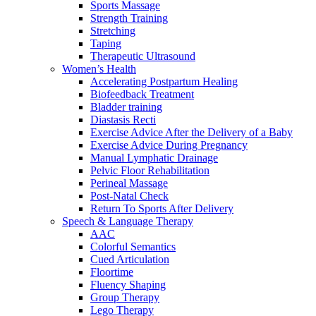
Sports Massage
Strength Training
Stretching
Taping
Therapeutic Ultrasound
Women’s Health
Accelerating Postpartum Healing
Biofeedback Treatment
Bladder training
Diastasis Recti
Exercise Advice After the Delivery of a Baby
Exercise Advice During Pregnancy
Manual Lymphatic Drainage
Pelvic Floor Rehabilitation
Perineal Massage
Post-Natal Check
Return To Sports After Delivery
Speech & Language Therapy
AAC
Colorful Semantics
Cued Articulation
Floortime
Fluency Shaping
Group Therapy
Lego Therapy