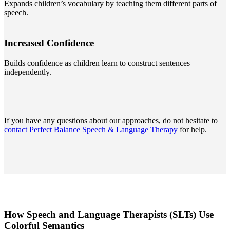
Expands children’s vocabulary by teaching them different parts of
speech.
Increased Confidence
Builds confidence as children learn to construct sentences
independently.
If you have any questions about our approaches, do not hesitate to
contact Perfect Balance Speech & Language Therapy
for help.
How Speech and Language Therapists (SLTs) Use
Colorful Semantics