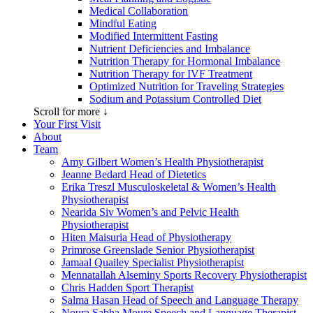
Medical Collaboration
Mindful Eating
Modified Intermittent Fasting
Nutrient Deficiencies and Imbalance
Nutrition Therapy for Hormonal Imbalance
Nutrition Therapy for IVF Treatment
Optimized Nutrition for Traveling Strategies
Sodium and Potassium Controlled Diet
Scroll for more ↓
Your First Visit
About
Team
Amy Gilbert
Women’s Health Physiotherapist
Jeanne Bedard
Head of Dietetics
Erika Treszl
Musculoskeletal & Women’s Health
Physiotherapist
Nearida Siv
Women’s and Pelvic Health
Physiotherapist
Hiten Maisuria
Head of Physiotherapy
Primrose Greenslade
Senior Physiotherapist
Jamaal Quailey
Specialist Physiotherapist
Mennatallah Alseminy
Sports Recovery Physiotherapist
Chris Hadden
Sport Therapist
Salma Hasan
Head of Speech and Language Therapy
Noura Sabha Moure
Speech and Language Therapist