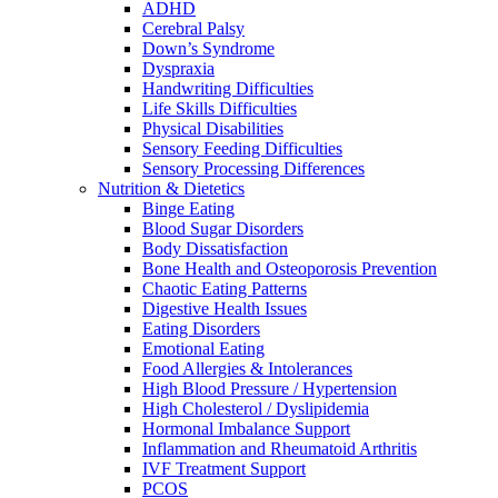
ADHD
Cerebral Palsy
Down’s Syndrome
Dyspraxia
Handwriting Difficulties
Life Skills Difficulties
Physical Disabilities
Sensory Feeding Difficulties
Sensory Processing Differences
Nutrition & Dietetics
Binge Eating
Blood Sugar Disorders
Body Dissatisfaction
Bone Health and Osteoporosis Prevention
Chaotic Eating Patterns
Digestive Health Issues
Eating Disorders
Emotional Eating
Food Allergies & Intolerances
High Blood Pressure / Hypertension
High Cholesterol / Dyslipidemia
Hormonal Imbalance Support
Inflammation and Rheumatoid Arthritis
IVF Treatment Support
PCOS