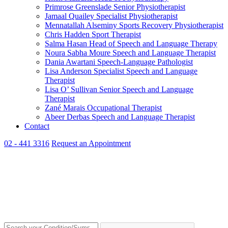
Primrose Greenslade
Senior Physiotherapist
Jamaal Quailey
Specialist Physiotherapist
Mennatallah Alseminy
Sports Recovery Physiotherapist
Chris Hadden
Sport Therapist
Salma Hasan
Head of Speech and Language Therapy
Noura Sabha Moure
Speech and Language Therapist
Dania Awartani
Speech-Language Pathologist
Lisa Anderson
Specialist Speech and Language
Therapist
Lisa O’ Sullivan
Senior Speech and Language
Therapist
Zané Marais
Occupational Therapist
Abeer Derbas
Speech and Language Therapist
Contact
02 - 441 3316
Request an Appointment