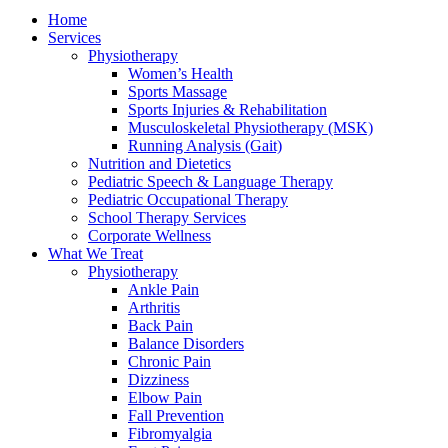
Home
Services
Physiotherapy
Women’s Health
Sports Massage
Sports Injuries & Rehabilitation
Musculoskeletal Physiotherapy (MSK)
Running Analysis (Gait)
Nutrition and Dietetics
Pediatric Speech & Language Therapy
Pediatric Occupational Therapy
School Therapy Services
Corporate Wellness
What We Treat
Physiotherapy
Ankle Pain
Arthritis
Back Pain
Balance Disorders
Chronic Pain
Dizziness
Elbow Pain
Fall Prevention
Fibromyalgia