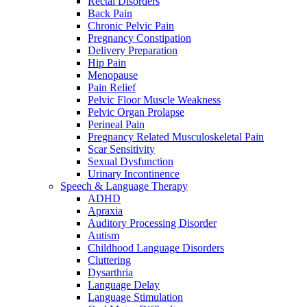
Rectal Disorders
Back Pain
Chronic Pelvic Pain
Pregnancy Constipation
Delivery Preparation
Hip Pain
Menopause
Pain Relief
Pelvic Floor Muscle Weakness
Pelvic Organ Prolapse
Perineal Pain
Pregnancy Related Musculoskeletal Pain
Scar Sensitivity
Sexual Dysfunction
Urinary Incontinence
Speech & Language Therapy
ADHD
Apraxia
Auditory Processing Disorder
Autism
Childhood Language Disorders
Cluttering
Dysarthria
Language Delay
Language Stimulation