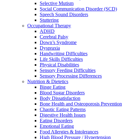
Selective Mutism
Social Communication Disorder (SCD)
Speech Sound Disorders
Stuttering
Occupational Therapy
ADHD
Cerebral Palsy
Down’s Syndrome
Dyspraxia
Handwriting Difficulties
Life Skills Difficulties
Physical Disabilities
Sensory Feeding Difficulties
Sensory Processing Differences
Nutrition & Dietetics
Binge Eating
Blood Sugar Disorders
Body Dissatisfaction
Bone Health and Osteoporosis Prevention
Chaotic Eating Patterns
Digestive Health Issues
Eating Disorders
Emotional Eating
Food Allergies & Intolerances
High Blood Pressure / Hypertension