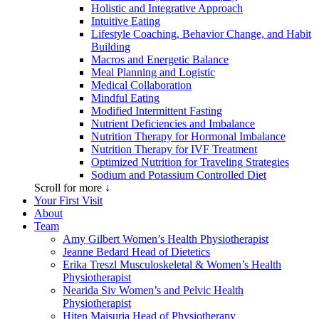
Holistic and Integrative Approach
Intuitive Eating
Lifestyle Coaching, Behavior Change, and Habit
Building
Macros and Energetic Balance
Meal Planning and Logistic
Medical Collaboration
Mindful Eating
Modified Intermittent Fasting
Nutrient Deficiencies and Imbalance
Nutrition Therapy for Hormonal Imbalance
Nutrition Therapy for IVF Treatment
Optimized Nutrition for Traveling Strategies
Sodium and Potassium Controlled Diet
Scroll for more ↓
Your First Visit
About
Team
Amy Gilbert
Women’s Health Physiotherapist
Jeanne Bedard
Head of Dietetics
Erika Treszl
Musculoskeletal & Women’s Health
Physiotherapist
Nearida Siv
Women’s and Pelvic Health
Physiotherapist
Hiten Maisuria
Head of Physiotherapy