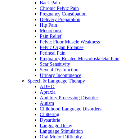
Back Pain
Chronic Pelvic Pain
Pregnancy Constipation
Delivery Preparation
Hip Pain
Menopause
Pain Relief
Pelvic Floor Muscle Weakness
Pelvic Organ Prolapse
Perineal Pain
Pregnancy Related Musculoskeletal Pain
Scar Sensitivity
Sexual Dysfunction
Urinary Incontinence
Speech & Language Therapy
ADHD
Apraxia
Auditory Processing Disorder
Autism
Childhood Language Disorders
Cluttering
Dysarthria
Language Delay
Language Stimulation
Oral Motor Difficulty