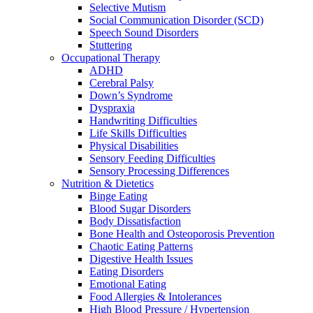
Selective Mutism
Social Communication Disorder (SCD)
Speech Sound Disorders
Stuttering
Occupational Therapy
ADHD
Cerebral Palsy
Down’s Syndrome
Dyspraxia
Handwriting Difficulties
Life Skills Difficulties
Physical Disabilities
Sensory Feeding Difficulties
Sensory Processing Differences
Nutrition & Dietetics
Binge Eating
Blood Sugar Disorders
Body Dissatisfaction
Bone Health and Osteoporosis Prevention
Chaotic Eating Patterns
Digestive Health Issues
Eating Disorders
Emotional Eating
Food Allergies & Intolerances
High Blood Pressure / Hypertension