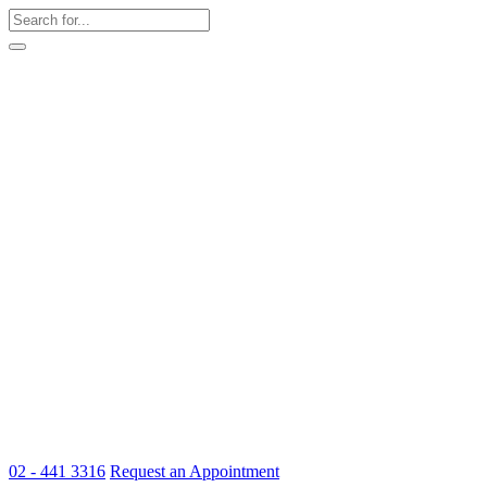
02 - 441 3316
Request an Appointment