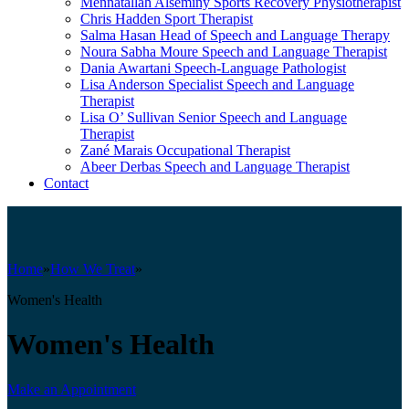
Mennatallah Alseminy
Sports Recovery Physiotherapist
Chris Hadden
Sport Therapist
Salma Hasan
Head of Speech and Language Therapy
Noura Sabha Moure
Speech and Language Therapist
Dania Awartani
Speech-Language Pathologist
Lisa Anderson
Specialist Speech and Language
Therapist
Lisa O’ Sullivan
Senior Speech and Language
Therapist
Zané Marais
Occupational Therapist
Abeer Derbas
Speech and Language Therapist
Contact
Home
»
How We Treat
»
Women's Health
Women's Health
Make an Appointment