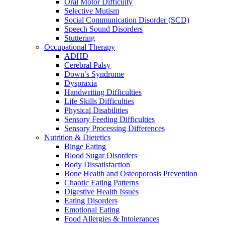
Oral Motor Difficulty
Selective Mutism
Social Communication Disorder (SCD)
Speech Sound Disorders
Stuttering
Occupational Therapy
ADHD
Cerebral Palsy
Down’s Syndrome
Dyspraxia
Handwriting Difficulties
Life Skills Difficulties
Physical Disabilities
Sensory Feeding Difficulties
Sensory Processing Differences
Nutrition & Dietetics
Binge Eating
Blood Sugar Disorders
Body Dissatisfaction
Bone Health and Osteoporosis Prevention
Chaotic Eating Patterns
Digestive Health Issues
Eating Disorders
Emotional Eating
Food Allergies & Intolerances