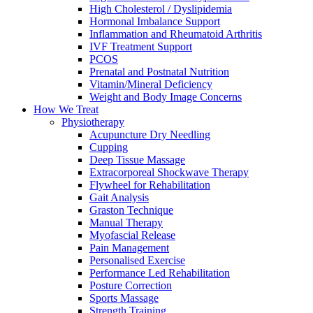
High Cholesterol / Dyslipidemia
Hormonal Imbalance Support
Inflammation and Rheumatoid Arthritis
IVF Treatment Support
PCOS
Prenatal and Postnatal Nutrition
Vitamin/Mineral Deficiency
Weight and Body Image Concerns
How We Treat
Physiotherapy
Acupuncture Dry Needling
Cupping
Deep Tissue Massage
Extracorporeal Shockwave Therapy
Flywheel for Rehabilitation
Gait Analysis
Graston Technique
Manual Therapy
Myofascial Release
Pain Management
Personalised Exercise
Performance Led Rehabilitation
Posture Correction
Sports Massage
Strength Training