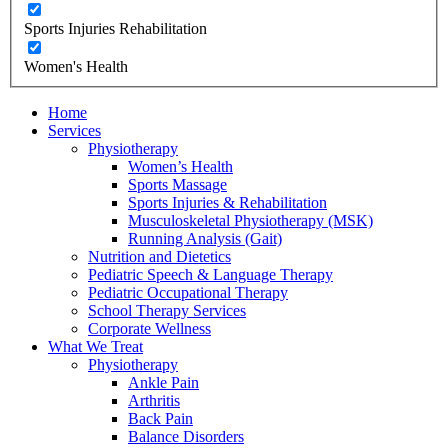
Sports Injuries Rehabilitation
Women's Health
Home
Services
Physiotherapy
Women’s Health
Sports Massage
Sports Injuries & Rehabilitation
Musculoskeletal Physiotherapy (MSK)
Running Analysis (Gait)
Nutrition and Dietetics
Pediatric Speech & Language Therapy
Pediatric Occupational Therapy
School Therapy Services
Corporate Wellness
What We Treat
Physiotherapy
Ankle Pain
Arthritis
Back Pain
Balance Disorders