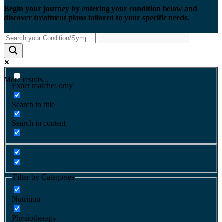
Begin your journey by entering your condition below and
discover treatment plans tailored to your specific needs.
More results...
Exact matches only
Search in title
Search in content
Filter by Categories
Nutrition
Physiotherapy