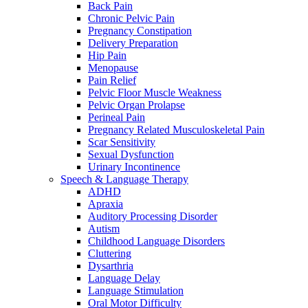
Back Pain
Chronic Pelvic Pain
Pregnancy Constipation
Delivery Preparation
Hip Pain
Menopause
Pain Relief
Pelvic Floor Muscle Weakness
Pelvic Organ Prolapse
Perineal Pain
Pregnancy Related Musculoskeletal Pain
Scar Sensitivity
Sexual Dysfunction
Urinary Incontinence
Speech & Language Therapy
ADHD
Apraxia
Auditory Processing Disorder
Autism
Childhood Language Disorders
Cluttering
Dysarthria
Language Delay
Language Stimulation
Oral Motor Difficulty