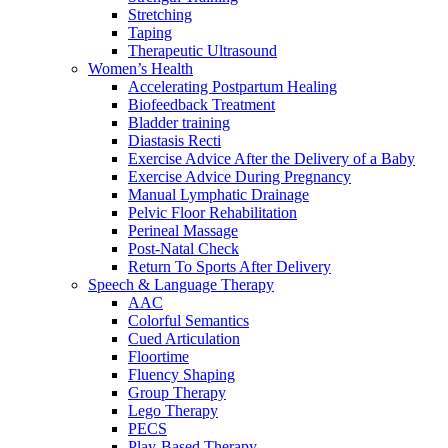
Stretching
Taping
Therapeutic Ultrasound
Women’s Health
Accelerating Postpartum Healing
Biofeedback Treatment
Bladder training
Diastasis Recti
Exercise Advice After the Delivery of a Baby
Exercise Advice During Pregnancy
Manual Lymphatic Drainage
Pelvic Floor Rehabilitation
Perineal Massage
Post-Natal Check
Return To Sports After Delivery
Speech & Language Therapy
AAC
Colorful Semantics
Cued Articulation
Floortime
Fluency Shaping
Group Therapy
Lego Therapy
PECS
Play-Based Therapy