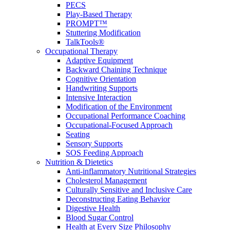
PECS
Play-Based Therapy
PROMPT™
Stuttering Modification
TalkTools®
Occupational Therapy
Adaptive Equipment
Backward Chaining Technique
Cognitive Orientation
Handwriting Supports
Intensive Interaction
Modification of the Environment
Occupational Performance Coaching
Occupational-Focused Approach
Seating
Sensory Supports
SOS Feeding Approach
Nutrition & Dietetics
Anti-inflammatory Nutritional Strategies
Cholesterol Management
Culturally Sensitive and Inclusive Care
Deconstructing Eating Behavior
Digestive Health
Blood Sugar Control
Health at Every Size Philosophy