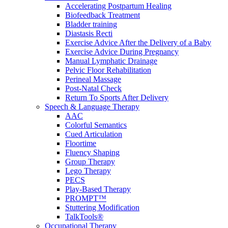
Accelerating Postpartum Healing
Biofeedback Treatment
Bladder training
Diastasis Recti
Exercise Advice After the Delivery of a Baby
Exercise Advice During Pregnancy
Manual Lymphatic Drainage
Pelvic Floor Rehabilitation
Perineal Massage
Post-Natal Check
Return To Sports After Delivery
Speech & Language Therapy
AAC
Colorful Semantics
Cued Articulation
Floortime
Fluency Shaping
Group Therapy
Lego Therapy
PECS
Play-Based Therapy
PROMPT™
Stuttering Modification
TalkTools®
Occupational Therapy