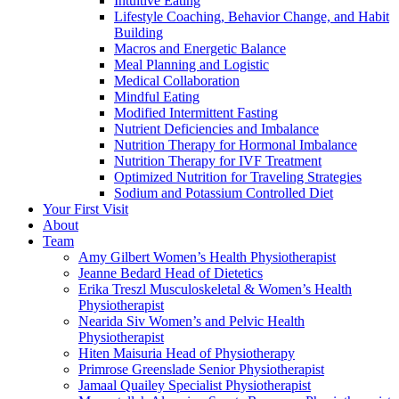
Intuitive Eating
Lifestyle Coaching, Behavior Change, and Habit
Building
Macros and Energetic Balance
Meal Planning and Logistic
Medical Collaboration
Mindful Eating
Modified Intermittent Fasting
Nutrient Deficiencies and Imbalance
Nutrition Therapy for Hormonal Imbalance
Nutrition Therapy for IVF Treatment
Optimized Nutrition for Traveling Strategies
Sodium and Potassium Controlled Diet
Your First Visit
About
Team
Amy Gilbert
Women’s Health Physiotherapist
Jeanne Bedard
Head of Dietetics
Erika Treszl
Musculoskeletal & Women’s Health
Physiotherapist
Nearida Siv
Women’s and Pelvic Health
Physiotherapist
Hiten Maisuria
Head of Physiotherapy
Primrose Greenslade
Senior Physiotherapist
Jamaal Quailey
Specialist Physiotherapist