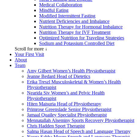
Medical Collaboration
Mindful Eating
Modified Intermittent Fasting
Nutrient Deficiencies and Imbalance
Nutrition Therapy for Hormonal Imbalance
Nutrition Therapy for IVF Treatment
Optimized Nutrition for Traveling Strategies
Sodium and Potassium Controlled Diet
Scroll for more ↓
Your First Visit
About
Team
Amy Gilbert
Women’s Health Physiotherapist
Jeanne Bedard
Head of Dietetics
Erika Treszl
Musculoskeletal & Women’s Health
Physiotherapist
Nearida Siv
Women’s and Pelvic Health
Physiotherapist
Hiten Maisuria
Head of Physiotherapy
Primrose Greenslade
Senior Physiotherapist
Jamaal Quailey
Specialist Physiotherapist
Mennatallah Alseminy
Sports Recovery Physiotherapist
Chris Hadden
Sport Therapist
Salma Hasan
Head of Speech and Language Therapy
Noura Sabha Moure
Speech and Language Therapist