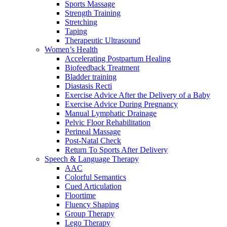
Sports Massage
Strength Training
Stretching
Taping
Therapeutic Ultrasound
Women’s Health
Accelerating Postpartum Healing
Biofeedback Treatment
Bladder training
Diastasis Recti
Exercise Advice After the Delivery of a Baby
Exercise Advice During Pregnancy
Manual Lymphatic Drainage
Pelvic Floor Rehabilitation
Perineal Massage
Post-Natal Check
Return To Sports After Delivery
Speech & Language Therapy
AAC
Colorful Semantics
Cued Articulation
Floortime
Fluency Shaping
Group Therapy
Lego Therapy