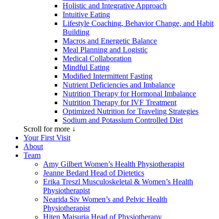
Holistic and Integrative Approach
Intuitive Eating
Lifestyle Coaching, Behavior Change, and Habit
Building
Macros and Energetic Balance
Meal Planning and Logistic
Medical Collaboration
Mindful Eating
Modified Intermittent Fasting
Nutrient Deficiencies and Imbalance
Nutrition Therapy for Hormonal Imbalance
Nutrition Therapy for IVF Treatment
Optimized Nutrition for Traveling Strategies
Sodium and Potassium Controlled Diet
Scroll for more ↓
Your First Visit
About
Team
Amy Gilbert
Women’s Health Physiotherapist
Jeanne Bedard
Head of Dietetics
Erika Treszl
Musculoskeletal & Women’s Health
Physiotherapist
Nearida Siv
Women’s and Pelvic Health
Physiotherapist
Hiten Maisuria
Head of Physiotherapy