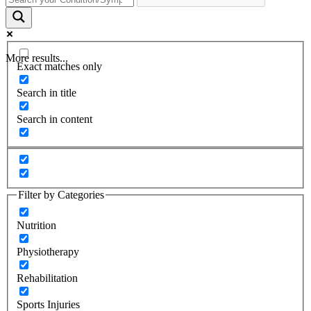
More results...
Exact matches only
Search in title
Search in content
Filter by Categories
Nutrition
Physiotherapy
Rehabilitation
Sports Injuries