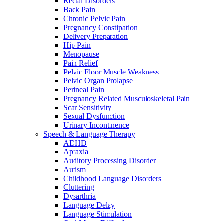
Rectal Disorders
Back Pain
Chronic Pelvic Pain
Pregnancy Constipation
Delivery Preparation
Hip Pain
Menopause
Pain Relief
Pelvic Floor Muscle Weakness
Pelvic Organ Prolapse
Perineal Pain
Pregnancy Related Musculoskeletal Pain
Scar Sensitivity
Sexual Dysfunction
Urinary Incontinence
Speech & Language Therapy
ADHD
Apraxia
Auditory Processing Disorder
Autism
Childhood Language Disorders
Cluttering
Dysarthria
Language Delay
Language Stimulation