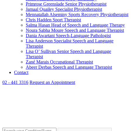
Primrose Greenslade
Senior Physiotherapist
Jamaal Quailey
Specialist Physiotherapist
Mennatallah Alseminy
Sports Recovery Physiotherapist
Chris Hadden
Sport Therapist
Salma Hasan
Head of Speech and Language Therapy
Noura Sabha Moure
Speech and Language Therapist
Dania Awartani
Speech-Language Pathologist
Lisa Anderson
Specialist Speech and Language
Therapist
Lisa O’ Sullivan
Senior Speech and Language
Therapist
Zané Marais
Occupational Therapist
Abeer Derbas
Speech and Language Therapist
Contact
02 - 441 3316
Request an Appointment