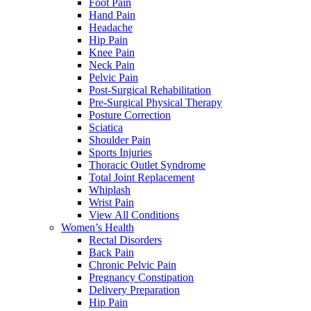
Foot Pain
Hand Pain
Headache
Hip Pain
Knee Pain
Neck Pain
Pelvic Pain
Post-Surgical Rehabilitation
Pre-Surgical Physical Therapy
Posture Correction
Sciatica
Shoulder Pain
Sports Injuries
Thoracic Outlet Syndrome
Total Joint Replacement
Whiplash
Wrist Pain
View All Conditions
Women’s Health
Rectal Disorders
Back Pain
Chronic Pelvic Pain
Pregnancy Constipation
Delivery Preparation
Hip Pain