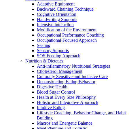
Adaptive Equipment
Backward Chaining Technique
Cognitive Orientation
Handwriting Supports
Intensive Interaction
Modification of the Environment
Occupational Performance Coaching
Occupational-Focused Approach
Seating
Sensory Supports
SOS Feeding Approach
Nutrition & Dietetics
Anti-inflammatory Nutritional Strategies
Cholesterol Management
Culturally Sensitive and Inclusive Care
Deconstructing Eating Behavior
Digestive Health
Blood Sugar Control
Health at Every Size Philosophy
Holistic and Integrative Approach
Intuitive Eating
Lifestyle Coaching, Behavior Change, and Habit
Building
Macros and Energetic Balance
Meal Planning and Logistic