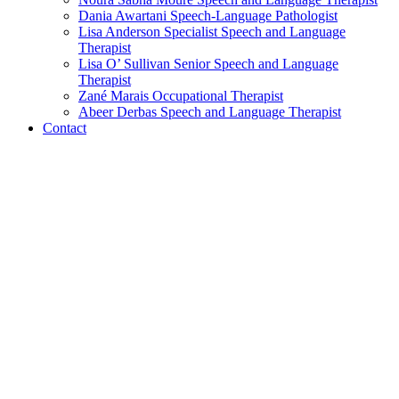
Dania Awartani
Speech-Language Pathologist
Lisa Anderson
Specialist Speech and Language
Therapist
Lisa O’ Sullivan
Senior Speech and Language
Therapist
Zané Marais
Occupational Therapist
Abeer Derbas
Speech and Language Therapist
Contact