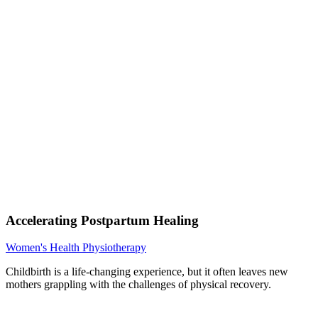
Accelerating Postpartum Healing
Women's Health Physiotherapy
Childbirth is a life-changing experience, but it often leaves new
mothers grappling with the challenges of physical recovery.