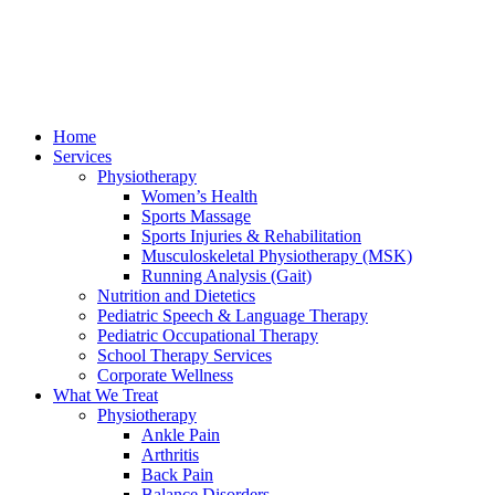
Home
Services
Physiotherapy
Women’s Health
Sports Massage
Sports Injuries & Rehabilitation
Musculoskeletal Physiotherapy (MSK)
Running Analysis (Gait)
Nutrition and Dietetics
Pediatric Speech & Language Therapy
Pediatric Occupational Therapy
School Therapy Services
Corporate Wellness
What We Treat
Physiotherapy
Ankle Pain
Arthritis
Back Pain
Balance Disorders