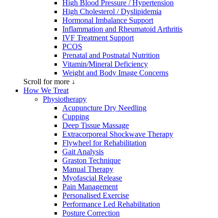
High Blood Pressure / Hypertension
High Cholesterol / Dyslipidemia
Hormonal Imbalance Support
Inflammation and Rheumatoid Arthritis
IVF Treatment Support
PCOS
Prenatal and Postnatal Nutrition
Vitamin/Mineral Deficiency
Weight and Body Image Concerns
Scroll for more ↓
How We Treat
Physiotherapy
Acupuncture Dry Needling
Cupping
Deep Tissue Massage
Extracorporeal Shockwave Therapy
Flywheel for Rehabilitation
Gait Analysis
Graston Technique
Manual Therapy
Myofascial Release
Pain Management
Personalised Exercise
Performance Led Rehabilitation
Posture Correction