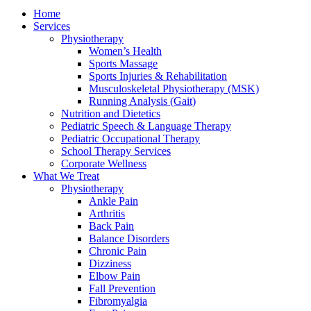
Home
Services
Physiotherapy
Women’s Health
Sports Massage
Sports Injuries & Rehabilitation
Musculoskeletal Physiotherapy (MSK)
Running Analysis (Gait)
Nutrition and Dietetics
Pediatric Speech & Language Therapy
Pediatric Occupational Therapy
School Therapy Services
Corporate Wellness
What We Treat
Physiotherapy
Ankle Pain
Arthritis
Back Pain
Balance Disorders
Chronic Pain
Dizziness
Elbow Pain
Fall Prevention
Fibromyalgia