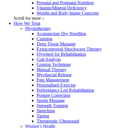
Prenatal and Postnatal Nutrition
Vitamin/Mineral Deficiency
Weight and Body Image Concerns
Scroll for more ↓
How We Treat
Physiotherapy
Acupuncture Dry Needling
Cupping
Deep Tissue Massage
Extracorporeal Shockwave Therapy
Flywheel for Rehabilitation
Gait Analysis
Graston Technique
Manual Therapy
Myofascial Release
Pain Management
Personalised Exercise
Performance Led Rehabilitation
Posture Correction
Sports Massage
Strength Training
Stretching
Taping
Therapeutic Ultrasound
Women’s Health