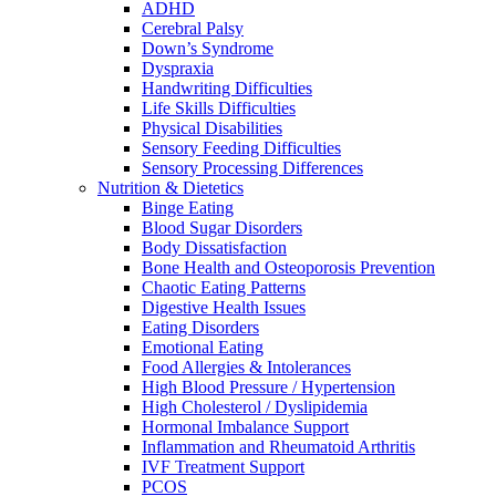
ADHD
Cerebral Palsy
Down’s Syndrome
Dyspraxia
Handwriting Difficulties
Life Skills Difficulties
Physical Disabilities
Sensory Feeding Difficulties
Sensory Processing Differences
Nutrition & Dietetics
Binge Eating
Blood Sugar Disorders
Body Dissatisfaction
Bone Health and Osteoporosis Prevention
Chaotic Eating Patterns
Digestive Health Issues
Eating Disorders
Emotional Eating
Food Allergies & Intolerances
High Blood Pressure / Hypertension
High Cholesterol / Dyslipidemia
Hormonal Imbalance Support
Inflammation and Rheumatoid Arthritis
IVF Treatment Support
PCOS