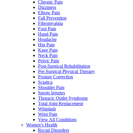
Chronic Pain
Dizziness
Elbow Pain
Fall Prevention
Fibromyalgia
Foot Pain
Hand Pain
Headache
Hip Pain
Knee Pain
Neck Pain
Pelvic Pain
Post-Surgical Rehabilitation
Pre-Surgical Physical Therapy
Posture Correction
Sciatica
Shoulder Pain
Sports Injuries
Thoracic Outlet Syndrome
Total Joint Replacement
Whiplash
Wrist Pain
View All Conditions
Women’s Health
Rectal Disorders