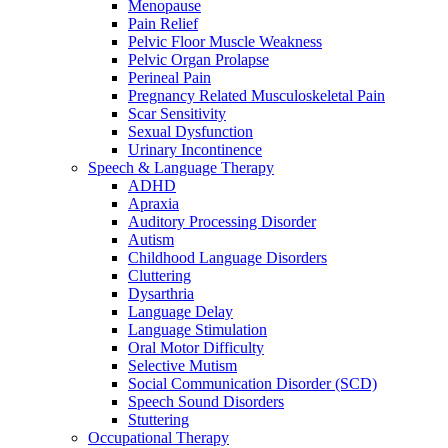
Menopause
Pain Relief
Pelvic Floor Muscle Weakness
Pelvic Organ Prolapse
Perineal Pain
Pregnancy Related Musculoskeletal Pain
Scar Sensitivity
Sexual Dysfunction
Urinary Incontinence
Speech & Language Therapy
ADHD
Apraxia
Auditory Processing Disorder
Autism
Childhood Language Disorders
Cluttering
Dysarthria
Language Delay
Language Stimulation
Oral Motor Difficulty
Selective Mutism
Social Communication Disorder (SCD)
Speech Sound Disorders
Stuttering
Occupational Therapy