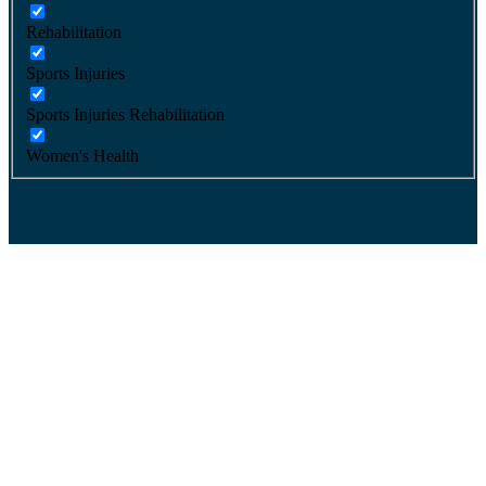
Rehabilitation
Sports Injuries
Sports Injuries Rehabilitation
Women's Health