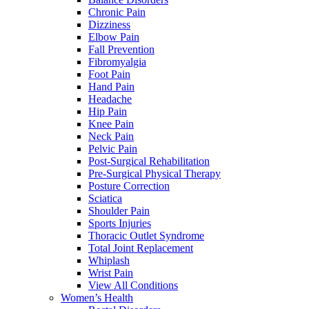
Chronic Pain
Dizziness
Elbow Pain
Fall Prevention
Fibromyalgia
Foot Pain
Hand Pain
Headache
Hip Pain
Knee Pain
Neck Pain
Pelvic Pain
Post-Surgical Rehabilitation
Pre-Surgical Physical Therapy
Posture Correction
Sciatica
Shoulder Pain
Sports Injuries
Thoracic Outlet Syndrome
Total Joint Replacement
Whiplash
Wrist Pain
View All Conditions
Women’s Health