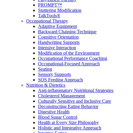
PROMPT™
Stuttering Modification
TalkTools®
Occupational Therapy
Adaptive Equipment
Backward Chaining Technique
Cognitive Orientation
Handwriting Supports
Intensive Interaction
Modification of the Environment
Occupational Performance Coaching
Occupational-Focused Approach
Seating
Sensory Supports
SOS Feeding Approach
Nutrition & Dietetics
Anti-inflammatory Nutritional Strategies
Cholesterol Management
Culturally Sensitive and Inclusive Care
Deconstructing Eating Behavior
Digestive Health
Blood Sugar Control
Health at Every Size Philosophy
Holistic and Integrative Approach