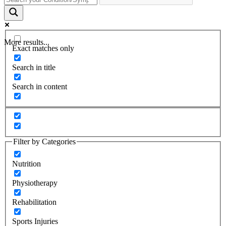
More results...
Exact matches only
Search in title
Search in content
Filter by Categories
Nutrition
Physiotherapy
Rehabilitation
Sports Injuries