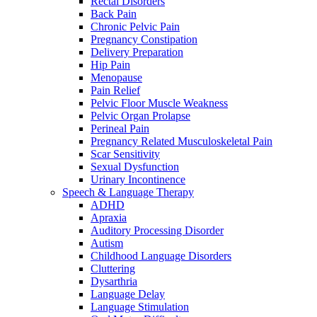
Rectal Disorders
Back Pain
Chronic Pelvic Pain
Pregnancy Constipation
Delivery Preparation
Hip Pain
Menopause
Pain Relief
Pelvic Floor Muscle Weakness
Pelvic Organ Prolapse
Perineal Pain
Pregnancy Related Musculoskeletal Pain
Scar Sensitivity
Sexual Dysfunction
Urinary Incontinence
Speech & Language Therapy
ADHD
Apraxia
Auditory Processing Disorder
Autism
Childhood Language Disorders
Cluttering
Dysarthria
Language Delay
Language Stimulation