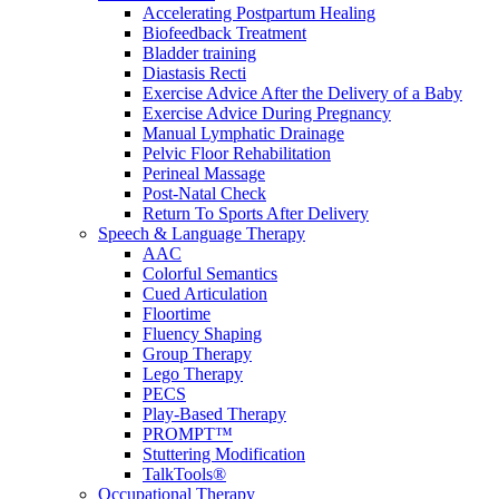
Accelerating Postpartum Healing
Biofeedback Treatment
Bladder training
Diastasis Recti
Exercise Advice After the Delivery of a Baby
Exercise Advice During Pregnancy
Manual Lymphatic Drainage
Pelvic Floor Rehabilitation
Perineal Massage
Post-Natal Check
Return To Sports After Delivery
Speech & Language Therapy
AAC
Colorful Semantics
Cued Articulation
Floortime
Fluency Shaping
Group Therapy
Lego Therapy
PECS
Play-Based Therapy
PROMPT™
Stuttering Modification
TalkTools®
Occupational Therapy