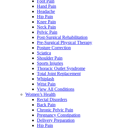
Foot Pain
Hand Pain
Headache
Hip Pain
Knee Pain
Neck Pain
Pelvic Pain
Post-Surgical Rehabilitation
Pre-Surgical Physical Therapy
Posture Correction
Sciatica
Shoulder Pain
Sports Injuries
Thoracic Outlet Syndrome
Total Joint Replacement
Whiplash
Wrist Pain
View All Conditions
Women’s Health
Rectal Disorders
Back Pain
Chronic Pelvic Pain
Pregnancy Constipation
Delivery Preparation
Hip Pain