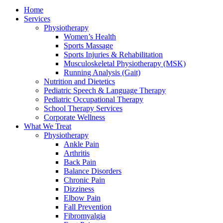
Home
Services
Physiotherapy
Women’s Health
Sports Massage
Sports Injuries & Rehabilitation
Musculoskeletal Physiotherapy (MSK)
Running Analysis (Gait)
Nutrition and Dietetics
Pediatric Speech & Language Therapy
Pediatric Occupational Therapy
School Therapy Services
Corporate Wellness
What We Treat
Physiotherapy
Ankle Pain
Arthritis
Back Pain
Balance Disorders
Chronic Pain
Dizziness
Elbow Pain
Fall Prevention
Fibromyalgia