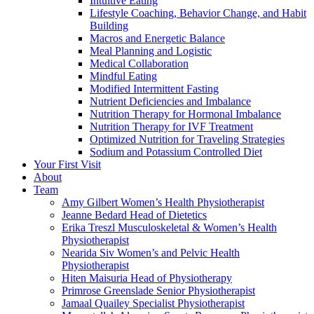
Intuitive Eating
Lifestyle Coaching, Behavior Change, and Habit
Building
Macros and Energetic Balance
Meal Planning and Logistic
Medical Collaboration
Mindful Eating
Modified Intermittent Fasting
Nutrient Deficiencies and Imbalance
Nutrition Therapy for Hormonal Imbalance
Nutrition Therapy for IVF Treatment
Optimized Nutrition for Traveling Strategies
Sodium and Potassium Controlled Diet
Your First Visit
About
Team
Amy Gilbert
Women’s Health Physiotherapist
Jeanne Bedard
Head of Dietetics
Erika Treszl
Musculoskeletal & Women’s Health
Physiotherapist
Nearida Siv
Women’s and Pelvic Health
Physiotherapist
Hiten Maisuria
Head of Physiotherapy
Primrose Greenslade
Senior Physiotherapist
Jamaal Quailey
Specialist Physiotherapist