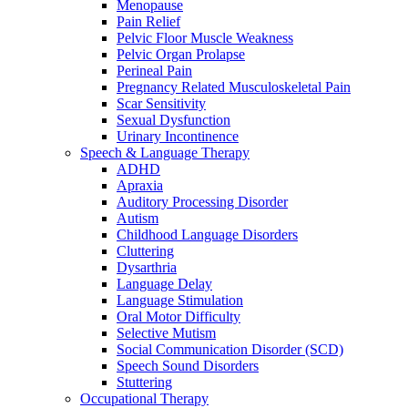
Menopause
Pain Relief
Pelvic Floor Muscle Weakness
Pelvic Organ Prolapse
Perineal Pain
Pregnancy Related Musculoskeletal Pain
Scar Sensitivity
Sexual Dysfunction
Urinary Incontinence
Speech & Language Therapy
ADHD
Apraxia
Auditory Processing Disorder
Autism
Childhood Language Disorders
Cluttering
Dysarthria
Language Delay
Language Stimulation
Oral Motor Difficulty
Selective Mutism
Social Communication Disorder (SCD)
Speech Sound Disorders
Stuttering
Occupational Therapy