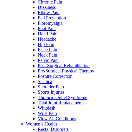
Chronic Pain
Dizziness
Elbow Pain
Fall Prevention
Fibromyalgia
Foot Pain
Hand Pain
Headache
Hip Pain
Knee Pain
Neck Pain
Pelvic Pain
Post-Surgical Rehabilitation
Pre-Surgical Physical Therapy
Posture Correction
Sciatica
Shoulder Pain
Sports Injuries
Thoracic Outlet Syndrome
Total Joint Replacement
Whiplash
Wrist Pain
View All Conditions
Women’s Health
Rectal Disorders