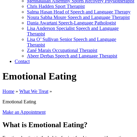
Mennatallah Alseminy
Sports Recovery Physiotherapist
Chris Hadden
Sport Therapist
Salma Hasan
Head of Speech and Language Therapy
Noura Sabha Moure
Speech and Language Therapist
Dania Awartani
Speech-Language Pathologist
Lisa Anderson
Specialist Speech and Language
Therapist
Lisa O’ Sullivan
Senior Speech and Language
Therapist
Zané Marais
Occupational Therapist
Abeer Derbas
Speech and Language Therapist
Contact
Emotional Eating
Home
»
What We Treat
»
Emotional Eating
Make an Appointment
What is Emotional Eating?