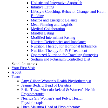
Holistic and Integrative Approach
Intuitive Eating
Lifestyle Coaching, Behavior Change, and Habit
Building
Macros and Energetic Balance
Meal Planning and Logistic
Medical Collaboration
Mindful Eating
Modified Intermittent Fasting
Nutrient Deficiencies and Imbalance
Nutrition Therapy for Hormonal Imbalance
Nutrition Therapy for IVF Treatment
Optimized Nutrition for Traveling Strategies
Sodium and Potassium Controlled Diet
Scroll for more ↓
Your First Visit
About
Team
Amy Gilbert
Women’s Health Physiotherapist
Jeanne Bedard
Head of Dietetics
Erika Treszl
Musculoskeletal & Women’s Health
Physiotherapist
Nearida Siv
Women’s and Pelvic Health
Physiotherapist
Hiten Maisuria
Head of Physiotherapy