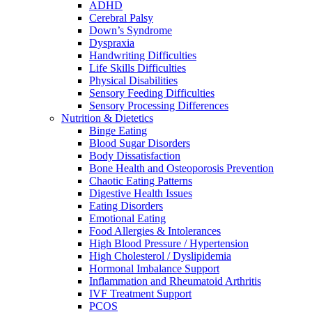
ADHD
Cerebral Palsy
Down’s Syndrome
Dyspraxia
Handwriting Difficulties
Life Skills Difficulties
Physical Disabilities
Sensory Feeding Difficulties
Sensory Processing Differences
Nutrition & Dietetics
Binge Eating
Blood Sugar Disorders
Body Dissatisfaction
Bone Health and Osteoporosis Prevention
Chaotic Eating Patterns
Digestive Health Issues
Eating Disorders
Emotional Eating
Food Allergies & Intolerances
High Blood Pressure / Hypertension
High Cholesterol / Dyslipidemia
Hormonal Imbalance Support
Inflammation and Rheumatoid Arthritis
IVF Treatment Support
PCOS