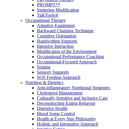
PROMPT™
Stuttering Modification
TalkTools®
Occupational Therapy
Adaptive Equipment
Backward Chaining Technique
Cognitive Orientation
Handwriting Supports
Intensive Interaction
Modification of the Environment
Occupational Performance Coaching
Occupational-Focused Approach
Seating
Sensory Supports
SOS Feeding Approach
Nutrition & Dietetics
Anti-inflammatory Nutritional Strategies
Cholesterol Management
Culturally Sensitive and Inclusive Care
Deconstructing Eating Behavior
Digestive Health
Blood Sugar Control
Health at Every Size Philosophy
Holistic and Integrative Approach