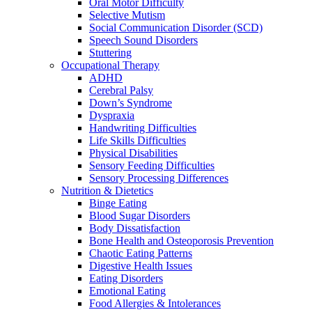
Oral Motor Difficulty
Selective Mutism
Social Communication Disorder (SCD)
Speech Sound Disorders
Stuttering
Occupational Therapy
ADHD
Cerebral Palsy
Down’s Syndrome
Dyspraxia
Handwriting Difficulties
Life Skills Difficulties
Physical Disabilities
Sensory Feeding Difficulties
Sensory Processing Differences
Nutrition & Dietetics
Binge Eating
Blood Sugar Disorders
Body Dissatisfaction
Bone Health and Osteoporosis Prevention
Chaotic Eating Patterns
Digestive Health Issues
Eating Disorders
Emotional Eating
Food Allergies & Intolerances