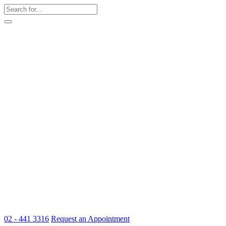
02 - 441 3316
Request an Appointment