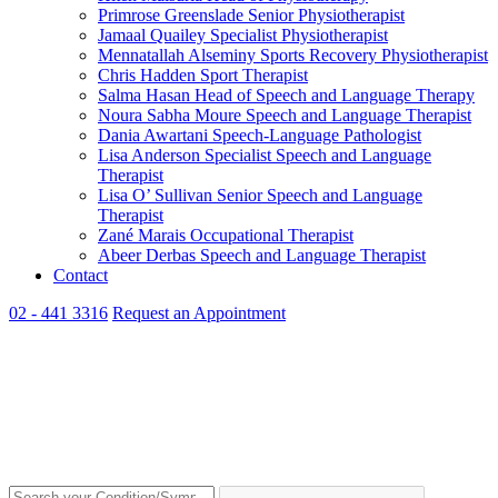
Primrose Greenslade
Senior Physiotherapist
Jamaal Quailey
Specialist Physiotherapist
Mennatallah Alseminy
Sports Recovery Physiotherapist
Chris Hadden
Sport Therapist
Salma Hasan
Head of Speech and Language Therapy
Noura Sabha Moure
Speech and Language Therapist
Dania Awartani
Speech-Language Pathologist
Lisa Anderson
Specialist Speech and Language
Therapist
Lisa O’ Sullivan
Senior Speech and Language
Therapist
Zané Marais
Occupational Therapist
Abeer Derbas
Speech and Language Therapist
Contact
02 - 441 3316
Request an Appointment