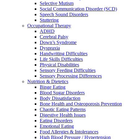
Selective Mutism
Social Communication Disorder (SCD)
Speech Sound Disorders
Stuttering
Occupational Therapy
ADHD
Cerebral Palsy
Down’s Syndrome
Dyspraxia
Handwriting Difficulties
Life Skills Difficulties
Physical Disabilities
Sensory Feeding Difficulties
Sensory Processing Differences
Nutrition & Dietetics
Binge Eating
Blood Sugar Disorders
Body Dissatisfaction
Bone Health and Osteoporosis Prevention
Chaotic Eating Patterns
Digestive Health Issues
Eating Disorders
Emotional Eating
Food Allergies & Intolerances
High Blood Pressure / Hypertension