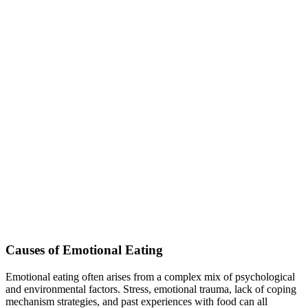
Causes of Emotional Eating
Emotional eating often arises from a complex mix of psychological
and environmental factors. Stress, emotional trauma, lack of coping
mechanism strategies, and past experiences with food can all