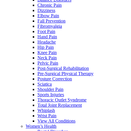
Chronic Pain
Dizziness
Elbow Pain
Fall Prevention
Fibromyalgia
Foot Pain
Hand Pain
Headache
Hip Pain
Knee Pain
Neck Pain
Pelvic Pain
Post-Surgical Rehabilitation
Pre-Surgical Physical Therapy
Posture Correction
Sciatica
Shoulder Pain
Sports Injuries
Thoracic Outlet Syndrome
Total Joint Replacement
Whiplash
Wrist Pain
View All Conditions
Women’s Health