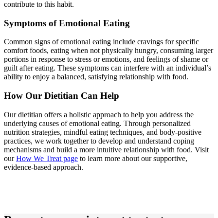
contribute to this habit.
Symptoms of Emotional Eating
Common signs of emotional eating include cravings for specific
comfort foods, eating when not physically hungry, consuming larger
portions in response to stress or emotions, and feelings of shame or
guilt after eating. These symptoms can interfere with an individual’s
ability to enjoy a balanced, satisfying relationship with food.
How Our Dietitian Can Help
Our dietitian offers a holistic approach to help you address the
underlying causes of emotional eating. Through personalized
nutrition strategies, mindful eating techniques, and body-positive
practices, we work together to develop and understand coping
mechanisms and build a more intuitive relationship with food. Visit
our
How We Treat page
to learn more about our supportive,
evidence-based approach.