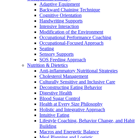
Adaptive Equipment
Backward Chaining Technique
Cognitive Orientation
Handwriting Supports
Intensive Interaction
Modification of the Environment
Occupational Performance Coaching
Occupational-Focused Approach
Seating
Sensory Supports
SOS Feeding Approach
Nutrition & Dietetics
Anti-inflammatory Nutritional Strategies
Cholesterol Management
Culturally Sensitive and Inclusive Care
Deconstructing Eating Behavior
Digestive Health
Blood Sugar Control
Health at Every Size Philosophy
Holistic and Integrative Approach
Intuitive Eating
Lifestyle Coaching, Behavior Change, and Habit
Building
Macros and Energetic Balance
Meal Planning and Logistic