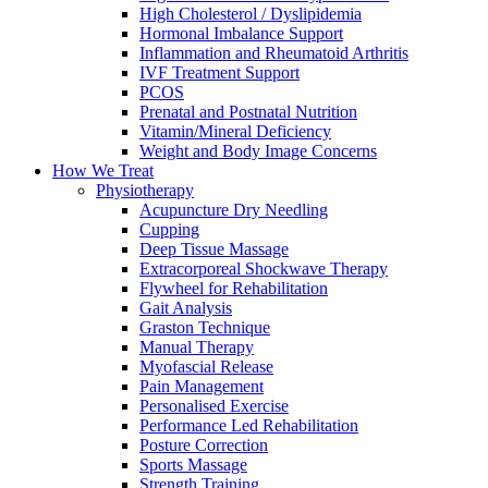
High Cholesterol / Dyslipidemia
Hormonal Imbalance Support
Inflammation and Rheumatoid Arthritis
IVF Treatment Support
PCOS
Prenatal and Postnatal Nutrition
Vitamin/Mineral Deficiency
Weight and Body Image Concerns
How We Treat
Physiotherapy
Acupuncture Dry Needling
Cupping
Deep Tissue Massage
Extracorporeal Shockwave Therapy
Flywheel for Rehabilitation
Gait Analysis
Graston Technique
Manual Therapy
Myofascial Release
Pain Management
Personalised Exercise
Performance Led Rehabilitation
Posture Correction
Sports Massage
Strength Training