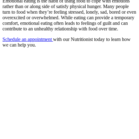
Emotional eating is the habit of using food to cope with emotions
rather than or along side of satisfy physical hunger. Many people
turn to food when they’re feeling stressed, lonely, sad, bored or even
overexcited or overwhelmed. While eating can provide a temporary
comfort, emotional eating often leads to feelings of guilt and can
contribute to an unhealthy relationship with food over time.
Schedule an appointment
with our Nutritionist today to learn how
we can help you.