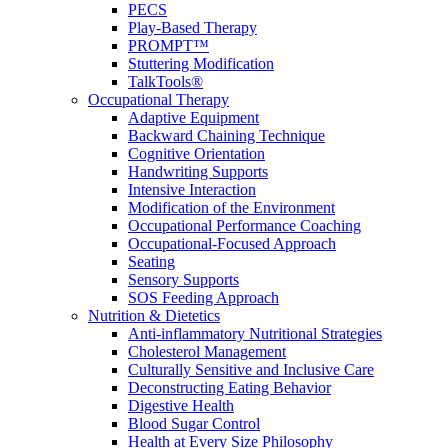
PECS
Play-Based Therapy
PROMPT™
Stuttering Modification
TalkTools®
Occupational Therapy
Adaptive Equipment
Backward Chaining Technique
Cognitive Orientation
Handwriting Supports
Intensive Interaction
Modification of the Environment
Occupational Performance Coaching
Occupational-Focused Approach
Seating
Sensory Supports
SOS Feeding Approach
Nutrition & Dietetics
Anti-inflammatory Nutritional Strategies
Cholesterol Management
Culturally Sensitive and Inclusive Care
Deconstructing Eating Behavior
Digestive Health
Blood Sugar Control
Health at Every Size Philosophy