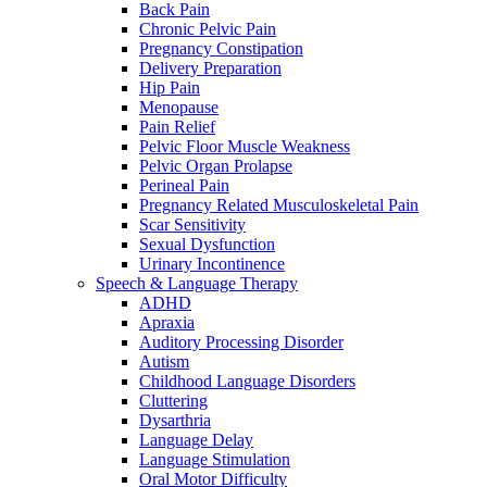
Back Pain
Chronic Pelvic Pain
Pregnancy Constipation
Delivery Preparation
Hip Pain
Menopause
Pain Relief
Pelvic Floor Muscle Weakness
Pelvic Organ Prolapse
Perineal Pain
Pregnancy Related Musculoskeletal Pain
Scar Sensitivity
Sexual Dysfunction
Urinary Incontinence
Speech & Language Therapy
ADHD
Apraxia
Auditory Processing Disorder
Autism
Childhood Language Disorders
Cluttering
Dysarthria
Language Delay
Language Stimulation
Oral Motor Difficulty