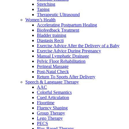
Stretching
Taping
Therapeutic Ultrasound
Women’s Health
Accelerating Postpartum Healing
Biofeedback Treatment
Bladder training
Diastasis Recti
Exercise Advice After the Delivery of a Baby
Exercise Advice During Pregnancy
Manual Lymphatic Drainage
Pelvic Floor Rehabilitation
Perineal Massage
Post-Natal Check
Return To Sports After Delivery
Speech & Language Therapy
AAC
Colorful Semantics
Cued Articulation
Floortime
Fluency Shaping
Group Therapy
Lego Therapy
PECS
Play-Based Therapy