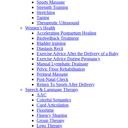
Sports Massage
Strength Training
Stretching
Taping
Therapeutic Ultrasound
Women’s Health
Accelerating Postpartum Healing
Biofeedback Treatment
Bladder training
Diastasis Recti
Exercise Advice After the Delivery of a Baby
Exercise Advice During Pregnancy
Manual Lymphatic Drainage
Pelvic Floor Rehabilitation
Perineal Massage
Post-Natal Check
Return To Sports After Delivery
Speech & Language Therapy
AAC
Colorful Semantics
Cued Articulation
Floortime
Fluency Shaping
Group Therapy
Lego Therapy