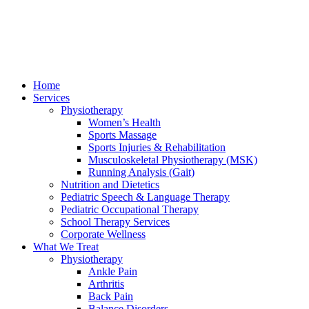
Home
Services
Physiotherapy
Women’s Health
Sports Massage
Sports Injuries & Rehabilitation
Musculoskeletal Physiotherapy (MSK)
Running Analysis (Gait)
Nutrition and Dietetics
Pediatric Speech & Language Therapy
Pediatric Occupational Therapy
School Therapy Services
Corporate Wellness
What We Treat
Physiotherapy
Ankle Pain
Arthritis
Back Pain
Balance Disorders