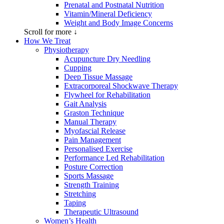
Prenatal and Postnatal Nutrition
Vitamin/Mineral Deficiency
Weight and Body Image Concerns
Scroll for more ↓
How We Treat
Physiotherapy
Acupuncture Dry Needling
Cupping
Deep Tissue Massage
Extracorporeal Shockwave Therapy
Flywheel for Rehabilitation
Gait Analysis
Graston Technique
Manual Therapy
Myofascial Release
Pain Management
Personalised Exercise
Performance Led Rehabilitation
Posture Correction
Sports Massage
Strength Training
Stretching
Taping
Therapeutic Ultrasound
Women’s Health