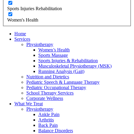
Sports Injuries Rehabilitation
Women's Health
Home
Services
Physiotherapy
Women’s Health
Sports Massage
Sports Injuries & Rehabilitation
Musculoskeletal Physiotherapy (MSK)
Running Analysis (Gait)
Nutrition and Dietetics
Pediatric Speech & Language Therapy
Pediatric Occupational Therapy
School Therapy Services
Corporate Wellness
What We Treat
Physiotherapy
Ankle Pain
Arthritis
Back Pain
Balance Disorders