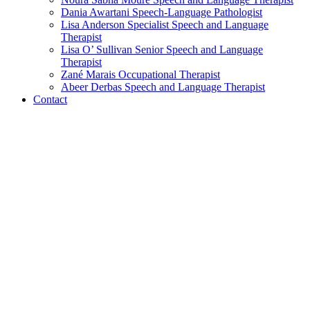
Dania Awartani
Speech-Language Pathologist
Lisa Anderson
Specialist Speech and Language
Therapist
Lisa O’ Sullivan
Senior Speech and Language
Therapist
Zané Marais
Occupational Therapist
Abeer Derbas
Speech and Language Therapist
Contact