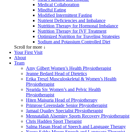
Medical Collaboration
Mindful Eating
Modified Intermittent Fasting
Nutrient Deficiencies and Imbalance
Nutrition Therapy for Hormonal Imbalance
Nutrition Therapy for IVF Treatment
Optimized Nutrition for Traveling Strategies
Sodium and Potassium Controlled Diet
Scroll for more ↓
Your First Visit
About
Team
Amy Gilbert
Women’s Health Physiotherapist
Jeanne Bedard
Head of Dietetics
Erika Treszl
Musculoskeletal & Women’s Health
Physiotherapist
Nearida Siv
Women’s and Pelvic Health
Physiotherapist
Hiten Maisuria
Head of Physiotherapy
Primrose Greenslade
Senior Physiotherapist
Jamaal Quailey
Specialist Physiotherapist
Mennatallah Alseminy
Sports Recovery Physiotherapist
Chris Hadden
Sport Therapist
Salma Hasan
Head of Speech and Language Therapy
Noura Sabha Moure
Speech and Language Therapist