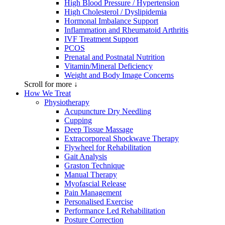
High Blood Pressure / Hypertension
High Cholesterol / Dyslipidemia
Hormonal Imbalance Support
Inflammation and Rheumatoid Arthritis
IVF Treatment Support
PCOS
Prenatal and Postnatal Nutrition
Vitamin/Mineral Deficiency
Weight and Body Image Concerns
Scroll for more ↓
How We Treat
Physiotherapy
Acupuncture Dry Needling
Cupping
Deep Tissue Massage
Extracorporeal Shockwave Therapy
Flywheel for Rehabilitation
Gait Analysis
Graston Technique
Manual Therapy
Myofascial Release
Pain Management
Personalised Exercise
Performance Led Rehabilitation
Posture Correction