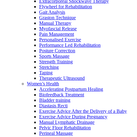
Extracorporeal Shockwave Therapy
Flywheel for Rehabilitation
Gait Analysis
Graston Technique
Manual Therapy
Myofascial Release
Pain Management
Personalised Exercise
Performance Led Rehabilitation
Posture Correction
Sports Massage
Strength Training
Stretching
Taping
Therapeutic Ultrasound
Women’s Health
Accelerating Postpartum Healing
Biofeedback Treatment
Bladder training
Diastasis Recti
Exercise Advice After the Delivery of a Baby
Exercise Advice During Pregnancy
Manual Lymphatic Drainage
Pelvic Floor Rehabilitation
Perineal Massage