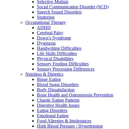
Selective Mutism
Social Communication Disorder (SCD)
Speech Sound Disorders
Stuttering
Occupational Therapy
ADHD
Cerebral Palsy
Down’s Syndrome
Dyspraxia
Handwriting Difficulties
Life Skills Difficulties
Physical Disabilities
Sensory Feeding Difficulties
Sensory Processing Differences
Nutrition & Dietetics
Binge Eating
Blood Sugar Disorders
Body Dissatisfaction
Bone Health and Osteoporosis Prevention
Chaotic Eating Patterns
Digestive Health Issues
Eating Disorders
Emotional Eating
Food Allergies & Intolerances
High Blood Pressure / Hypertension