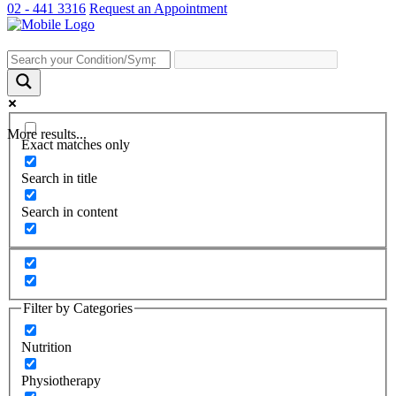
02 - 441 3316
Request an Appointment
More results...
Exact matches only
Search in title
Search in content
Filter by Categories
Nutrition
Physiotherapy