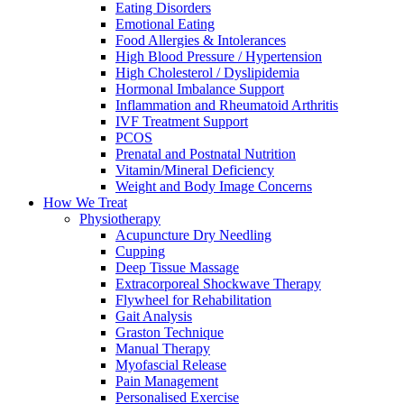
Eating Disorders
Emotional Eating
Food Allergies & Intolerances
High Blood Pressure / Hypertension
High Cholesterol / Dyslipidemia
Hormonal Imbalance Support
Inflammation and Rheumatoid Arthritis
IVF Treatment Support
PCOS
Prenatal and Postnatal Nutrition
Vitamin/Mineral Deficiency
Weight and Body Image Concerns
How We Treat
Physiotherapy
Acupuncture Dry Needling
Cupping
Deep Tissue Massage
Extracorporeal Shockwave Therapy
Flywheel for Rehabilitation
Gait Analysis
Graston Technique
Manual Therapy
Myofascial Release
Pain Management
Personalised Exercise