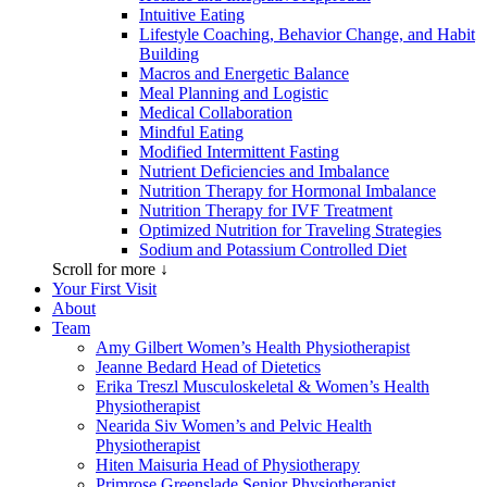
Intuitive Eating
Lifestyle Coaching, Behavior Change, and Habit
Building
Macros and Energetic Balance
Meal Planning and Logistic
Medical Collaboration
Mindful Eating
Modified Intermittent Fasting
Nutrient Deficiencies and Imbalance
Nutrition Therapy for Hormonal Imbalance
Nutrition Therapy for IVF Treatment
Optimized Nutrition for Traveling Strategies
Sodium and Potassium Controlled Diet
Scroll for more ↓
Your First Visit
About
Team
Amy Gilbert
Women’s Health Physiotherapist
Jeanne Bedard
Head of Dietetics
Erika Treszl
Musculoskeletal & Women’s Health
Physiotherapist
Nearida Siv
Women’s and Pelvic Health
Physiotherapist
Hiten Maisuria
Head of Physiotherapy
Primrose Greenslade
Senior Physiotherapist