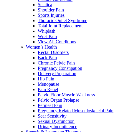
Sciatica
Shoulder Pain
Sports Injuries
Thoracic Outlet Syndrome
Total Joint Replacement
Whiplash
Wrist Pain
View All Conditions
Women’s Health
Rectal Disorders
Back Pain
Chronic Pelvic Pain
Pregnancy Constipation
Delivery Preparation
Hip Pain
Menopause
Pain Relief
Pelvic Floor Muscle Weakness
Pelvic Organ Prolapse
Perineal Pain
Pregnancy Related Musculoskeletal Pain
Scar Sensitivity
Sexual Dysfunction
Urinary Incontinence
Speech & Language Therapy