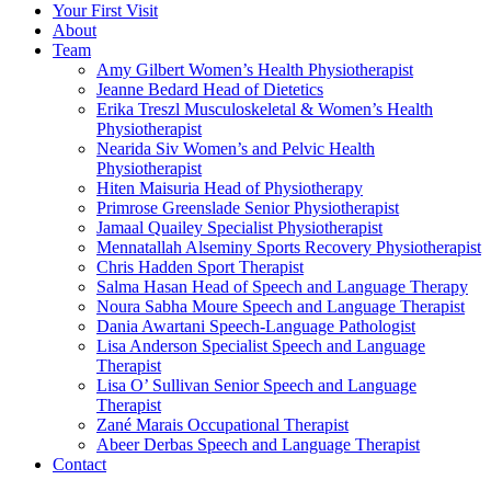
Your First Visit
About
Team
Amy Gilbert
Women’s Health Physiotherapist
Jeanne Bedard
Head of Dietetics
Erika Treszl
Musculoskeletal & Women’s Health
Physiotherapist
Nearida Siv
Women’s and Pelvic Health
Physiotherapist
Hiten Maisuria
Head of Physiotherapy
Primrose Greenslade
Senior Physiotherapist
Jamaal Quailey
Specialist Physiotherapist
Mennatallah Alseminy
Sports Recovery Physiotherapist
Chris Hadden
Sport Therapist
Salma Hasan
Head of Speech and Language Therapy
Noura Sabha Moure
Speech and Language Therapist
Dania Awartani
Speech-Language Pathologist
Lisa Anderson
Specialist Speech and Language
Therapist
Lisa O’ Sullivan
Senior Speech and Language
Therapist
Zané Marais
Occupational Therapist
Abeer Derbas
Speech and Language Therapist
Contact