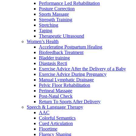
Performance Led Rehabilitation
Posture Correction
Sports Massage
Strength Training
Stretching
Taping
Therapeutic Ultrasound
Women’s Health
Accelerating Postpartum Healing
Biofeedback Treatment
Bladder training
Diastasis Recti
Exercise Advice After the Delivery of a Baby
Exercise Advice During Pregnancy
Manual Lymphatic Drainage
Pelvic Floor Rehabilitation
Perineal Massage
Post-Natal Check
Return To Sports After Delivery
Speech & Language Therapy
AAC
Colorful Semantics
Cued Articulation
Floortime
Fluency Shaping