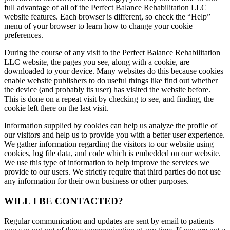
full advantage of all of the Perfect Balance Rehabilitation LLC
website features. Each browser is different, so check the “Help”
menu of your browser to learn how to change your cookie
preferences.
During the course of any visit to the Perfect Balance Rehabilitation
LLC website, the pages you see, along with a cookie, are
downloaded to your device. Many websites do this because cookies
enable website publishers to do useful things like find out whether
the device (and probably its user) has visited the website before.
This is done on a repeat visit by checking to see, and finding, the
cookie left there on the last visit.
Information supplied by cookies can help us analyze the profile of
our visitors and help us to provide you with a better user experience.
We gather information regarding the visitors to our website using
cookies, log file data, and code which is embedded on our website.
We use this type of information to help improve the services we
provide to our users. We strictly require that third parties do not use
any information for their own business or other purposes.
WILL I BE CONTACTED?
Regular communication and updates are sent by email to patients—