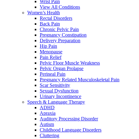
Wrist Pain
View All Conditions
Women’s Health
Rectal Disorders
Back Pain
Chronic Pelvic Pain
Pregnancy Constipation
Delivery Preparation
Hip Pain
Menopause
Pain Relief
Pelvic Floor Muscle Weakness
Pelvic Organ Prolapse
Perineal Pain
Pregnancy Related Musculoskeletal Pain
Scar Sensitivity
Sexual Dysfunction
Urinary Incontinence
Speech & Language Therapy
ADHD
Apraxia
Auditory Processing Disorder
Autism
Childhood Language Disorders
Cluttering