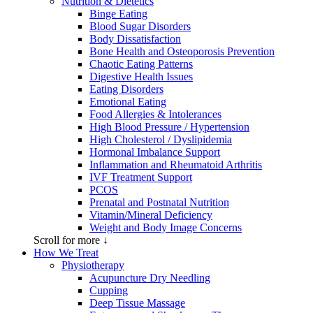
Nutrition & Dietetics
Binge Eating
Blood Sugar Disorders
Body Dissatisfaction
Bone Health and Osteoporosis Prevention
Chaotic Eating Patterns
Digestive Health Issues
Eating Disorders
Emotional Eating
Food Allergies & Intolerances
High Blood Pressure / Hypertension
High Cholesterol / Dyslipidemia
Hormonal Imbalance Support
Inflammation and Rheumatoid Arthritis
IVF Treatment Support
PCOS
Prenatal and Postnatal Nutrition
Vitamin/Mineral Deficiency
Weight and Body Image Concerns
Scroll for more ↓
How We Treat
Physiotherapy
Acupuncture Dry Needling
Cupping
Deep Tissue Massage