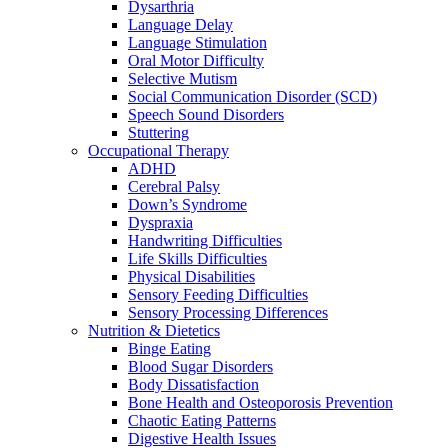
Dysarthria
Language Delay
Language Stimulation
Oral Motor Difficulty
Selective Mutism
Social Communication Disorder (SCD)
Speech Sound Disorders
Stuttering
Occupational Therapy
ADHD
Cerebral Palsy
Down’s Syndrome
Dyspraxia
Handwriting Difficulties
Life Skills Difficulties
Physical Disabilities
Sensory Feeding Difficulties
Sensory Processing Differences
Nutrition & Dietetics
Binge Eating
Blood Sugar Disorders
Body Dissatisfaction
Bone Health and Osteoporosis Prevention
Chaotic Eating Patterns
Digestive Health Issues