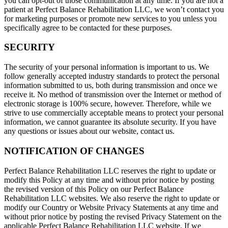
you can opt-out of those communication at any time. If you are not a
patient at Perfect Balance Rehabilitation LLC, we won’t contact you
for marketing purposes or promote new services to you unless you
specifically agree to be contacted for these purposes.
SECURITY
The security of your personal information is important to us. We
follow generally accepted industry standards to protect the personal
information submitted to us, both during transmission and once we
receive it. No method of transmission over the Internet or method of
electronic storage is 100% secure, however. Therefore, while we
strive to use commercially acceptable means to protect your personal
information, we cannot guarantee its absolute security. If you have
any questions or issues about our website, contact us.
NOTIFICATION OF CHANGES
Perfect Balance Rehabilitation LLC reserves the right to update or
modify this Policy at any time and without prior notice by posting
the revised version of this Policy on our Perfect Balance
Rehabilitation LLC websites. We also reserve the right to update or
modify our Country or Website Privacy Statements at any time and
without prior notice by posting the revised Privacy Statement on the
applicable Perfect Balance Rehabilitation LLC website. If we