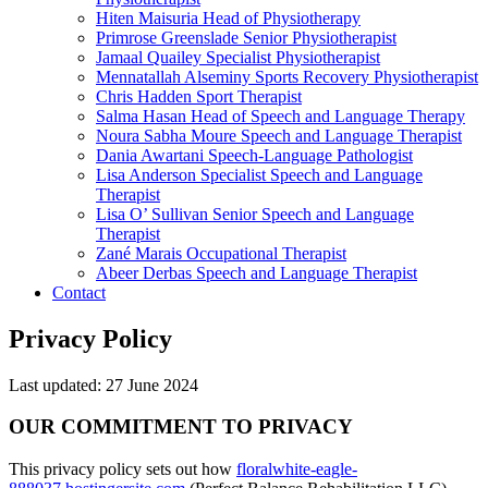
Hiten Maisuria
Head of Physiotherapy
Primrose Greenslade
Senior Physiotherapist
Jamaal Quailey
Specialist Physiotherapist
Mennatallah Alseminy
Sports Recovery Physiotherapist
Chris Hadden
Sport Therapist
Salma Hasan
Head of Speech and Language Therapy
Noura Sabha Moure
Speech and Language Therapist
Dania Awartani
Speech-Language Pathologist
Lisa Anderson
Specialist Speech and Language
Therapist
Lisa O’ Sullivan
Senior Speech and Language
Therapist
Zané Marais
Occupational Therapist
Abeer Derbas
Speech and Language Therapist
Contact
Privacy Policy
Last updated: 27 June 2024
OUR COMMITMENT TO PRIVACY
This privacy policy sets out how
floralwhite-eagle-