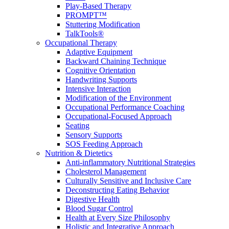
Play-Based Therapy
PROMPT™
Stuttering Modification
TalkTools®
Occupational Therapy
Adaptive Equipment
Backward Chaining Technique
Cognitive Orientation
Handwriting Supports
Intensive Interaction
Modification of the Environment
Occupational Performance Coaching
Occupational-Focused Approach
Seating
Sensory Supports
SOS Feeding Approach
Nutrition & Dietetics
Anti-inflammatory Nutritional Strategies
Cholesterol Management
Culturally Sensitive and Inclusive Care
Deconstructing Eating Behavior
Digestive Health
Blood Sugar Control
Health at Every Size Philosophy
Holistic and Integrative Approach