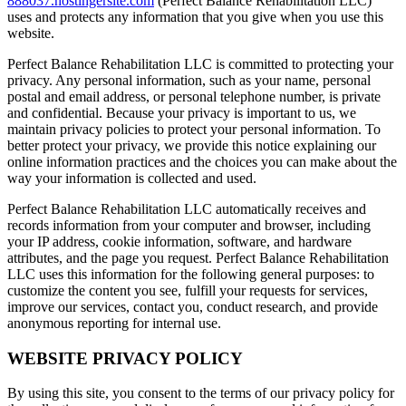
888037.hostingersite.com
(Perfect Balance Rehabilitation LLC)
uses and protects any information that you give when you use this
website.
Perfect Balance Rehabilitation LLC is committed to protecting your
privacy. Any personal information, such as your name, personal
postal and email address, or personal telephone number, is private
and confidential. Because your privacy is important to us, we
maintain privacy policies to protect your personal information. To
better protect your privacy, we provide this notice explaining our
online information practices and the choices you can make about the
way your information is collected and used.
Perfect Balance Rehabilitation LLC automatically receives and
records information from your computer and browser, including
your IP address, cookie information, software, and hardware
attributes, and the page you request. Perfect Balance Rehabilitation
LLC uses this information for the following general purposes: to
customize the content you see, fulfill your requests for services,
improve our services, contact you, conduct research, and provide
anonymous reporting for internal use.
WEBSITE PRIVACY POLICY
By using this site, you consent to the terms of our privacy policy for