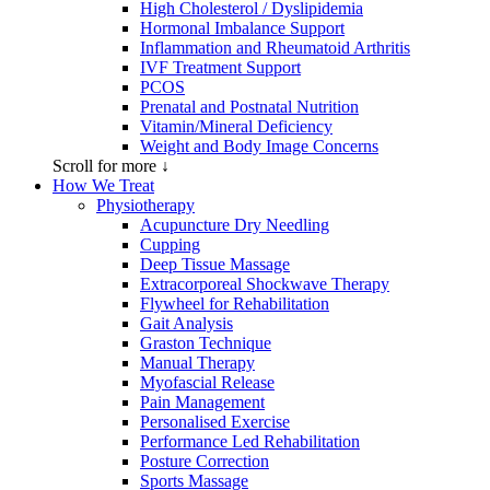
High Cholesterol / Dyslipidemia
Hormonal Imbalance Support
Inflammation and Rheumatoid Arthritis
IVF Treatment Support
PCOS
Prenatal and Postnatal Nutrition
Vitamin/Mineral Deficiency
Weight and Body Image Concerns
Scroll for more ↓
How We Treat
Physiotherapy
Acupuncture Dry Needling
Cupping
Deep Tissue Massage
Extracorporeal Shockwave Therapy
Flywheel for Rehabilitation
Gait Analysis
Graston Technique
Manual Therapy
Myofascial Release
Pain Management
Personalised Exercise
Performance Led Rehabilitation
Posture Correction
Sports Massage