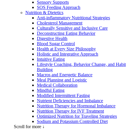
Sensory Supports
SOS Feeding Approach
Nutrition & Dietetics
Anti-inflammatory Nutritional Strategies
Cholesterol Management
Culturally Sensitive and Inclusive Care
Deconstructing Eating Behavior
Digestive Health
Blood Sugar Control
Health at Every Size Philosophy
Holistic and Integrative Approach
Intuitive Eating
Lifestyle Coaching, Behavior Change, and Habit
Building
Macros and Energetic Balance
Meal Planning and Logistic
Medical Collaboration
Mindful Eating
Modified Intermittent Fasting
Nutrient Deficiencies and Imbalance
Nutrition Therapy for Hormonal Imbalance
Nutrition Therapy for IVF Treatment
Optimized Nutrition for Traveling Strategies
Sodium and Potassium Controlled Diet
Scroll for more ↓