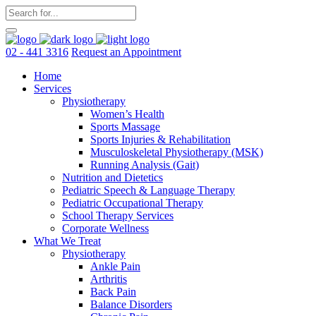
02 - 441 3316
Request an Appointment
Home
Services
Physiotherapy
Women’s Health
Sports Massage
Sports Injuries & Rehabilitation
Musculoskeletal Physiotherapy (MSK)
Running Analysis (Gait)
Nutrition and Dietetics
Pediatric Speech & Language Therapy
Pediatric Occupational Therapy
School Therapy Services
Corporate Wellness
What We Treat
Physiotherapy
Ankle Pain
Arthritis
Back Pain
Balance Disorders