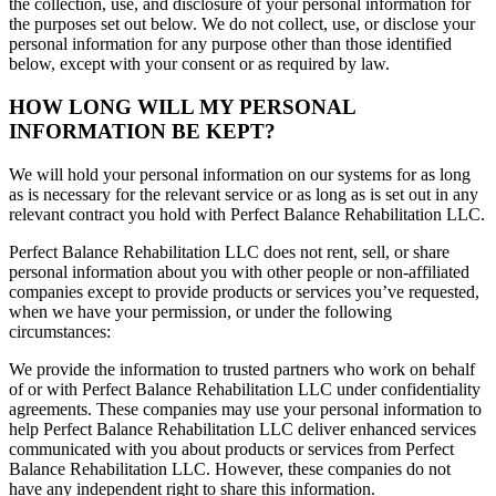
the collection, use, and disclosure of your personal information for
the purposes set out below. We do not collect, use, or disclose your
personal information for any purpose other than those identified
below, except with your consent or as required by law.
HOW LONG WILL MY PERSONAL
INFORMATION BE KEPT?
We will hold your personal information on our systems for as long
as is necessary for the relevant service or as long as is set out in any
relevant contract you hold with Perfect Balance Rehabilitation LLC.
Perfect Balance Rehabilitation LLC does not rent, sell, or share
personal information about you with other people or non-affiliated
companies except to provide products or services you’ve requested,
when we have your permission, or under the following
circumstances:
We provide the information to trusted partners who work on behalf
of or with Perfect Balance Rehabilitation LLC under confidentiality
agreements. These companies may use your personal information to
help Perfect Balance Rehabilitation LLC deliver enhanced services
communicated with you about products or services from Perfect
Balance Rehabilitation LLC. However, these companies do not
have any independent right to share this information.