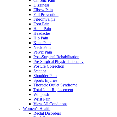
Chronic Pain
Dizziness
Elbow Pain
Fall Prevention
Fibromyalgia
Foot Pain
Hand Pain
Headache
Hip Pain
Knee Pain
Neck Pain
Pelvic Pain
Post-Surgical Rehabilitation
Pre-Surgical Physical Therapy
Posture Correction
Sciatica
Shoulder Pain
Sports Injuries
Thoracic Outlet Syndrome
Total Joint Replacement
Whiplash
Wrist Pain
View All Conditions
Women’s Health
Rectal Disorders