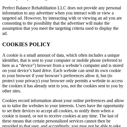
Perfect Balance Rehabilitation LLC does not provide any personal
information to any advertiser when you interact with or view a
targeted ad. However, by interacting with or viewing an ad you are
consenting to the possibility that the advertiser will make the
assumption that you meet the targeting criteria used to display the
ad.
COOKIES POLICY
A cookie is a small amount of data, which often includes a unique
identifier, that is sent to your computer or mobile phone (referred to
here as a “device”) browser from a website’s computer and is stored
on your device’s hard drive. Each website can send its own cookie
to your browser if your browser’s preferences allow it, but (to
protect your privacy) your browser only permits a website to access
the cookies it has already sent to you, not the cookies sent to you by
other sites.
Cookies record information about your online preferences and allow
us to tailor the websites to your interests. Users have the opportunity
to set their devices to accept all cookies, to notify them when a
cookie is issued, or not to receive cookies at any time. The last of
these means that certain personalized services cannot then be
provided to that user, and accordingly, you may not be able to take