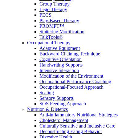
Group Therapy
Lego Therapy
PECS
Play-Based Therapy
PROMPT™
Stuttering Modification
TalkTools®
Occupational Therapy
Adaptive Equipment
Backward Chaining Technique
Cognitive Orientation
Handwriting Supports
Intensive Interaction
Modification of the Environment
Occupational Performance Coaching
Occupational-Focused Approach
Seating
Sensory Supports
SOS Feeding Approach
Nutrition & Dietetics
Anti-inflammatory Nutritional Strategies
Cholesterol Management
Culturally Sensitive and Inclusive Care
Deconstructing Eating Behavior
Digestive Health