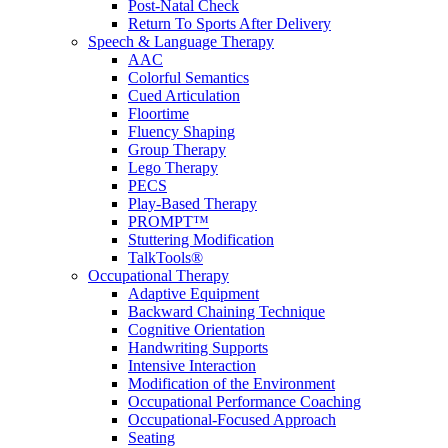
Post-Natal Check
Return To Sports After Delivery
Speech & Language Therapy
AAC
Colorful Semantics
Cued Articulation
Floortime
Fluency Shaping
Group Therapy
Lego Therapy
PECS
Play-Based Therapy
PROMPT™
Stuttering Modification
TalkTools®
Occupational Therapy
Adaptive Equipment
Backward Chaining Technique
Cognitive Orientation
Handwriting Supports
Intensive Interaction
Modification of the Environment
Occupational Performance Coaching
Occupational-Focused Approach
Seating