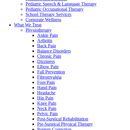
Pediatric Speech & Language Therapy
Pediatric Occupational Therapy
School Therapy Services
Corporate Wellness
What We Treat
Physiotherapy
Ankle Pain
Arthritis
Back Pain
Balance Disorders
Chronic Pain
Dizziness
Elbow Pain
Fall Prevention
Fibromyalgia
Foot Pain
Hand Pain
Headache
Hip Pain
Knee Pain
Neck Pain
Pelvic Pain
Post-Surgical Rehabilitation
Pre-Surgical Physical Therapy
Posture Correction