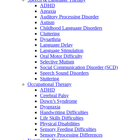
ADHD
Apraxia
Auditory Processing Disorder
Autism
Childhood Language Disorders
Cluttering
Dysarthria
Language Delay
Language Stimulation
Oral Motor Difficulty
Selective Mutism
Social Communication Disorder (SCD)
Speech Sound Disorders
Stuttering
Occupational Therapy
ADHD
Cerebral Palsy
Down’s Syndrome
Dyspraxia
Handwriting Difficulties
Life Skills Difficulties
Physical Disabilities
Sensory Feeding Difficulties
Sensory Processing Differences