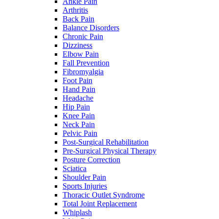
Ankle Pain
Arthritis
Back Pain
Balance Disorders
Chronic Pain
Dizziness
Elbow Pain
Fall Prevention
Fibromyalgia
Foot Pain
Hand Pain
Headache
Hip Pain
Knee Pain
Neck Pain
Pelvic Pain
Post-Surgical Rehabilitation
Pre-Surgical Physical Therapy
Posture Correction
Sciatica
Shoulder Pain
Sports Injuries
Thoracic Outlet Syndrome
Total Joint Replacement
Whiplash