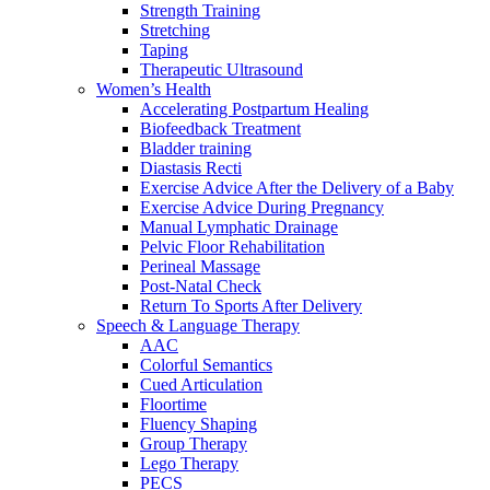
Strength Training
Stretching
Taping
Therapeutic Ultrasound
Women’s Health
Accelerating Postpartum Healing
Biofeedback Treatment
Bladder training
Diastasis Recti
Exercise Advice After the Delivery of a Baby
Exercise Advice During Pregnancy
Manual Lymphatic Drainage
Pelvic Floor Rehabilitation
Perineal Massage
Post-Natal Check
Return To Sports After Delivery
Speech & Language Therapy
AAC
Colorful Semantics
Cued Articulation
Floortime
Fluency Shaping
Group Therapy
Lego Therapy
PECS