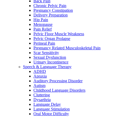
Back Pain
Chronic Pelvic Pain
Pregnancy Constipation
Delivery Preparation
Hip Pain
Menopause
Pain Relief
Pelvic Floor Muscle Weakness
Pelvic Organ Prolapse
Perineal Pain
Pregnancy Related Musculoskeletal Pain
Scar Sensitivity
Sexual Dysfunction
Urinary Incontinence
Speech & Language Therapy
ADHD
Apraxia
Auditory Processing Disorder
Autism
Childhood Language Disorders
Cluttering
Dysarthria
Language Delay
Language Stimulation
Oral Motor Difficulty