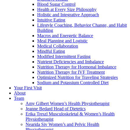
Blood Sugar Control
Health at Every Size Philosophy
Holistic and Integrative Approach
Intuitive Eating
Lifestyle Coaching, Behavior Change, and Habit
Building
Macros and Energetic Balance
Meal Planning and Logistic
Medical Collaboration
Mindful Eating
Modified Intermittent Fasting
Nutrient Deficiencies and Imbalance
Nutrition Therapy for Hormonal Imbalance
Nutrition Therapy for IVF Treatment
Optimized Nutrition for Traveling Strategies
Sodium and Potassium Controlled Diet
Your First Visit
About
Team
Amy Gilbert
Women’s Health Physiotherapist
Jeanne Bedard
Head of Dietetics
Erika Treszl
Musculoskeletal & Women’s Health
Physiotherapist
Nearida Siv
Women’s and Pelvic Health
Physiotherapist