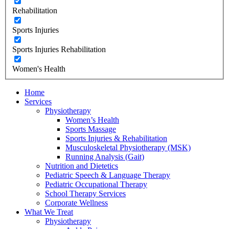
Rehabilitation
Sports Injuries
Sports Injuries Rehabilitation
Women's Health
Home
Services
Physiotherapy
Women’s Health
Sports Massage
Sports Injuries & Rehabilitation
Musculoskeletal Physiotherapy (MSK)
Running Analysis (Gait)
Nutrition and Dietetics
Pediatric Speech & Language Therapy
Pediatric Occupational Therapy
School Therapy Services
Corporate Wellness
What We Treat
Physiotherapy