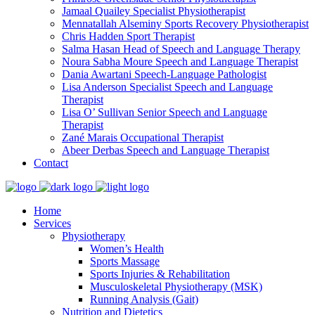
Jamaal Quailey
Specialist Physiotherapist
Mennatallah Alseminy
Sports Recovery Physiotherapist
Chris Hadden
Sport Therapist
Salma Hasan
Head of Speech and Language Therapy
Noura Sabha Moure
Speech and Language Therapist
Dania Awartani
Speech-Language Pathologist
Lisa Anderson
Specialist Speech and Language
Therapist
Lisa O’ Sullivan
Senior Speech and Language
Therapist
Zané Marais
Occupational Therapist
Abeer Derbas
Speech and Language Therapist
Contact
Home
Services
Physiotherapy
Women’s Health
Sports Massage
Sports Injuries & Rehabilitation
Musculoskeletal Physiotherapy (MSK)
Running Analysis (Gait)
Nutrition and Dietetics