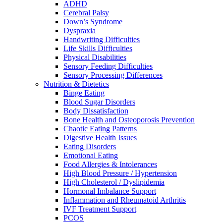
ADHD
Cerebral Palsy
Down’s Syndrome
Dyspraxia
Handwriting Difficulties
Life Skills Difficulties
Physical Disabilities
Sensory Feeding Difficulties
Sensory Processing Differences
Nutrition & Dietetics
Binge Eating
Blood Sugar Disorders
Body Dissatisfaction
Bone Health and Osteoporosis Prevention
Chaotic Eating Patterns
Digestive Health Issues
Eating Disorders
Emotional Eating
Food Allergies & Intolerances
High Blood Pressure / Hypertension
High Cholesterol / Dyslipidemia
Hormonal Imbalance Support
Inflammation and Rheumatoid Arthritis
IVF Treatment Support
PCOS