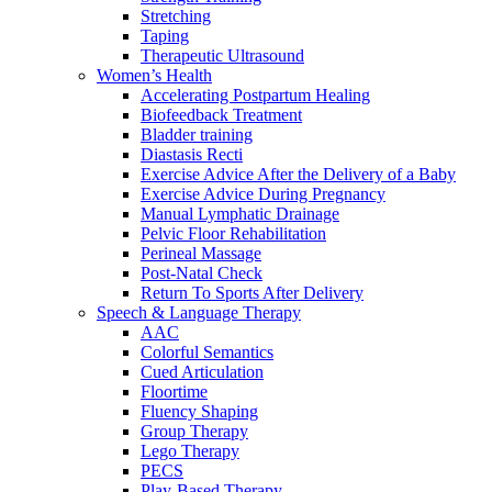
Stretching
Taping
Therapeutic Ultrasound
Women’s Health
Accelerating Postpartum Healing
Biofeedback Treatment
Bladder training
Diastasis Recti
Exercise Advice After the Delivery of a Baby
Exercise Advice During Pregnancy
Manual Lymphatic Drainage
Pelvic Floor Rehabilitation
Perineal Massage
Post-Natal Check
Return To Sports After Delivery
Speech & Language Therapy
AAC
Colorful Semantics
Cued Articulation
Floortime
Fluency Shaping
Group Therapy
Lego Therapy
PECS
Play-Based Therapy