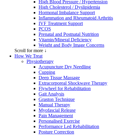
High Blood Pressure / Hypertension
High Cholesterol / Dyslipidemia
Hormonal Imbalance Support
Inflammation and Rheumatoid Arthritis
IVF Treatment Support
PCOS
Prenatal and Postnatal Nutrition
Vitamin/Mineral Deficiency
Weight and Body Image Concerns
Scroll for more ↓
How We Treat
Physiotherapy
Acupuncture Dry Needling
Cupping
Deep Tissue Massage
Extracorporeal Shockwave Therapy
Flywheel for Rehabilitation
Gait Analysis
Graston Technique
Manual Therapy
Myofascial Release
Pain Management
Personalised Exercise
Performance Led Rehabilitation
Posture Correction