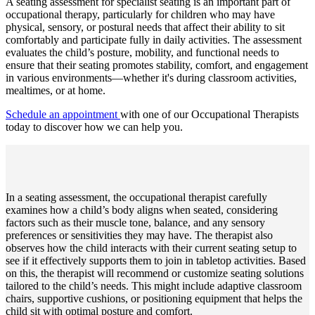
A seating assessment for specialist seating is an important part of
occupational therapy, particularly for children who may have
physical, sensory, or postural needs that affect their ability to sit
comfortably and participate fully in daily activities. The assessment
evaluates the child’s posture, mobility, and functional needs to
ensure that their seating promotes stability, comfort, and engagement
in various environments—whether it's during classroom activities,
mealtimes, or at home.
Schedule an appointment
with one of our Occupational Therapists
today to discover how we can help you.
In a seating assessment, the occupational therapist carefully
examines how a child’s body aligns when seated, considering
factors such as their muscle tone, balance, and any sensory
preferences or sensitivities they may have. The therapist also
observes how the child interacts with their current seating setup to
see if it effectively supports them to join in tabletop activities. Based
on this, the therapist will recommend or customize seating solutions
tailored to the child’s needs. This might include adaptive classroom
chairs, supportive cushions, or positioning equipment that helps the
child sit with optimal posture and comfort.