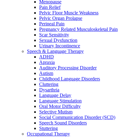
Menopause
Pain Relief
Pelvic Floor Muscle Weakness
Pelvic Organ Prolapse
Perineal Pain
Pregnancy Related Musculoskeletal Pain
Scar Sensitivity
Sexual Dysfunction
Urinary Incontinence
Speech & Language Therapy
ADHD
Apraxia
Auditory Processing Disorder
Autism
Childhood Language Disorders
Cluttering
Dysarthria
Language Delay
Language Stimulation
Oral Motor Difficulty
Selective Mutism
Social Communication Disorder (SCD)
Speech Sound Disorders
Stuttering
Occupational Therapy