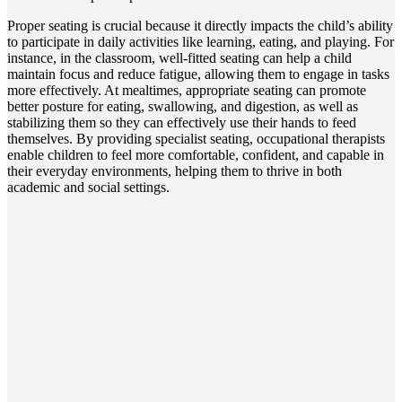
Proper seating is crucial because it directly impacts the child’s ability
to participate in daily activities like learning, eating, and playing. For
instance, in the classroom, well-fitted seating can help a child
maintain focus and reduce fatigue, allowing them to engage in tasks
more effectively. At mealtimes, appropriate seating can promote
better posture for eating, swallowing, and digestion, as well as
stabilizing them so they can effectively use their hands to feed
themselves. By providing specialist seating, occupational therapists
enable children to feel more comfortable, confident, and capable in
their everyday environments, helping them to thrive in both
academic and social settings.