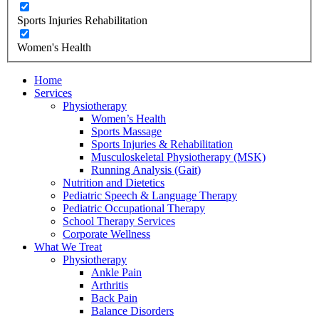
Sports Injuries Rehabilitation
Women's Health
Home
Services
Physiotherapy
Women’s Health
Sports Massage
Sports Injuries & Rehabilitation
Musculoskeletal Physiotherapy (MSK)
Running Analysis (Gait)
Nutrition and Dietetics
Pediatric Speech & Language Therapy
Pediatric Occupational Therapy
School Therapy Services
Corporate Wellness
What We Treat
Physiotherapy
Ankle Pain
Arthritis
Back Pain
Balance Disorders