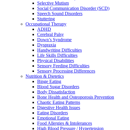
Selective Mutism
Social Communication Disorder (SCD)
Speech Sound Disorders
Stuttering
Occupational Therapy
ADHD
Cerebral Palsy
Down’s Syndrome
Dyspraxia
Handwriting Difficulties
Life Skills Difficulties
Physical Disabilities
Sensory Feeding Difficulties
Sensory Processing Differences
Nutrition & Dietetics
Binge Eating
Blood Sugar Disorders
Body Dissatisfaction
Bone Health and Osteoporosis Prevention
Chaotic Eating Patterns
Digestive Health Issues
Eating Disorders
Emotional Eating
Food Allergies & Intolerances
High Blood Pressure / Hypertension