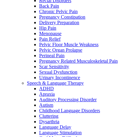
Rectal Disorders
Back Pain
Chronic Pelvic Pain
Pregnancy Constipation
Delivery Preparation
Hip Pain
Menopause
Pain Relief
Pelvic Floor Muscle Weakness
Pelvic Organ Prolapse
Perineal Pain
Pregnancy Related Musculoskeletal Pain
Scar Sensitivity
Sexual Dysfunction
Urinary Incontinence
Speech & Language Therapy
ADHD
Apraxia
Auditory Processing Disorder
Autism
Childhood Language Disorders
Cluttering
Dysarthria
Language Delay
Language Stimulation