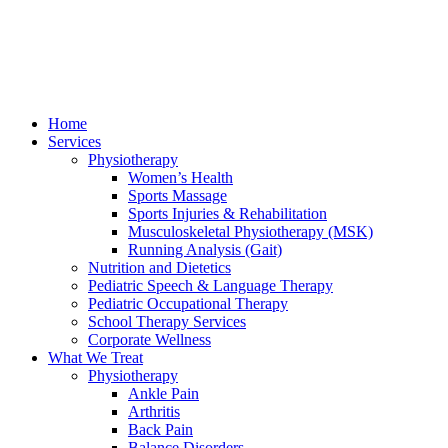
Home
Services
Physiotherapy
Women’s Health
Sports Massage
Sports Injuries & Rehabilitation
Musculoskeletal Physiotherapy (MSK)
Running Analysis (Gait)
Nutrition and Dietetics
Pediatric Speech & Language Therapy
Pediatric Occupational Therapy
School Therapy Services
Corporate Wellness
What We Treat
Physiotherapy
Ankle Pain
Arthritis
Back Pain
Balance Disorders