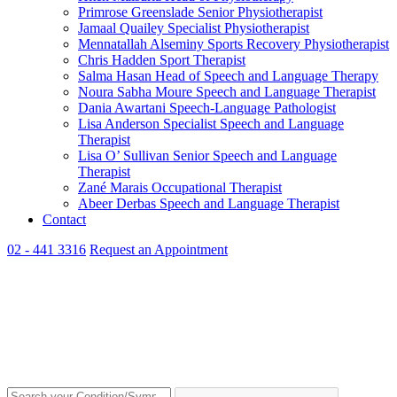
Primrose Greenslade
Senior Physiotherapist
Jamaal Quailey
Specialist Physiotherapist
Mennatallah Alseminy
Sports Recovery Physiotherapist
Chris Hadden
Sport Therapist
Salma Hasan
Head of Speech and Language Therapy
Noura Sabha Moure
Speech and Language Therapist
Dania Awartani
Speech-Language Pathologist
Lisa Anderson
Specialist Speech and Language
Therapist
Lisa O’ Sullivan
Senior Speech and Language
Therapist
Zané Marais
Occupational Therapist
Abeer Derbas
Speech and Language Therapist
Contact
02 - 441 3316
Request an Appointment