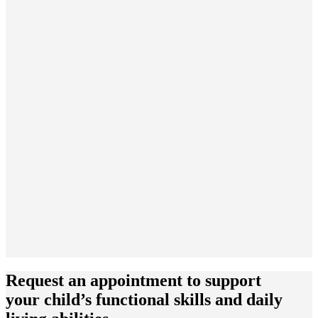
Request an appointment to support
your child’s functional skills and daily