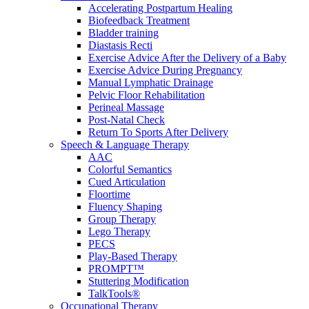
Accelerating Postpartum Healing
Biofeedback Treatment
Bladder training
Diastasis Recti
Exercise Advice After the Delivery of a Baby
Exercise Advice During Pregnancy
Manual Lymphatic Drainage
Pelvic Floor Rehabilitation
Perineal Massage
Post-Natal Check
Return To Sports After Delivery
Speech & Language Therapy
AAC
Colorful Semantics
Cued Articulation
Floortime
Fluency Shaping
Group Therapy
Lego Therapy
PECS
Play-Based Therapy
PROMPT™
Stuttering Modification
TalkTools®
Occupational Therapy