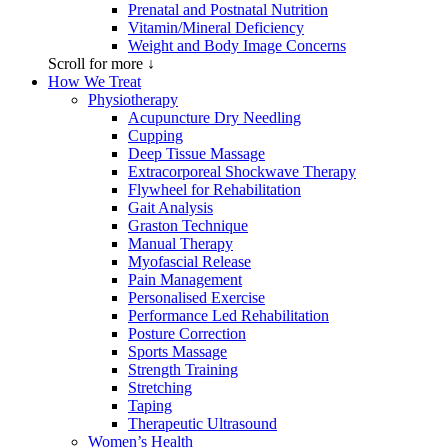
Prenatal and Postnatal Nutrition
Vitamin/Mineral Deficiency
Weight and Body Image Concerns
Scroll for more ↓
How We Treat
Physiotherapy
Acupuncture Dry Needling
Cupping
Deep Tissue Massage
Extracorporeal Shockwave Therapy
Flywheel for Rehabilitation
Gait Analysis
Graston Technique
Manual Therapy
Myofascial Release
Pain Management
Personalised Exercise
Performance Led Rehabilitation
Posture Correction
Sports Massage
Strength Training
Stretching
Taping
Therapeutic Ultrasound
Women’s Health