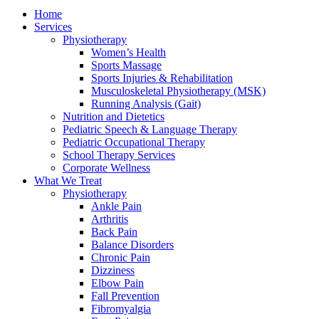
Home
Services
Physiotherapy
Women’s Health
Sports Massage
Sports Injuries & Rehabilitation
Musculoskeletal Physiotherapy (MSK)
Running Analysis (Gait)
Nutrition and Dietetics
Pediatric Speech & Language Therapy
Pediatric Occupational Therapy
School Therapy Services
Corporate Wellness
What We Treat
Physiotherapy
Ankle Pain
Arthritis
Back Pain
Balance Disorders
Chronic Pain
Dizziness
Elbow Pain
Fall Prevention
Fibromyalgia