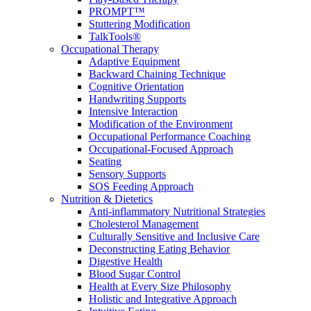
PROMPT™
Stuttering Modification
TalkTools®
Occupational Therapy
Adaptive Equipment
Backward Chaining Technique
Cognitive Orientation
Handwriting Supports
Intensive Interaction
Modification of the Environment
Occupational Performance Coaching
Occupational-Focused Approach
Seating
Sensory Supports
SOS Feeding Approach
Nutrition & Dietetics
Anti-inflammatory Nutritional Strategies
Cholesterol Management
Culturally Sensitive and Inclusive Care
Deconstructing Eating Behavior
Digestive Health
Blood Sugar Control
Health at Every Size Philosophy
Holistic and Integrative Approach