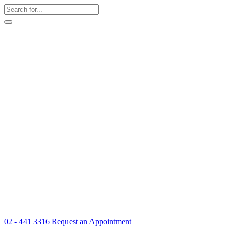
02 - 441 3316
Request an Appointment