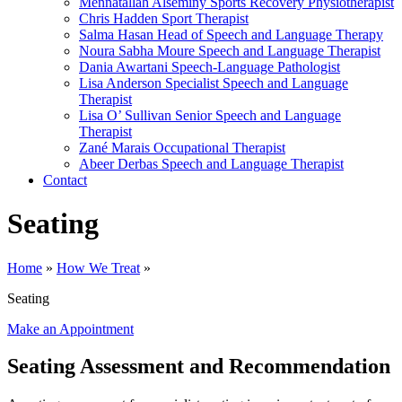
Mennatallah Alseminy
Sports Recovery Physiotherapist
Chris Hadden
Sport Therapist
Salma Hasan
Head of Speech and Language Therapy
Noura Sabha Moure
Speech and Language Therapist
Dania Awartani
Speech-Language Pathologist
Lisa Anderson
Specialist Speech and Language
Therapist
Lisa O’ Sullivan
Senior Speech and Language
Therapist
Zané Marais
Occupational Therapist
Abeer Derbas
Speech and Language Therapist
Contact
Seating
Home
»
How We Treat
»
Seating
Make an Appointment
Seating Assessment and Recommendation