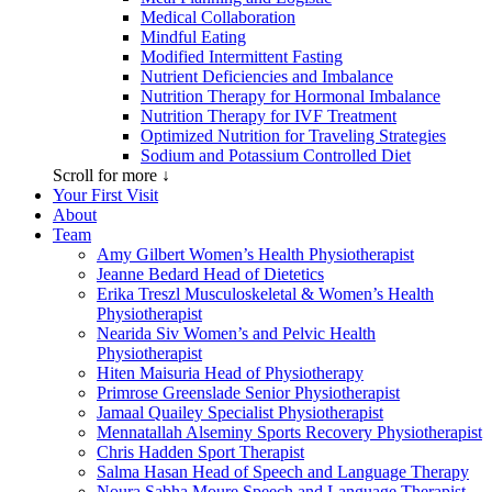
Medical Collaboration
Mindful Eating
Modified Intermittent Fasting
Nutrient Deficiencies and Imbalance
Nutrition Therapy for Hormonal Imbalance
Nutrition Therapy for IVF Treatment
Optimized Nutrition for Traveling Strategies
Sodium and Potassium Controlled Diet
Scroll for more ↓
Your First Visit
About
Team
Amy Gilbert
Women’s Health Physiotherapist
Jeanne Bedard
Head of Dietetics
Erika Treszl
Musculoskeletal & Women’s Health
Physiotherapist
Nearida Siv
Women’s and Pelvic Health
Physiotherapist
Hiten Maisuria
Head of Physiotherapy
Primrose Greenslade
Senior Physiotherapist
Jamaal Quailey
Specialist Physiotherapist
Mennatallah Alseminy
Sports Recovery Physiotherapist
Chris Hadden
Sport Therapist
Salma Hasan
Head of Speech and Language Therapy
Noura Sabha Moure
Speech and Language Therapist