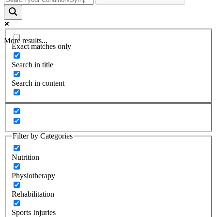
More results...
Exact matches only
Search in title
Search in content
Filter by Categories
Nutrition
Physiotherapy
Rehabilitation
Sports Injuries