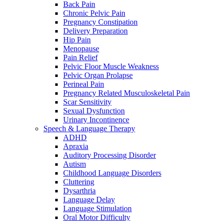
Back Pain
Chronic Pelvic Pain
Pregnancy Constipation
Delivery Preparation
Hip Pain
Menopause
Pain Relief
Pelvic Floor Muscle Weakness
Pelvic Organ Prolapse
Perineal Pain
Pregnancy Related Musculoskeletal Pain
Scar Sensitivity
Sexual Dysfunction
Urinary Incontinence
Speech & Language Therapy
ADHD
Apraxia
Auditory Processing Disorder
Autism
Childhood Language Disorders
Cluttering
Dysarthria
Language Delay
Language Stimulation
Oral Motor Difficulty