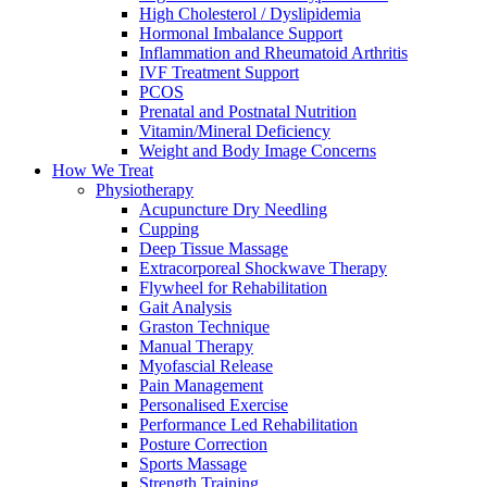
High Cholesterol / Dyslipidemia
Hormonal Imbalance Support
Inflammation and Rheumatoid Arthritis
IVF Treatment Support
PCOS
Prenatal and Postnatal Nutrition
Vitamin/Mineral Deficiency
Weight and Body Image Concerns
How We Treat
Physiotherapy
Acupuncture Dry Needling
Cupping
Deep Tissue Massage
Extracorporeal Shockwave Therapy
Flywheel for Rehabilitation
Gait Analysis
Graston Technique
Manual Therapy
Myofascial Release
Pain Management
Personalised Exercise
Performance Led Rehabilitation
Posture Correction
Sports Massage
Strength Training