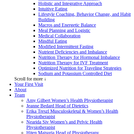
Holistic and Integrative Approach
Intuitive Eating
Lifestyle Coaching, Behavior Change, and Habit
Building
Macros and Energetic Balance
Meal Planning and Logistic
Medical Collaboration
Mindful Eating
Modified Intermittent Fasting
Nutrient Deficiencies and Imbalance
Nutrition Therapy for Hormonal Imbalance
Nutrition Therapy for IVF Treatment
Optimized Nutrition for Traveling Strategies
Sodium and Potassium Controlled Diet
Scroll for more ↓
Your First Visit
About
Team
Amy Gilbert
Women’s Health Physiotherapist
Jeanne Bedard
Head of Dietetics
Erika Treszl
Musculoskeletal & Women’s Health
Physiotherapist
Nearida Siv
Women’s and Pelvic Health
Physiotherapist
Hiten Maisuria
Head of Physiotherapy