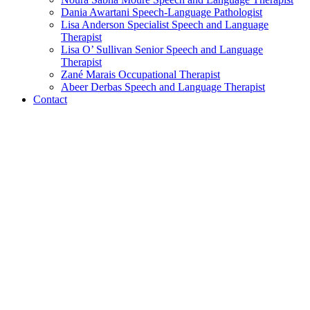
Dania Awartani
Speech-Language Pathologist
Lisa Anderson
Specialist Speech and Language
Therapist
Lisa O’ Sullivan
Senior Speech and Language
Therapist
Zané Marais
Occupational Therapist
Abeer Derbas
Speech and Language Therapist
Contact