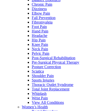
Chronic Pain
Dizziness
Elbow Pain
Fall Prevention
Fibromyalgia
Foot Pain
Hand Pain
Headache
Hip Pain
Knee Pain
Neck Pain
Pelvic Pain
Post-Surgical Rehabilitation
Pre-Surgical Physical Therapy
Posture Correction
Sciatica
Shoulder Pain
Sports Injuries
Thoracic Outlet Syndrome
Total Joint Replacement
Whiplash
Wrist Pain
View All Conditions
Women’s Health