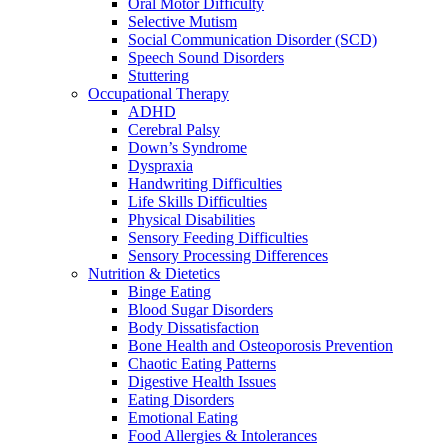
Oral Motor Difficulty
Selective Mutism
Social Communication Disorder (SCD)
Speech Sound Disorders
Stuttering
Occupational Therapy
ADHD
Cerebral Palsy
Down’s Syndrome
Dyspraxia
Handwriting Difficulties
Life Skills Difficulties
Physical Disabilities
Sensory Feeding Difficulties
Sensory Processing Differences
Nutrition & Dietetics
Binge Eating
Blood Sugar Disorders
Body Dissatisfaction
Bone Health and Osteoporosis Prevention
Chaotic Eating Patterns
Digestive Health Issues
Eating Disorders
Emotional Eating
Food Allergies & Intolerances