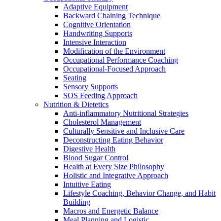
Adaptive Equipment
Backward Chaining Technique
Cognitive Orientation
Handwriting Supports
Intensive Interaction
Modification of the Environment
Occupational Performance Coaching
Occupational-Focused Approach
Seating
Sensory Supports
SOS Feeding Approach
Nutrition & Dietetics
Anti-inflammatory Nutritional Strategies
Cholesterol Management
Culturally Sensitive and Inclusive Care
Deconstructing Eating Behavior
Digestive Health
Blood Sugar Control
Health at Every Size Philosophy
Holistic and Integrative Approach
Intuitive Eating
Lifestyle Coaching, Behavior Change, and Habit
Building
Macros and Energetic Balance
Meal Planning and Logistic