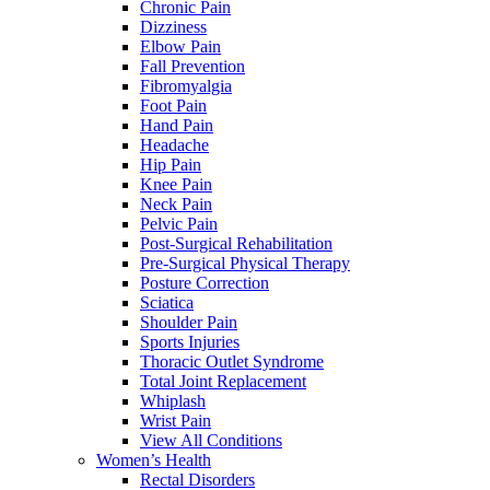
Chronic Pain
Dizziness
Elbow Pain
Fall Prevention
Fibromyalgia
Foot Pain
Hand Pain
Headache
Hip Pain
Knee Pain
Neck Pain
Pelvic Pain
Post-Surgical Rehabilitation
Pre-Surgical Physical Therapy
Posture Correction
Sciatica
Shoulder Pain
Sports Injuries
Thoracic Outlet Syndrome
Total Joint Replacement
Whiplash
Wrist Pain
View All Conditions
Women’s Health
Rectal Disorders