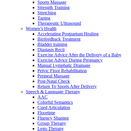
Sports Massage
Strength Training
Stretching
Taping
Therapeutic Ultrasound
Women’s Health
Accelerating Postpartum Healing
Biofeedback Treatment
Bladder training
Diastasis Recti
Exercise Advice After the Delivery of a Baby
Exercise Advice During Pregnancy
Manual Lymphatic Drainage
Pelvic Floor Rehabilitation
Perineal Massage
Post-Natal Check
Return To Sports After Delivery
Speech & Language Therapy
AAC
Colorful Semantics
Cued Articulation
Floortime
Fluency Shaping
Group Therapy
Lego Therapy