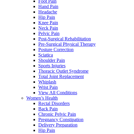
Foot Pain
Hand Pain
Headache
Hip Pain
Knee Pain
Neck Pain
Pelvic Pain
Post-Surgical Rehabilitation
Pre-Surgical Physical Therapy
Posture Correction
Sciatica
Shoulder Pain
Sports Injuries
Thoracic Outlet Syndrome
Total Joint Replacement
Whiplash
Wrist Pain
View All Conditions
Women’s Health
Rectal Disorders
Back Pain
Chronic Pelvic Pain
Pregnancy Constipation
Delivery Preparation
Hip Pain