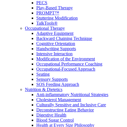
PECS
Play-Based Therapy
PROMPT™
Stuttering Modification
TalkTools®
Occupational Therapy
Adaptive Equipment
Backward Chaining Technique
Cognitive Orientation
Handwriting Supports
Intensive Interaction
Modification of the Environment
Occupational Performance Coaching
Occupational-Focused Approach
Seating
Sensory Supports
SOS Feeding Approach
Nutrition & Dietetics
Anti-inflammatory Nutritional Strategies
Cholesterol Management
Culturally Sensitive and Inclusive Care
Deconstructing Eating Behavior
Digestive Health
Blood Sugar Control
Health at Every Size Philosophy