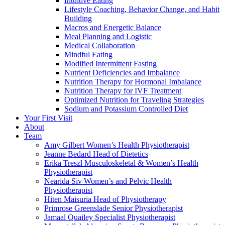
Intuitive Eating
Lifestyle Coaching, Behavior Change, and Habit
Building
Macros and Energetic Balance
Meal Planning and Logistic
Medical Collaboration
Mindful Eating
Modified Intermittent Fasting
Nutrient Deficiencies and Imbalance
Nutrition Therapy for Hormonal Imbalance
Nutrition Therapy for IVF Treatment
Optimized Nutrition for Traveling Strategies
Sodium and Potassium Controlled Diet
Your First Visit
About
Team
Amy Gilbert
Women’s Health Physiotherapist
Jeanne Bedard
Head of Dietetics
Erika Treszl
Musculoskeletal & Women’s Health
Physiotherapist
Nearida Siv
Women’s and Pelvic Health
Physiotherapist
Hiten Maisuria
Head of Physiotherapy
Primrose Greenslade
Senior Physiotherapist
Jamaal Quailey
Specialist Physiotherapist