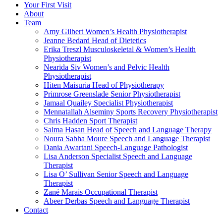
Your First Visit
About
Team
Amy Gilbert
Women’s Health Physiotherapist
Jeanne Bedard
Head of Dietetics
Erika Treszl
Musculoskeletal & Women’s Health
Physiotherapist
Nearida Siv
Women’s and Pelvic Health
Physiotherapist
Hiten Maisuria
Head of Physiotherapy
Primrose Greenslade
Senior Physiotherapist
Jamaal Quailey
Specialist Physiotherapist
Mennatallah Alseminy
Sports Recovery Physiotherapist
Chris Hadden
Sport Therapist
Salma Hasan
Head of Speech and Language Therapy
Noura Sabha Moure
Speech and Language Therapist
Dania Awartani
Speech-Language Pathologist
Lisa Anderson
Specialist Speech and Language
Therapist
Lisa O’ Sullivan
Senior Speech and Language
Therapist
Zané Marais
Occupational Therapist
Abeer Derbas
Speech and Language Therapist
Contact