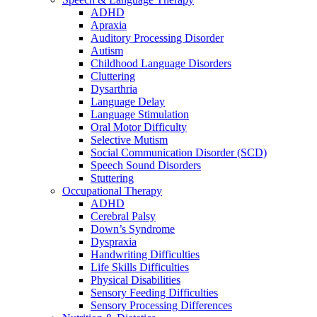
ADHD
Apraxia
Auditory Processing Disorder
Autism
Childhood Language Disorders
Cluttering
Dysarthria
Language Delay
Language Stimulation
Oral Motor Difficulty
Selective Mutism
Social Communication Disorder (SCD)
Speech Sound Disorders
Stuttering
Occupational Therapy
ADHD
Cerebral Palsy
Down’s Syndrome
Dyspraxia
Handwriting Difficulties
Life Skills Difficulties
Physical Disabilities
Sensory Feeding Difficulties
Sensory Processing Differences