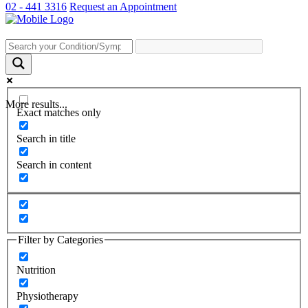
02 - 441 3316
Request an Appointment
More results...
Exact matches only
Search in title
Search in content
Filter by Categories
Nutrition
Physiotherapy