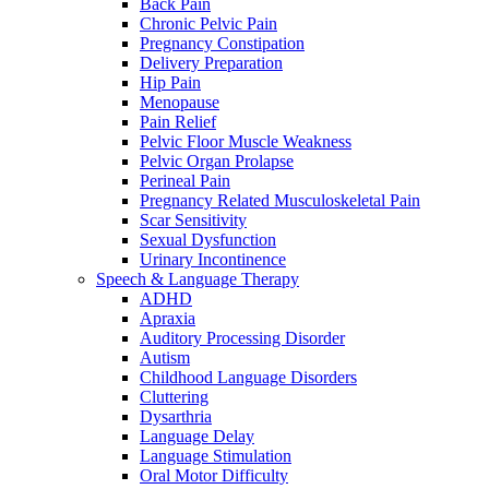
Back Pain
Chronic Pelvic Pain
Pregnancy Constipation
Delivery Preparation
Hip Pain
Menopause
Pain Relief
Pelvic Floor Muscle Weakness
Pelvic Organ Prolapse
Perineal Pain
Pregnancy Related Musculoskeletal Pain
Scar Sensitivity
Sexual Dysfunction
Urinary Incontinence
Speech & Language Therapy
ADHD
Apraxia
Auditory Processing Disorder
Autism
Childhood Language Disorders
Cluttering
Dysarthria
Language Delay
Language Stimulation
Oral Motor Difficulty