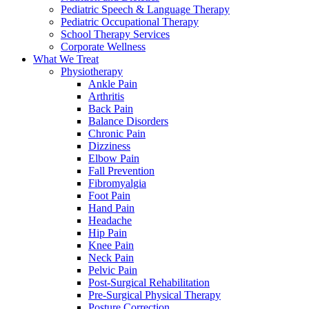
Pediatric Speech & Language Therapy
Pediatric Occupational Therapy
School Therapy Services
Corporate Wellness
What We Treat
Physiotherapy
Ankle Pain
Arthritis
Back Pain
Balance Disorders
Chronic Pain
Dizziness
Elbow Pain
Fall Prevention
Fibromyalgia
Foot Pain
Hand Pain
Headache
Hip Pain
Knee Pain
Neck Pain
Pelvic Pain
Post-Surgical Rehabilitation
Pre-Surgical Physical Therapy
Posture Correction