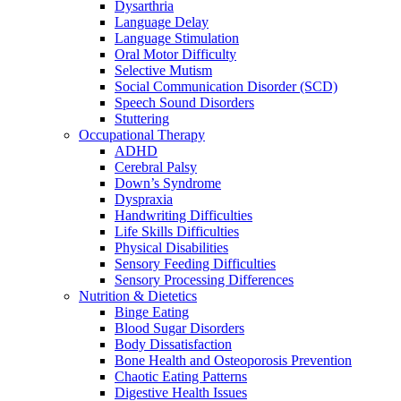
Dysarthria
Language Delay
Language Stimulation
Oral Motor Difficulty
Selective Mutism
Social Communication Disorder (SCD)
Speech Sound Disorders
Stuttering
Occupational Therapy
ADHD
Cerebral Palsy
Down’s Syndrome
Dyspraxia
Handwriting Difficulties
Life Skills Difficulties
Physical Disabilities
Sensory Feeding Difficulties
Sensory Processing Differences
Nutrition & Dietetics
Binge Eating
Blood Sugar Disorders
Body Dissatisfaction
Bone Health and Osteoporosis Prevention
Chaotic Eating Patterns
Digestive Health Issues