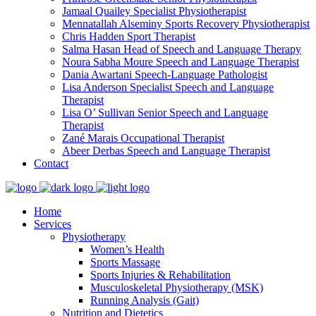
Jamaal Quailey
Specialist Physiotherapist
Mennatallah Alseminy
Sports Recovery Physiotherapist
Chris Hadden
Sport Therapist
Salma Hasan
Head of Speech and Language Therapy
Noura Sabha Moure
Speech and Language Therapist
Dania Awartani
Speech-Language Pathologist
Lisa Anderson
Specialist Speech and Language
Therapist
Lisa O’ Sullivan
Senior Speech and Language
Therapist
Zané Marais
Occupational Therapist
Abeer Derbas
Speech and Language Therapist
Contact
Home
Services
Physiotherapy
Women’s Health
Sports Massage
Sports Injuries & Rehabilitation
Musculoskeletal Physiotherapy (MSK)
Running Analysis (Gait)
Nutrition and Dietetics