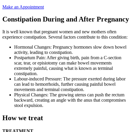
Make an Appointment
Constipation During and After Pregnancy
It is well known that pregnant women and new mothers often
experience constipation. Several factors contribute to this condition:
Hormonal Changes: Pregnancy hormones slow down bowel
activity, leading to constipation.
Postpartum Pain: After giving birth, pain from a C-section
scar, tear, or episiotomy can make bowel movements
extremely painful, causing what is known as terminal
constipation.
Labour-induced Pressure: The pressure exerted during labor
can lead to hemorrhoids, further causing painful bowel
movements and terminal constipation.
Physical Changes: The growing uterus can push the rectum
backward, creating an angle with the anus that compromises
stool expulsion.
How we treat
TREATMENT