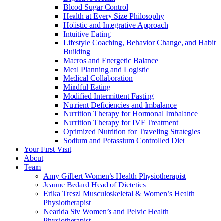
Blood Sugar Control
Health at Every Size Philosophy
Holistic and Integrative Approach
Intuitive Eating
Lifestyle Coaching, Behavior Change, and Habit
Building
Macros and Energetic Balance
Meal Planning and Logistic
Medical Collaboration
Mindful Eating
Modified Intermittent Fasting
Nutrient Deficiencies and Imbalance
Nutrition Therapy for Hormonal Imbalance
Nutrition Therapy for IVF Treatment
Optimized Nutrition for Traveling Strategies
Sodium and Potassium Controlled Diet
Your First Visit
About
Team
Amy Gilbert
Women’s Health Physiotherapist
Jeanne Bedard
Head of Dietetics
Erika Treszl
Musculoskeletal & Women’s Health
Physiotherapist
Nearida Siv
Women’s and Pelvic Health
Physiotherapist