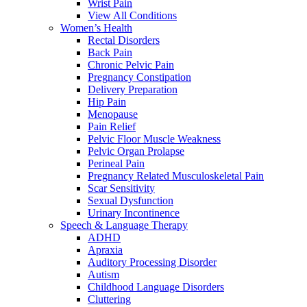
Wrist Pain
View All Conditions
Women’s Health
Rectal Disorders
Back Pain
Chronic Pelvic Pain
Pregnancy Constipation
Delivery Preparation
Hip Pain
Menopause
Pain Relief
Pelvic Floor Muscle Weakness
Pelvic Organ Prolapse
Perineal Pain
Pregnancy Related Musculoskeletal Pain
Scar Sensitivity
Sexual Dysfunction
Urinary Incontinence
Speech & Language Therapy
ADHD
Apraxia
Auditory Processing Disorder
Autism
Childhood Language Disorders
Cluttering