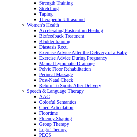
Strength Training
Stretching
Taping
Therapeutic Ultrasound
Women’s Health
Accelerating Postpartum Healing
Biofeedback Treatment
Bladder training
Diastasis Recti
Exercise Advice After the Delivery of a Baby
Exercise Advice During Pregnancy
Manual Lymphatic Drainage
Pelvic Floor Rehabilitation
Perineal Massage
Post-Natal Check
Return To Sports After Delivery
Speech & Language Therapy
AAC
Colorful Semantics
Cued Articulation
Floortime
Fluency Shaping
Group Therapy
Lego Therapy
PECS