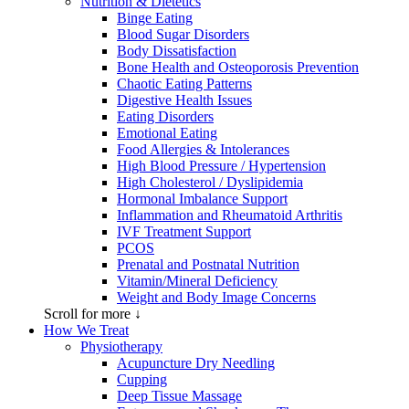
Nutrition & Dietetics
Binge Eating
Blood Sugar Disorders
Body Dissatisfaction
Bone Health and Osteoporosis Prevention
Chaotic Eating Patterns
Digestive Health Issues
Eating Disorders
Emotional Eating
Food Allergies & Intolerances
High Blood Pressure / Hypertension
High Cholesterol / Dyslipidemia
Hormonal Imbalance Support
Inflammation and Rheumatoid Arthritis
IVF Treatment Support
PCOS
Prenatal and Postnatal Nutrition
Vitamin/Mineral Deficiency
Weight and Body Image Concerns
Scroll for more ↓
How We Treat
Physiotherapy
Acupuncture Dry Needling
Cupping
Deep Tissue Massage