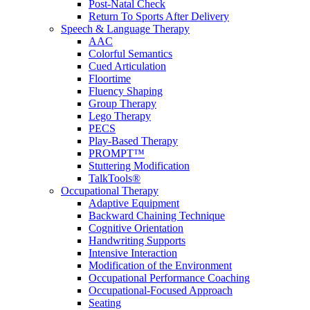
Post-Natal Check
Return To Sports After Delivery
Speech & Language Therapy
AAC
Colorful Semantics
Cued Articulation
Floortime
Fluency Shaping
Group Therapy
Lego Therapy
PECS
Play-Based Therapy
PROMPT™
Stuttering Modification
TalkTools®
Occupational Therapy
Adaptive Equipment
Backward Chaining Technique
Cognitive Orientation
Handwriting Supports
Intensive Interaction
Modification of the Environment
Occupational Performance Coaching
Occupational-Focused Approach
Seating