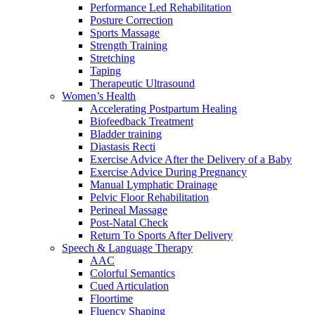
Performance Led Rehabilitation
Posture Correction
Sports Massage
Strength Training
Stretching
Taping
Therapeutic Ultrasound
Women’s Health
Accelerating Postpartum Healing
Biofeedback Treatment
Bladder training
Diastasis Recti
Exercise Advice After the Delivery of a Baby
Exercise Advice During Pregnancy
Manual Lymphatic Drainage
Pelvic Floor Rehabilitation
Perineal Massage
Post-Natal Check
Return To Sports After Delivery
Speech & Language Therapy
AAC
Colorful Semantics
Cued Articulation
Floortime
Fluency Shaping