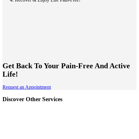
Get Back To Your
Pain-Free And Active
Life!
Request an Appointment
Discover Other Services