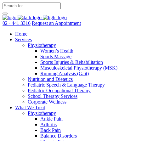
02 - 441 3316
Request an Appointment
Home
Services
Physiotherapy
Women’s Health
Sports Massage
Sports Injuries & Rehabilitation
Musculoskeletal Physiotherapy (MSK)
Running Analysis (Gait)
Nutrition and Dietetics
Pediatric Speech & Language Therapy
Pediatric Occupational Therapy
School Therapy Services
Corporate Wellness
What We Treat
Physiotherapy
Ankle Pain
Arthritis
Back Pain
Balance Disorders