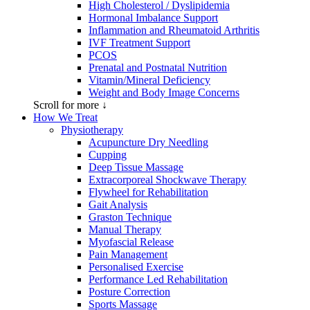
High Cholesterol / Dyslipidemia
Hormonal Imbalance Support
Inflammation and Rheumatoid Arthritis
IVF Treatment Support
PCOS
Prenatal and Postnatal Nutrition
Vitamin/Mineral Deficiency
Weight and Body Image Concerns
Scroll for more ↓
How We Treat
Physiotherapy
Acupuncture Dry Needling
Cupping
Deep Tissue Massage
Extracorporeal Shockwave Therapy
Flywheel for Rehabilitation
Gait Analysis
Graston Technique
Manual Therapy
Myofascial Release
Pain Management
Personalised Exercise
Performance Led Rehabilitation
Posture Correction
Sports Massage