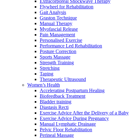
Extracorporeal Shockwave Therapy
Flywheel for Rehabilitation
Gait Analysis
Graston Technique
Manual Therapy
Myofascial Release
Pain Management
Personalised Exercise
Performance Led Rehabilitation
Posture Correction
Sports Massage
Strength Training
Stretching
Taping
Therapeutic Ultrasound
Women’s Health
Accelerating Postpartum Healing
Biofeedback Treatment
Bladder training
Diastasis Recti
Exercise Advice After the Delivery of a Baby
Exercise Advice During Pregnancy
Manual Lymphatic Drainage
Pelvic Floor Rehabilitation
Perineal Massage