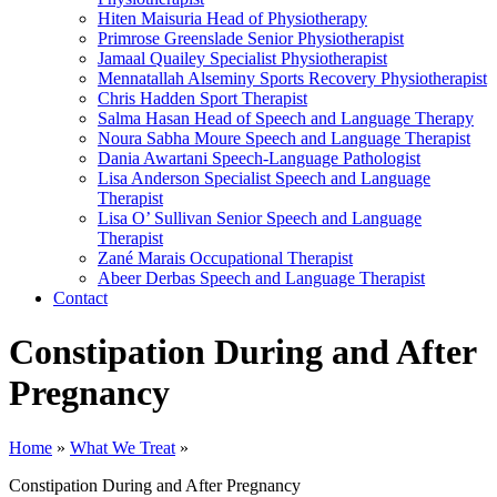
Hiten Maisuria
Head of Physiotherapy
Primrose Greenslade
Senior Physiotherapist
Jamaal Quailey
Specialist Physiotherapist
Mennatallah Alseminy
Sports Recovery Physiotherapist
Chris Hadden
Sport Therapist
Salma Hasan
Head of Speech and Language Therapy
Noura Sabha Moure
Speech and Language Therapist
Dania Awartani
Speech-Language Pathologist
Lisa Anderson
Specialist Speech and Language
Therapist
Lisa O’ Sullivan
Senior Speech and Language
Therapist
Zané Marais
Occupational Therapist
Abeer Derbas
Speech and Language Therapist
Contact
Constipation During and After
Pregnancy
Home
»
What We Treat
»
Constipation During and After Pregnancy