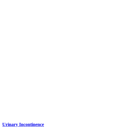
Urinary Incontinence