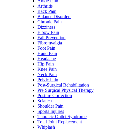
Ankle Pain
Arthritis
Back Pain
Balance Disorders
Chronic Pain
Dizziness
Elbow Pain
Fall Prevention
Fibromyalgia
Foot Pain
Hand Pain
Headache
Hip Pain
Knee Pain
Neck Pain
Pelvic Pain
Post-Surgical Rehabilitation
Pre-Surgical Physical Therapy
Posture Correction
Sciatica
Shoulder Pain
Sports Injuries
Thoracic Outlet Syndrome
Total Joint Replacement
Whiplash