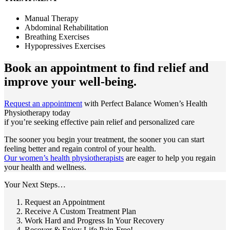
Manual Therapy
Abdominal Rehabilitation
Breathing Exercises
Hypopressives Exercises
Book an appointment to
find relief and
improve your well-being.
Request an appointment
with Perfect Balance Women’s Health
Physiotherapy today
if you’re seeking effective pain relief and personalized care
The sooner you begin your treatment, the sooner you can start
feeling better and regain control of your health.
Our women’s health physiotherapists
are eager to help you regain
your health and wellness.
Your Next Steps…
Request an Appointment
Receive A Custom Treatment Plan
Work Hard and Progress In Your Recovery
Recover & Enjoy Life Pain-Free!