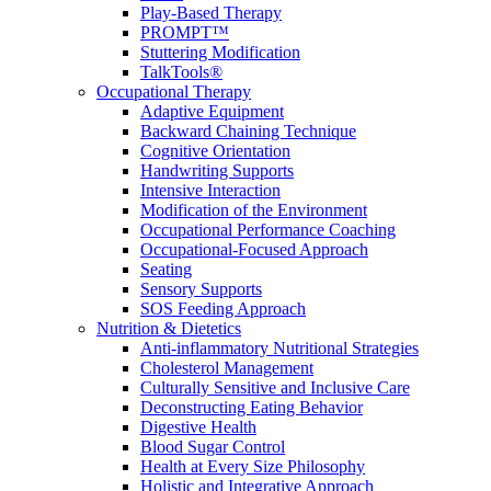
Play-Based Therapy
PROMPT™
Stuttering Modification
TalkTools®
Occupational Therapy
Adaptive Equipment
Backward Chaining Technique
Cognitive Orientation
Handwriting Supports
Intensive Interaction
Modification of the Environment
Occupational Performance Coaching
Occupational-Focused Approach
Seating
Sensory Supports
SOS Feeding Approach
Nutrition & Dietetics
Anti-inflammatory Nutritional Strategies
Cholesterol Management
Culturally Sensitive and Inclusive Care
Deconstructing Eating Behavior
Digestive Health
Blood Sugar Control
Health at Every Size Philosophy
Holistic and Integrative Approach