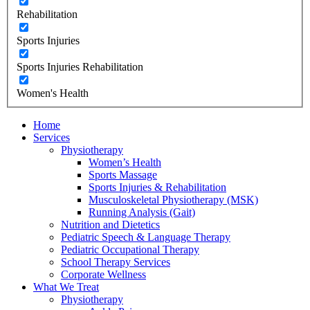
Rehabilitation
Sports Injuries
Sports Injuries Rehabilitation
Women's Health
Home
Services
Physiotherapy
Women’s Health
Sports Massage
Sports Injuries & Rehabilitation
Musculoskeletal Physiotherapy (MSK)
Running Analysis (Gait)
Nutrition and Dietetics
Pediatric Speech & Language Therapy
Pediatric Occupational Therapy
School Therapy Services
Corporate Wellness
What We Treat
Physiotherapy