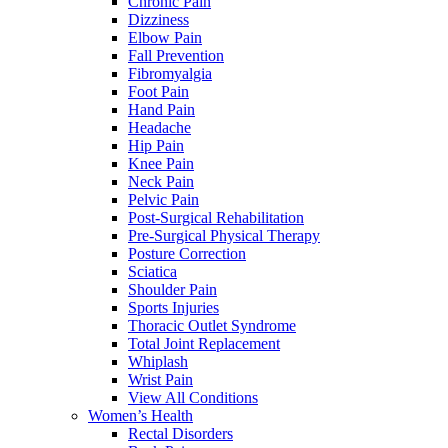
Chronic Pain
Dizziness
Elbow Pain
Fall Prevention
Fibromyalgia
Foot Pain
Hand Pain
Headache
Hip Pain
Knee Pain
Neck Pain
Pelvic Pain
Post-Surgical Rehabilitation
Pre-Surgical Physical Therapy
Posture Correction
Sciatica
Shoulder Pain
Sports Injuries
Thoracic Outlet Syndrome
Total Joint Replacement
Whiplash
Wrist Pain
View All Conditions
Women’s Health
Rectal Disorders