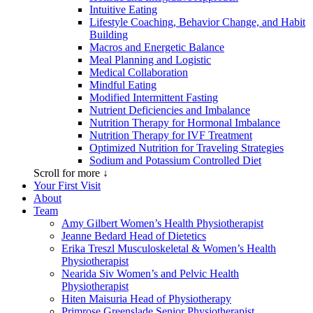
Intuitive Eating
Lifestyle Coaching, Behavior Change, and Habit
Building
Macros and Energetic Balance
Meal Planning and Logistic
Medical Collaboration
Mindful Eating
Modified Intermittent Fasting
Nutrient Deficiencies and Imbalance
Nutrition Therapy for Hormonal Imbalance
Nutrition Therapy for IVF Treatment
Optimized Nutrition for Traveling Strategies
Sodium and Potassium Controlled Diet
Scroll for more ↓
Your First Visit
About
Team
Amy Gilbert
Women’s Health Physiotherapist
Jeanne Bedard
Head of Dietetics
Erika Treszl
Musculoskeletal & Women’s Health
Physiotherapist
Nearida Siv
Women’s and Pelvic Health
Physiotherapist
Hiten Maisuria
Head of Physiotherapy
Primrose Greenslade
Senior Physiotherapist