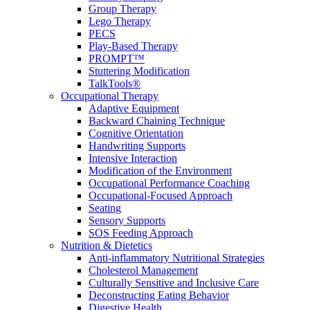
Group Therapy
Lego Therapy
PECS
Play-Based Therapy
PROMPT™
Stuttering Modification
TalkTools®
Occupational Therapy
Adaptive Equipment
Backward Chaining Technique
Cognitive Orientation
Handwriting Supports
Intensive Interaction
Modification of the Environment
Occupational Performance Coaching
Occupational-Focused Approach
Seating
Sensory Supports
SOS Feeding Approach
Nutrition & Dietetics
Anti-inflammatory Nutritional Strategies
Cholesterol Management
Culturally Sensitive and Inclusive Care
Deconstructing Eating Behavior
Digestive Health