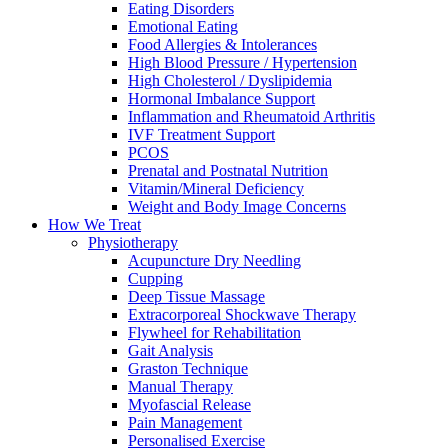
Eating Disorders
Emotional Eating
Food Allergies & Intolerances
High Blood Pressure / Hypertension
High Cholesterol / Dyslipidemia
Hormonal Imbalance Support
Inflammation and Rheumatoid Arthritis
IVF Treatment Support
PCOS
Prenatal and Postnatal Nutrition
Vitamin/Mineral Deficiency
Weight and Body Image Concerns
How We Treat
Physiotherapy
Acupuncture Dry Needling
Cupping
Deep Tissue Massage
Extracorporeal Shockwave Therapy
Flywheel for Rehabilitation
Gait Analysis
Graston Technique
Manual Therapy
Myofascial Release
Pain Management
Personalised Exercise