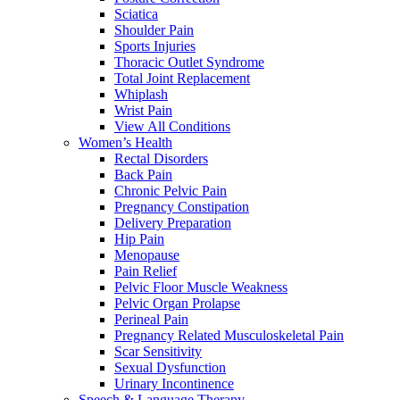
Sciatica
Shoulder Pain
Sports Injuries
Thoracic Outlet Syndrome
Total Joint Replacement
Whiplash
Wrist Pain
View All Conditions
Women’s Health
Rectal Disorders
Back Pain
Chronic Pelvic Pain
Pregnancy Constipation
Delivery Preparation
Hip Pain
Menopause
Pain Relief
Pelvic Floor Muscle Weakness
Pelvic Organ Prolapse
Perineal Pain
Pregnancy Related Musculoskeletal Pain
Scar Sensitivity
Sexual Dysfunction
Urinary Incontinence
Speech & Language Therapy