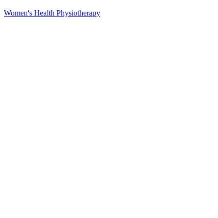
Women's Health Physiotherapy