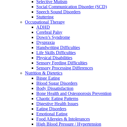
Selective Mutism
Social Communication Disorder (SCD)
Speech Sound Disorders
Stuttering
Occupational Therapy
ADHD
Cerebral Palsy
Down’s Syndrome
Dyspraxia
Handwriting Difficulties
Life Skills Difficulties
Physical Disabilities
Sensory Feeding Difficulties
Sensory Processing Differences
Nutrition & Dietetics
Binge Eating
Blood Sugar Disorders
Body Dissatisfaction
Bone Health and Osteoporosis Prevention
Chaotic Eating Patterns
Digestive Health Issues
Eating Disorders
Emotional Eating
Food Allergies & Intolerances
High Blood Pressure / Hypertension