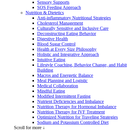
Sensory Supports
SOS Feeding Approach
Nutrition & Dietetics
Anti-inflammatory Nutritional Strategies
Cholesterol Management
Culturally Sensitive and Inclusive Care
Deconstructing Eating Behavior
Digestive Health
Blood Sugar Control
Health at Every Size Philosophy
Holistic and Integrative Approach
Intuitive Eating
Lifestyle Coaching, Behavior Change, and Habit
Building
Macros and Energetic Balance
Meal Planning and Logistic
Medical Collaboration
Mindful Eating
Modified Intermittent Fasting
Nutrient Deficiencies and Imbalance
Nutrition Therapy for Hormonal Imbalance
Nutrition Therapy for IVF Treatment
Optimized Nutrition for Traveling Strategies
Sodium and Potassium Controlled Diet
Scroll for more ↓