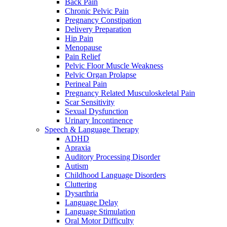
Back Pain
Chronic Pelvic Pain
Pregnancy Constipation
Delivery Preparation
Hip Pain
Menopause
Pain Relief
Pelvic Floor Muscle Weakness
Pelvic Organ Prolapse
Perineal Pain
Pregnancy Related Musculoskeletal Pain
Scar Sensitivity
Sexual Dysfunction
Urinary Incontinence
Speech & Language Therapy
ADHD
Apraxia
Auditory Processing Disorder
Autism
Childhood Language Disorders
Cluttering
Dysarthria
Language Delay
Language Stimulation
Oral Motor Difficulty