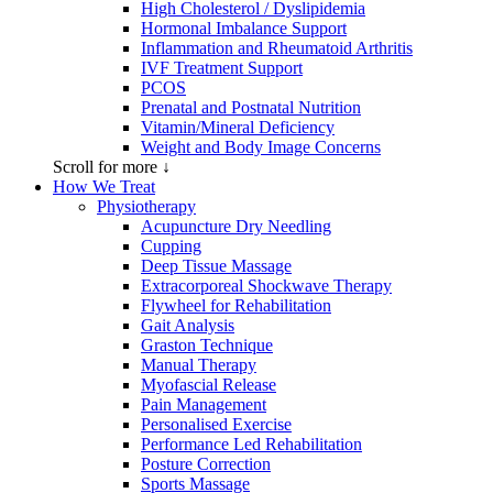
High Cholesterol / Dyslipidemia
Hormonal Imbalance Support
Inflammation and Rheumatoid Arthritis
IVF Treatment Support
PCOS
Prenatal and Postnatal Nutrition
Vitamin/Mineral Deficiency
Weight and Body Image Concerns
Scroll for more ↓
How We Treat
Physiotherapy
Acupuncture Dry Needling
Cupping
Deep Tissue Massage
Extracorporeal Shockwave Therapy
Flywheel for Rehabilitation
Gait Analysis
Graston Technique
Manual Therapy
Myofascial Release
Pain Management
Personalised Exercise
Performance Led Rehabilitation
Posture Correction
Sports Massage