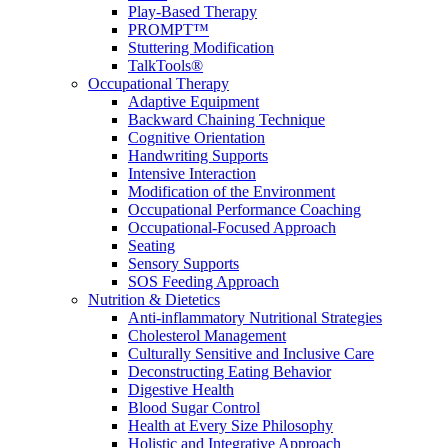
Play-Based Therapy
PROMPT™
Stuttering Modification
TalkTools®
Occupational Therapy
Adaptive Equipment
Backward Chaining Technique
Cognitive Orientation
Handwriting Supports
Intensive Interaction
Modification of the Environment
Occupational Performance Coaching
Occupational-Focused Approach
Seating
Sensory Supports
SOS Feeding Approach
Nutrition & Dietetics
Anti-inflammatory Nutritional Strategies
Cholesterol Management
Culturally Sensitive and Inclusive Care
Deconstructing Eating Behavior
Digestive Health
Blood Sugar Control
Health at Every Size Philosophy
Holistic and Integrative Approach