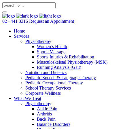
02 - 441 3316
Request an Appointment
Home
Services
Physiotherapy
Women’s Health
Sports Massage
Sports Injuries & Rehabilitation
Musculoskeletal Physiotherapy (MSK)
Running Analysis (Gait)
Nutrition and Dietetics
Pediatric Speech & Language Therapy
Pediatric Occupational Therapy
School Therapy Services
Corporate Wellness
What We Treat
Physiotherapy
Ankle Pain
Arthritis
Back Pain
Balance Disorders