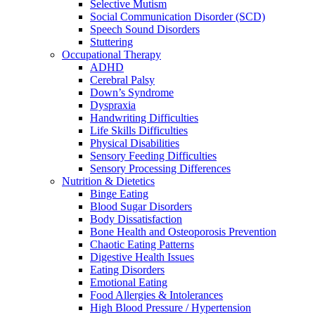
Selective Mutism
Social Communication Disorder (SCD)
Speech Sound Disorders
Stuttering
Occupational Therapy
ADHD
Cerebral Palsy
Down’s Syndrome
Dyspraxia
Handwriting Difficulties
Life Skills Difficulties
Physical Disabilities
Sensory Feeding Difficulties
Sensory Processing Differences
Nutrition & Dietetics
Binge Eating
Blood Sugar Disorders
Body Dissatisfaction
Bone Health and Osteoporosis Prevention
Chaotic Eating Patterns
Digestive Health Issues
Eating Disorders
Emotional Eating
Food Allergies & Intolerances
High Blood Pressure / Hypertension