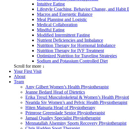
Intuitive Eating
Lifestyle Coaching, Behavior Change, and Habit 
Macros and Energetic Balance
Meal Planning and Logistic
Medical Collaboration
Mindful Eating
Modified Intermittent Fasting
Nutrient Deficiencies and Imbalance
Nutrition Therapy for Hormonal Imbalance
Nutrition Therapy for IVF Treatment
Optimized Nutrition for Traveling Strategies
Sodium and Potassium Controlled Diet
Scroll for more ↓
Your First Visit
About
Team
Amy Gilbert
Women’s Health Physiotherapist
Jeanne Bedard
Head of Dietetics
Erika Treszl
Musculoskeletal & Women’s Health Physioth
Nearida Siv
Women’s and Pelvic Health Physiotherapist
Hiten Maisuria
Head of Physiotherapy
Primrose Greenslade
Senior Physiotherapist
Jamaal Quailey
Specialist Physiotherapist
Mennatallah Alseminy
Sports Recovery Physiotherapist
Chris Hadden
Sport Therapist