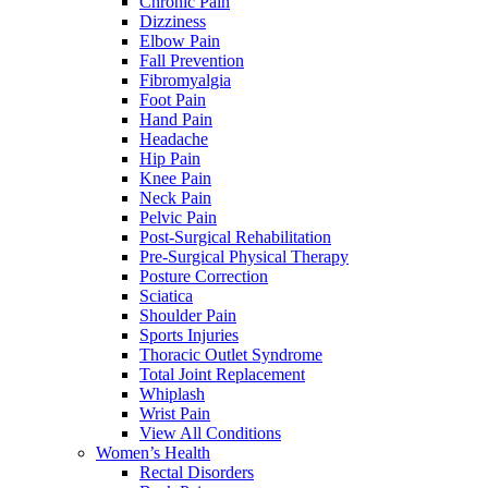
Chronic Pain
Dizziness
Elbow Pain
Fall Prevention
Fibromyalgia
Foot Pain
Hand Pain
Headache
Hip Pain
Knee Pain
Neck Pain
Pelvic Pain
Post-Surgical Rehabilitation
Pre-Surgical Physical Therapy
Posture Correction
Sciatica
Shoulder Pain
Sports Injuries
Thoracic Outlet Syndrome
Total Joint Replacement
Whiplash
Wrist Pain
View All Conditions
Women’s Health
Rectal Disorders