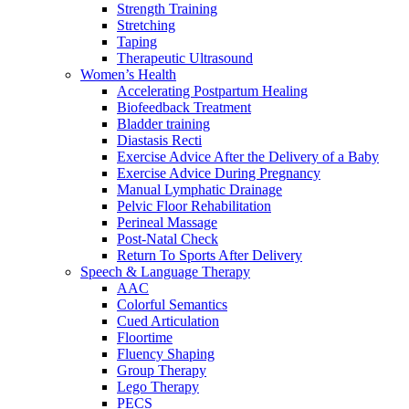
Strength Training
Stretching
Taping
Therapeutic Ultrasound
Women’s Health
Accelerating Postpartum Healing
Biofeedback Treatment
Bladder training
Diastasis Recti
Exercise Advice After the Delivery of a Baby
Exercise Advice During Pregnancy
Manual Lymphatic Drainage
Pelvic Floor Rehabilitation
Perineal Massage
Post-Natal Check
Return To Sports After Delivery
Speech & Language Therapy
AAC
Colorful Semantics
Cued Articulation
Floortime
Fluency Shaping
Group Therapy
Lego Therapy
PECS