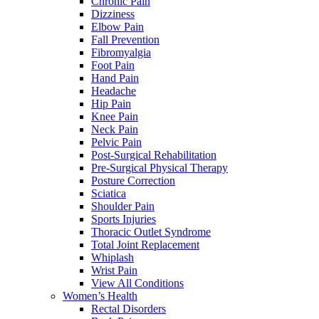
Chronic Pain
Dizziness
Elbow Pain
Fall Prevention
Fibromyalgia
Foot Pain
Hand Pain
Headache
Hip Pain
Knee Pain
Neck Pain
Pelvic Pain
Post-Surgical Rehabilitation
Pre-Surgical Physical Therapy
Posture Correction
Sciatica
Shoulder Pain
Sports Injuries
Thoracic Outlet Syndrome
Total Joint Replacement
Whiplash
Wrist Pain
View All Conditions
Women’s Health
Rectal Disorders