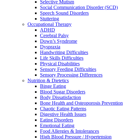
Selective Mutism
Social Communication Disorder (SCD)
Speech Sound Disorders
Stuttering
Occupational Therapy
ADHD
Cerebral Palsy
Down’s Syndrome
Dyspraxia
Handwriting Difficulties
Life Skills Difficulties
Physical Disabilities
Sensory Feeding Difficulties
Sensory Processing Differences
Nutrition & Dietetics
Binge Eating
Blood Sugar Disorders
Body Dissatisfaction
Bone Health and Osteoporosis Prevention
Chaotic Eating Patterns
Digestive Health Issues
Eating Disorders
Emotional Eating
Food Allergies & Intolerances
High Blood Pressure / Hypertension