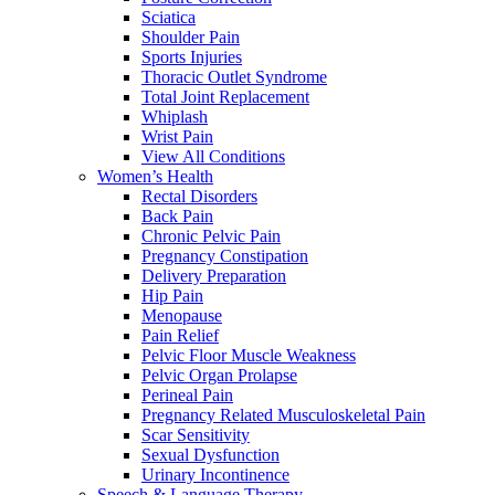
Sciatica
Shoulder Pain
Sports Injuries
Thoracic Outlet Syndrome
Total Joint Replacement
Whiplash
Wrist Pain
View All Conditions
Women’s Health
Rectal Disorders
Back Pain
Chronic Pelvic Pain
Pregnancy Constipation
Delivery Preparation
Hip Pain
Menopause
Pain Relief
Pelvic Floor Muscle Weakness
Pelvic Organ Prolapse
Perineal Pain
Pregnancy Related Musculoskeletal Pain
Scar Sensitivity
Sexual Dysfunction
Urinary Incontinence
Speech & Language Therapy