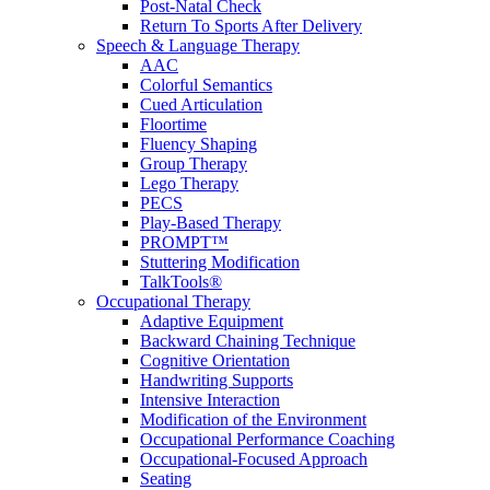
Post-Natal Check
Return To Sports After Delivery
Speech & Language Therapy
AAC
Colorful Semantics
Cued Articulation
Floortime
Fluency Shaping
Group Therapy
Lego Therapy
PECS
Play-Based Therapy
PROMPT™
Stuttering Modification
TalkTools®
Occupational Therapy
Adaptive Equipment
Backward Chaining Technique
Cognitive Orientation
Handwriting Supports
Intensive Interaction
Modification of the Environment
Occupational Performance Coaching
Occupational-Focused Approach
Seating