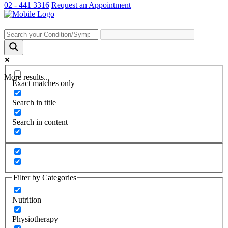
02 - 441 3316
Request an Appointment
More results...
Exact matches only
Search in title
Search in content
Filter by Categories
Nutrition
Physiotherapy