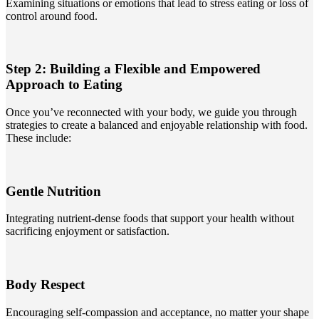
Examining situations or emotions that lead to stress eating or loss of
control around food.
Step 2: Building a Flexible and Empowered
Approach to Eating
Once you’ve reconnected with your body, we guide you through
strategies to create a balanced and enjoyable relationship with food.
These include:
Gentle Nutrition
Integrating nutrient-dense foods that support your health without
sacrificing enjoyment or satisfaction.
Body Respect
Encouraging self-compassion and acceptance, no matter your shape