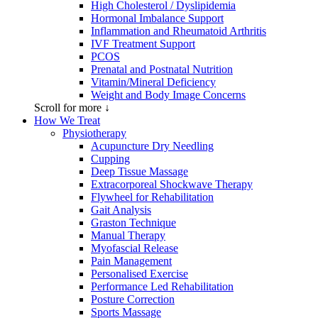
High Cholesterol / Dyslipidemia
Hormonal Imbalance Support
Inflammation and Rheumatoid Arthritis
IVF Treatment Support
PCOS
Prenatal and Postnatal Nutrition
Vitamin/Mineral Deficiency
Weight and Body Image Concerns
Scroll for more ↓
How We Treat
Physiotherapy
Acupuncture Dry Needling
Cupping
Deep Tissue Massage
Extracorporeal Shockwave Therapy
Flywheel for Rehabilitation
Gait Analysis
Graston Technique
Manual Therapy
Myofascial Release
Pain Management
Personalised Exercise
Performance Led Rehabilitation
Posture Correction
Sports Massage