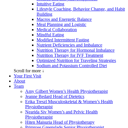
Intuitive Eating
Lifestyle Coaching, Behavior Change, and Habit
Building
Macros and Energetic Balance
Meal Planning and Logistic
Medical Collaboration
Mindful Eating
Modified Intermittent Fasting
Nutrient Deficiencies and Imbalance
Nutrition Therapy for Hormonal Imbalance
Nutrition Therapy for IVF Treatment
Optimized Nutrition for Traveling Strategies
Sodium and Potassium Controlled Diet
Scroll for more ↓
Your First Visit
About
Team
Amy Gilbert
Women’s Health Physiotherapist
Jeanne Bedard
Head of Dietetics
Erika Treszl
Musculoskeletal & Women’s Health
Physiotherapist
Nearida Siv
Women’s and Pelvic Health
Physiotherapist
Hiten Maisuria
Head of Physiotherapy
Primrose Greenslade
Senior Physiotherapist