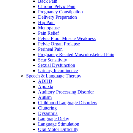
Back Pain
Chronic Pelvic Pain
Pregnancy Constipation
Delivery Preparation
Hip Pain
Menopause
Pain Relief
Pelvic Floor Muscle Weakness
Pelvic Organ Prolapse
Perineal Pain
Pregnancy Related Musculoskeletal Pain
Scar Sensitivity
Sexual Dysfunction
Urinary Incontinence
Speech & Language Therapy
ADHD
Apraxia
Auditory Processing Disorder
Autism
Childhood Language Disorders
Cluttering
Dysarthria
Language Delay
Language Stimulation
Oral Motor Difficulty