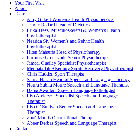
Your First Visit
About
Team
Amy Gilbert
Women’s Health Physiotherapist
Jeanne Bedard
Head of Dietetics
Erika Treszl
Musculoskeletal & Women’s Health
Physiotherapist
Nearida Siv
Women’s and Pelvic Health
Physiotherapist
Hiten Maisuria
Head of Physiotherapy
Primrose Greenslade
Senior Physiotherapist
Jamaal Quailey
Specialist Physiotherapist
Mennatallah Alseminy
Sports Recovery Physiotherapist
Chris Hadden
Sport Therapist
Salma Hasan
Head of Speech and Language Therapy
Noura Sabha Moure
Speech and Language Therapist
Dania Awartani
Speech-Language Pathologist
Lisa Anderson
Specialist Speech and Language
Therapist
Lisa O’ Sullivan
Senior Speech and Language
Therapist
Zané Marais
Occupational Therapist
Abeer Derbas
Speech and Language Therapist
Contact