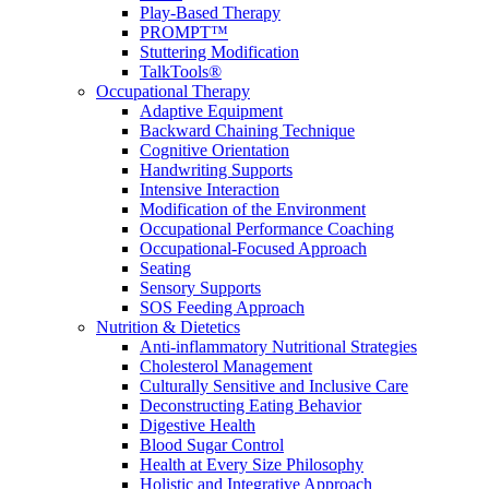
Play-Based Therapy
PROMPT™
Stuttering Modification
TalkTools®
Occupational Therapy
Adaptive Equipment
Backward Chaining Technique
Cognitive Orientation
Handwriting Supports
Intensive Interaction
Modification of the Environment
Occupational Performance Coaching
Occupational-Focused Approach
Seating
Sensory Supports
SOS Feeding Approach
Nutrition & Dietetics
Anti-inflammatory Nutritional Strategies
Cholesterol Management
Culturally Sensitive and Inclusive Care
Deconstructing Eating Behavior
Digestive Health
Blood Sugar Control
Health at Every Size Philosophy
Holistic and Integrative Approach