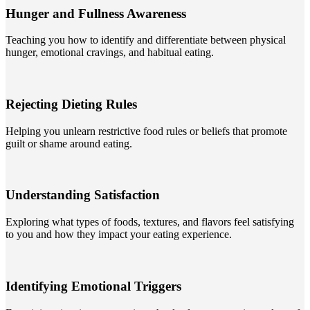
Hunger and Fullness Awareness
Teaching you how to identify and differentiate between physical
hunger, emotional cravings, and habitual eating.
Rejecting Dieting Rules
Helping you unlearn restrictive food rules or beliefs that promote
guilt or shame around eating.
Understanding Satisfaction
Exploring what types of foods, textures, and flavors feel satisfying
to you and how they impact your eating experience.
Identifying Emotional Triggers