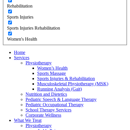
Rehabilitation
Sports Injuries
Sports Injuries Rehabilitation
Women's Health
Home
Services
Physiotherapy
Women’s Health
Sports Massage
Sports Injuries & Rehabilitation
Musculoskeletal Physiotherapy (MSK)
Running Analysis (Gait)
Nutrition and Dietetics
Pediatric Speech & Language Therapy
Pediatric Occupational Therapy
School Therapy Services
Corporate Wellness
What We Treat
Physiotherapy