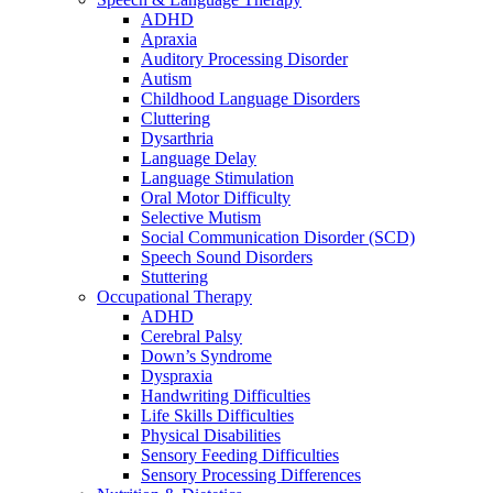
ADHD
Apraxia
Auditory Processing Disorder
Autism
Childhood Language Disorders
Cluttering
Dysarthria
Language Delay
Language Stimulation
Oral Motor Difficulty
Selective Mutism
Social Communication Disorder (SCD)
Speech Sound Disorders
Stuttering
Occupational Therapy
ADHD
Cerebral Palsy
Down’s Syndrome
Dyspraxia
Handwriting Difficulties
Life Skills Difficulties
Physical Disabilities
Sensory Feeding Difficulties
Sensory Processing Differences