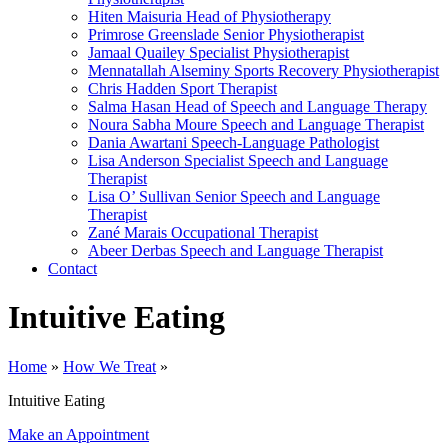
Hiten Maisuria
Head of Physiotherapy
Primrose Greenslade
Senior Physiotherapist
Jamaal Quailey
Specialist Physiotherapist
Mennatallah Alseminy
Sports Recovery Physiotherapist
Chris Hadden
Sport Therapist
Salma Hasan
Head of Speech and Language Therapy
Noura Sabha Moure
Speech and Language Therapist
Dania Awartani
Speech-Language Pathologist
Lisa Anderson
Specialist Speech and Language
Therapist
Lisa O’ Sullivan
Senior Speech and Language
Therapist
Zané Marais
Occupational Therapist
Abeer Derbas
Speech and Language Therapist
Contact
Intuitive Eating
Home
»
How We Treat
»
Intuitive Eating
Make an Appointment