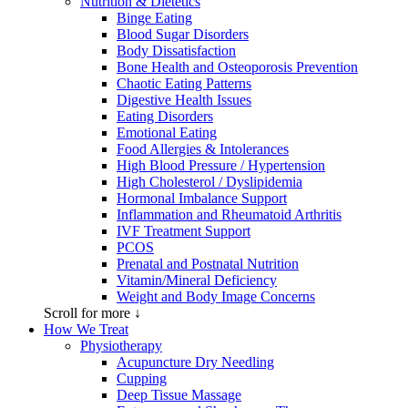
Nutrition & Dietetics
Binge Eating
Blood Sugar Disorders
Body Dissatisfaction
Bone Health and Osteoporosis Prevention
Chaotic Eating Patterns
Digestive Health Issues
Eating Disorders
Emotional Eating
Food Allergies & Intolerances
High Blood Pressure / Hypertension
High Cholesterol / Dyslipidemia
Hormonal Imbalance Support
Inflammation and Rheumatoid Arthritis
IVF Treatment Support
PCOS
Prenatal and Postnatal Nutrition
Vitamin/Mineral Deficiency
Weight and Body Image Concerns
Scroll for more ↓
How We Treat
Physiotherapy
Acupuncture Dry Needling
Cupping
Deep Tissue Massage