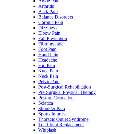
Ankle Pain
Arthritis
Back Pain
Balance Disorders
Chronic Pain
Dizziness
Elbow Pain
Fall Prevention
Fibromyalgia
Foot Pain
Hand Pain
Headache
Hip Pain
Knee Pain
Neck Pain
Pelvic Pain
Post-Surgical Rehabilitation
Pre-Surgical Physical Therapy
Posture Correction
Sciatica
Shoulder Pain
Sports Injuries
Thoracic Outlet Syndrome
Total Joint Replacement
Whiplash