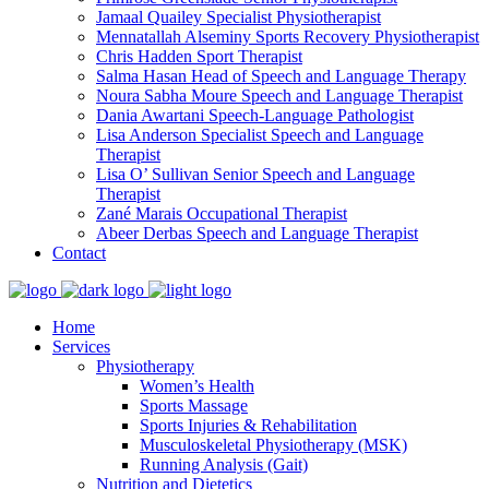
Jamaal Quailey
Specialist Physiotherapist
Mennatallah Alseminy
Sports Recovery Physiotherapist
Chris Hadden
Sport Therapist
Salma Hasan
Head of Speech and Language Therapy
Noura Sabha Moure
Speech and Language Therapist
Dania Awartani
Speech-Language Pathologist
Lisa Anderson
Specialist Speech and Language
Therapist
Lisa O’ Sullivan
Senior Speech and Language
Therapist
Zané Marais
Occupational Therapist
Abeer Derbas
Speech and Language Therapist
Contact
Home
Services
Physiotherapy
Women’s Health
Sports Massage
Sports Injuries & Rehabilitation
Musculoskeletal Physiotherapy (MSK)
Running Analysis (Gait)
Nutrition and Dietetics