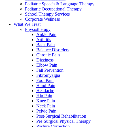
Pediatric Speech & Language Therapy
Pediatric Occupational Therapy
School Therapy Services
Corporate Wellness
What We Treat
Physiotherapy
Ankle Pain
Arthritis
Back Pain
Balance Disorders
Chronic Pain
Dizziness
Elbow Pain
Fall Prevention
Fibromyalgia
Foot Pain
Hand Pain
Headache
Hip Pain
Knee Pain
Neck Pain
Pelvic Pain
Post-Surgical Rehabilitation
Pre-Surgical Physical Therapy
Posture Correction