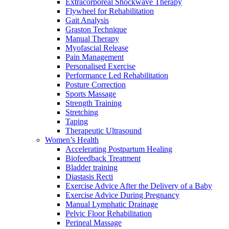
Extracorporeal Shockwave Therapy
Flywheel for Rehabilitation
Gait Analysis
Graston Technique
Manual Therapy
Myofascial Release
Pain Management
Personalised Exercise
Performance Led Rehabilitation
Posture Correction
Sports Massage
Strength Training
Stretching
Taping
Therapeutic Ultrasound
Women’s Health
Accelerating Postpartum Healing
Biofeedback Treatment
Bladder training
Diastasis Recti
Exercise Advice After the Delivery of a Baby
Exercise Advice During Pregnancy
Manual Lymphatic Drainage
Pelvic Floor Rehabilitation
Perineal Massage