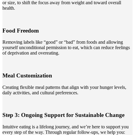
or size, to shift the focus away from weight and toward overall
health.
Food Freedom
Removing labels like “good” or “bad” from foods and allowing
yourself unconditional permission to eat, which can reduce feelings
of deprivation and overeating.
Meal Customization
Creating flexible meal patterns that align with your hunger levels,
daily activities, and cultural preferences.
Step 3: Ongoing Support for Sustainable Change
Intuitive eating is a lifelong journey, and we’re here to support you
every step of the way. Through regular follow-ups, we help you: