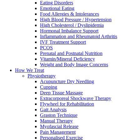
Eating Disorders
Emotional Eating
Food Allergies & Intolerances
High Blood Pressure / Hypertension
High Cholesterol / Dyslipidemia
Hormonal Imbalance Support
Inflammation and Rheumatoid Arthritis
IVF Treatment Support
PCOS
Prenatal and Postnatal Nutrition
Vitamin/Mineral Deficiency
Weight and Body Image Concerns
How We Treat
Physiotherapy
Acupuncture Dry Needling
Cupping
Deep Tissue Massage
Extracorporeal Shockwave Therapy
Flywheel for Rehabilitation
Gait Analysis
Graston Technique
Manual Therapy
Myofascial Release
Pain Management
Personalised Exercise