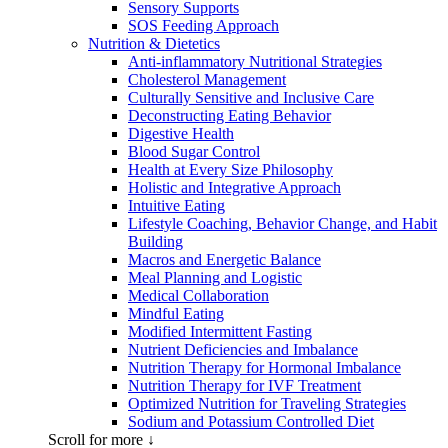
Sensory Supports
SOS Feeding Approach
Nutrition & Dietetics
Anti-inflammatory Nutritional Strategies
Cholesterol Management
Culturally Sensitive and Inclusive Care
Deconstructing Eating Behavior
Digestive Health
Blood Sugar Control
Health at Every Size Philosophy
Holistic and Integrative Approach
Intuitive Eating
Lifestyle Coaching, Behavior Change, and Habit
Building
Macros and Energetic Balance
Meal Planning and Logistic
Medical Collaboration
Mindful Eating
Modified Intermittent Fasting
Nutrient Deficiencies and Imbalance
Nutrition Therapy for Hormonal Imbalance
Nutrition Therapy for IVF Treatment
Optimized Nutrition for Traveling Strategies
Sodium and Potassium Controlled Diet
Scroll for more ↓