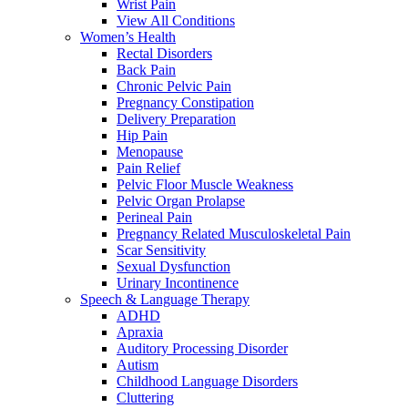
Wrist Pain
View All Conditions
Women’s Health
Rectal Disorders
Back Pain
Chronic Pelvic Pain
Pregnancy Constipation
Delivery Preparation
Hip Pain
Menopause
Pain Relief
Pelvic Floor Muscle Weakness
Pelvic Organ Prolapse
Perineal Pain
Pregnancy Related Musculoskeletal Pain
Scar Sensitivity
Sexual Dysfunction
Urinary Incontinence
Speech & Language Therapy
ADHD
Apraxia
Auditory Processing Disorder
Autism
Childhood Language Disorders
Cluttering