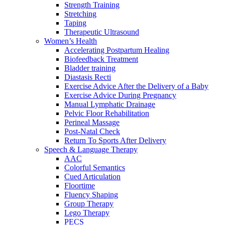
Strength Training
Stretching
Taping
Therapeutic Ultrasound
Women’s Health
Accelerating Postpartum Healing
Biofeedback Treatment
Bladder training
Diastasis Recti
Exercise Advice After the Delivery of a Baby
Exercise Advice During Pregnancy
Manual Lymphatic Drainage
Pelvic Floor Rehabilitation
Perineal Massage
Post-Natal Check
Return To Sports After Delivery
Speech & Language Therapy
AAC
Colorful Semantics
Cued Articulation
Floortime
Fluency Shaping
Group Therapy
Lego Therapy
PECS