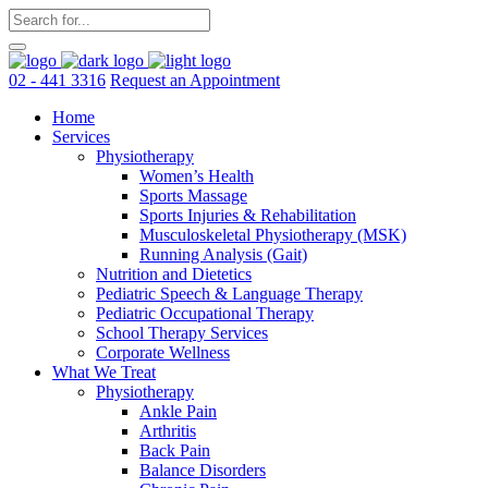
02 - 441 3316
Request an Appointment
Home
Services
Physiotherapy
Women’s Health
Sports Massage
Sports Injuries & Rehabilitation
Musculoskeletal Physiotherapy (MSK)
Running Analysis (Gait)
Nutrition and Dietetics
Pediatric Speech & Language Therapy
Pediatric Occupational Therapy
School Therapy Services
Corporate Wellness
What We Treat
Physiotherapy
Ankle Pain
Arthritis
Back Pain
Balance Disorders