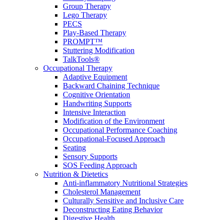
Group Therapy
Lego Therapy
PECS
Play-Based Therapy
PROMPT™
Stuttering Modification
TalkTools®
Occupational Therapy
Adaptive Equipment
Backward Chaining Technique
Cognitive Orientation
Handwriting Supports
Intensive Interaction
Modification of the Environment
Occupational Performance Coaching
Occupational-Focused Approach
Seating
Sensory Supports
SOS Feeding Approach
Nutrition & Dietetics
Anti-inflammatory Nutritional Strategies
Cholesterol Management
Culturally Sensitive and Inclusive Care
Deconstructing Eating Behavior
Digestive Health