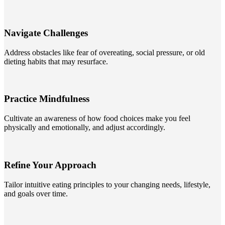
Navigate Challenges
Address obstacles like fear of overeating, social pressure, or old
dieting habits that may resurface.
Practice Mindfulness
Cultivate an awareness of how food choices make you feel
physically and emotionally, and adjust accordingly.
Refine Your Approach
Tailor intuitive eating principles to your changing needs, lifestyle,
and goals over time.