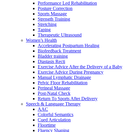
Performance Led Rehabilitation
Posture Correction
Sports Massage
Strength Training
Stretching
Taping
Therapeutic Ultrasound
Women’s Health
Accelerating Postpartum Healing
Biofeedback Treatment
Bladder training
Diastasis Recti
Exercise Advice After the Delivery of a Baby
Exercise Advice During Pregnancy
Manual Lymphatic Drainage
Pelvic Floor Rehabilitation
Perineal Massage
Post-Natal Check
Return To Sports After Delivery
Speech & Language Therapy
AAC
Colorful Semantics
Cued Articulation
Floortime
Fluency Shaping