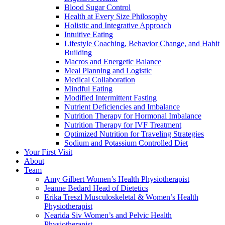
Blood Sugar Control
Health at Every Size Philosophy
Holistic and Integrative Approach
Intuitive Eating
Lifestyle Coaching, Behavior Change, and Habit
Building
Macros and Energetic Balance
Meal Planning and Logistic
Medical Collaboration
Mindful Eating
Modified Intermittent Fasting
Nutrient Deficiencies and Imbalance
Nutrition Therapy for Hormonal Imbalance
Nutrition Therapy for IVF Treatment
Optimized Nutrition for Traveling Strategies
Sodium and Potassium Controlled Diet
Your First Visit
About
Team
Amy Gilbert
Women’s Health Physiotherapist
Jeanne Bedard
Head of Dietetics
Erika Treszl
Musculoskeletal & Women’s Health
Physiotherapist
Nearida Siv
Women’s and Pelvic Health
Physiotherapist