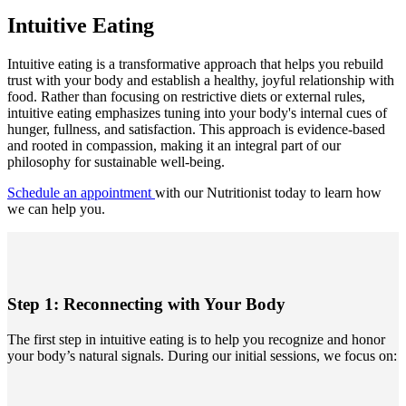
Intuitive Eating
Intuitive eating is a transformative approach that helps you rebuild
trust with your body and establish a healthy, joyful relationship with
food. Rather than focusing on restrictive diets or external rules,
intuitive eating emphasizes tuning into your body's internal cues of
hunger, fullness, and satisfaction. This approach is evidence-based
and rooted in compassion, making it an integral part of our
philosophy for sustainable well-being.
Schedule an appointment
with our Nutritionist today to learn how
we can help you.
Step 1: Reconnecting with Your Body
The first step in intuitive eating is to help you recognize and honor
your body’s natural signals. During our initial sessions, we focus on: