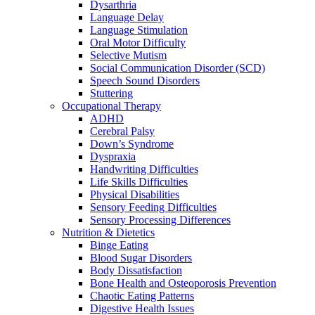
Dysarthria
Language Delay
Language Stimulation
Oral Motor Difficulty
Selective Mutism
Social Communication Disorder (SCD)
Speech Sound Disorders
Stuttering
Occupational Therapy
ADHD
Cerebral Palsy
Down’s Syndrome
Dyspraxia
Handwriting Difficulties
Life Skills Difficulties
Physical Disabilities
Sensory Feeding Difficulties
Sensory Processing Differences
Nutrition & Dietetics
Binge Eating
Blood Sugar Disorders
Body Dissatisfaction
Bone Health and Osteoporosis Prevention
Chaotic Eating Patterns
Digestive Health Issues