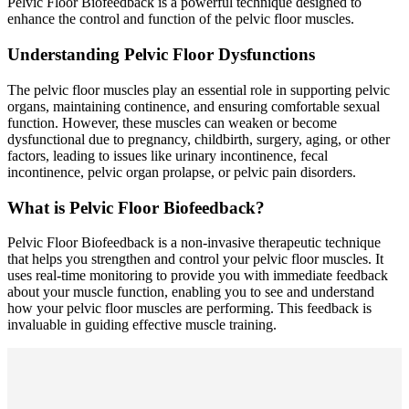
Pelvic Floor Biofeedback is a powerful technique designed to
enhance the control and function of the pelvic floor muscles.
Understanding Pelvic Floor Dysfunctions
The pelvic floor muscles play an essential role in supporting pelvic
organs, maintaining continence, and ensuring comfortable sexual
function. However, these muscles can weaken or become
dysfunctional due to pregnancy, childbirth, surgery, aging, or other
factors, leading to issues like urinary incontinence, fecal
incontinence, pelvic organ prolapse, or pelvic pain disorders.
What is Pelvic Floor Biofeedback?
Pelvic Floor Biofeedback is a non-invasive therapeutic technique
that helps you strengthen and control your pelvic floor muscles. It
uses real-time monitoring to provide you with immediate feedback
about your muscle function, enabling you to see and understand
how your pelvic floor muscles are performing. This feedback is
invaluable in guiding effective muscle training.