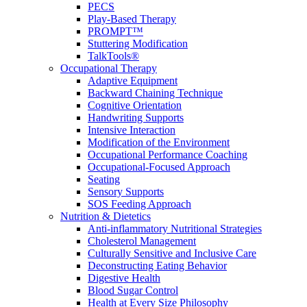
PECS
Play-Based Therapy
PROMPT™
Stuttering Modification
TalkTools®
Occupational Therapy
Adaptive Equipment
Backward Chaining Technique
Cognitive Orientation
Handwriting Supports
Intensive Interaction
Modification of the Environment
Occupational Performance Coaching
Occupational-Focused Approach
Seating
Sensory Supports
SOS Feeding Approach
Nutrition & Dietetics
Anti-inflammatory Nutritional Strategies
Cholesterol Management
Culturally Sensitive and Inclusive Care
Deconstructing Eating Behavior
Digestive Health
Blood Sugar Control
Health at Every Size Philosophy