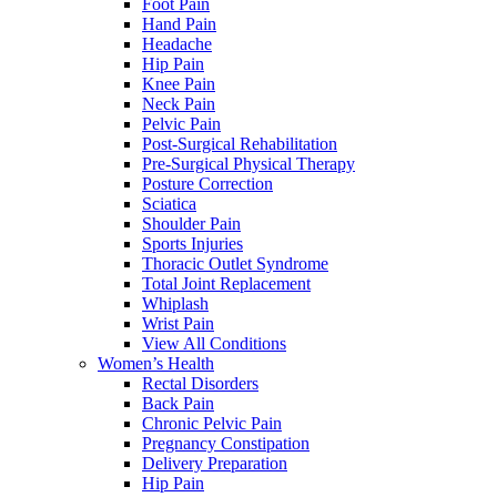
Foot Pain
Hand Pain
Headache
Hip Pain
Knee Pain
Neck Pain
Pelvic Pain
Post-Surgical Rehabilitation
Pre-Surgical Physical Therapy
Posture Correction
Sciatica
Shoulder Pain
Sports Injuries
Thoracic Outlet Syndrome
Total Joint Replacement
Whiplash
Wrist Pain
View All Conditions
Women’s Health
Rectal Disorders
Back Pain
Chronic Pelvic Pain
Pregnancy Constipation
Delivery Preparation
Hip Pain