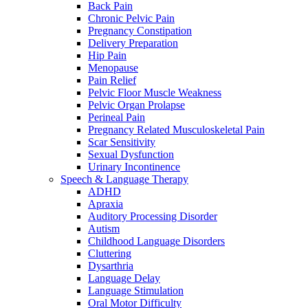
Back Pain
Chronic Pelvic Pain
Pregnancy Constipation
Delivery Preparation
Hip Pain
Menopause
Pain Relief
Pelvic Floor Muscle Weakness
Pelvic Organ Prolapse
Perineal Pain
Pregnancy Related Musculoskeletal Pain
Scar Sensitivity
Sexual Dysfunction
Urinary Incontinence
Speech & Language Therapy
ADHD
Apraxia
Auditory Processing Disorder
Autism
Childhood Language Disorders
Cluttering
Dysarthria
Language Delay
Language Stimulation
Oral Motor Difficulty