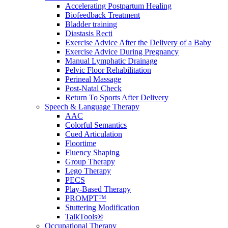
Accelerating Postpartum Healing
Biofeedback Treatment
Bladder training
Diastasis Recti
Exercise Advice After the Delivery of a Baby
Exercise Advice During Pregnancy
Manual Lymphatic Drainage
Pelvic Floor Rehabilitation
Perineal Massage
Post-Natal Check
Return To Sports After Delivery
Speech & Language Therapy
AAC
Colorful Semantics
Cued Articulation
Floortime
Fluency Shaping
Group Therapy
Lego Therapy
PECS
Play-Based Therapy
PROMPT™
Stuttering Modification
TalkTools®
Occupational Therapy