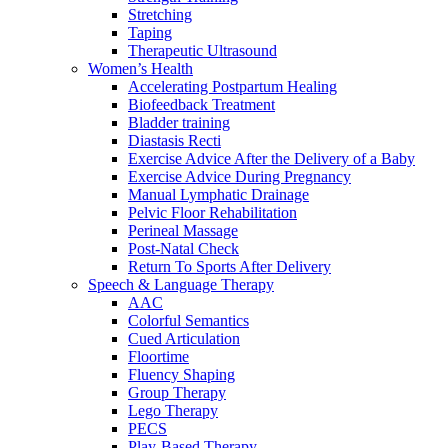
Stretching
Taping
Therapeutic Ultrasound
Women’s Health
Accelerating Postpartum Healing
Biofeedback Treatment
Bladder training
Diastasis Recti
Exercise Advice After the Delivery of a Baby
Exercise Advice During Pregnancy
Manual Lymphatic Drainage
Pelvic Floor Rehabilitation
Perineal Massage
Post-Natal Check
Return To Sports After Delivery
Speech & Language Therapy
AAC
Colorful Semantics
Cued Articulation
Floortime
Fluency Shaping
Group Therapy
Lego Therapy
PECS
Play-Based Therapy