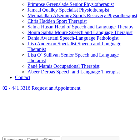
Primrose Greenslade
Senior Physiotherapist
Jamaal Quailey
Specialist Physiotherapist
Mennatallah Alseminy
Sports Recovery Physiotherapist
Chris Hadden
Sport Therapist
Salma Hasan
Head of Speech and Language Therapy
Noura Sabha Moure
Speech and Language Therapist
Dania Awartani
Speech-Language Pathologist
Lisa Anderson
Specialist Speech and Language
Therapist
Lisa O’ Sullivan
Senior Speech and Language
Therapist
Zané Marais
Occupational Therapist
Abeer Derbas
Speech and Language Therapist
Contact
02 - 441 3316
Request an Appointment