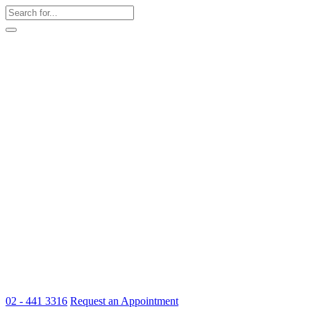
02 - 441 3316
Request an Appointment