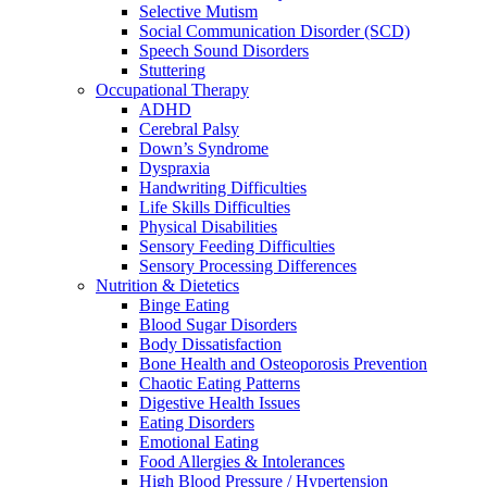
Selective Mutism
Social Communication Disorder (SCD)
Speech Sound Disorders
Stuttering
Occupational Therapy
ADHD
Cerebral Palsy
Down’s Syndrome
Dyspraxia
Handwriting Difficulties
Life Skills Difficulties
Physical Disabilities
Sensory Feeding Difficulties
Sensory Processing Differences
Nutrition & Dietetics
Binge Eating
Blood Sugar Disorders
Body Dissatisfaction
Bone Health and Osteoporosis Prevention
Chaotic Eating Patterns
Digestive Health Issues
Eating Disorders
Emotional Eating
Food Allergies & Intolerances
High Blood Pressure / Hypertension