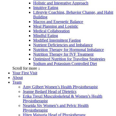
Holistic and Integrative Approach
Intuitive Eating
Lifestyle Coaching, Behavior Change, and Habit
Building
Macros and Energetic Balance
Meal Planning and Logistic
Medical Collaboration
Mindful Eating
Modified Intermittent Fasting
Nutrient Deficiencies and Imbalance
Nutrition Therapy for Hormonal Imbalance
Nutrition Therapy for IVF Treatment
Optimized Nutrition for Traveling Strategies
Sodium and Potassium Controlled Diet
Scroll for more ↓
Your First Visit
About
Team
Amy Gilbert
Women’s Health Physiotherapist
Jeanne Bedard
Head of Dietetics
Erika Treszl
Musculoskeletal & Women’s Health
Physiotherapist
Nearida Siv
Women’s and Pelvic Health
Physiotherapist
Hiten Maisuria
Head of Physiotherapy