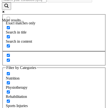
More results...
Exact matches only
Search in title
Search in content
Filter by Categories
Nutrition
Physiotherapy
Rehabilitation
Sports Injuries