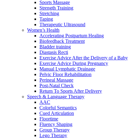
Sports Massage
Strength Training
Stretching
Taping
Therapeutic Ultrasound
Women’s Health
Accelerating Postpartum Healing
Biofeedback Treatment
Bladder training
Diastasis Recti
Exercise Advice After the Delivery of a Baby
Exercise Advice During Pregnancy
Manual Lymphatic Drainage
Pelvic Floor Rehabilitation
Perineal Massage
Post-Natal Check
Return To Sports After Delivery
Speech & Language Therapy
AAC
Colorful Semantics
Cued Articulation
Floortime
Fluency Shaping
Group Therapy
Lego Therapy