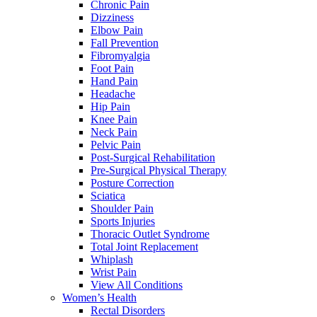
Chronic Pain
Dizziness
Elbow Pain
Fall Prevention
Fibromyalgia
Foot Pain
Hand Pain
Headache
Hip Pain
Knee Pain
Neck Pain
Pelvic Pain
Post-Surgical Rehabilitation
Pre-Surgical Physical Therapy
Posture Correction
Sciatica
Shoulder Pain
Sports Injuries
Thoracic Outlet Syndrome
Total Joint Replacement
Whiplash
Wrist Pain
View All Conditions
Women’s Health
Rectal Disorders