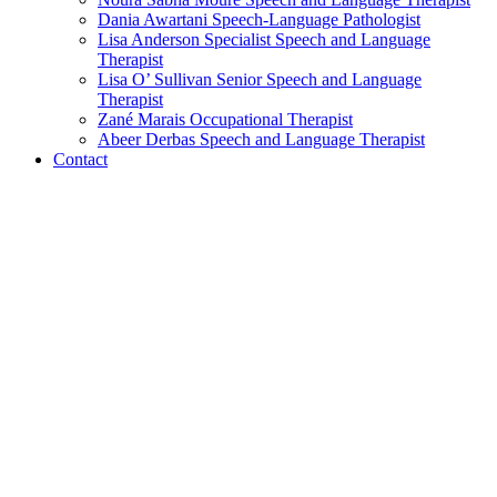
Dania Awartani
Speech-Language Pathologist
Lisa Anderson
Specialist Speech and Language
Therapist
Lisa O’ Sullivan
Senior Speech and Language
Therapist
Zané Marais
Occupational Therapist
Abeer Derbas
Speech and Language Therapist
Contact