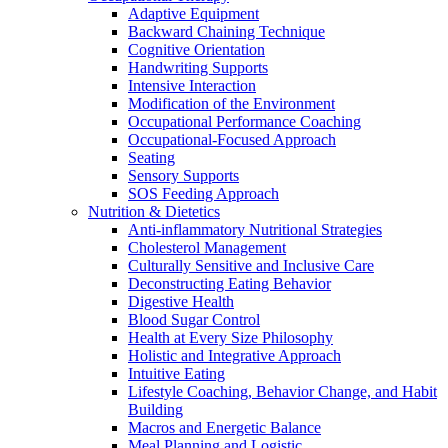
Adaptive Equipment
Backward Chaining Technique
Cognitive Orientation
Handwriting Supports
Intensive Interaction
Modification of the Environment
Occupational Performance Coaching
Occupational-Focused Approach
Seating
Sensory Supports
SOS Feeding Approach
Nutrition & Dietetics
Anti-inflammatory Nutritional Strategies
Cholesterol Management
Culturally Sensitive and Inclusive Care
Deconstructing Eating Behavior
Digestive Health
Blood Sugar Control
Health at Every Size Philosophy
Holistic and Integrative Approach
Intuitive Eating
Lifestyle Coaching, Behavior Change, and Habit
Building
Macros and Energetic Balance
Meal Planning and Logistic