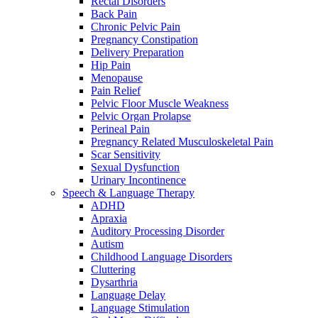
Rectal Disorders
Back Pain
Chronic Pelvic Pain
Pregnancy Constipation
Delivery Preparation
Hip Pain
Menopause
Pain Relief
Pelvic Floor Muscle Weakness
Pelvic Organ Prolapse
Perineal Pain
Pregnancy Related Musculoskeletal Pain
Scar Sensitivity
Sexual Dysfunction
Urinary Incontinence
Speech & Language Therapy
ADHD
Apraxia
Auditory Processing Disorder
Autism
Childhood Language Disorders
Cluttering
Dysarthria
Language Delay
Language Stimulation