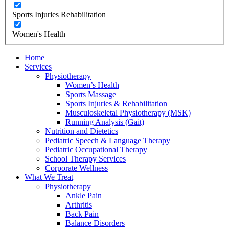
Sports Injuries Rehabilitation
Women's Health
Home
Services
Physiotherapy
Women’s Health
Sports Massage
Sports Injuries & Rehabilitation
Musculoskeletal Physiotherapy (MSK)
Running Analysis (Gait)
Nutrition and Dietetics
Pediatric Speech & Language Therapy
Pediatric Occupational Therapy
School Therapy Services
Corporate Wellness
What We Treat
Physiotherapy
Ankle Pain
Arthritis
Back Pain
Balance Disorders