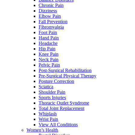
Chronic Pain
Dizziness
Elbow Pain
Fall Prevention
Fibromyalgia
Foot Pain
Hand Pain
Headache
Hip Pain
Knee Pain
Neck Pain
Pelvic Pain
Post-Surgical Rehabilitation
Pre-Surgical Physical Therapy
Posture Correction
Sciatica
Shoulder Pain
Sports Injuries
Thoracic Outlet Syndrome
Total Joint Replacement
Whiplash
Wrist Pain
View All Conditions
Women’s Health