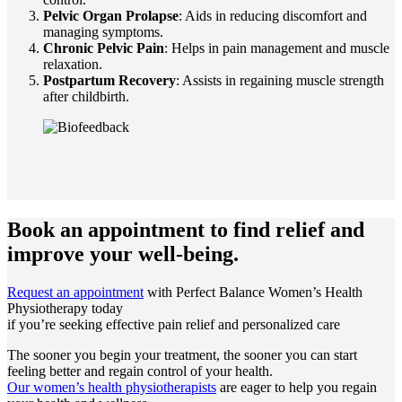
Pelvic Organ Prolapse
: Aids in reducing discomfort and
managing symptoms.
Chronic Pelvic Pain
: Helps in pain management and muscle
relaxation.
Postpartum Recovery
: Assists in regaining muscle strength
after childbirth.
Book an appointment to
find relief and
improve your well-being.
Request an appointment
with Perfect Balance Women’s Health
Physiotherapy today
if you’re seeking effective pain relief and personalized care
The sooner you begin your treatment, the sooner you can start
feeling better and regain control of your health.
Our women’s health physiotherapists
are eager to help you regain