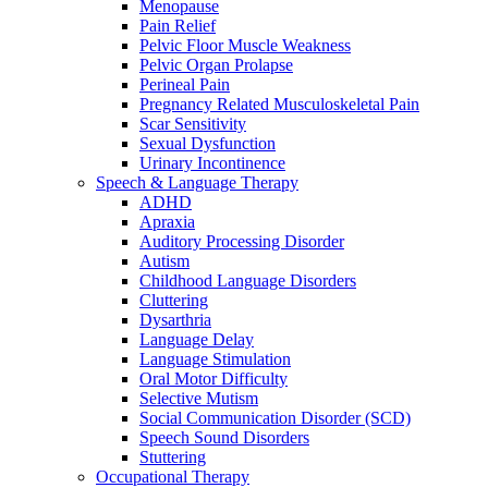
Menopause
Pain Relief
Pelvic Floor Muscle Weakness
Pelvic Organ Prolapse
Perineal Pain
Pregnancy Related Musculoskeletal Pain
Scar Sensitivity
Sexual Dysfunction
Urinary Incontinence
Speech & Language Therapy
ADHD
Apraxia
Auditory Processing Disorder
Autism
Childhood Language Disorders
Cluttering
Dysarthria
Language Delay
Language Stimulation
Oral Motor Difficulty
Selective Mutism
Social Communication Disorder (SCD)
Speech Sound Disorders
Stuttering
Occupational Therapy