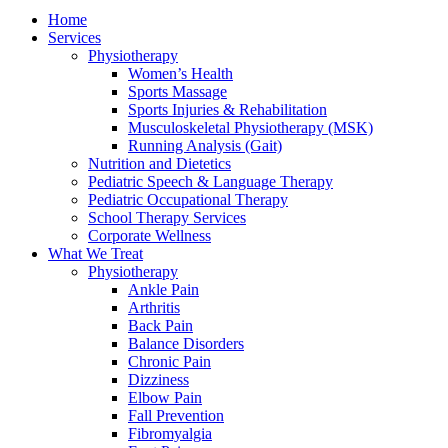
Home
Services
Physiotherapy
Women’s Health
Sports Massage
Sports Injuries & Rehabilitation
Musculoskeletal Physiotherapy (MSK)
Running Analysis (Gait)
Nutrition and Dietetics
Pediatric Speech & Language Therapy
Pediatric Occupational Therapy
School Therapy Services
Corporate Wellness
What We Treat
Physiotherapy
Ankle Pain
Arthritis
Back Pain
Balance Disorders
Chronic Pain
Dizziness
Elbow Pain
Fall Prevention
Fibromyalgia