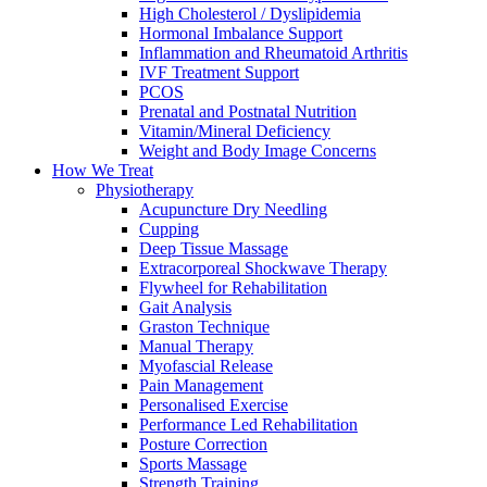
High Cholesterol / Dyslipidemia
Hormonal Imbalance Support
Inflammation and Rheumatoid Arthritis
IVF Treatment Support
PCOS
Prenatal and Postnatal Nutrition
Vitamin/Mineral Deficiency
Weight and Body Image Concerns
How We Treat
Physiotherapy
Acupuncture Dry Needling
Cupping
Deep Tissue Massage
Extracorporeal Shockwave Therapy
Flywheel for Rehabilitation
Gait Analysis
Graston Technique
Manual Therapy
Myofascial Release
Pain Management
Personalised Exercise
Performance Led Rehabilitation
Posture Correction
Sports Massage
Strength Training