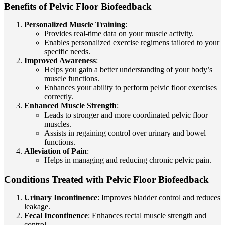
Benefits of Pelvic Floor Biofeedback
Personalized Muscle Training
:
Provides real-time data on your muscle activity.
Enables personalized exercise regimens tailored to your
specific needs.
Improved Awareness
:
Helps you gain a better understanding of your body’s
muscle functions.
Enhances your ability to perform pelvic floor exercises
correctly.
Enhanced Muscle Strength
:
Leads to stronger and more coordinated pelvic floor
muscles.
Assists in regaining control over urinary and bowel
functions.
Alleviation of Pain
:
Helps in managing and reducing chronic pelvic pain.
Conditions Treated with Pelvic Floor Biofeedback
Urinary Incontinence
: Improves bladder control and reduces
leakage.
Fecal Incontinence
: Enhances rectal muscle strength and
control.