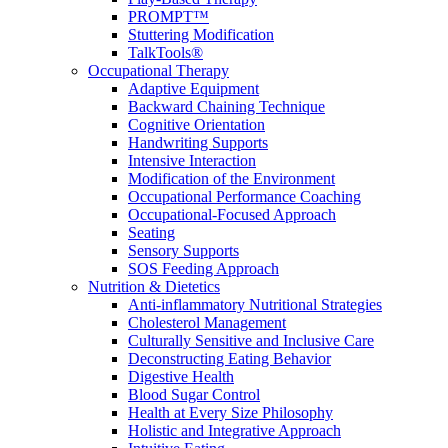
PROMPT™
Stuttering Modification
TalkTools®
Occupational Therapy
Adaptive Equipment
Backward Chaining Technique
Cognitive Orientation
Handwriting Supports
Intensive Interaction
Modification of the Environment
Occupational Performance Coaching
Occupational-Focused Approach
Seating
Sensory Supports
SOS Feeding Approach
Nutrition & Dietetics
Anti-inflammatory Nutritional Strategies
Cholesterol Management
Culturally Sensitive and Inclusive Care
Deconstructing Eating Behavior
Digestive Health
Blood Sugar Control
Health at Every Size Philosophy
Holistic and Integrative Approach