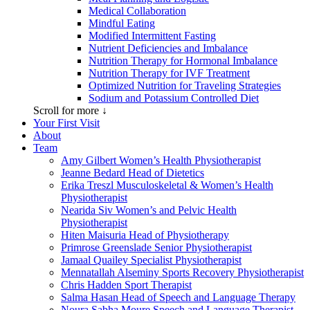
Medical Collaboration
Mindful Eating
Modified Intermittent Fasting
Nutrient Deficiencies and Imbalance
Nutrition Therapy for Hormonal Imbalance
Nutrition Therapy for IVF Treatment
Optimized Nutrition for Traveling Strategies
Sodium and Potassium Controlled Diet
Scroll for more ↓
Your First Visit
About
Team
Amy Gilbert
Women’s Health Physiotherapist
Jeanne Bedard
Head of Dietetics
Erika Treszl
Musculoskeletal & Women’s Health
Physiotherapist
Nearida Siv
Women’s and Pelvic Health
Physiotherapist
Hiten Maisuria
Head of Physiotherapy
Primrose Greenslade
Senior Physiotherapist
Jamaal Quailey
Specialist Physiotherapist
Mennatallah Alseminy
Sports Recovery Physiotherapist
Chris Hadden
Sport Therapist
Salma Hasan
Head of Speech and Language Therapy
Noura Sabha Moure
Speech and Language Therapist