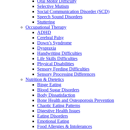
Oral Motor Difficulty
Selective Mutism
Social Communication Disorder (SCD)
Speech Sound Disorders
Stuttering
Occupational Therapy
ADHD
Cerebral Palsy
Down’s Syndrome
Dyspraxia
Handwriting Difficulties
Life Skills Difficulties
Physical Disabilities
Sensory Feeding Difficulties
Sensory Processing Differences
Nutrition & Dietetics
Binge Eating
Blood Sugar Disorders
Body Dissatisfaction
Bone Health and Osteoporosis Prevention
Chaotic Eating Patterns
Digestive Health Issues
Eating Disorders
Emotional Eating
Food Allergies & Intolerances