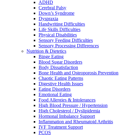
ADHD
Cerebral Palsy
Down’s Syndrome
Dyspraxia
Handwriting Difficulties
Life Skills Difficulties
Physical Disabilities
Sensory Feeding Difficulties
Sensory Processing Differences
Nutrition & Dietetics
Binge Eating
Blood Sugar Disorders
Body Dissatisfaction
Bone Health and Osteoporosis Prevention
Chaotic Eating Patterns
Digestive Health Issues
Eating Disorders
Emotional Eating
Food Allergies & Intolerances
High Blood Pressure / Hypertension
High Cholesterol / Dyslipidemia
Hormonal Imbalance Support
Inflammation and Rheumatoid Arthritis
IVF Treatment Support
PCOS