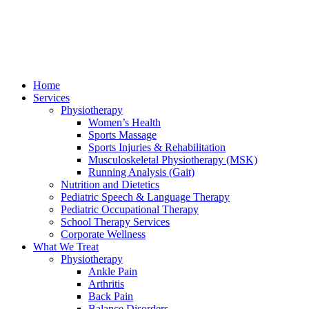
Home
Services
Physiotherapy
Women’s Health
Sports Massage
Sports Injuries & Rehabilitation
Musculoskeletal Physiotherapy (MSK)
Running Analysis (Gait)
Nutrition and Dietetics
Pediatric Speech & Language Therapy
Pediatric Occupational Therapy
School Therapy Services
Corporate Wellness
What We Treat
Physiotherapy
Ankle Pain
Arthritis
Back Pain
Balance Disorders