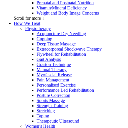
Prenatal and Postnatal Nutrition
Vitamin/Mineral Deficiency
Weight and Body Image Concerns
Scroll for more ↓
How We Treat
Physiotherapy
Acupuncture Dry Needling
Cupping
Deep Tissue Massage
Extracorporeal Shockwave Therapy
Flywheel for Rehabilitation
Gait Analysis
Graston Technique
Manual Therapy
Myofascial Release
Pain Management
Personalised Exercise
Performance Led Rehabilitation
Posture Correction
Sports Massage
Strength Training
Stretching
Taping
Therapeutic Ultrasound
Women’s Health