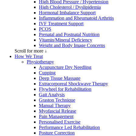
High Blood Pressure / Hypertension
High Cholesterol / Dyslipidemia
Hormonal Imbalance Support
Inflammation and Rheumatoid Arthritis
IVF Treatment Support
PCOS
Prenatal and Postnatal Nutrition
Vitamin/Mineral Deficiency
Weight and Body Image Concerns
Scroll for more ↓
How We Treat
Physiotherapy
Acupuncture Dry Needling
Cupping
Deep Tissue Massage
Extracorporeal Shockwave Therapy
Flywheel for Rehabilitation
Gait Analysis
Graston Technique
Manual Therapy
Myofascial Release
Pain Management
Personalised Exercise
Performance Led Rehabilitation
Posture Correction