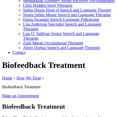
Mennatallah Alseminy
Sports Recovery Physiotherapist
Chris Hadden
Sport Therapist
Salma Hasan
Head of Speech and Language Therapy
Noura Sabha Moure
Speech and Language Therapist
Dania Awartani
Speech-Language Pathologist
Lisa Anderson
Specialist Speech and Language
Therapist
Lisa O’ Sullivan
Senior Speech and Language
Therapist
Zané Marais
Occupational Therapist
Abeer Derbas
Speech and Language Therapist
Contact
Biofeedback Treatment
Home
»
How We Treat
»
Biofeedback Treatment
Make an Appointment
Biofeedback Treatment