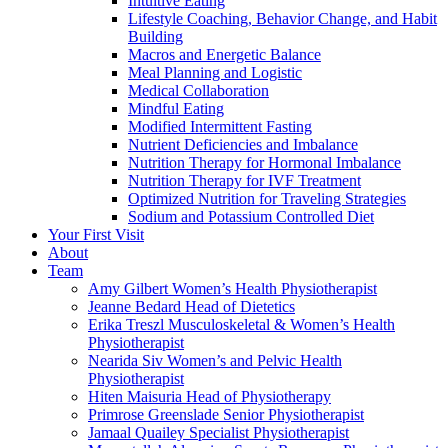
Intuitive Eating
Lifestyle Coaching, Behavior Change, and Habit
Building
Macros and Energetic Balance
Meal Planning and Logistic
Medical Collaboration
Mindful Eating
Modified Intermittent Fasting
Nutrient Deficiencies and Imbalance
Nutrition Therapy for Hormonal Imbalance
Nutrition Therapy for IVF Treatment
Optimized Nutrition for Traveling Strategies
Sodium and Potassium Controlled Diet
Your First Visit
About
Team
Amy Gilbert
Women’s Health Physiotherapist
Jeanne Bedard
Head of Dietetics
Erika Treszl
Musculoskeletal & Women’s Health
Physiotherapist
Nearida Siv
Women’s and Pelvic Health
Physiotherapist
Hiten Maisuria
Head of Physiotherapy
Primrose Greenslade
Senior Physiotherapist
Jamaal Quailey
Specialist Physiotherapist