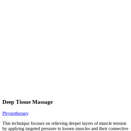
Deep Tissue Massage
Physiotherapy
This technique focuses on relieving deeper layers of muscle tension
by applying targeted pressure to loosen muscles and their connective