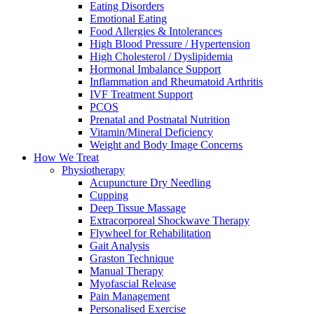
Eating Disorders
Emotional Eating
Food Allergies & Intolerances
High Blood Pressure / Hypertension
High Cholesterol / Dyslipidemia
Hormonal Imbalance Support
Inflammation and Rheumatoid Arthritis
IVF Treatment Support
PCOS
Prenatal and Postnatal Nutrition
Vitamin/Mineral Deficiency
Weight and Body Image Concerns
How We Treat
Physiotherapy
Acupuncture Dry Needling
Cupping
Deep Tissue Massage
Extracorporeal Shockwave Therapy
Flywheel for Rehabilitation
Gait Analysis
Graston Technique
Manual Therapy
Myofascial Release
Pain Management
Personalised Exercise