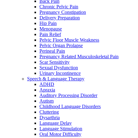
Back Pain
Chronic Pelvic Pain
Pregnancy Constipation
Delivery Preparation
Hip Pain
Menopause
Pain Relief
Pelvic Floor Muscle Weakness
Pelvic Organ Prolapse
Perineal Pain
Pregnancy Related Musculoskeletal Pain
Scar Sensitivity
Sexual Dysfunction
Urinary Incontinence
Speech & Language Therapy
ADHD
Apraxia
Auditory Processing Disorder
Autism
Childhood Language Disorders
Cluttering
Dysarthria
Language Delay
Language Stimulation
Oral Motor Difficulty