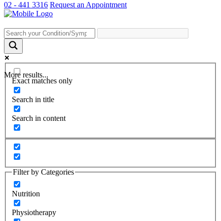
02 - 441 3316
Request an Appointment
More results...
Exact matches only
Search in title
Search in content
Filter by Categories
Nutrition
Physiotherapy