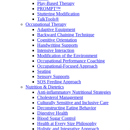
Play-Based Therapy
PROMPT™
Stuttering Modification
TalkTools®
Occupational Therapy
Adaptive Equipment
Backward Chaining Technique
Cognitive Orientation
Handwriting Supports
Intensive Interaction
Modification of the Environment
Occupational Performance Coaching
Occupational-Focused Approach
Seating
Sensory Supports
SOS Feeding Approach
Nutrition & Dietetics
Anti-inflammatory Nutritional Strategies
Cholesterol Management
Culturally Sensitive and Inclusive Care
Deconstructing Eating Behavior
Digestive Health
Blood Sugar Control
Health at Every Size Philosophy
Holistic and Integrative Approach