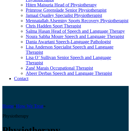
Hiten Maisuria
Head of Physiotherapy
Primrose Greenslade
Senior Physiotherapist
Jamaal Quailey
Specialist Physiotherapist
Mennatallah Alseminy
Sports Recovery Physiotherapist
Chris Hadden
Sport Therapist
Salma Hasan
Head of Speech and Language Therapy
Noura Sabha Moure
Speech and Language Therapist
Dania Awartani
Speech-Language Pathologist
Lisa Anderson
Specialist Speech and Language
Therapist
Lisa O’ Sullivan
Senior Speech and Language
Therapist
Zané Marais
Occupational Therapist
Abeer Derbas
Speech and Language Therapist
Contact
Home
»
How We Treat
»
Physiotherapy
Physiotherapy