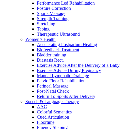
Performance Led Rehabilitation
Posture Correction
Sports Massage
Strength Training
Stretching
Taping
Therapeutic Ultrasound
Women’s Health
Accelerating Postpartum Healing
Biofeedback Treatment
Bladder training
Diastasis Recti
Exercise Advice After the Delivery of a Baby
Exercise Advice During Pregnancy
Manual Lymphatic Drainage
Pelvic Floor Rehabilitation
Perineal Massage
Post-Natal Check
Return To Sports After Delivery
Speech & Language Therapy
AAC
Colorful Semantics
Cued Articulation
Floortime
Fluency Shaping