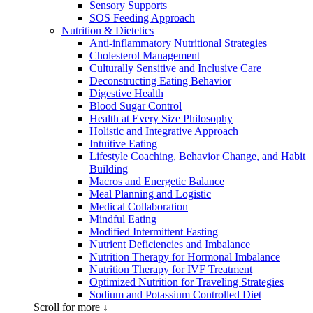
Sensory Supports
SOS Feeding Approach
Nutrition & Dietetics
Anti-inflammatory Nutritional Strategies
Cholesterol Management
Culturally Sensitive and Inclusive Care
Deconstructing Eating Behavior
Digestive Health
Blood Sugar Control
Health at Every Size Philosophy
Holistic and Integrative Approach
Intuitive Eating
Lifestyle Coaching, Behavior Change, and Habit
Building
Macros and Energetic Balance
Meal Planning and Logistic
Medical Collaboration
Mindful Eating
Modified Intermittent Fasting
Nutrient Deficiencies and Imbalance
Nutrition Therapy for Hormonal Imbalance
Nutrition Therapy for IVF Treatment
Optimized Nutrition for Traveling Strategies
Sodium and Potassium Controlled Diet
Scroll for more ↓