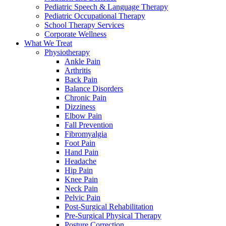
Pediatric Speech & Language Therapy
Pediatric Occupational Therapy
School Therapy Services
Corporate Wellness
What We Treat
Physiotherapy
Ankle Pain
Arthritis
Back Pain
Balance Disorders
Chronic Pain
Dizziness
Elbow Pain
Fall Prevention
Fibromyalgia
Foot Pain
Hand Pain
Headache
Hip Pain
Knee Pain
Neck Pain
Pelvic Pain
Post-Surgical Rehabilitation
Pre-Surgical Physical Therapy
Posture Correction