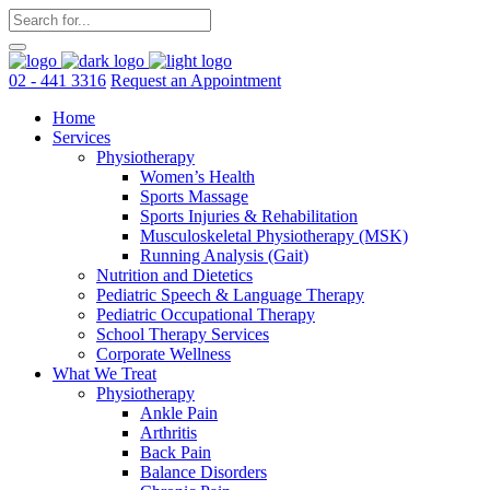
02 - 441 3316
Request an Appointment
Home
Services
Physiotherapy
Women’s Health
Sports Massage
Sports Injuries & Rehabilitation
Musculoskeletal Physiotherapy (MSK)
Running Analysis (Gait)
Nutrition and Dietetics
Pediatric Speech & Language Therapy
Pediatric Occupational Therapy
School Therapy Services
Corporate Wellness
What We Treat
Physiotherapy
Ankle Pain
Arthritis
Back Pain
Balance Disorders