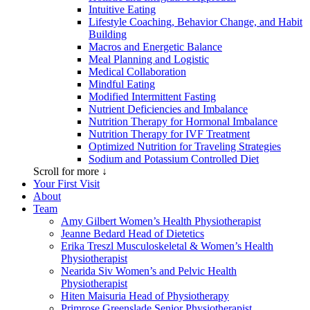
Intuitive Eating
Lifestyle Coaching, Behavior Change, and Habit
Building
Macros and Energetic Balance
Meal Planning and Logistic
Medical Collaboration
Mindful Eating
Modified Intermittent Fasting
Nutrient Deficiencies and Imbalance
Nutrition Therapy for Hormonal Imbalance
Nutrition Therapy for IVF Treatment
Optimized Nutrition for Traveling Strategies
Sodium and Potassium Controlled Diet
Scroll for more ↓
Your First Visit
About
Team
Amy Gilbert
Women’s Health Physiotherapist
Jeanne Bedard
Head of Dietetics
Erika Treszl
Musculoskeletal & Women’s Health
Physiotherapist
Nearida Siv
Women’s and Pelvic Health
Physiotherapist
Hiten Maisuria
Head of Physiotherapy
Primrose Greenslade
Senior Physiotherapist