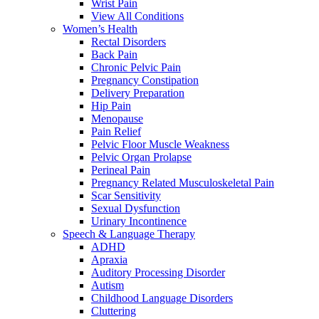
Wrist Pain
View All Conditions
Women’s Health
Rectal Disorders
Back Pain
Chronic Pelvic Pain
Pregnancy Constipation
Delivery Preparation
Hip Pain
Menopause
Pain Relief
Pelvic Floor Muscle Weakness
Pelvic Organ Prolapse
Perineal Pain
Pregnancy Related Musculoskeletal Pain
Scar Sensitivity
Sexual Dysfunction
Urinary Incontinence
Speech & Language Therapy
ADHD
Apraxia
Auditory Processing Disorder
Autism
Childhood Language Disorders
Cluttering