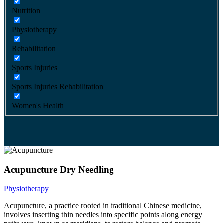
Nutrition
Physiotherapy
Rehabilitation
Sports Injuries
Sports Injuries Rehabilitation
Women's Health
Acupuncture Dry Needling
Physiotherapy
Acupuncture, a practice rooted in traditional Chinese medicine,
involves inserting thin needles into specific points along energy