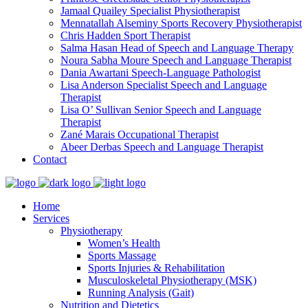
Jamaal Quailey
Specialist Physiotherapist
Mennatallah Alseminy
Sports Recovery Physiotherapist
Chris Hadden
Sport Therapist
Salma Hasan
Head of Speech and Language Therapy
Noura Sabha Moure
Speech and Language Therapist
Dania Awartani
Speech-Language Pathologist
Lisa Anderson
Specialist Speech and Language
Therapist
Lisa O’ Sullivan
Senior Speech and Language
Therapist
Zané Marais
Occupational Therapist
Abeer Derbas
Speech and Language Therapist
Contact
Home
Services
Physiotherapy
Women’s Health
Sports Massage
Sports Injuries & Rehabilitation
Musculoskeletal Physiotherapy (MSK)
Running Analysis (Gait)
Nutrition and Dietetics