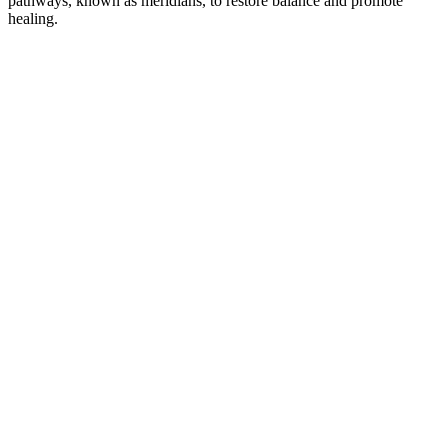
pathways, known as meridians, to restore balance and promote
healing.