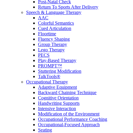
Post-Natal Check
Return To Sports After Delivery
Speech & Language Therapy
AAC
Colorful Semantics
Cued Articulation
Floortime
Fluency Shaping
Group Therapy
Lego Therapy
PECS
Play-Based Therapy
PROMPT™
Stuttering Modification
TalkTools®
Occupational Therapy
Adaptive Equipment
Backward Chaining Technique
Cognitive Orientation
Handwriting Supports
Intensive Interaction
Modification of the Environment
Occupational Performance Coaching
Occupational-Focused Approach
Seating