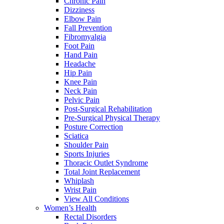
Chronic Pain
Dizziness
Elbow Pain
Fall Prevention
Fibromyalgia
Foot Pain
Hand Pain
Headache
Hip Pain
Knee Pain
Neck Pain
Pelvic Pain
Post-Surgical Rehabilitation
Pre-Surgical Physical Therapy
Posture Correction
Sciatica
Shoulder Pain
Sports Injuries
Thoracic Outlet Syndrome
Total Joint Replacement
Whiplash
Wrist Pain
View All Conditions
Women’s Health
Rectal Disorders