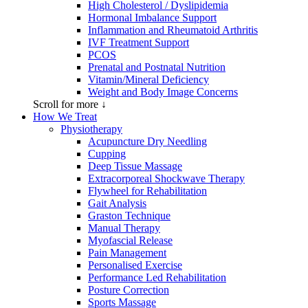
High Cholesterol / Dyslipidemia
Hormonal Imbalance Support
Inflammation and Rheumatoid Arthritis
IVF Treatment Support
PCOS
Prenatal and Postnatal Nutrition
Vitamin/Mineral Deficiency
Weight and Body Image Concerns
Scroll for more ↓
How We Treat
Physiotherapy
Acupuncture Dry Needling
Cupping
Deep Tissue Massage
Extracorporeal Shockwave Therapy
Flywheel for Rehabilitation
Gait Analysis
Graston Technique
Manual Therapy
Myofascial Release
Pain Management
Personalised Exercise
Performance Led Rehabilitation
Posture Correction
Sports Massage