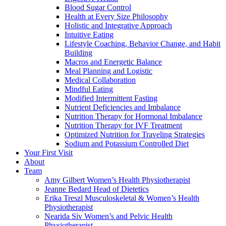
Blood Sugar Control
Health at Every Size Philosophy
Holistic and Integrative Approach
Intuitive Eating
Lifestyle Coaching, Behavior Change, and Habit
Building
Macros and Energetic Balance
Meal Planning and Logistic
Medical Collaboration
Mindful Eating
Modified Intermittent Fasting
Nutrient Deficiencies and Imbalance
Nutrition Therapy for Hormonal Imbalance
Nutrition Therapy for IVF Treatment
Optimized Nutrition for Traveling Strategies
Sodium and Potassium Controlled Diet
Your First Visit
About
Team
Amy Gilbert
Women’s Health Physiotherapist
Jeanne Bedard
Head of Dietetics
Erika Treszl
Musculoskeletal & Women’s Health
Physiotherapist
Nearida Siv
Women’s and Pelvic Health
Physiotherapist