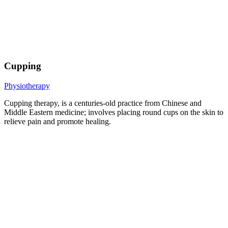
Cupping
Physiotherapy
Cupping therapy, is a centuries-old practice from Chinese and
Middle Eastern medicine; involves placing round cups on the skin to
relieve pain and promote healing.