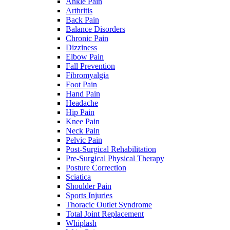
Ankle Pain
Arthritis
Back Pain
Balance Disorders
Chronic Pain
Dizziness
Elbow Pain
Fall Prevention
Fibromyalgia
Foot Pain
Hand Pain
Headache
Hip Pain
Knee Pain
Neck Pain
Pelvic Pain
Post-Surgical Rehabilitation
Pre-Surgical Physical Therapy
Posture Correction
Sciatica
Shoulder Pain
Sports Injuries
Thoracic Outlet Syndrome
Total Joint Replacement
Whiplash