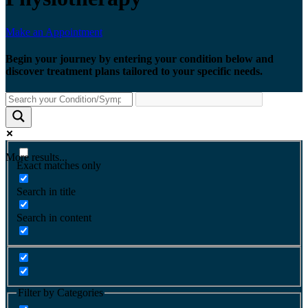
Make an Appointment
Begin your journey by entering your condition below and
discover treatment plans tailored to your specific needs.
More results...
Exact matches only
Search in title
Search in content
Filter by Categories