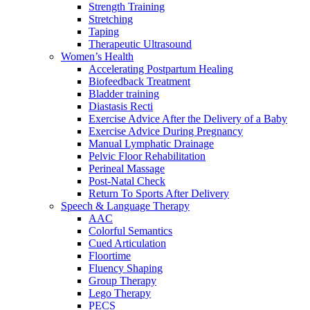
Strength Training
Stretching
Taping
Therapeutic Ultrasound
Women’s Health
Accelerating Postpartum Healing
Biofeedback Treatment
Bladder training
Diastasis Recti
Exercise Advice After the Delivery of a Baby
Exercise Advice During Pregnancy
Manual Lymphatic Drainage
Pelvic Floor Rehabilitation
Perineal Massage
Post-Natal Check
Return To Sports After Delivery
Speech & Language Therapy
AAC
Colorful Semantics
Cued Articulation
Floortime
Fluency Shaping
Group Therapy
Lego Therapy
PECS