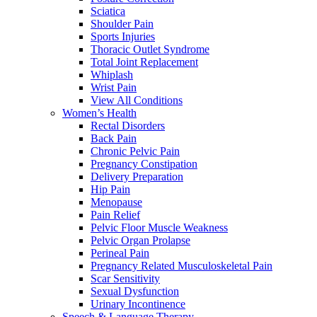
Sciatica
Shoulder Pain
Sports Injuries
Thoracic Outlet Syndrome
Total Joint Replacement
Whiplash
Wrist Pain
View All Conditions
Women’s Health
Rectal Disorders
Back Pain
Chronic Pelvic Pain
Pregnancy Constipation
Delivery Preparation
Hip Pain
Menopause
Pain Relief
Pelvic Floor Muscle Weakness
Pelvic Organ Prolapse
Perineal Pain
Pregnancy Related Musculoskeletal Pain
Scar Sensitivity
Sexual Dysfunction
Urinary Incontinence
Speech & Language Therapy