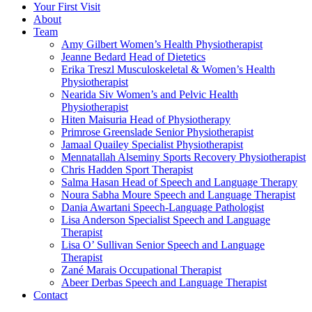
Your First Visit
About
Team
Amy Gilbert
Women’s Health Physiotherapist
Jeanne Bedard
Head of Dietetics
Erika Treszl
Musculoskeletal & Women’s Health
Physiotherapist
Nearida Siv
Women’s and Pelvic Health
Physiotherapist
Hiten Maisuria
Head of Physiotherapy
Primrose Greenslade
Senior Physiotherapist
Jamaal Quailey
Specialist Physiotherapist
Mennatallah Alseminy
Sports Recovery Physiotherapist
Chris Hadden
Sport Therapist
Salma Hasan
Head of Speech and Language Therapy
Noura Sabha Moure
Speech and Language Therapist
Dania Awartani
Speech-Language Pathologist
Lisa Anderson
Specialist Speech and Language
Therapist
Lisa O’ Sullivan
Senior Speech and Language
Therapist
Zané Marais
Occupational Therapist
Abeer Derbas
Speech and Language Therapist
Contact