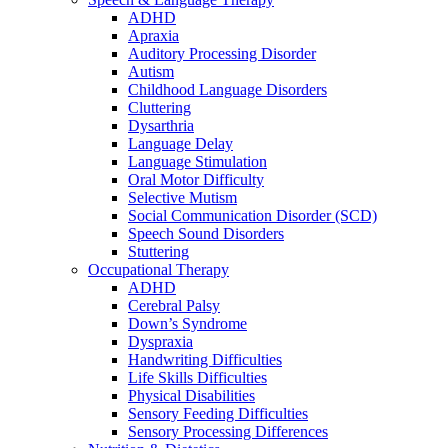
ADHD
Apraxia
Auditory Processing Disorder
Autism
Childhood Language Disorders
Cluttering
Dysarthria
Language Delay
Language Stimulation
Oral Motor Difficulty
Selective Mutism
Social Communication Disorder (SCD)
Speech Sound Disorders
Stuttering
Occupational Therapy
ADHD
Cerebral Palsy
Down’s Syndrome
Dyspraxia
Handwriting Difficulties
Life Skills Difficulties
Physical Disabilities
Sensory Feeding Difficulties
Sensory Processing Differences