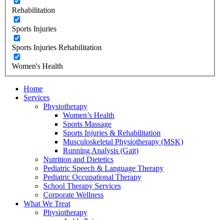
Rehabilitation
Sports Injuries
Sports Injuries Rehabilitation
Women's Health
Home
Services
Physiotherapy
Women’s Health
Sports Massage
Sports Injuries & Rehabilitation
Musculoskeletal Physiotherapy (MSK)
Running Analysis (Gait)
Nutrition and Dietetics
Pediatric Speech & Language Therapy
Pediatric Occupational Therapy
School Therapy Services
Corporate Wellness
What We Treat
Physiotherapy