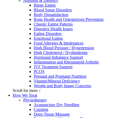
Nutrition & Dietetics
Binge Eating
Blood Sugar Disorders
Body Dissatisfaction
Bone Health and Osteoporosis Prevention
Chaotic Eating Patterns
Digestive Health Issues
Eating Disorders
Emotional Eating
Food Allergies & Intolerances
High Blood Pressure / Hypertension
High Cholesterol / Dyslipidemia
Hormonal Imbalance Support
Inflammation and Rheumatoid Arthritis
IVF Treatment Support
PCOS
Prenatal and Postnatal Nutrition
Vitamin/Mineral Deficiency
Weight and Body Image Concerns
Scroll for more ↓
How We Treat
Physiotherapy
Acupuncture Dry Needling
Cupping
Deep Tissue Massage