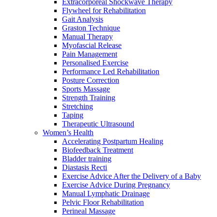
Extracorporeal Shockwave Therapy
Flywheel for Rehabilitation
Gait Analysis
Graston Technique
Manual Therapy
Myofascial Release
Pain Management
Personalised Exercise
Performance Led Rehabilitation
Posture Correction
Sports Massage
Strength Training
Stretching
Taping
Therapeutic Ultrasound
Women’s Health
Accelerating Postpartum Healing
Biofeedback Treatment
Bladder training
Diastasis Recti
Exercise Advice After the Delivery of a Baby
Exercise Advice During Pregnancy
Manual Lymphatic Drainage
Pelvic Floor Rehabilitation
Perineal Massage