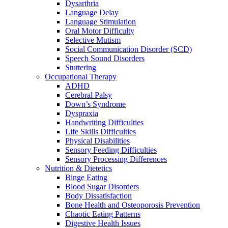
Dysarthria
Language Delay
Language Stimulation
Oral Motor Difficulty
Selective Mutism
Social Communication Disorder (SCD)
Speech Sound Disorders
Stuttering
Occupational Therapy
ADHD
Cerebral Palsy
Down’s Syndrome
Dyspraxia
Handwriting Difficulties
Life Skills Difficulties
Physical Disabilities
Sensory Feeding Difficulties
Sensory Processing Differences
Nutrition & Dietetics
Binge Eating
Blood Sugar Disorders
Body Dissatisfaction
Bone Health and Osteoporosis Prevention
Chaotic Eating Patterns
Digestive Health Issues