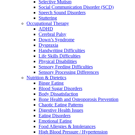
Selective Mutism
Social Communication Disorder (SCD)
Speech Sound Disorders
Stuttering
Occupational Therapy
ADHD
Cerebral Palsy
Down’s Syndrome
Dyspraxia
Handwriting Difficulties
Life Skills Difficulties
Physical Disabilities
Sensory Feeding Difficulties
Sensory Processing Differences
Nutrition & Dietetics
Binge Eating
Blood Sugar Disorders
Body Dissatisfaction
Bone Health and Osteoporosis Prevention
Chaotic Eating Patterns
Digestive Health Issues
Eating Disorders
Emotional Eating
Food Allergies & Intolerances
High Blood Pressure / Hypertension