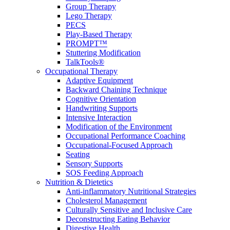
Group Therapy
Lego Therapy
PECS
Play-Based Therapy
PROMPT™
Stuttering Modification
TalkTools®
Occupational Therapy
Adaptive Equipment
Backward Chaining Technique
Cognitive Orientation
Handwriting Supports
Intensive Interaction
Modification of the Environment
Occupational Performance Coaching
Occupational-Focused Approach
Seating
Sensory Supports
SOS Feeding Approach
Nutrition & Dietetics
Anti-inflammatory Nutritional Strategies
Cholesterol Management
Culturally Sensitive and Inclusive Care
Deconstructing Eating Behavior
Digestive Health