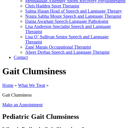
Mennatallah Alseminy
Sports Recovery Physiotherapist
Chris Hadden
Sport Therapist
Salma Hasan
Head of Speech and Language Therapy
Noura Sabha Moure
Speech and Language Therapist
Dania Awartani
Speech-Language Pathologist
Lisa Anderson
Specialist Speech and Language
Therapist
Lisa O’ Sullivan
Senior Speech and Language
Therapist
Zané Marais
Occupational Therapist
Abeer Derbas
Speech and Language Therapist
Contact
Gait Clumsiness
Home
»
What We Treat
»
Gait Clumsiness
Make an Appointment
Pediatric Gait Clumsiness