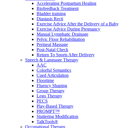
Accelerating Postpartum Healing
Biofeedback Treatment
Bladder training
Diastasis Recti
Exercise Advice After the Delivery of a Baby
Exercise Advice During Pregnancy
Manual Lymphatic Drainage
Pelvic Floor Rehabilitation
Perineal Massage
Post-Natal Check
Return To Sports After Delivery
Speech & Language Therapy
AAC
Colorful Semantics
Cued Articulation
Floortime
Fluency Shaping
Group Therapy
Lego Therapy
PECS
Play-Based Therapy
PROMPT™
Stuttering Modification
TalkTools®
Occupational Therapy