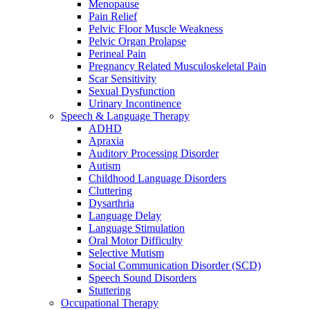
Menopause
Pain Relief
Pelvic Floor Muscle Weakness
Pelvic Organ Prolapse
Perineal Pain
Pregnancy Related Musculoskeletal Pain
Scar Sensitivity
Sexual Dysfunction
Urinary Incontinence
Speech & Language Therapy
ADHD
Apraxia
Auditory Processing Disorder
Autism
Childhood Language Disorders
Cluttering
Dysarthria
Language Delay
Language Stimulation
Oral Motor Difficulty
Selective Mutism
Social Communication Disorder (SCD)
Speech Sound Disorders
Stuttering
Occupational Therapy