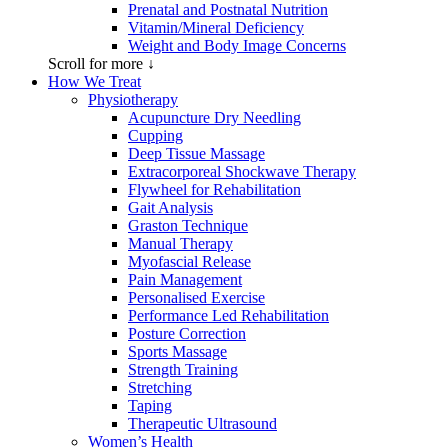
Prenatal and Postnatal Nutrition
Vitamin/Mineral Deficiency
Weight and Body Image Concerns
Scroll for more ↓
How We Treat
Physiotherapy
Acupuncture Dry Needling
Cupping
Deep Tissue Massage
Extracorporeal Shockwave Therapy
Flywheel for Rehabilitation
Gait Analysis
Graston Technique
Manual Therapy
Myofascial Release
Pain Management
Personalised Exercise
Performance Led Rehabilitation
Posture Correction
Sports Massage
Strength Training
Stretching
Taping
Therapeutic Ultrasound
Women’s Health