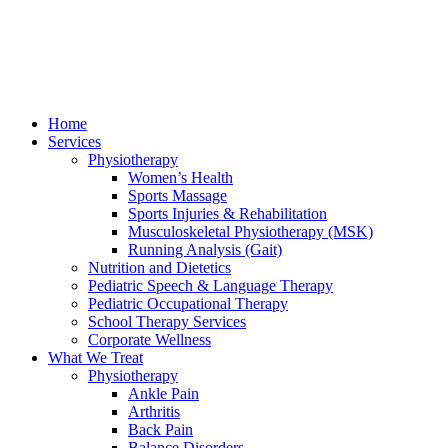
Home
Services
Physiotherapy
Women’s Health
Sports Massage
Sports Injuries & Rehabilitation
Musculoskeletal Physiotherapy (MSK)
Running Analysis (Gait)
Nutrition and Dietetics
Pediatric Speech & Language Therapy
Pediatric Occupational Therapy
School Therapy Services
Corporate Wellness
What We Treat
Physiotherapy
Ankle Pain
Arthritis
Back Pain
Balance Disorders