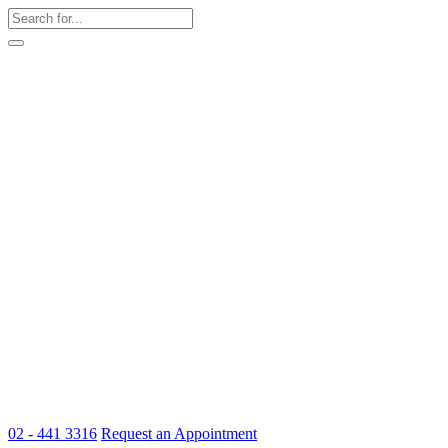
02 - 441 3316
Request an Appointment