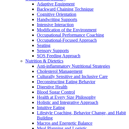
Adaptive Equipment
Backward Chaining Technique
Cognitive Orientation
Handwriting Supports
Intensive Interaction
Modification of the Environment
Occupational Performance Coaching
Occupational-Focused Approach
Seating
Sensory Supports
SOS Feeding Approach
Nutrition & Dietetics
Anti-inflammatory Nutritional Strategies
Cholesterol Management
Culturally Sensitive and Inclusive Care
Deconstructing Eating Behavior
Digestive Health
Blood Sugar Control
Health at Every Size Philosophy
Holistic and Integrative Approach
Intuitive Eating
Lifestyle Coaching, Behavior Change, and Habit
Building
Macros and Energetic Balance
Meal Planning and Logistic