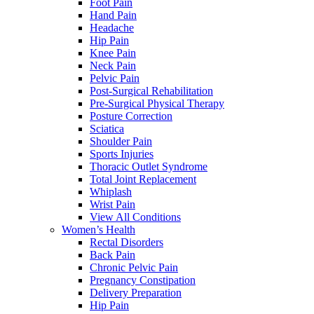
Foot Pain
Hand Pain
Headache
Hip Pain
Knee Pain
Neck Pain
Pelvic Pain
Post-Surgical Rehabilitation
Pre-Surgical Physical Therapy
Posture Correction
Sciatica
Shoulder Pain
Sports Injuries
Thoracic Outlet Syndrome
Total Joint Replacement
Whiplash
Wrist Pain
View All Conditions
Women’s Health
Rectal Disorders
Back Pain
Chronic Pelvic Pain
Pregnancy Constipation
Delivery Preparation
Hip Pain