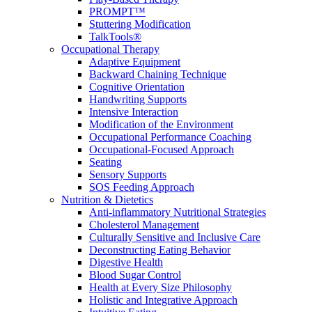
PROMPT™
Stuttering Modification
TalkTools®
Occupational Therapy
Adaptive Equipment
Backward Chaining Technique
Cognitive Orientation
Handwriting Supports
Intensive Interaction
Modification of the Environment
Occupational Performance Coaching
Occupational-Focused Approach
Seating
Sensory Supports
SOS Feeding Approach
Nutrition & Dietetics
Anti-inflammatory Nutritional Strategies
Cholesterol Management
Culturally Sensitive and Inclusive Care
Deconstructing Eating Behavior
Digestive Health
Blood Sugar Control
Health at Every Size Philosophy
Holistic and Integrative Approach