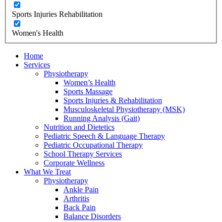
Sports Injuries Rehabilitation
Women's Health
Home
Services
Physiotherapy
Women’s Health
Sports Massage
Sports Injuries & Rehabilitation
Musculoskeletal Physiotherapy (MSK)
Running Analysis (Gait)
Nutrition and Dietetics
Pediatric Speech & Language Therapy
Pediatric Occupational Therapy
School Therapy Services
Corporate Wellness
What We Treat
Physiotherapy
Ankle Pain
Arthritis
Back Pain
Balance Disorders