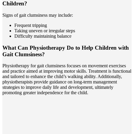
Children?
Signs of gait clumsiness may include:
Frequent tripping
Taking uneven or irregular steps
Difficulty maintaining balance
What Can Physiotherapy Do to Help Children with
Gait Clumsiness?
Physiotherapy for gait clumsiness focuses on movement exercises
and practice aimed at improving motor skills. Treatment is functional
and tailored to enhance the child’s walking ability. Additionally,
physiotherapists provide guidance on long-term management
strategies to improve daily life and development, ultimately
promoting greater independence for the child.