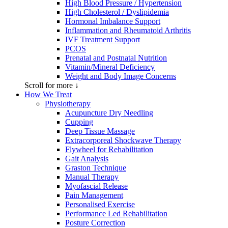
High Blood Pressure / Hypertension
High Cholesterol / Dyslipidemia
Hormonal Imbalance Support
Inflammation and Rheumatoid Arthritis
IVF Treatment Support
PCOS
Prenatal and Postnatal Nutrition
Vitamin/Mineral Deficiency
Weight and Body Image Concerns
Scroll for more ↓
How We Treat
Physiotherapy
Acupuncture Dry Needling
Cupping
Deep Tissue Massage
Extracorporeal Shockwave Therapy
Flywheel for Rehabilitation
Gait Analysis
Graston Technique
Manual Therapy
Myofascial Release
Pain Management
Personalised Exercise
Performance Led Rehabilitation
Posture Correction