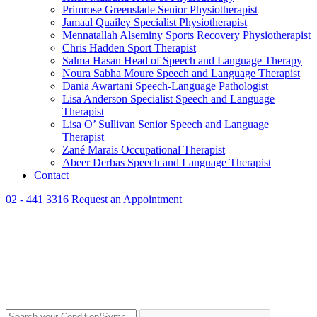
Primrose Greenslade
Senior Physiotherapist
Jamaal Quailey
Specialist Physiotherapist
Mennatallah Alseminy
Sports Recovery Physiotherapist
Chris Hadden
Sport Therapist
Salma Hasan
Head of Speech and Language Therapy
Noura Sabha Moure
Speech and Language Therapist
Dania Awartani
Speech-Language Pathologist
Lisa Anderson
Specialist Speech and Language
Therapist
Lisa O’ Sullivan
Senior Speech and Language
Therapist
Zané Marais
Occupational Therapist
Abeer Derbas
Speech and Language Therapist
Contact
02 - 441 3316
Request an Appointment