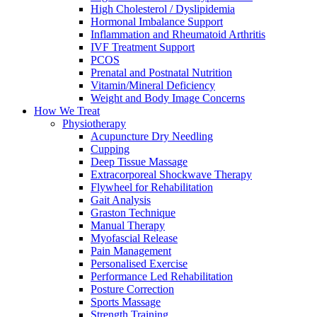
High Cholesterol / Dyslipidemia
Hormonal Imbalance Support
Inflammation and Rheumatoid Arthritis
IVF Treatment Support
PCOS
Prenatal and Postnatal Nutrition
Vitamin/Mineral Deficiency
Weight and Body Image Concerns
How We Treat
Physiotherapy
Acupuncture Dry Needling
Cupping
Deep Tissue Massage
Extracorporeal Shockwave Therapy
Flywheel for Rehabilitation
Gait Analysis
Graston Technique
Manual Therapy
Myofascial Release
Pain Management
Personalised Exercise
Performance Led Rehabilitation
Posture Correction
Sports Massage
Strength Training