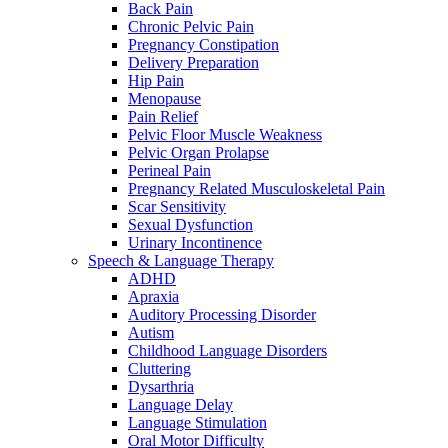
Back Pain
Chronic Pelvic Pain
Pregnancy Constipation
Delivery Preparation
Hip Pain
Menopause
Pain Relief
Pelvic Floor Muscle Weakness
Pelvic Organ Prolapse
Perineal Pain
Pregnancy Related Musculoskeletal Pain
Scar Sensitivity
Sexual Dysfunction
Urinary Incontinence
Speech & Language Therapy
ADHD
Apraxia
Auditory Processing Disorder
Autism
Childhood Language Disorders
Cluttering
Dysarthria
Language Delay
Language Stimulation
Oral Motor Difficulty