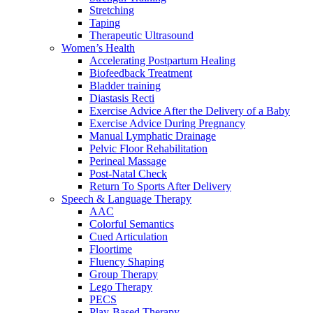
Stretching
Taping
Therapeutic Ultrasound
Women’s Health
Accelerating Postpartum Healing
Biofeedback Treatment
Bladder training
Diastasis Recti
Exercise Advice After the Delivery of a Baby
Exercise Advice During Pregnancy
Manual Lymphatic Drainage
Pelvic Floor Rehabilitation
Perineal Massage
Post-Natal Check
Return To Sports After Delivery
Speech & Language Therapy
AAC
Colorful Semantics
Cued Articulation
Floortime
Fluency Shaping
Group Therapy
Lego Therapy
PECS
Play-Based Therapy