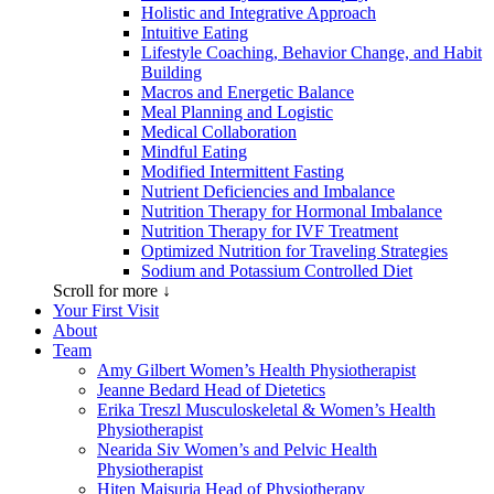
Holistic and Integrative Approach
Intuitive Eating
Lifestyle Coaching, Behavior Change, and Habit
Building
Macros and Energetic Balance
Meal Planning and Logistic
Medical Collaboration
Mindful Eating
Modified Intermittent Fasting
Nutrient Deficiencies and Imbalance
Nutrition Therapy for Hormonal Imbalance
Nutrition Therapy for IVF Treatment
Optimized Nutrition for Traveling Strategies
Sodium and Potassium Controlled Diet
Scroll for more ↓
Your First Visit
About
Team
Amy Gilbert
Women’s Health Physiotherapist
Jeanne Bedard
Head of Dietetics
Erika Treszl
Musculoskeletal & Women’s Health
Physiotherapist
Nearida Siv
Women’s and Pelvic Health
Physiotherapist
Hiten Maisuria
Head of Physiotherapy