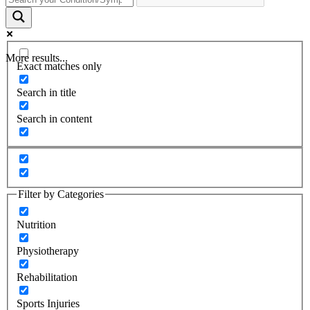
More results...
Exact matches only
Search in title
Search in content
Filter by Categories
Nutrition
Physiotherapy
Rehabilitation
Sports Injuries