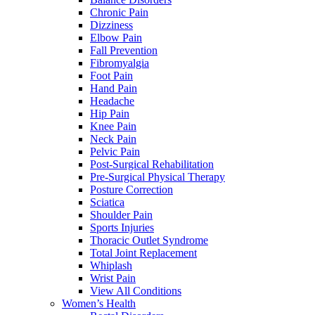
Chronic Pain
Dizziness
Elbow Pain
Fall Prevention
Fibromyalgia
Foot Pain
Hand Pain
Headache
Hip Pain
Knee Pain
Neck Pain
Pelvic Pain
Post-Surgical Rehabilitation
Pre-Surgical Physical Therapy
Posture Correction
Sciatica
Shoulder Pain
Sports Injuries
Thoracic Outlet Syndrome
Total Joint Replacement
Whiplash
Wrist Pain
View All Conditions
Women’s Health