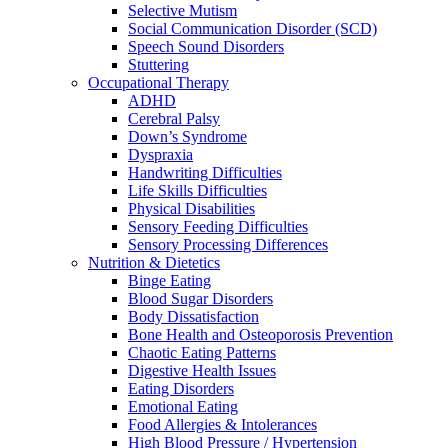
Selective Mutism
Social Communication Disorder (SCD)
Speech Sound Disorders
Stuttering
Occupational Therapy
ADHD
Cerebral Palsy
Down’s Syndrome
Dyspraxia
Handwriting Difficulties
Life Skills Difficulties
Physical Disabilities
Sensory Feeding Difficulties
Sensory Processing Differences
Nutrition & Dietetics
Binge Eating
Blood Sugar Disorders
Body Dissatisfaction
Bone Health and Osteoporosis Prevention
Chaotic Eating Patterns
Digestive Health Issues
Eating Disorders
Emotional Eating
Food Allergies & Intolerances
High Blood Pressure / Hypertension