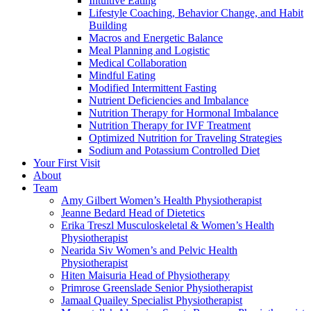
Intuitive Eating
Lifestyle Coaching, Behavior Change, and Habit
Building
Macros and Energetic Balance
Meal Planning and Logistic
Medical Collaboration
Mindful Eating
Modified Intermittent Fasting
Nutrient Deficiencies and Imbalance
Nutrition Therapy for Hormonal Imbalance
Nutrition Therapy for IVF Treatment
Optimized Nutrition for Traveling Strategies
Sodium and Potassium Controlled Diet
Your First Visit
About
Team
Amy Gilbert
Women’s Health Physiotherapist
Jeanne Bedard
Head of Dietetics
Erika Treszl
Musculoskeletal & Women’s Health
Physiotherapist
Nearida Siv
Women’s and Pelvic Health
Physiotherapist
Hiten Maisuria
Head of Physiotherapy
Primrose Greenslade
Senior Physiotherapist
Jamaal Quailey
Specialist Physiotherapist