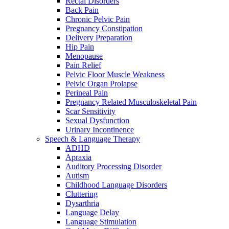
Rectal Disorders
Back Pain
Chronic Pelvic Pain
Pregnancy Constipation
Delivery Preparation
Hip Pain
Menopause
Pain Relief
Pelvic Floor Muscle Weakness
Pelvic Organ Prolapse
Perineal Pain
Pregnancy Related Musculoskeletal Pain
Scar Sensitivity
Sexual Dysfunction
Urinary Incontinence
Speech & Language Therapy
ADHD
Apraxia
Auditory Processing Disorder
Autism
Childhood Language Disorders
Cluttering
Dysarthria
Language Delay
Language Stimulation