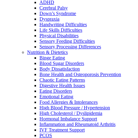
ADHD
Cerebral Palsy
Down’s Syndrome
Dyspraxia
Handwriting Difficulties
Life Skills Difficulties
Physical Disabilities
Sensory Feeding Difficulties
Sensory Processing Differences
Nutrition & Dietetics
Binge Eating
Blood Sugar Disorders
Body Dissatisfaction
Bone Health and Osteoporosis Prevention
Chaotic Eating Patterns
Digestive Health Issues
Eating Disorders
Emotional Eating
Food Allergies & Intolerances
High Blood Pressure / Hypertension
High Cholesterol / Dyslipidemia
Hormonal Imbalance Support
Inflammation and Rheumatoid Arthritis
IVF Treatment Support
PCOS