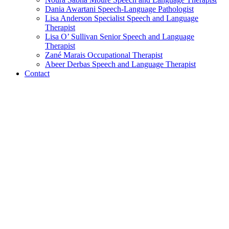
Dania Awartani
Speech-Language Pathologist
Lisa Anderson
Specialist Speech and Language
Therapist
Lisa O’ Sullivan
Senior Speech and Language
Therapist
Zané Marais
Occupational Therapist
Abeer Derbas
Speech and Language Therapist
Contact