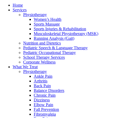
Home
Services
Physiotherapy
Women’s Health
Sports Massage
Sports Injuries & Rehabilitation
Musculoskeletal Physiotherapy (MSK)
Running Analysis (Gait)
Nutrition and Dietetics
Pediatric Speech & Language Therapy
Pediatric Occupational Therapy
School Therapy Services
Corporate Wellness
What We Treat
Physiotherapy
Ankle Pain
Arthritis
Back Pain
Balance Disorders
Chronic Pain
Dizziness
Elbow Pain
Fall Prevention
Fibromyalgia