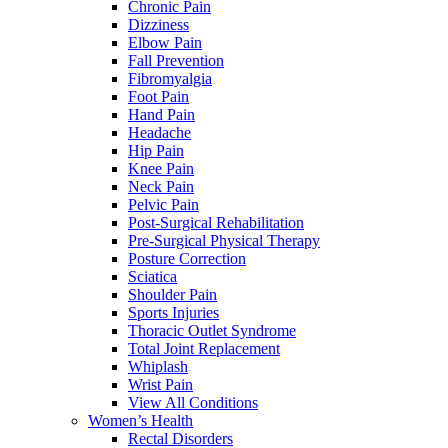
Chronic Pain
Dizziness
Elbow Pain
Fall Prevention
Fibromyalgia
Foot Pain
Hand Pain
Headache
Hip Pain
Knee Pain
Neck Pain
Pelvic Pain
Post-Surgical Rehabilitation
Pre-Surgical Physical Therapy
Posture Correction
Sciatica
Shoulder Pain
Sports Injuries
Thoracic Outlet Syndrome
Total Joint Replacement
Whiplash
Wrist Pain
View All Conditions
Women’s Health
Rectal Disorders