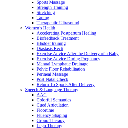
Sports Massage
Strength Training
Stretching
Taping
Therapeutic Ultrasound
Women’s Health
Accelerating Postpartum Healing
Biofeedback Treatment
Bladder training
Diastasis Recti
Exercise Advice After the Delivery of a Baby
Exercise Advice During Pregnancy
Manual Lymphatic Drainage
Pelvic Floor Rehabilitation
Perineal Massage
Post-Natal Check
Return To Sports After Delivery
Speech & Language Therapy
AAC
Colorful Semantics
Cued Articulation
Floortime
Fluency Shaping
Group Therapy
Lego Therapy