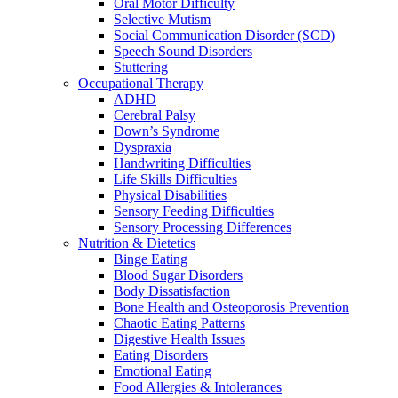
Oral Motor Difficulty
Selective Mutism
Social Communication Disorder (SCD)
Speech Sound Disorders
Stuttering
Occupational Therapy
ADHD
Cerebral Palsy
Down’s Syndrome
Dyspraxia
Handwriting Difficulties
Life Skills Difficulties
Physical Disabilities
Sensory Feeding Difficulties
Sensory Processing Differences
Nutrition & Dietetics
Binge Eating
Blood Sugar Disorders
Body Dissatisfaction
Bone Health and Osteoporosis Prevention
Chaotic Eating Patterns
Digestive Health Issues
Eating Disorders
Emotional Eating
Food Allergies & Intolerances