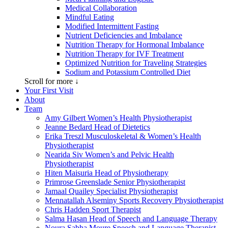
Medical Collaboration
Mindful Eating
Modified Intermittent Fasting
Nutrient Deficiencies and Imbalance
Nutrition Therapy for Hormonal Imbalance
Nutrition Therapy for IVF Treatment
Optimized Nutrition for Traveling Strategies
Sodium and Potassium Controlled Diet
Scroll for more ↓
Your First Visit
About
Team
Amy Gilbert
Women’s Health Physiotherapist
Jeanne Bedard
Head of Dietetics
Erika Treszl
Musculoskeletal & Women’s Health
Physiotherapist
Nearida Siv
Women’s and Pelvic Health
Physiotherapist
Hiten Maisuria
Head of Physiotherapy
Primrose Greenslade
Senior Physiotherapist
Jamaal Quailey
Specialist Physiotherapist
Mennatallah Alseminy
Sports Recovery Physiotherapist
Chris Hadden
Sport Therapist
Salma Hasan
Head of Speech and Language Therapy
Noura Sabha Moure
Speech and Language Therapist