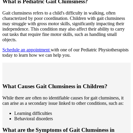
What is Pediatric Gait Clumsiness?
Gait clumsiness refers to a child's difficulty in walking, often
characterized by poor coordination. Children with gait clumsiness
may struggle with gross motor skills, significantly impacting their
independence. This condition may also affect their ability to carry
out tasks that require fine motor skills, such as handling small
objects.
Schedule an appointment
with one of our Pediatric Physiotherapists
today to learn how we can help you.
What Causes Gait Clumsiness in Children?
While there are often no identifiable causes for gait clumsiness, it
can arise as a secondary issue linked to other conditions, such as:
Learning difficulties
Behavioral disorders
What are the Symptoms of Gait Clumsiness in