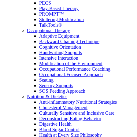
PECS
Play-Based Therapy
PROMPT™
Stuttering Modification
TalkTools®
Occupational Therapy
Adaptive Equipment
Backward Chaining Technique
Cognitive Orientation
Handwriting Supports
Intensive Interaction
Modification of the Environment
Occupational Performance Coaching
Occupational-Focused Approach
Seating
Sensory Supports
SOS Feeding Approach
Nutrition & Dietetics
Anti-inflammatory Nutritional Strategies
Cholesterol Management
Culturally Sensitive and Inclusive Care
Deconstructing Eating Behavior
Digestive Health
Blood Sugar Control
Health at Every Size Philosophy