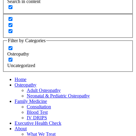
Search in content
Filter by Categories
Osteopathy
Uncategorized
Home
Osteopathy
Adult Osteopathy
Neonatal & Pediatric Osteopathy
Family Medicine
Consultation
Blood Test
IV DRIPS
Executive Health Check
About
What We Treat