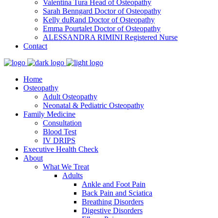
Valentina Tura
Head of Osteopathy
Sarah Benngard
Doctor of Osteopathy
Kelly duRand
Doctor of Osteopathy
Emma Pourtalet
Doctor of Osteopathy
ALESSANDRA RIMINI
Registered Nurse
Contact
Home
Osteopathy
Adult Osteopathy
Neonatal & Pediatric Osteopathy
Family Medicine
Consultation
Blood Test
IV DRIPS
Executive Health Check
About
What We Treat
Adults
Ankle and Foot Pain
Back Pain and Sciatica
Breathing Disorders
Digestive Disorders