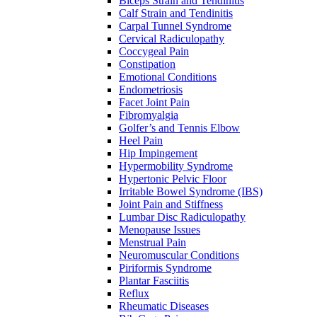
Biceps Strain and Tendinitis
Calf Strain and Tendinitis
Carpal Tunnel Syndrome
Cervical Radiculopathy
Coccygeal Pain
Constipation
Emotional Conditions
Endometriosis
Facet Joint Pain
Fibromyalgia
Golfer’s and Tennis Elbow
Heel Pain
Hip Impingement
Hypermobility Syndrome
Hypertonic Pelvic Floor
Irritable Bowel Syndrome (IBS)
Joint Pain and Stiffness
Lumbar Disc Radiculopathy
Menopause Issues
Menstrual Pain
Neuromuscular Conditions
Piriformis Syndrome
Plantar Fasciitis
Reflux
Rheumatic Diseases