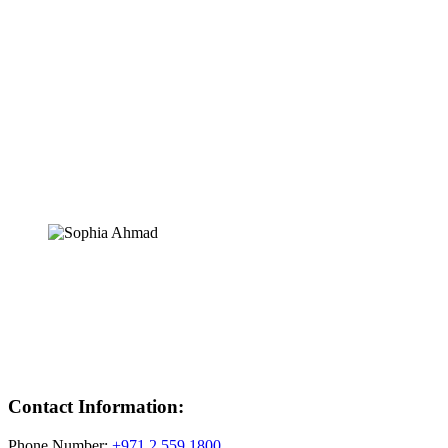
Contact Information:
Phone Number:
+971 2 559 1800