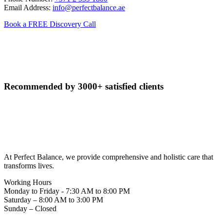
Email Address:
info@perfectbalance.ae
Book a FREE Discovery Call
Recommended by
3000+ satisfied clients
At Perfect Balance, we provide comprehensive and holistic care that
transforms lives.
Working Hours
Monday to Friday - 7:30 AM to 8:00 PM
Saturday – 8:00 AM to 3:00 PM
Sunday – Closed