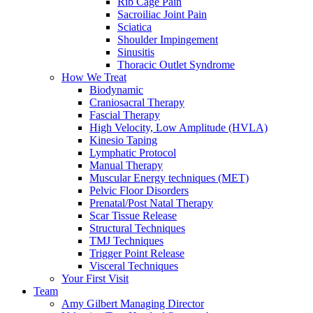
Rib Cage Pain
Sacroiliac Joint Pain
Sciatica
Shoulder Impingement
Sinusitis
Thoracic Outlet Syndrome
How We Treat
Biodynamic
Craniosacral Therapy
Fascial Therapy
High Velocity, Low Amplitude (HVLA)
Kinesio Taping
Lymphatic Protocol
Manual Therapy
Muscular Energy techniques (MET)
Pelvic Floor Disorders
Prenatal/Post Natal Therapy
Scar Tissue Release
Structural Techniques
TMJ Techniques
Trigger Point Release
Visceral Techniques
Your First Visit
Team
Amy Gilbert
Managing Director