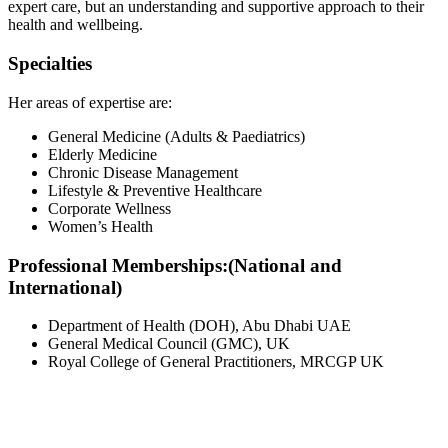
expert care, but an understanding and supportive approach to their
health and wellbeing.
Specialties
Her areas of expertise are:
General Medicine (Adults & Paediatrics)
Elderly Medicine
Chronic Disease Management
Lifestyle & Preventive Healthcare
Corporate Wellness
Women’s Health
Professional Memberships:
(National and
International)
Department of Health (DOH), Abu Dhabi UAE
General Medical Council (GMC), UK
Royal College of General Practitioners, MRCGP UK