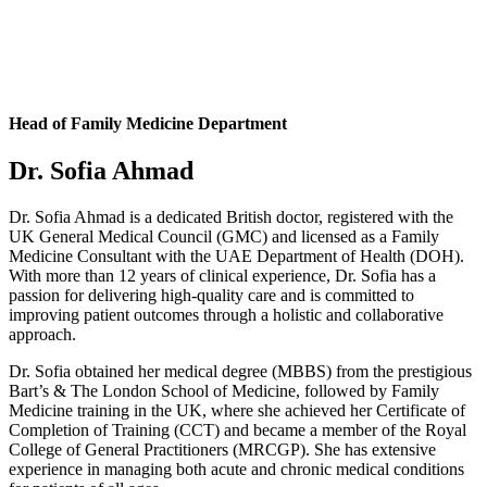
Head of Family Medicine Department
Dr. Sofia Ahmad
Dr. Sofia Ahmad is a dedicated British doctor, registered with the
UK General Medical Council (GMC) and licensed as a Family
Medicine Consultant with the UAE Department of Health (DOH).
With more than 12 years of clinical experience, Dr. Sofia has a
passion for delivering high-quality care and is committed to
improving patient outcomes through a holistic and collaborative
approach.
Dr. Sofia obtained her medical degree (MBBS) from the prestigious
Bart’s & The London School of Medicine, followed by Family
Medicine training in the UK, where she achieved her Certificate of
Completion of Training (CCT) and became a member of the Royal
College of General Practitioners (MRCGP). She has extensive
experience in managing both acute and chronic medical conditions