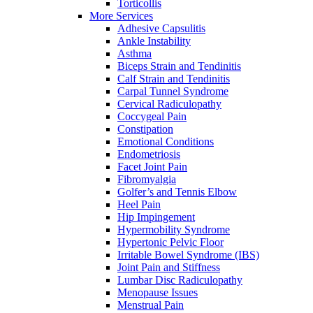
Torticollis
More Services
Adhesive Capsulitis
Ankle Instability
Asthma
Biceps Strain and Tendinitis
Calf Strain and Tendinitis
Carpal Tunnel Syndrome
Cervical Radiculopathy
Coccygeal Pain
Constipation
Emotional Conditions
Endometriosis
Facet Joint Pain
Fibromyalgia
Golfer’s and Tennis Elbow
Heel Pain
Hip Impingement
Hypermobility Syndrome
Hypertonic Pelvic Floor
Irritable Bowel Syndrome (IBS)
Joint Pain and Stiffness
Lumbar Disc Radiculopathy
Menopause Issues
Menstrual Pain