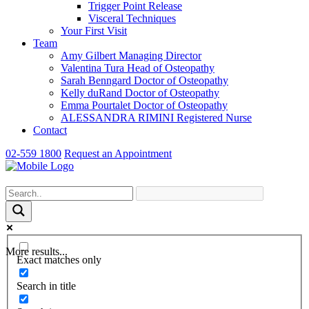
Trigger Point Release
Visceral Techniques
Your First Visit
Team
Amy Gilbert
Managing Director
Valentina Tura
Head of Osteopathy
Sarah Benngard
Doctor of Osteopathy
Kelly duRand
Doctor of Osteopathy
Emma Pourtalet
Doctor of Osteopathy
ALESSANDRA RIMINI
Registered Nurse
Contact
02-559 1800
Request an Appointment
More results...
Exact matches only
Search in title