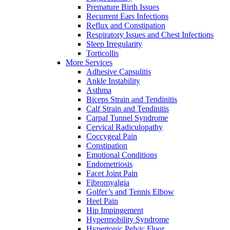
Premature Birth Issues
Recurrent Ears Infections
Reflux and Constipation
Respiratory Issues and Chest Infections
Sleep Irregularity
Torticollis
More Services
Adhesive Capsulitis
Ankle Instability
Asthma
Biceps Strain and Tendinitis
Calf Strain and Tendinitis
Carpal Tunnel Syndrome
Cervical Radiculopathy
Coccygeal Pain
Constipation
Emotional Conditions
Endometriosis
Facet Joint Pain
Fibromyalgia
Golfer’s and Tennis Elbow
Heel Pain
Hip Impingement
Hypermobility Syndrome
Hypertonic Pelvic Floor