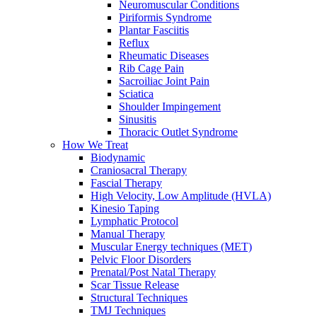
Neuromuscular Conditions
Piriformis Syndrome
Plantar Fasciitis
Reflux
Rheumatic Diseases
Rib Cage Pain
Sacroiliac Joint Pain
Sciatica
Shoulder Impingement
Sinusitis
Thoracic Outlet Syndrome
How We Treat
Biodynamic
Craniosacral Therapy
Fascial Therapy
High Velocity, Low Amplitude (HVLA)
Kinesio Taping
Lymphatic Protocol
Manual Therapy
Muscular Energy techniques (MET)
Pelvic Floor Disorders
Prenatal/Post Natal Therapy
Scar Tissue Release
Structural Techniques
TMJ Techniques