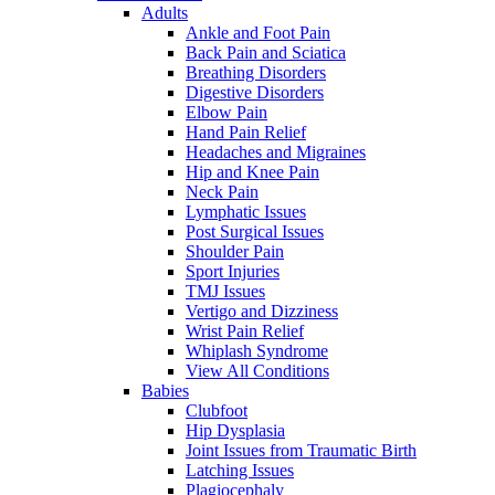
Adults
Ankle and Foot Pain
Back Pain and Sciatica
Breathing Disorders
Digestive Disorders
Elbow Pain
Hand Pain Relief
Headaches and Migraines
Hip and Knee Pain
Neck Pain
Lymphatic Issues
Post Surgical Issues
Shoulder Pain
Sport Injuries
TMJ Issues
Vertigo and Dizziness
Wrist Pain Relief
Whiplash Syndrome
View All Conditions
Babies
Clubfoot
Hip Dysplasia
Joint Issues from Traumatic Birth
Latching Issues
Plagiocephaly