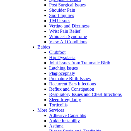
Post Surgical Issues
Shoulder Pain
Sport Injuries
TMJ Issues
Vertigo and Dizziness
Wrist Pain Relief
Whiplash Syndrome
View All Conditions
Babies
Clubfoot
Hip Dysplasia
Joint Issues from Traumatic Birth
Latching Issues
Plagiocephaly
Premature Birth Issues
Recurrent Ears Infections
Reflux and Constipation
Respiratory Issues and Chest Infections
Sleep Irregularity
Torticollis
More Services
Adhesive Capsulitis
Ankle Instability
Asthma