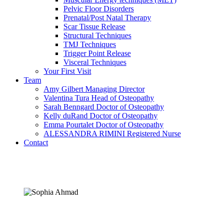
Pelvic Floor Disorders
Prenatal/Post Natal Therapy
Scar Tissue Release
Structural Techniques
TMJ Techniques
Trigger Point Release
Visceral Techniques
Your First Visit
Team
Amy Gilbert
Managing Director
Valentina Tura
Head of Osteopathy
Sarah Benngard
Doctor of Osteopathy
Kelly duRand
Doctor of Osteopathy
Emma Pourtalet
Doctor of Osteopathy
ALESSANDRA RIMINI
Registered Nurse
Contact