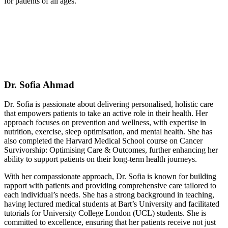
for patients of all ages.
Dr. Sofia Ahmad
Dr. Sofia is passionate about delivering personalised, holistic care
that empowers patients to take an active role in their health. Her
approach focuses on prevention and wellness, with expertise in
nutrition, exercise, sleep optimisation, and mental health. She has
also completed the Harvard Medical School course on Cancer
Survivorship: Optimising Care & Outcomes, further enhancing her
ability to support patients on their long-term health journeys.
With her compassionate approach, Dr. Sofia is known for building
rapport with patients and providing comprehensive care tailored to
each individual’s needs. She has a strong background in teaching,
having lectured medical students at Bart’s University and facilitated
tutorials for University College London (UCL) students. She is
committed to excellence, ensuring that her patients receive not just