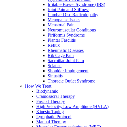
Irritable Bowel Syndrome (IBS)
Joint Pain and Stiffness
Lumbar Disc Radiculopathy
Menopause Issues
Menstrual Pain
Neuromuscular Conditions
Piriformis Syndrome
Plantar Fasciitis
Reflux
Rheumatic Diseases
Rib Cage Pain
Sacroiliac Joint Pain
Sciatica
Shoulder Impingement
Sinusitis
Thoracic Outlet Syndrome
How We Treat
Biodynamic
Craniosacral Therapy
Fascial Therapy
High Velocity, Low Amplitude (HVLA)
Kinesio Taping
Lymphatic Protocol
Manual Therapy
Muscular Energy techniques (MET)