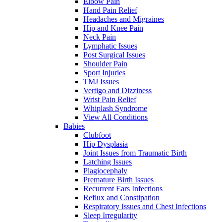
Elbow Pain
Hand Pain Relief
Headaches and Migraines
Hip and Knee Pain
Neck Pain
Lymphatic Issues
Post Surgical Issues
Shoulder Pain
Sport Injuries
TMJ Issues
Vertigo and Dizziness
Wrist Pain Relief
Whiplash Syndrome
View All Conditions
Babies
Clubfoot
Hip Dysplasia
Joint Issues from Traumatic Birth
Latching Issues
Plagiocephaly
Premature Birth Issues
Recurrent Ears Infections
Reflux and Constipation
Respiratory Issues and Chest Infections
Sleep Irregularity