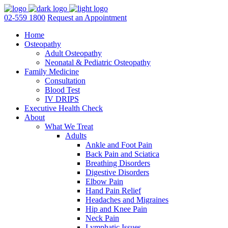
02-559 1800
Request an Appointment
Home
Osteopathy
Adult Osteopathy
Neonatal & Pediatric Osteopathy
Family Medicine
Consultation
Blood Test
IV DRIPS
Executive Health Check
About
What We Treat
Adults
Ankle and Foot Pain
Back Pain and Sciatica
Breathing Disorders
Digestive Disorders
Elbow Pain
Hand Pain Relief
Headaches and Migraines
Hip and Knee Pain
Neck Pain
Lymphatic Issues